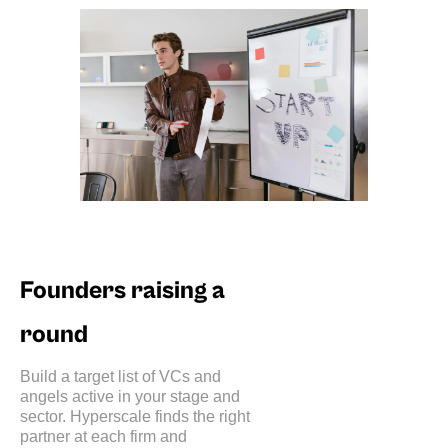
Founders raising a
round
Build a target list of VCs and
angels active in your stage and
sector. Hyperscale finds the right
partner at each firm and