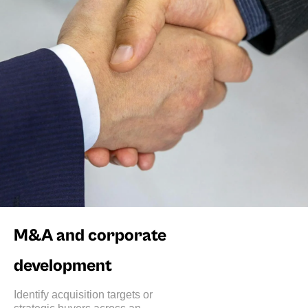
M&A and corporate
development
Identify acquisition targets or