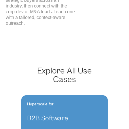
strategic buyers across an
industry, then connect with the
corp-dev or M&A lead at each one
with a tailored, context-aware
outreach.
Explore All Use
Cases
Hyperscale for
B2B Software