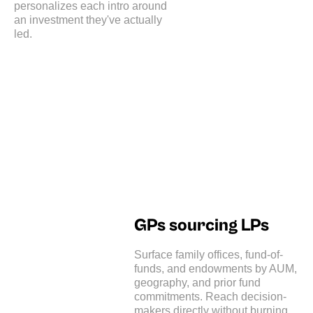
personalizes each intro around
an investment they've actually
led.
GPs sourcing LPs
Surface family offices, fund-of-
funds, and endowments by AUM,
geography, and prior fund
commitments. Reach decision-
makers directly without burning