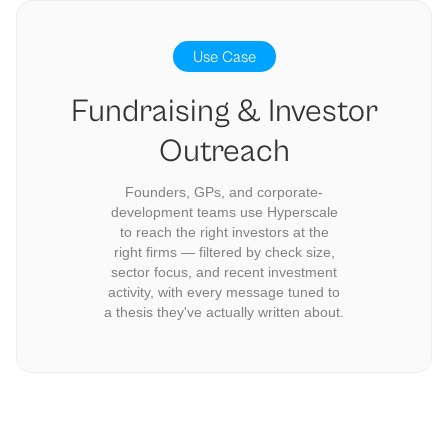
Use Case
Fundraising & Investor
Outreach
Founders, GPs, and corporate-
development teams use Hyperscale
to reach the right investors at the
right firms — filtered by check size,
sector focus, and recent investment
activity, with every message tuned to
a thesis they've actually written about.