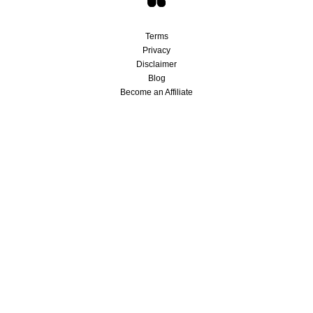
Terms
Privacy
Disclaimer
Blog
Become an Affiliate