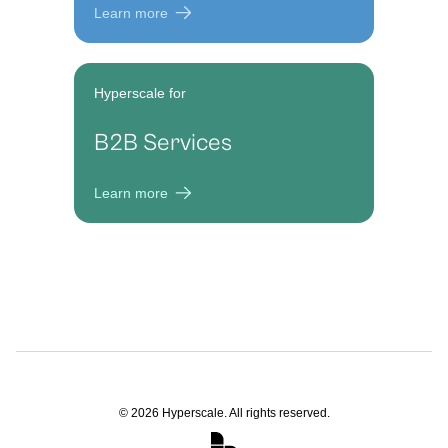
Learn more
Hyperscale for
B2B Services
Learn more
©
2026
Hyperscale. All rights reserved.