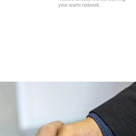
your warm network.