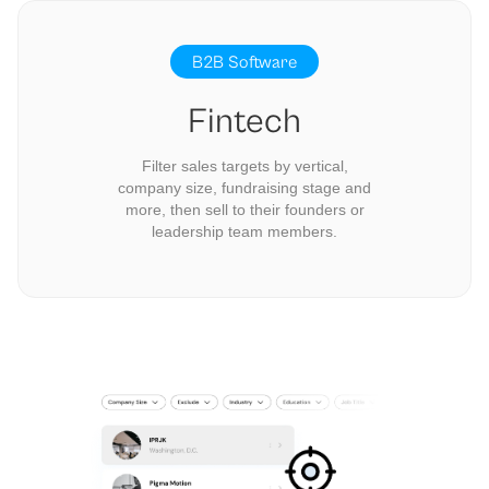
B2B Software
Fintech
Filter sales targets by vertical,
company size, fundraising stage and
more, then sell to their founders or
leadership team members.