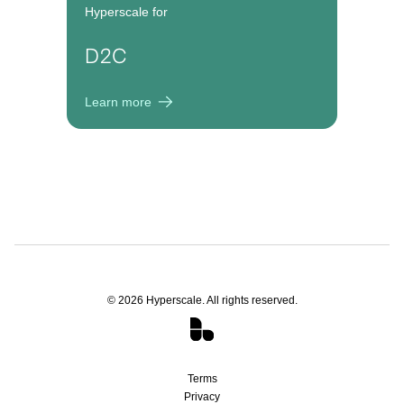
Hyperscale for
D2C
Learn more
©
2026
Hyperscale. All rights reserved.
Terms
Privacy