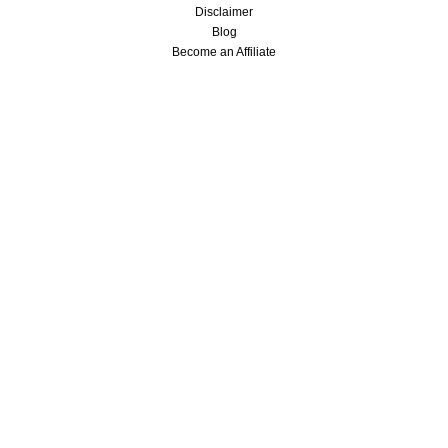
Disclaimer
Blog
Become an Affiliate