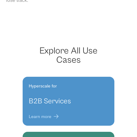
lose track.
Explore All Use
Cases
Hyperscale for
B2B Services
Learn more