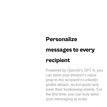
Personalize
messages to every
recipient
Powered by OpenAI’s GPT-4, you
can tailor your product’s value
prop to the recipient’s LinkedIn
profile details, recent posts and
even their fundraising events. For
the first time, you can truly tailor
your messaging at scale.