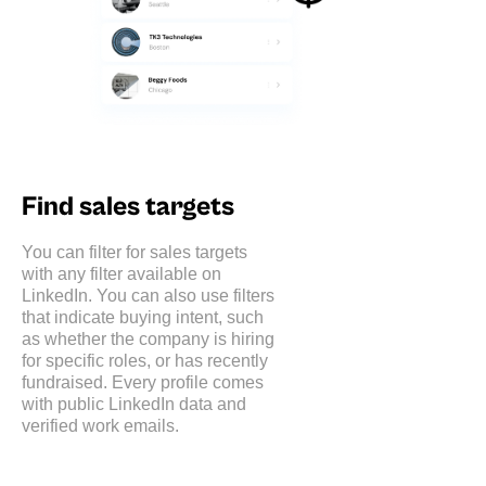
Find sales targets
You can filter for sales targets
with any filter available on
LinkedIn. You can also use filters
that indicate buying intent, such
as whether the company is hiring
for specific roles, or has recently
fundraised. Every profile comes
with public LinkedIn data and
verified work emails.