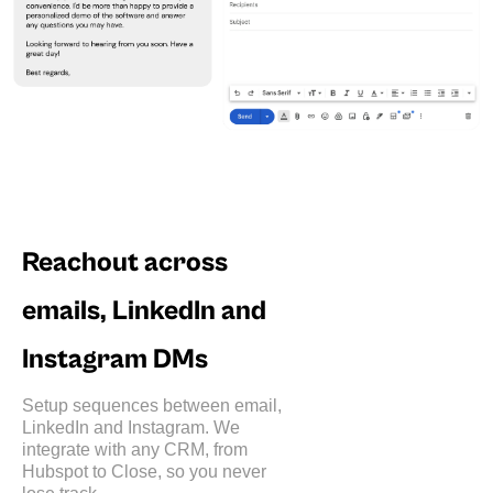
Reachout across
emails, LinkedIn and
Instagram DMs
Setup sequences between email,
LinkedIn and Instagram. We
integrate with any CRM, from
Hubspot to Close, so you never