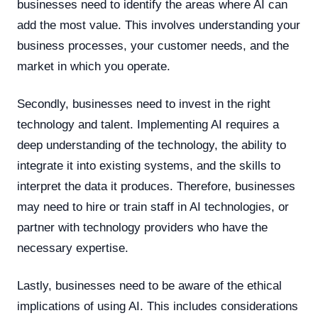
businesses need to identify the areas where AI can
add the most value. This involves understanding your
business processes, your customer needs, and the
market in which you operate.
Secondly, businesses need to invest in the right
technology and talent. Implementing AI requires a
deep understanding of the technology, the ability to
integrate it into existing systems, and the skills to
interpret the data it produces. Therefore, businesses
may need to hire or train staff in AI technologies, or
partner with technology providers who have the
necessary expertise.
Lastly, businesses need to be aware of the ethical
implications of using AI. This includes considerations