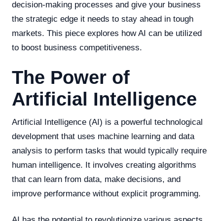
decision-making processes and give your business
the strategic edge it needs to stay ahead in tough
markets. This piece explores how AI can be utilized
to boost business competitiveness.
The Power of
Artificial Intelligence
Artificial Intelligence (AI) is a powerful technological
development that uses machine learning and data
analysis to perform tasks that would typically require
human intelligence. It involves creating algorithms
that can learn from data, make decisions, and
improve performance without explicit programming.
AI has the potential to revolutionize various aspects