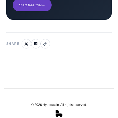
Start free trial
→
SHARE
©
2026
Hyperscale. All rights reserved.