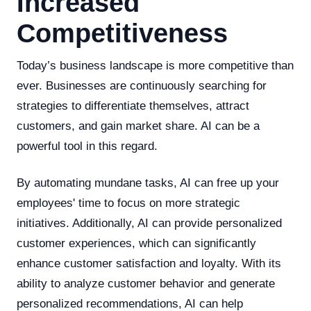
Increased
Competitiveness
Today’s business landscape is more competitive than
ever. Businesses are continuously searching for
strategies to differentiate themselves, attract
customers, and gain market share. AI can be a
powerful tool in this regard.
By automating mundane tasks, AI can free up your
employees' time to focus on more strategic
initiatives. Additionally, AI can provide personalized
customer experiences, which can significantly
enhance customer satisfaction and loyalty. With its
ability to analyze customer behavior and generate
personalized recommendations, AI can help