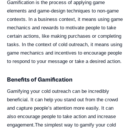
Gamification is the process of applying game
elements and game-design techniques to non-game
contexts. In a business context, it means using game
mechanics and rewards to motivate people to take
certain actions, like making purchases or completing
tasks. In the context of cold outreach, it means using
game mechanics and incentives to encourage people
to respond to your message or take a desired action.
Benefits of Gamification
Gamifying your cold outreach can be incredibly
beneficial. It can help you stand out from the crowd
and capture people’s attention more easily. It can
also encourage people to take action and increase
engagement.The simplest way to gamify your cold