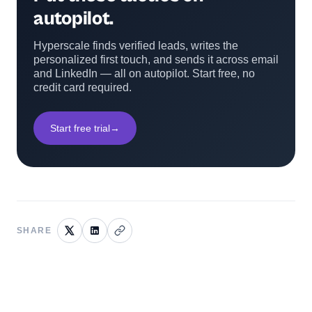
autopilot.
Hyperscale finds verified leads, writes the
personalized first touch, and sends it across email
and LinkedIn — all on autopilot. Start free, no
credit card required.
Start free trial
→
SHARE