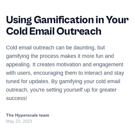
Using Gamification in Your
Cold Email Outreach
Cold email outreach can be daunting, but
gamifying the process makes it more fun and
appealing. It creates motivation and engagement
with users, encouraging them to interact and stay
tuned for updates. By gamifying your cold email
outreach, you're setting yourself up for greater
success!
The Hyperscale team
May 23, 2023