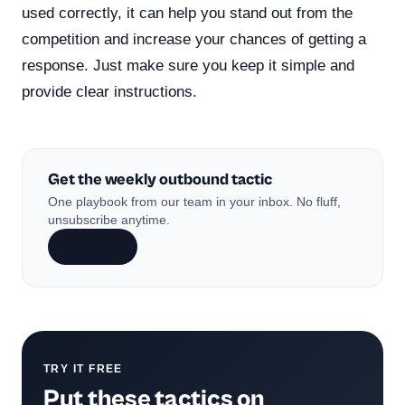
used correctly, it can help you stand out from the
competition and increase your chances of getting a
response. Just make sure you keep it simple and
provide clear instructions.
Get the weekly outbound tactic
One playbook from our team in your inbox. No fluff,
unsubscribe anytime.
Subscribe
TRY IT FREE
Put these tactics on