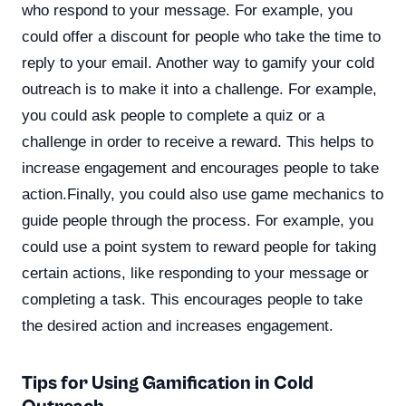
who respond to your message. For example, you
could offer a discount for people who take the time to
reply to your email. Another way to gamify your cold
outreach is to make it into a challenge. For example,
you could ask people to complete a quiz or a
challenge in order to receive a reward. This helps to
increase engagement and encourages people to take
action.Finally, you could also use game mechanics to
guide people through the process. For example, you
could use a point system to reward people for taking
certain actions, like responding to your message or
completing a task. This encourages people to take
the desired action and increases engagement.
Tips for Using Gamification in Cold