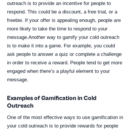
outreach is to provide an incentive for people to
respond. This could be a discount, a free trial, or a
freebie. If your offer is appealing enough, people are
more likely to take the time to respond to your
message.Another way to gamify your cold outreach
is to make it into a game. For example, you could
ask people to answer a quiz or complete a challenge
in order to receive a reward. People tend to get more
engaged when there’s a playful element to your
message.
Examples of Gamification in Cold
Outreach
One of the most effective ways to use gamification in
your cold outreach is to provide rewards for people