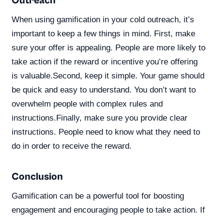
Outreach
When using gamification in your cold outreach, it’s
important to keep a few things in mind. First, make
sure your offer is appealing. People are more likely to
take action if the reward or incentive you’re offering
is valuable.Second, keep it simple. Your game should
be quick and easy to understand. You don’t want to
overwhelm people with complex rules and
instructions.Finally, make sure you provide clear
instructions. People need to know what they need to
do in order to receive the reward.
Conclusion
Gamification can be a powerful tool for boosting
engagement and encouraging people to take action. If