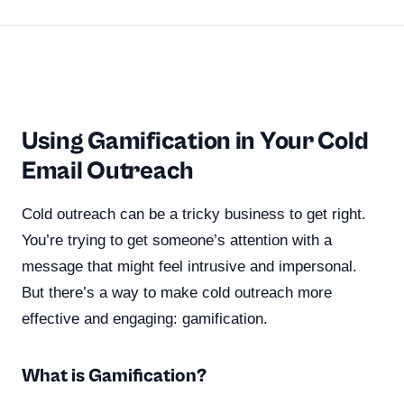
Using Gamification in Your Cold
Email Outreach
Cold outreach can be a tricky business to get right.
You’re trying to get someone’s attention with a
message that might feel intrusive and impersonal.
But there’s a way to make cold outreach more
effective and engaging: gamification.
What is Gamification?