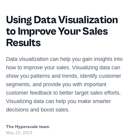
Using Data Visualization
to Improve Your Sales
Results
Data visualization can help you gain insights into
how to improve your sales. Visualizing data can
show you patterns and trends, identify customer
segments, and provide you with important
customer feedback to better target sales efforts.
Visualizing data can help you make smarter
decisions and boost sales.
The Hyperscale team
May 23, 2023