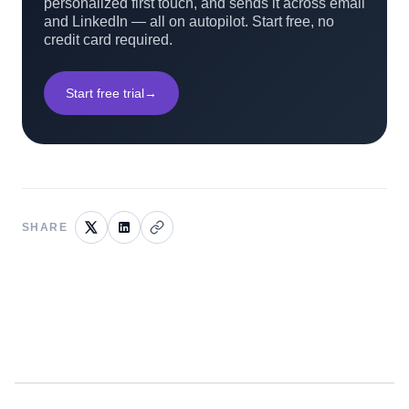
personalized first touch, and sends it across email
and LinkedIn — all on autopilot. Start free, no
credit card required.
Start free trial
→
SHARE