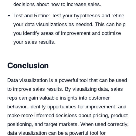
decisions about how to increase sales.
Test and Refine: Test your hypotheses and refine
your data visualizations as needed. This can help
you identify areas of improvement and optimize
your sales results.
Conclusion
Data visualization is a powerful tool that can be used
to improve sales results. By visualizing data, sales
reps can gain valuable insights into customer
behavior, identify opportunities for improvement, and
make more informed decisions about pricing, product
positioning, and target markets. When used correctly,
data visualization can be a powerful tool for