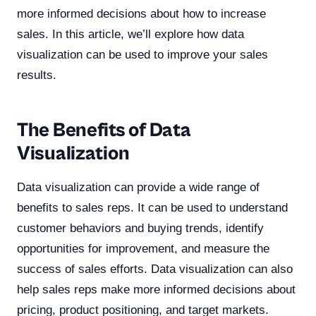
more informed decisions about how to increase
sales. In this article, we’ll explore how data
visualization can be used to improve your sales
results.
The Benefits of Data
Visualization
Data visualization can provide a wide range of
benefits to sales reps. It can be used to understand
customer behaviors and buying trends, identify
opportunities for improvement, and measure the
success of sales efforts. Data visualization can also
help sales reps make more informed decisions about
pricing, product positioning, and target markets.