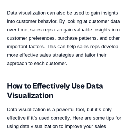
Data visualization can also be used to gain insights
into customer behavior. By looking at customer data
over time, sales reps can gain valuable insights into
customer preferences, purchase patterns, and other
important factors. This can help sales reps develop
more effective sales strategies and tailor their
approach to each customer.
How to Effectively Use Data
Visualization
Data visualization is a powerful tool, but it’s only
effective if it’s used correctly. Here are some tips for
using data visualization to improve your sales