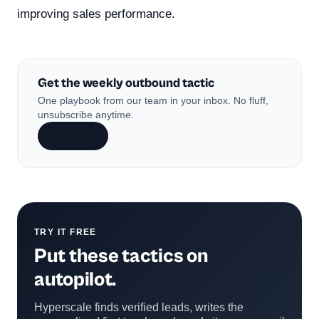
improving sales performance.
Get the weekly outbound tactic
One playbook from our team in your inbox. No fluff,
unsubscribe anytime.
Subscribe
TRY IT FREE
Put these tactics on
autopilot.
Hyperscale finds verified leads, writes the