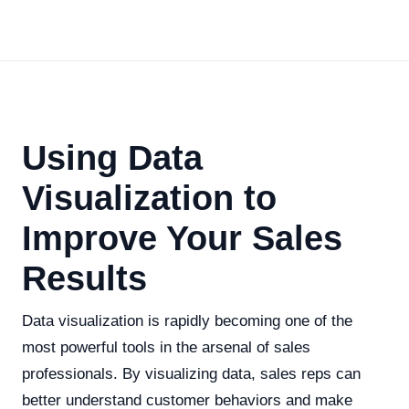
Using Data
Visualization to
Improve Your Sales
Results
Data visualization is rapidly becoming one of the
most powerful tools in the arsenal of sales
professionals. By visualizing data, sales reps can
better understand customer behaviors and make