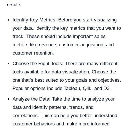
results:
Identify Key Metrics: Before you start visualizing
your data, identify the key metrics that you want to
track. These should include important sales
metrics like revenue, customer acquisition, and
customer retention.
Choose the Right Tools: There are many different
tools available for data visualization. Choose the
one that’s best suited to your goals and objectives.
Popular options include Tableau, Qlik, and D3.
Analyze the Data: Take the time to analyze your
data and identify patterns, trends, and
correlations. This can help you better understand
customer behaviors and make more informed