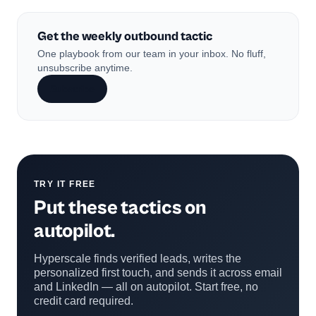
Get the weekly outbound tactic
One playbook from our team in your inbox. No fluff,
unsubscribe anytime.
Subscribe
TRY IT FREE
Put these tactics on
autopilot.
Hyperscale finds verified leads, writes the
personalized first touch, and sends it across email
and LinkedIn — all on autopilot. Start free, no
credit card required.