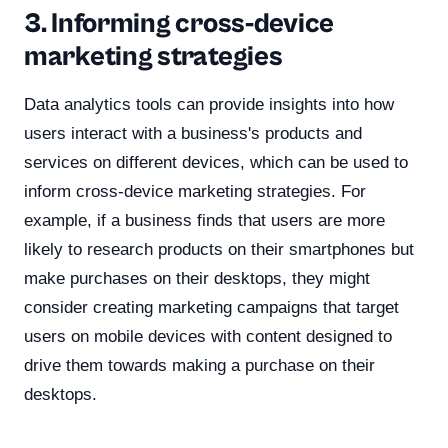
3. Informing cross-device
marketing strategies
Data analytics tools can provide insights into how
users interact with a business's products and
services on different devices, which can be used to
inform cross-device marketing strategies. For
example, if a business finds that users are more
likely to research products on their smartphones but
make purchases on their desktops, they might
consider creating marketing campaigns that target
users on mobile devices with content designed to
drive them towards making a purchase on their
desktops.