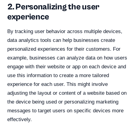
2. Personalizing the user
experience
By tracking user behavior across multiple devices,
data analytics tools can help businesses create
personalized experiences for their customers. For
example, businesses can analyze data on how users
engage with their website or app on each device and
use this information to create a more tailored
experience for each user. This might involve
adjusting the layout or content of a website based on
the device being used or personalizing marketing
messages to target users on specific devices more
effectively.