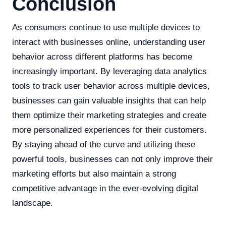
Conclusion
As consumers continue to use multiple devices to
interact with businesses online, understanding user
behavior across different platforms has become
increasingly important. By leveraging data analytics
tools to track user behavior across multiple devices,
businesses can gain valuable insights that can help
them optimize their marketing strategies and create
more personalized experiences for their customers.
By staying ahead of the curve and utilizing these
powerful tools, businesses can not only improve their
marketing efforts but also maintain a strong
competitive advantage in the ever-evolving digital
landscape.