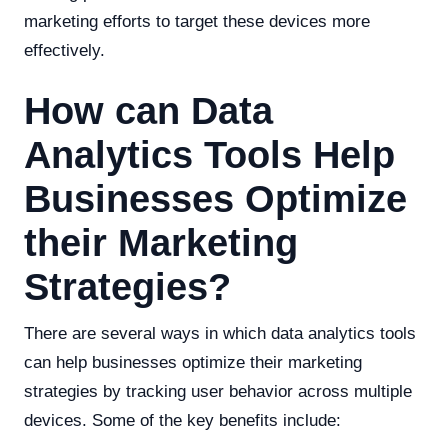
marketing efforts to target these devices more
effectively.
How can Data
Analytics Tools Help
Businesses Optimize
their Marketing
Strategies?
There are several ways in which data analytics tools
can help businesses optimize their marketing
strategies by tracking user behavior across multiple
devices. Some of the key benefits include: