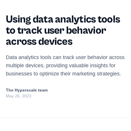
Using data analytics tools
to track user behavior
across devices
Data analytics tools can track user behavior across
multiple devices, providing valuable insights for
businesses to optimize their marketing strategies.
The Hyperscale team
May 26, 2023