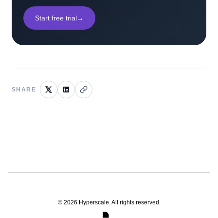
Start free trial
→
SHARE
©
2026
Hyperscale. All rights reserved.