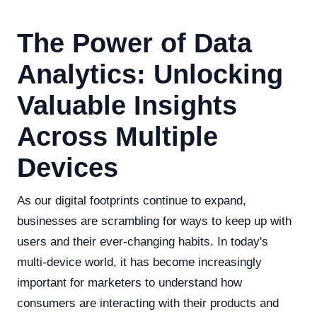
The Power of Data
Analytics: Unlocking
Valuable Insights
Across Multiple
Devices
As our digital footprints continue to expand,
businesses are scrambling for ways to keep up with
users and their ever-changing habits. In today's
multi-device world, it has become increasingly
important for marketers to understand how
consumers are interacting with their products and