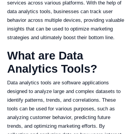
services across various platforms. With the help of
data analytics tools, businesses can track user
behavior across multiple devices, providing valuable
insights that can be used to optimize marketing
strategies and ultimately boost their bottom line.
What are Data
Analytics Tools?
Data analytics tools are software applications
designed to analyze large and complex datasets to
identify patterns, trends, and correlations. These
tools can be used for various purposes, such as
analyzing customer behavior, predicting future
trends, and optimizing marketing efforts. By