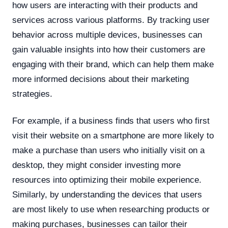
how users are interacting with their products and
services across various platforms. By tracking user
behavior across multiple devices, businesses can
gain valuable insights into how their customers are
engaging with their brand, which can help them make
more informed decisions about their marketing
strategies.
For example, if a business finds that users who first
visit their website on a smartphone are more likely to
make a purchase than users who initially visit on a
desktop, they might consider investing more
resources into optimizing their mobile experience.
Similarly, by understanding the devices that users
are most likely to use when researching products or
making purchases, businesses can tailor their