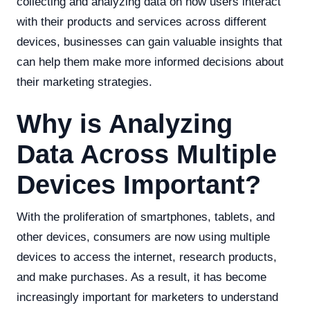
collecting and analyzing data on how users interact
with their products and services across different
devices, businesses can gain valuable insights that
can help them make more informed decisions about
their marketing strategies.
Why is Analyzing
Data Across Multiple
Devices Important?
With the proliferation of smartphones, tablets, and
other devices, consumers are now using multiple
devices to access the internet, research products,
and make purchases. As a result, it has become
increasingly important for marketers to understand