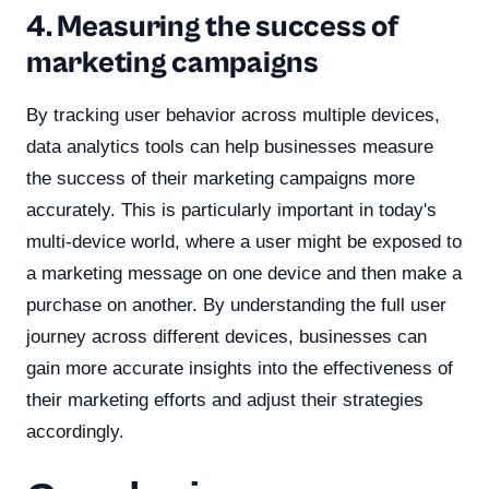
4. Measuring the success of
marketing campaigns
By tracking user behavior across multiple devices,
data analytics tools can help businesses measure
the success of their marketing campaigns more
accurately. This is particularly important in today's
multi-device world, where a user might be exposed to
a marketing message on one device and then make a
purchase on another. By understanding the full user
journey across different devices, businesses can
gain more accurate insights into the effectiveness of
their marketing efforts and adjust their strategies
accordingly.