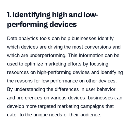
1. Identifying high and low-
performing devices
Data analytics tools can help businesses identify
which devices are driving the most conversions and
which are underperforming. This information can be
used to optimize marketing efforts by focusing
resources on high-performing devices and identifying
the reasons for low performance on other devices.
By understanding the differences in user behavior
and preferences on various devices, businesses can
develop more targeted marketing campaigns that
cater to the unique needs of their audience.