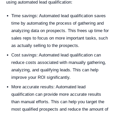
using automated lead qualification:
Time savings: Automated lead qualification saves
time by automating the process of gathering and
analyzing data on prospects. This frees up time for
sales reps to focus on more important tasks, such
as actually selling to the prospects.
Cost savings: Automated lead qualification can
reduce costs associated with manually gathering,
analyzing, and qualifying leads. This can help
improve your ROI significantly.
More accurate results: Automated lead
qualification can provide more accurate results
than manual efforts. This can help you target the
most qualified prospects and reduce the amount of