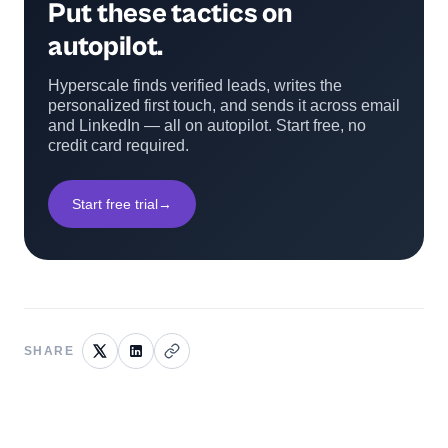
Put these tactics on
autopilot.
Hyperscale finds verified leads, writes the
personalized first touch, and sends it across email
and LinkedIn — all on autopilot. Start free, no
credit card required.
Start free trial
→
SHARE