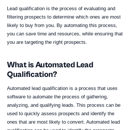
Lead qualification is the process of evaluating and
filtering prospects to determine which ones are most
likely to buy from you. By automating this process,
you can save time and resources, while ensuring that
you are targeting the right prospects.
What is Automated Lead
Qualification?
Automated lead qualification is a process that uses
software to automate the process of gathering,
analyzing, and qualifying leads. This process can be
used to quickly assess prospects and identify the
ones that are most likely to convert. Automated lead