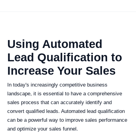
Using Automated
Lead Qualification to
Increase Your Sales
In today's increasingly competitive business
landscape, it is essential to have a comprehensive
sales process that can accurately identify and
convert qualified leads. Automated lead qualification
can be a powerful way to improve sales performance
and optimize your sales funnel.