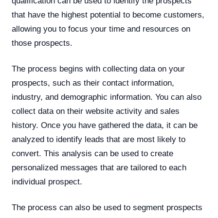
qualification can be used to identify the prospects
that have the highest potential to become customers,
allowing you to focus your time and resources on
those prospects.
The process begins with collecting data on your
prospects, such as their contact information,
industry, and demographic information. You can also
collect data on their website activity and sales
history. Once you have gathered the data, it can be
analyzed to identify leads that are most likely to
convert. This analysis can be used to create
personalized messages that are tailored to each
individual prospect.
The process can also be used to segment prospects