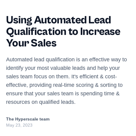
Using Automated Lead
Qualification to Increase
Your Sales
Automated lead qualification is an effective way to
identify your most valuable leads and help your
sales team focus on them. It's efficient & cost-
effective, providing real-time scoring & sorting to
ensure that your sales team is spending time &
resources on qualified leads.
The Hyperscale team
May 23, 2023