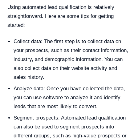
Using automated lead qualification is relatively
straightforward. Here are some tips for getting
started:
Collect data: The first step is to collect data on
your prospects, such as their contact information,
industry, and demographic information. You can
also collect data on their website activity and
sales history.
Analyze data: Once you have collected the data,
you can use software to analyze it and identify
leads that are most likely to convert.
Segment prospects: Automated lead qualification
can also be used to segment prospects into
different groups, such as high-value prospects or