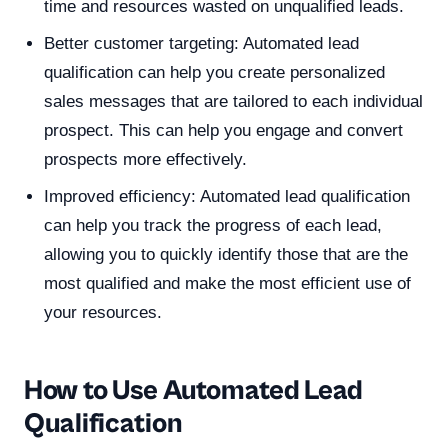
time and resources wasted on unqualified leads.
Better customer targeting: Automated lead
qualification can help you create personalized
sales messages that are tailored to each individual
prospect. This can help you engage and convert
prospects more effectively.
Improved efficiency: Automated lead qualification
can help you track the progress of each lead,
allowing you to quickly identify those that are the
most qualified and make the most efficient use of
your resources.
How to Use Automated Lead
Qualification