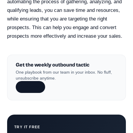
automating the process of gathering, analyzing, and
qualifying leads, you can save time and resources,
while ensuring that you are targeting the right
prospects. This can help you engage and convert
prospects more effectively and increase your sales.
Get the weekly outbound tactic
One playbook from our team in your inbox. No fluff,
unsubscribe anytime.
Subscribe
TRY IT FREE