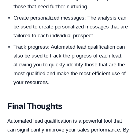
those that need further nurturing.
Create personalized messages: The analysis can
be used to create personalized messages that are
tailored to each individual prospect.
Track progress: Automated lead qualification can
also be used to track the progress of each lead,
allowing you to quickly identify those that are the
most qualified and make the most efficient use of
your resources.
Final Thoughts
Automated lead qualification is a powerful tool that
can significantly improve your sales performance. By