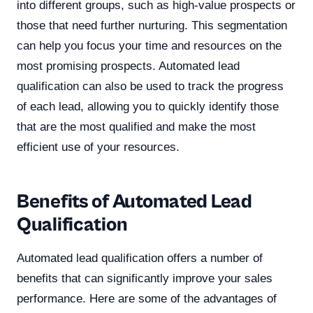
into different groups, such as high-value prospects or
those that need further nurturing. This segmentation
can help you focus your time and resources on the
most promising prospects. Automated lead
qualification can also be used to track the progress
of each lead, allowing you to quickly identify those
that are the most qualified and make the most
efficient use of your resources.
Benefits of Automated Lead
Qualification
Automated lead qualification offers a number of
benefits that can significantly improve your sales
performance. Here are some of the advantages of