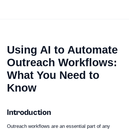
Using AI to Automate
Outreach Workflows:
What You Need to
Know
Introduction
Outreach workflows are an essential part of any