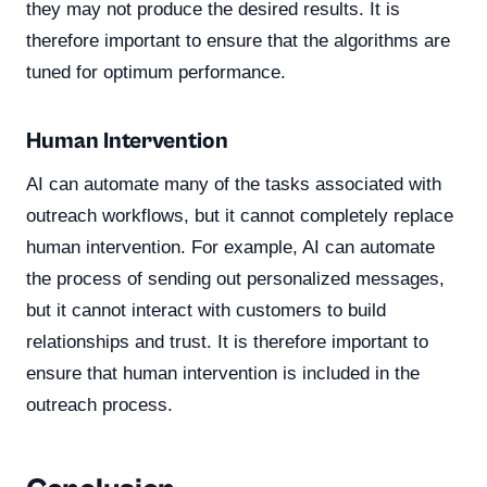
they may not produce the desired results. It is
therefore important to ensure that the algorithms are
tuned for optimum performance.
Human Intervention
AI can automate many of the tasks associated with
outreach workflows, but it cannot completely replace
human intervention. For example, AI can automate
the process of sending out personalized messages,
but it cannot interact with customers to build
relationships and trust. It is therefore important to
ensure that human intervention is included in the
outreach process.