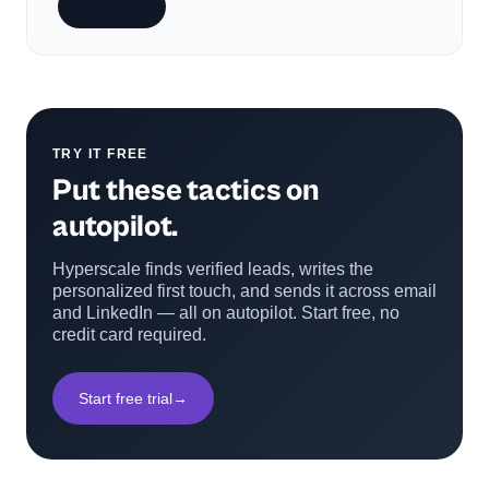
Subscribe
TRY IT FREE
Put these tactics on
autopilot.
Hyperscale finds verified leads, writes the
personalized first touch, and sends it across email
and LinkedIn — all on autopilot. Start free, no
credit card required.
Start free trial
→