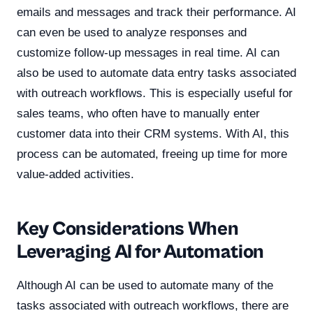
emails and messages and track their performance. AI
can even be used to analyze responses and
customize follow-up messages in real time. AI can
also be used to automate data entry tasks associated
with outreach workflows. This is especially useful for
sales teams, who often have to manually enter
customer data into their CRM systems. With AI, this
process can be automated, freeing up time for more
value-added activities.
Key Considerations When
Leveraging AI for Automation
Although AI can be used to automate many of the
tasks associated with outreach workflows, there are