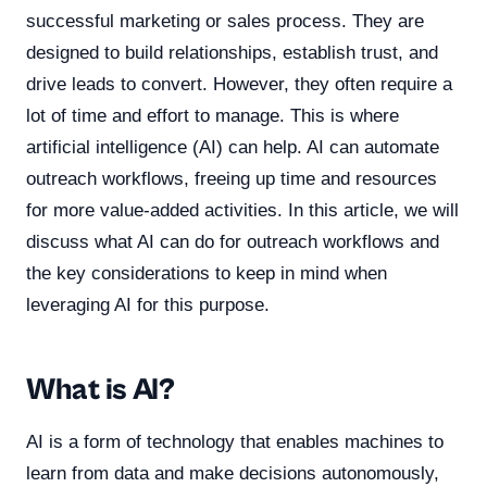
successful marketing or sales process. They are
designed to build relationships, establish trust, and
drive leads to convert. However, they often require a
lot of time and effort to manage. This is where
artificial intelligence (AI) can help. AI can automate
outreach workflows, freeing up time and resources
for more value-added activities. In this article, we will
discuss what AI can do for outreach workflows and
the key considerations to keep in mind when
leveraging AI for this purpose.
What is AI?
AI is a form of technology that enables machines to
learn from data and make decisions autonomously,