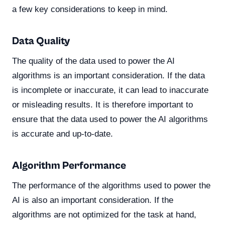
a few key considerations to keep in mind.
Data Quality
The quality of the data used to power the AI
algorithms is an important consideration. If the data
is incomplete or inaccurate, it can lead to inaccurate
or misleading results. It is therefore important to
ensure that the data used to power the AI algorithms
is accurate and up-to-date.
Algorithm Performance
The performance of the algorithms used to power the
AI is also an important consideration. If the
algorithms are not optimized for the task at hand,