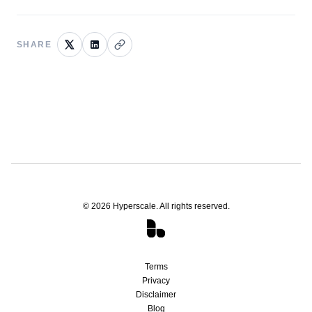
SHARE
©
2026
Hyperscale. All rights reserved.
Terms
Privacy
Disclaimer
Blog