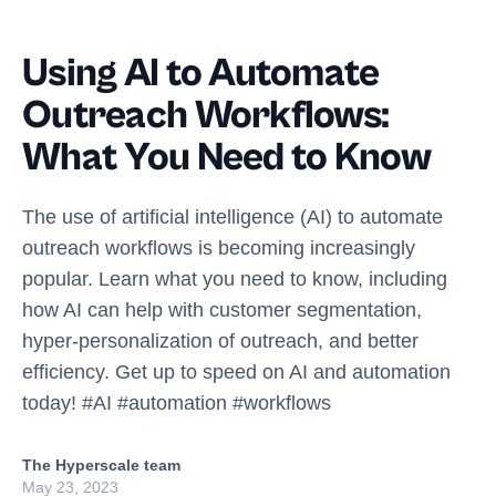
Using AI to Automate
Outreach Workflows:
What You Need to Know
The use of artificial intelligence (AI) to automate
outreach workflows is becoming increasingly
popular. Learn what you need to know, including
how AI can help with customer segmentation,
hyper-personalization of outreach, and better
efficiency. Get up to speed on AI and automation
today! #AI #automation #workflows
The Hyperscale team
May 23, 2023