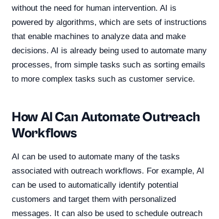
without the need for human intervention. AI is
powered by algorithms, which are sets of instructions
that enable machines to analyze data and make
decisions. AI is already being used to automate many
processes, from simple tasks such as sorting emails
to more complex tasks such as customer service.
How AI Can Automate Outreach
Workflows
AI can be used to automate many of the tasks
associated with outreach workflows. For example, AI
can be used to automatically identify potential
customers and target them with personalized
messages. It can also be used to schedule outreach