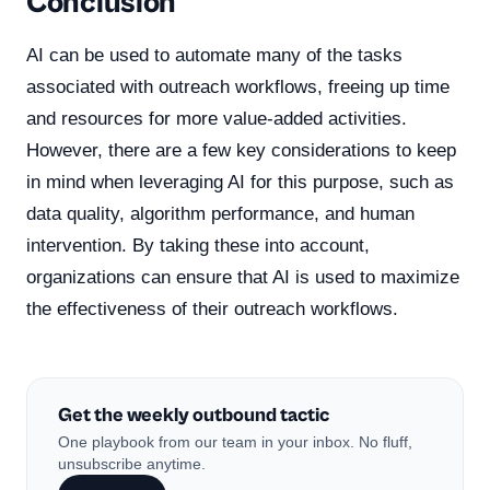
Conclusion
AI can be used to automate many of the tasks
associated with outreach workflows, freeing up time
and resources for more value-added activities.
However, there are a few key considerations to keep
in mind when leveraging AI for this purpose, such as
data quality, algorithm performance, and human
intervention. By taking these into account,
organizations can ensure that AI is used to maximize
the effectiveness of their outreach workflows.
Get the weekly outbound tactic
One playbook from our team in your inbox. No fluff,
unsubscribe anytime.