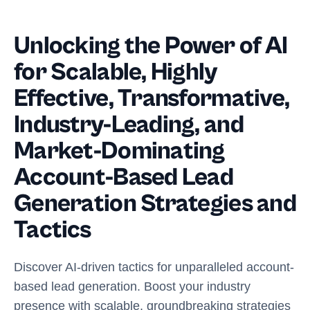
Unlocking the Power of AI
for Scalable, Highly
Effective, Transformative,
Industry-Leading, and
Market-Dominating
Account-Based Lead
Generation Strategies and
Tactics
Discover AI-driven tactics for unparalleled account-
based lead generation. Boost your industry
presence with scalable, groundbreaking strategies