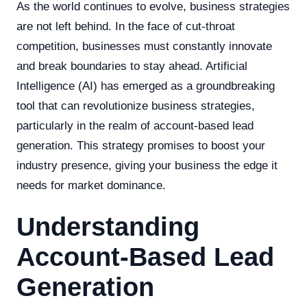
As the world continues to evolve, business strategies
are not left behind. In the face of cut-throat
competition, businesses must constantly innovate
and break boundaries to stay ahead. Artificial
Intelligence (AI) has emerged as a groundbreaking
tool that can revolutionize business strategies,
particularly in the realm of account-based lead
generation. This strategy promises to boost your
industry presence, giving your business the edge it
needs for market dominance.
Understanding
Account-Based Lead
Generation