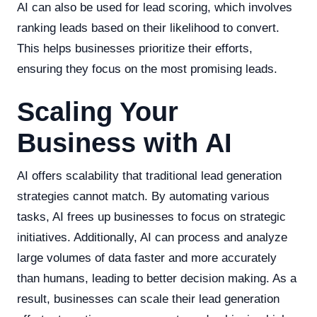
AI can also be used for lead scoring, which involves
ranking leads based on their likelihood to convert.
This helps businesses prioritize their efforts,
ensuring they focus on the most promising leads.
Scaling Your
Business with AI
AI offers scalability that traditional lead generation
strategies cannot match. By automating various
tasks, AI frees up businesses to focus on strategic
initiatives. Additionally, AI can process and analyze
large volumes of data faster and more accurately
than humans, leading to better decision making. As a
result, businesses can scale their lead generation