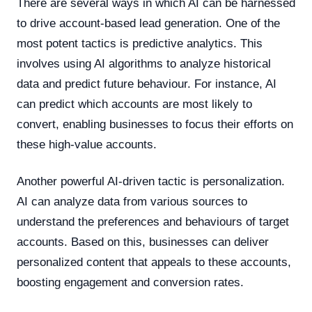
There are several ways in which AI can be harnessed
to drive account-based lead generation. One of the
most potent tactics is predictive analytics. This
involves using AI algorithms to analyze historical
data and predict future behaviour. For instance, AI
can predict which accounts are most likely to
convert, enabling businesses to focus their efforts on
these high-value accounts.
Another powerful AI-driven tactic is personalization.
AI can analyze data from various sources to
understand the preferences and behaviours of target
accounts. Based on this, businesses can deliver
personalized content that appeals to these accounts,
boosting engagement and conversion rates.