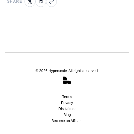
SHARE
©
2026
Hyperscale. All rights reserved.
Terms
Privacy
Disclaimer
Blog
Become an Affiliate