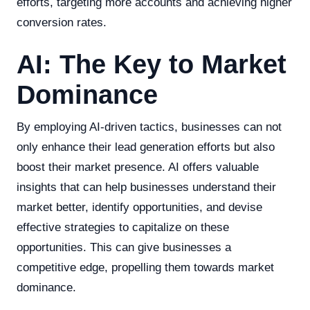
efforts, targeting more accounts and achieving higher
conversion rates.
AI: The Key to Market
Dominance
By employing AI-driven tactics, businesses can not
only enhance their lead generation efforts but also
boost their market presence. AI offers valuable
insights that can help businesses understand their
market better, identify opportunities, and devise
effective strategies to capitalize on these
opportunities. This can give businesses a
competitive edge, propelling them towards market
dominance.