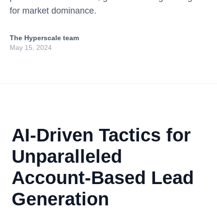
for market dominance.
The Hyperscale team
May 15, 2024
AI-Driven Tactics for
Unparalleled
Account-Based Lead
Generation