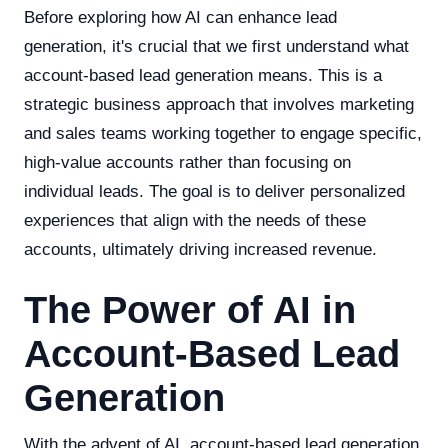
Before exploring how AI can enhance lead
generation, it's crucial that we first understand what
account-based lead generation means. This is a
strategic business approach that involves marketing
and sales teams working together to engage specific,
high-value accounts rather than focusing on
individual leads. The goal is to deliver personalized
experiences that align with the needs of these
accounts, ultimately driving increased revenue.
The Power of AI in
Account-Based Lead
Generation
With the advent of AI, account-based lead generation