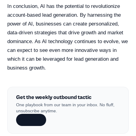
In conclusion, AI has the potential to revolutionize
account-based lead generation. By harnessing the
power of AI, businesses can create personalized,
data-driven strategies that drive growth and market
dominance. As AI technology continues to evolve, we
can expect to see even more innovative ways in
which it can be leveraged for lead generation and
business growth.
Get the weekly outbound tactic
One playbook from our team in your inbox. No fluff,
unsubscribe anytime.
Subscribe