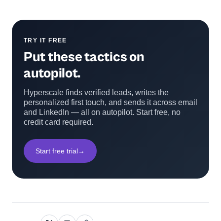
TRY IT FREE
Put these tactics on
autopilot.
Hyperscale finds verified leads, writes the
personalized first touch, and sends it across email
and LinkedIn — all on autopilot. Start free, no
credit card required.
Start free trial
→