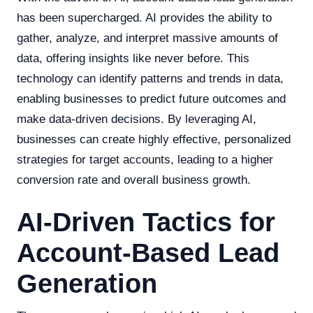
has been supercharged. AI provides the ability to
gather, analyze, and interpret massive amounts of
data, offering insights like never before. This
technology can identify patterns and trends in data,
enabling businesses to predict future outcomes and
make data-driven decisions. By leveraging AI,
businesses can create highly effective, personalized
strategies for target accounts, leading to a higher
conversion rate and overall business growth.
AI-Driven Tactics for
Account-Based Lead
Generation