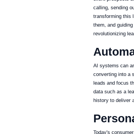
calling, sending o
transforming this 
them, and guiding
revolutionizing le
Automa
AI systems can ana
converting into a 
leads and focus th
data such as a lea
history to deliver
Person
Today's consumers