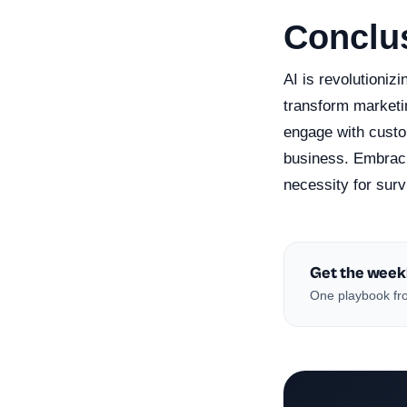
Conclu
AI is revolutioniz
transform marketin
engage with custo
business. Embracin
necessity for surv
Get the week
One playbook fro