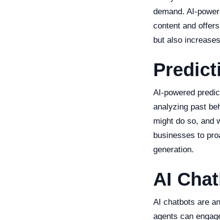
demand. AI-powere
content and offer
but also increase
Predict
AI-powered predict
analyzing past beh
might do so, and w
businesses to proa
generation.
AI Chat
AI chatbots are an
agents can engage 