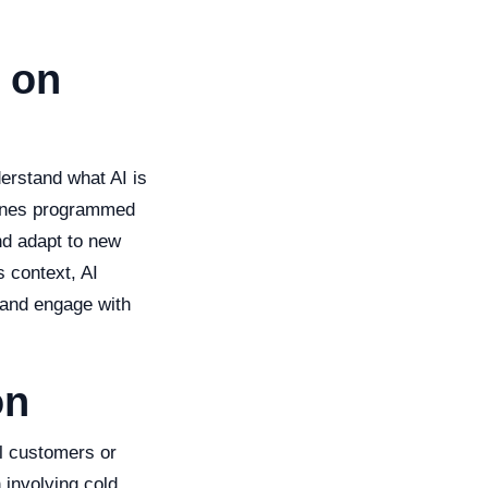
 on
derstand what AI is
chines programmed
nd adapt to new
s context, AI
 and engage with
on
al customers or
n involving cold