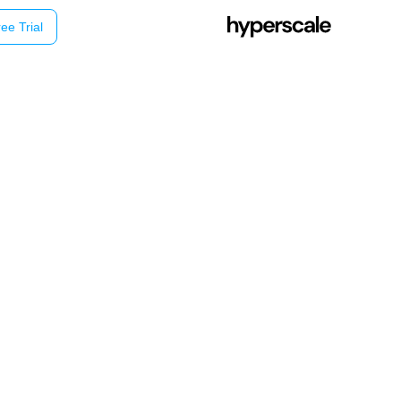
ee Trial