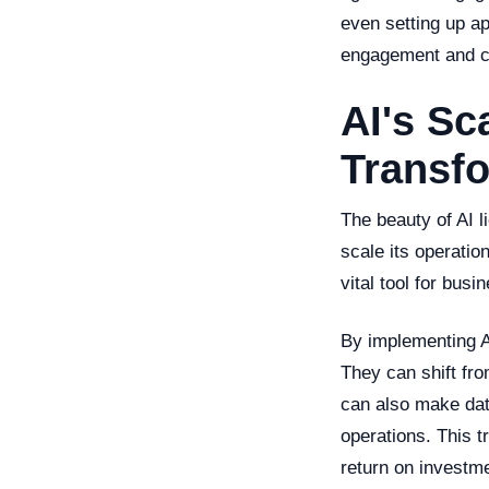
even setting up ap
engagement and ca
AI's Sc
Transf
The beauty of AI li
scale its operati
vital tool for bus
By implementing A
They can shift fr
can also make data
operations. This t
return on investm