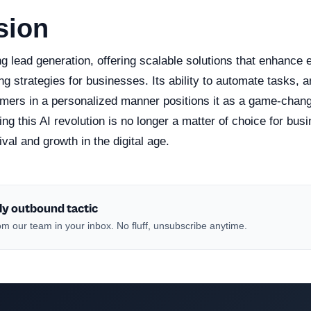
sion
ing lead generation, offering scalable solutions that enhance
g strategies for businesses. Its ability to automate tasks, 
mers in a personalized manner positions it as a game-change
g this AI revolution is no longer a matter of choice for bus
ival and growth in the digital age.
ly outbound tactic
m our team in your inbox. No fluff, unsubscribe anytime.