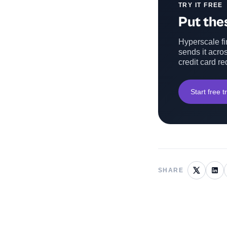
TRY IT FREE
Put thes
Hyperscale fin
sends it acros
credit card re
Start free tr
SHARE