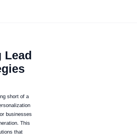
g Lead
egies
ing short of a
ersonalization
 for businesses
neration. This
utions that