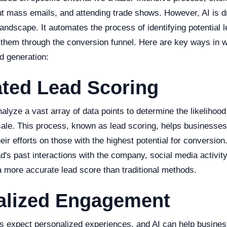
ut mass emails, and attending trade shows. However, AI is dr
landscape. It automates the process of identifying potential l
 them through the conversion funnel. Here are key ways in w
ad generation:
ted Lead Scoring
lyze a vast array of data points to determine the likelihood
sale. This process, known as lead scoring, helps businesses p
eir efforts on those with the highest potential for conversion
d's past interactions with the company, social media activit
 a more accurate lead score than traditional methods.
alized Engagement
 expect personalized experiences, and AI can help busines