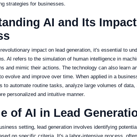
ng strategies for businesses.
anding AI and Its Impact
ss
 revolutionary impact on lead generation, it's essential to un
ns. AI refers to the simulation of human intelligence in ma
ns and mimic their actions. The technology can also learn a
t to evolve and improve over time. When applied in a busines
 to automate routine tasks, analyze large volumes of data,
re personalized and intuitive manner.
e of AI in Lead Generati
 business setting, lead generation involves identifying potenti
sed on specific criteria. It's a labor-intensive process, ofte