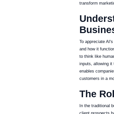
transform marketi
Underst
Busine
To appreciate AI's
and how it functio
to think like huma
inputs, allowing i
enables companies
customers in a mo
The Rol
In the traditional
client prospects ba