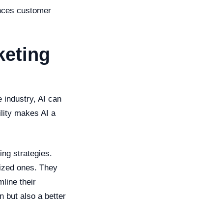
hances customer
keting
e industry, AI can
lity makes AI a
ng strategies.
lized ones. They
line their
n but also a better