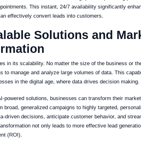
pointments. This instant, 24/7 availability significantly en
n effectively convert leads into customers.
alable Solutions and Mar
ormation
es in its scalability. No matter the size of the business or th
ons to manage and analyze large volumes of data. This capabi
inesses in the digital age, where data drives decision making.
I-powered solutions, businesses can transform their marketi
om broad, generalized campaigns to highly targeted, persona
-driven decisions, anticipate customer behavior, and stream
ransformation not only leads to more effective lead generatio
ent (ROI).