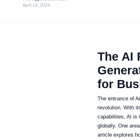
April 14, 2024
The AI 
Generat
for Bus
The entrance of Ar
revolution. With i
capabilities, AI i
globally. One area
article explores ho