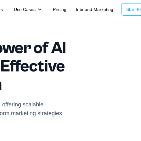
es
Use Cases
Pricing
Inbound Marketing
Start Fr
wer of AI
 Effective
n
 offering scalable
form marketing strategies