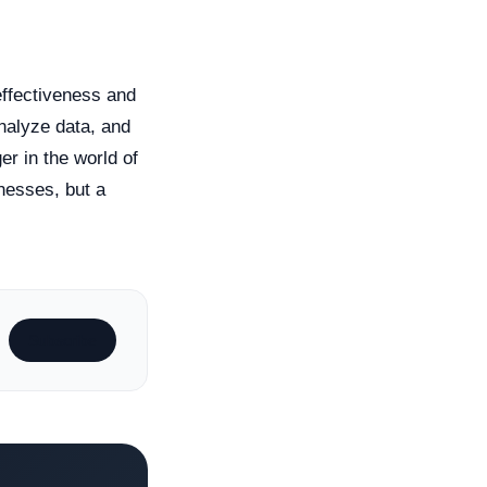
 effectiveness and
analyze data, and
r in the world of
inesses, but a
Subscribe