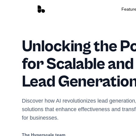
Featur
Unlocking the Po
for Scalable and
Lead Generatio
Discover how AI revolutionizes lead generation,
solutions that enhance effectiveness and trans
for businesses.
The Hyperscale team