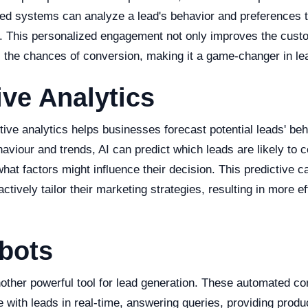
d systems can analyze a lead's behavior and preferences to
s. This personalized engagement not only improves the cus
s the chances of conversion, making it a game-changer in le
ive Analytics
ive analytics helps businesses forecast potential leads' beh
aviour and trends, AI can predict which leads are likely to 
hat factors might influence their decision. This predictive ca
ctively tailor their marketing strategies, resulting in more ef
bots
other powerful tool for lead generation. These automated co
with leads in real-time, answering queries, providing produ