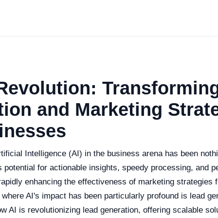
Revolution: Transformin
ion and Marketing Strat
inesses
tificial Intelligence (AI) in the business arena has been noth
ts potential for actionable insights, speedy processing, and p
s rapidly enhancing the effectiveness of marketing strategies
 where AI's impact has been particularly profound is lead ge
w AI is revolutionizing lead generation, offering scalable sol