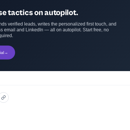
e tactics on autopilot.
ds verified leads, writes the personalized first touch, and
s email and LinkedIn — all on autopilot. Start free, no
quired.
ial
→