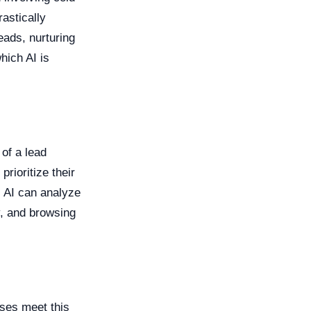
astically
eads, nurturing
hich AI is
 of a lead
rioritize their
. AI can analyze
y, and browsing
ses meet this