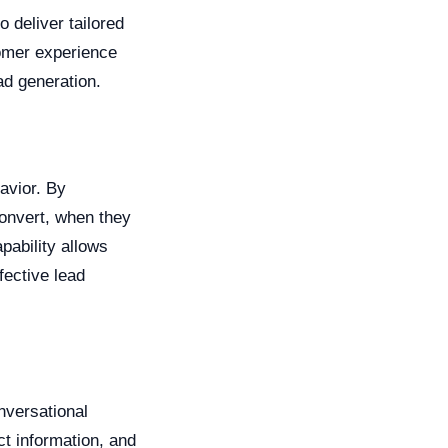
 deliver tailored
tomer experience
ad generation.
avior. By
convert, when they
pability allows
fective lead
nversational
ct information, and