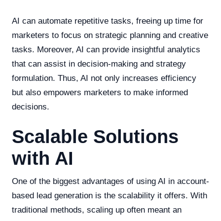
AI can automate repetitive tasks, freeing up time for
marketers to focus on strategic planning and creative
tasks. Moreover, AI can provide insightful analytics
that can assist in decision-making and strategy
formulation. Thus, AI not only increases efficiency
but also empowers marketers to make informed
decisions.
Scalable Solutions
with AI
One of the biggest advantages of using AI in account-
based lead generation is the scalability it offers. With
traditional methods, scaling up often meant an