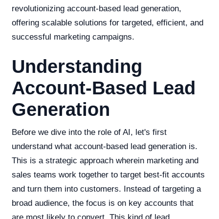
revolutionizing account-based lead generation,
offering scalable solutions for targeted, efficient, and
successful marketing campaigns.
Understanding
Account-Based Lead
Generation
Before we dive into the role of AI, let's first
understand what account-based lead generation is.
This is a strategic approach wherein marketing and
sales teams work together to target best-fit accounts
and turn them into customers. Instead of targeting a
broad audience, the focus is on key accounts that
are most likely to convert. This kind of lead