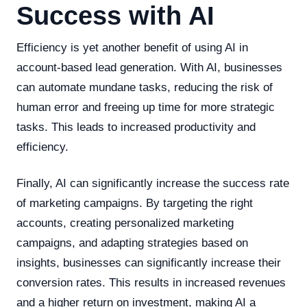
Success with AI
Efficiency is yet another benefit of using AI in
account-based lead generation. With AI, businesses
can automate mundane tasks, reducing the risk of
human error and freeing up time for more strategic
tasks. This leads to increased productivity and
efficiency.
Finally, AI can significantly increase the success rate
of marketing campaigns. By targeting the right
accounts, creating personalized marketing
campaigns, and adapting strategies based on
insights, businesses can significantly increase their
conversion rates. This results in increased revenues
and a higher return on investment, making AI a