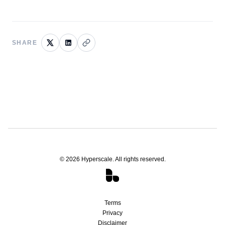
SHARE
©
2026
Hyperscale. All rights reserved.
Terms
Privacy
Disclaimer