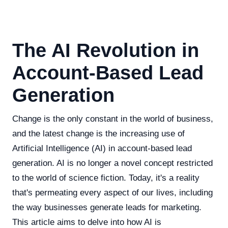
The AI Revolution in
Account-Based Lead
Generation
Change is the only constant in the world of business,
and the latest change is the increasing use of
Artificial Intelligence (AI) in account-based lead
generation. AI is no longer a novel concept restricted
to the world of science fiction. Today, it's a reality
that's permeating every aspect of our lives, including
the way businesses generate leads for marketing.
This article aims to delve into how AI is