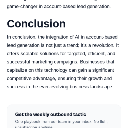
game-changer in account-based lead generation.
Conclusion
In conclusion, the integration of AI in account-based
lead generation is not just a trend; it's a revolution. It
offers scalable solutions for targeted, efficient, and
successful marketing campaigns. Businesses that
capitalize on this technology can gain a significant
competitive advantage, ensuring their growth and
success in the ever-evolving business landscape.
Get the weekly outbound tactic
One playbook from our team in your inbox. No fluff,
unsubscribe anytime.