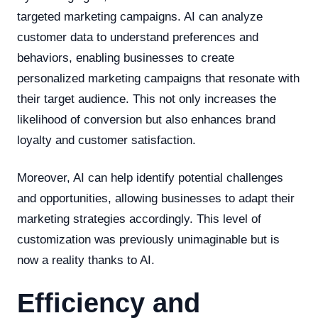
targeted marketing campaigns. AI can analyze
customer data to understand preferences and
behaviors, enabling businesses to create
personalized marketing campaigns that resonate with
their target audience. This not only increases the
likelihood of conversion but also enhances brand
loyalty and customer satisfaction.
Moreover, AI can help identify potential challenges
and opportunities, allowing businesses to adapt their
marketing strategies accordingly. This level of
customization was previously unimaginable but is
now a reality thanks to AI.
Efficiency and