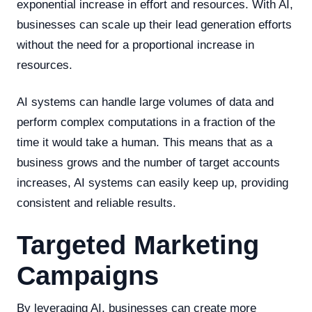
exponential increase in effort and resources. With AI,
businesses can scale up their lead generation efforts
without the need for a proportional increase in
resources.
AI systems can handle large volumes of data and
perform complex computations in a fraction of the
time it would take a human. This means that as a
business grows and the number of target accounts
increases, AI systems can easily keep up, providing
consistent and reliable results.
Targeted Marketing
Campaigns
By leveraging AI, businesses can create more