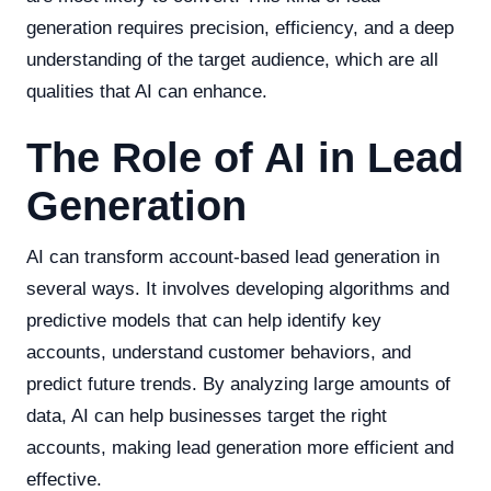
generation requires precision, efficiency, and a deep
understanding of the target audience, which are all
qualities that AI can enhance.
The Role of AI in Lead
Generation
AI can transform account-based lead generation in
several ways. It involves developing algorithms and
predictive models that can help identify key
accounts, understand customer behaviors, and
predict future trends. By analyzing large amounts of
data, AI can help businesses target the right
accounts, making lead generation more efficient and
effective.