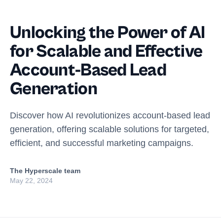
Unlocking the Power of AI
for Scalable and Effective
Account-Based Lead
Generation
Discover how AI revolutionizes account-based lead
generation, offering scalable solutions for targeted,
efficient, and successful marketing campaigns.
The Hyperscale team
May 22, 2024