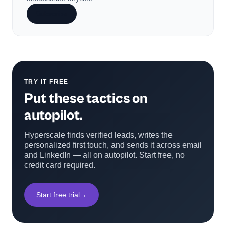
Subscribe
TRY IT FREE
Put these tactics on
autopilot.
Hyperscale finds verified leads, writes the
personalized first touch, and sends it across email
and LinkedIn — all on autopilot. Start free, no
credit card required.
Start free trial
→