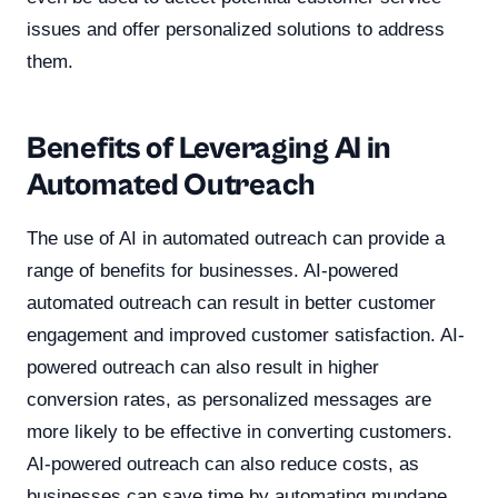
issues and offer personalized solutions to address
them.
Benefits of Leveraging AI in
Automated Outreach
The use of AI in automated outreach can provide a
range of benefits for businesses. AI-powered
automated outreach can result in better customer
engagement and improved customer satisfaction. AI-
powered outreach can also result in higher
conversion rates, as personalized messages are
more likely to be effective in converting customers.
AI-powered outreach can also reduce costs, as
businesses can save time by automating mundane