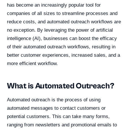
has become an increasingly popular tool for
companies of all sizes to streamline processes and
reduce costs, and automated outreach workflows are
no exception. By leveraging the power of artificial
intelligence (AI), businesses can boost the efficacy
of their automated outreach workflows, resulting in
better customer experiences, increased sales, and a
more efficient workflow.
What is Automated Outreach?
Automated outreach is the process of using
automated messages to contact customers or
potential customers. This can take many forms,
ranging from newsletters and promotional emails to