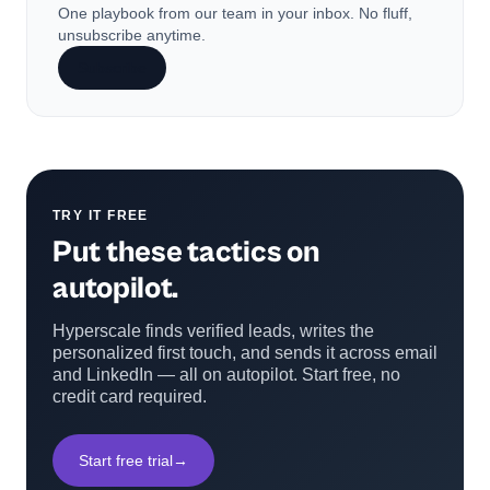
One playbook from our team in your inbox. No fluff,
unsubscribe anytime.
Subscribe
TRY IT FREE
Put these tactics on
autopilot.
Hyperscale finds verified leads, writes the
personalized first touch, and sends it across email
and LinkedIn — all on autopilot. Start free, no
credit card required.
Start free trial
→