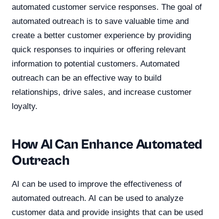
automated customer service responses. The goal of
automated outreach is to save valuable time and
create a better customer experience by providing
quick responses to inquiries or offering relevant
information to potential customers. Automated
outreach can be an effective way to build
relationships, drive sales, and increase customer
loyalty.
How AI Can Enhance Automated
Outreach
AI can be used to improve the effectiveness of
automated outreach. AI can be used to analyze
customer data and provide insights that can be used