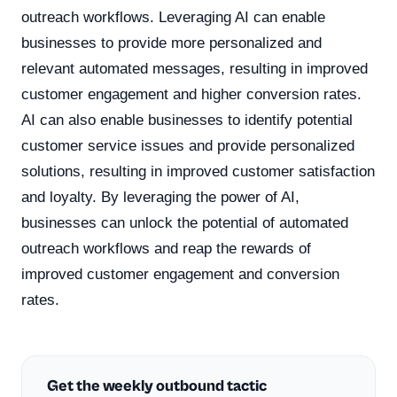
outreach workflows. Leveraging AI can enable
businesses to provide more personalized and
relevant automated messages, resulting in improved
customer engagement and higher conversion rates.
AI can also enable businesses to identify potential
customer service issues and provide personalized
solutions, resulting in improved customer satisfaction
and loyalty. By leveraging the power of AI,
businesses can unlock the potential of automated
outreach workflows and reap the rewards of
improved customer engagement and conversion
rates.
Get the weekly outbound tactic