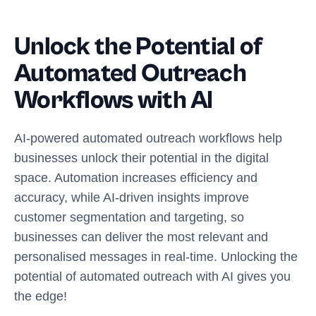
Unlock the Potential of
Automated Outreach
Workflows with AI
AI-powered automated outreach workflows help
businesses unlock their potential in the digital
space. Automation increases efficiency and
accuracy, while AI-driven insights improve
customer segmentation and targeting, so
businesses can deliver the most relevant and
personalised messages in real-time. Unlocking the
potential of automated outreach with AI gives you
the edge!