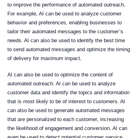
to improve the performance of automated outreach.
For example, AI can be used to analyze customer
behavior and preferences, enabling businesses to
tailor their automated messages to the customer’s
needs. AI can also be used to identify the best time
to send automated messages and optimize the timing
of delivery for maximum impact.
AI can also be used to optimize the content of
automated outreach. AI can be used to analyze
customer data and identify the topics and information
that is most likely to be of interest to customers. AI
can also be used to generate automated messages
that are personalized to each customer, increasing
the likelihood of engagement and conversion. AI can
even be used to detect potential customer service