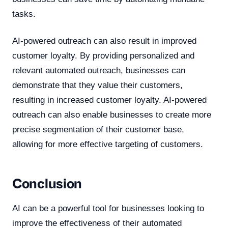
tasks.
AI-powered outreach can also result in improved
customer loyalty. By providing personalized and
relevant automated outreach, businesses can
demonstrate that they value their customers,
resulting in increased customer loyalty. AI-powered
outreach can also enable businesses to create more
precise segmentation of their customer base,
allowing for more effective targeting of customers.
Conclusion
AI can be a powerful tool for businesses looking to
improve the effectiveness of their automated