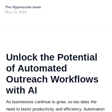
The Hyperscale team
May 23, 2023
Unlock the Potential
of Automated
Outreach Workflows
with AI
As businesses continue to grow, so too does the
need to boost productivity and efficiency. Automation