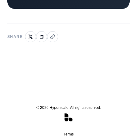
SHARE
©
2026
Hyperscale. All rights reserved.
Terms