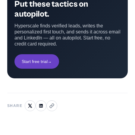
Put these tactics on
autopilot.
Hyperscale finds verified leads, writes the
personalized first touch, and sends it across email
and LinkedIn — all on autopilot. Start free, no
credit card required.
Start free trial
→
SHARE