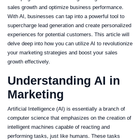
sales growth and optimize business performance.
With AI, businesses can tap into a powerful tool to
supercharge lead generation and create personalized
experiences for potential customers. This article will
delve deep into how you can utilize AI to revolutionize
your marketing strategies and boost your sales
growth effectively.
Understanding AI in
Marketing
Artificial Intelligence (AI) is essentially a branch of
computer science that emphasizes on the creation of
intelligent machines capable of reacting and
performing tasks, just like humans. These tasks