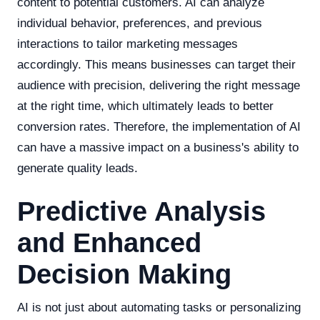
content to potential customers. AI can analyze
individual behavior, preferences, and previous
interactions to tailor marketing messages
accordingly. This means businesses can target their
audience with precision, delivering the right message
at the right time, which ultimately leads to better
conversion rates. Therefore, the implementation of AI
can have a massive impact on a business's ability to
generate quality leads.
Predictive Analysis
and Enhanced
Decision Making
AI is not just about automating tasks or personalizing