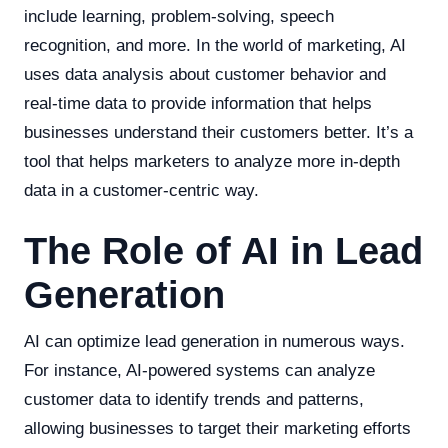
include learning, problem-solving, speech
recognition, and more. In the world of marketing, AI
uses data analysis about customer behavior and
real-time data to provide information that helps
businesses understand their customers better. It’s a
tool that helps marketers to analyze more in-depth
data in a customer-centric way.
The Role of AI in Lead
Generation
AI can optimize lead generation in numerous ways.
For instance, AI-powered systems can analyze
customer data to identify trends and patterns,
allowing businesses to target their marketing efforts