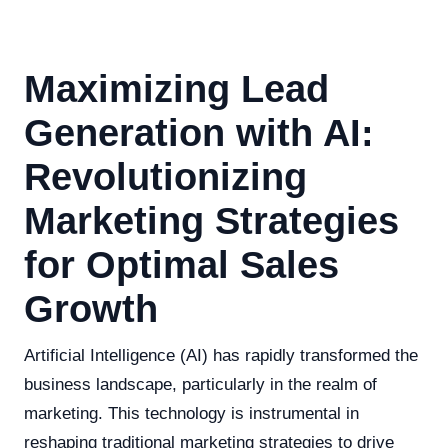
Maximizing Lead
Generation with AI:
Revolutionizing
Marketing Strategies
for Optimal Sales
Growth
Artificial Intelligence (AI) has rapidly transformed the
business landscape, particularly in the realm of
marketing. This technology is instrumental in
reshaping traditional marketing strategies to drive