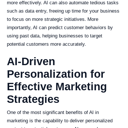
more effectively. AI can also automate tedious tasks
such as data entry, freeing up time for your business
to focus on more strategic initiatives. More
importantly, AI can predict customer behaviors by
using past data, helping businesses to target
potential customers more accurately.
AI-Driven
Personalization for
Effective Marketing
Strategies
One of the most significant benefits of AI in
marketing is the capability to deliver personalized