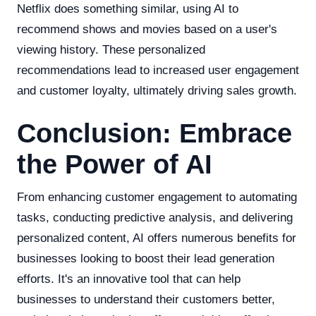
Netflix does something similar, using AI to
recommend shows and movies based on a user's
viewing history. These personalized
recommendations lead to increased user engagement
and customer loyalty, ultimately driving sales growth.
Conclusion: Embrace
the Power of AI
From enhancing customer engagement to automating
tasks, conducting predictive analysis, and delivering
personalized content, AI offers numerous benefits for
businesses looking to boost their lead generation
efforts. It's an innovative tool that can help
businesses to understand their customers better,