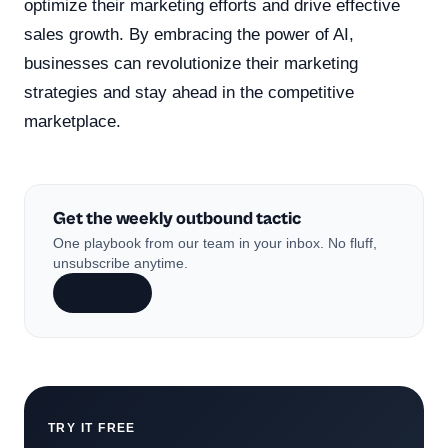
optimize their marketing efforts and drive effective
sales growth. By embracing the power of AI,
businesses can revolutionize their marketing
strategies and stay ahead in the competitive
marketplace.
Get the weekly outbound tactic
One playbook from our team in your inbox. No fluff,
unsubscribe anytime.
Subscribe
TRY IT FREE