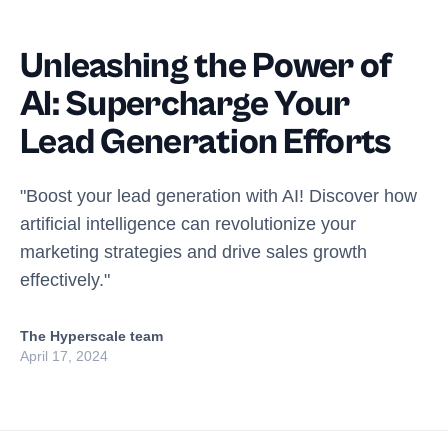
Unleashing the Power of
AI: Supercharge Your
Lead Generation Efforts
"Boost your lead generation with AI! Discover how
artificial intelligence can revolutionize your
marketing strategies and drive sales growth
effectively."
The Hyperscale team
April 17, 2024