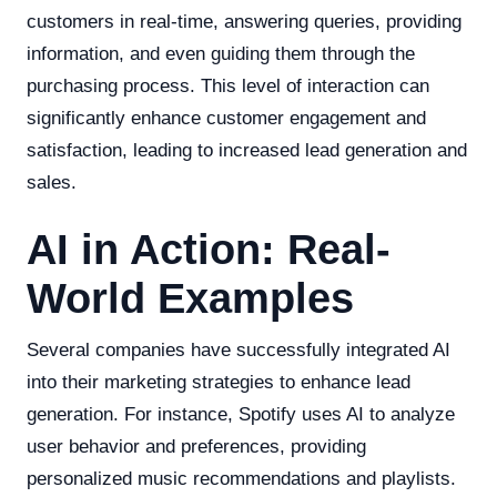
customers in real-time, answering queries, providing
information, and even guiding them through the
purchasing process. This level of interaction can
significantly enhance customer engagement and
satisfaction, leading to increased lead generation and
sales.
AI in Action: Real-
World Examples
Several companies have successfully integrated AI
into their marketing strategies to enhance lead
generation. For instance, Spotify uses AI to analyze
user behavior and preferences, providing
personalized music recommendations and playlists.