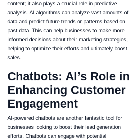
content; it also plays a crucial role in predictive
analysis. AI algorithms can analyze vast amounts of
data and predict future trends or patterns based on
past data. This can help businesses to make more
informed decisions about their marketing strategies,
helping to optimize their efforts and ultimately boost
sales.
Chatbots: AI’s Role in
Enhancing Customer
Engagement
AI-powered chatbots are another fantastic tool for
businesses looking to boost their lead generation
efforts. Chatbots can engage with potential