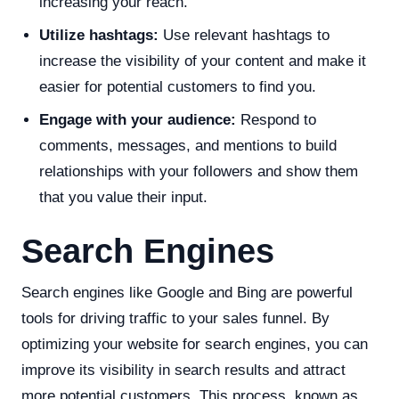
increasing your reach.
Utilize hashtags:
Use relevant hashtags to
increase the visibility of your content and make it
easier for potential customers to find you.
Engage with your audience:
Respond to
comments, messages, and mentions to build
relationships with your followers and show them
that you value their input.
Search Engines
Search engines like Google and Bing are powerful
tools for driving traffic to your sales funnel. By
optimizing your website for search engines, you can
improve its visibility in search results and attract
more potential customers. This process, known as