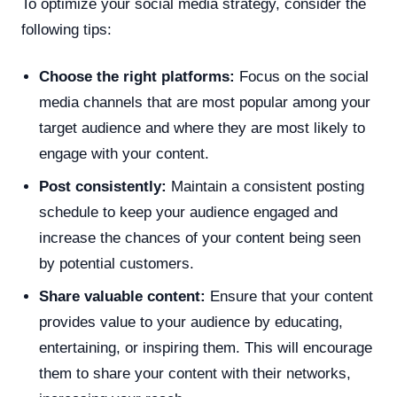
To optimize your social media strategy, consider the
following tips:
Choose the right platforms:
Focus on the social
media channels that are most popular among your
target audience and where they are most likely to
engage with your content.
Post consistently:
Maintain a consistent posting
schedule to keep your audience engaged and
increase the chances of your content being seen
by potential customers.
Share valuable content:
Ensure that your content
provides value to your audience by educating,
entertaining, or inspiring them. This will encourage
them to share your content with their networks,