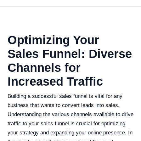
Optimizing Your
Sales Funnel: Diverse
Channels for
Increased Traffic
Building a successful sales funnel is vital for any
business that wants to convert leads into sales.
Understanding the various channels available to drive
traffic to your sales funnel is crucial for optimizing
your strategy and expanding your online presence. In