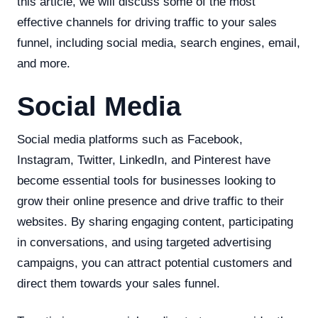
this article, we will discuss some of the most
effective channels for driving traffic to your sales
funnel, including social media, search engines, email,
and more.
Social Media
Social media platforms such as Facebook,
Instagram, Twitter, LinkedIn, and Pinterest have
become essential tools for businesses looking to
grow their online presence and drive traffic to their
websites. By sharing engaging content, participating
in conversations, and using targeted advertising
campaigns, you can attract potential customers and
direct them towards your sales funnel.