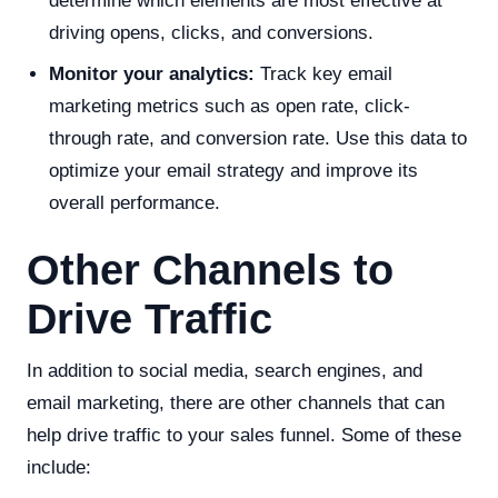
determine which elements are most effective at
driving opens, clicks, and conversions.
Monitor your analytics:
Track key email
marketing metrics such as open rate, click-
through rate, and conversion rate. Use this data to
optimize your email strategy and improve its
overall performance.
Other Channels to
Drive Traffic
In addition to social media, search engines, and
email marketing, there are other channels that can
help drive traffic to your sales funnel. Some of these
include: