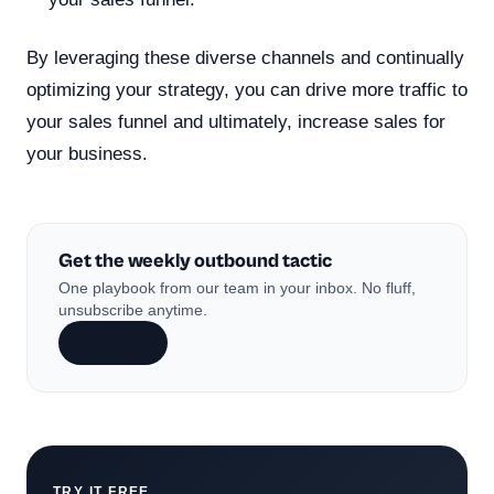
By leveraging these diverse channels and continually
optimizing your strategy, you can drive more traffic to
your sales funnel and ultimately, increase sales for
your business.
Get the weekly outbound tactic
One playbook from our team in your inbox. No fluff,
unsubscribe anytime.
Subscribe
TRY IT FREE