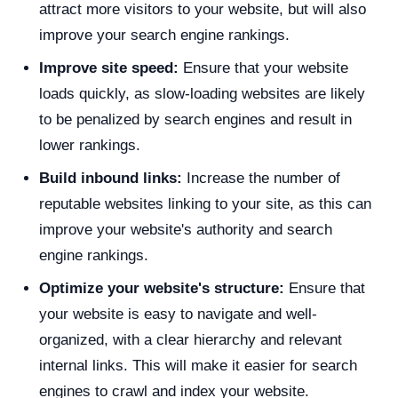
attract more visitors to your website, but will also
improve your search engine rankings.
Improve site speed:
Ensure that your website
loads quickly, as slow-loading websites are likely
to be penalized by search engines and result in
lower rankings.
Build inbound links:
Increase the number of
reputable websites linking to your site, as this can
improve your website's authority and search
engine rankings.
Optimize your website's structure:
Ensure that
your website is easy to navigate and well-
organized, with a clear hierarchy and relevant
internal links. This will make it easier for search
engines to crawl and index your website.