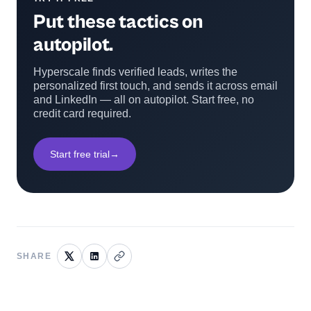
Put these tactics on
autopilot.
Hyperscale finds verified leads, writes the
personalized first touch, and sends it across email
and LinkedIn — all on autopilot. Start free, no
credit card required.
Start free trial
→
SHARE