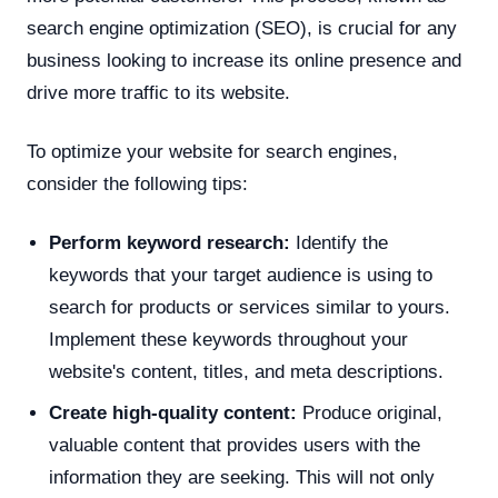
search engine optimization (SEO), is crucial for any
business looking to increase its online presence and
drive more traffic to its website.
To optimize your website for search engines,
consider the following tips:
Perform keyword research:
Identify the
keywords that your target audience is using to
search for products or services similar to yours.
Implement these keywords throughout your
website's content, titles, and meta descriptions.
Create high-quality content:
Produce original,
valuable content that provides users with the
information they are seeking. This will not only