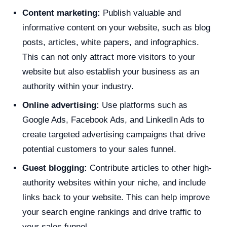
Content marketing:
Publish valuable and
informative content on your website, such as blog
posts, articles, white papers, and infographics.
This can not only attract more visitors to your
website but also establish your business as an
authority within your industry.
Online advertising:
Use platforms such as
Google Ads, Facebook Ads, and LinkedIn Ads to
create targeted advertising campaigns that drive
potential customers to your sales funnel.
Guest blogging:
Contribute articles to other high-
authority websites within your niche, and include
links back to your website. This can help improve
your search engine rankings and drive traffic to
your sales funnel.