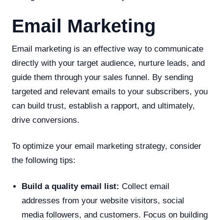
Email Marketing
Email marketing is an effective way to communicate
directly with your target audience, nurture leads, and
guide them through your sales funnel. By sending
targeted and relevant emails to your subscribers, you
can build trust, establish a rapport, and ultimately,
drive conversions.
To optimize your email marketing strategy, consider
the following tips:
Build a quality email list:
Collect email
addresses from your website visitors, social
media followers, and customers. Focus on building