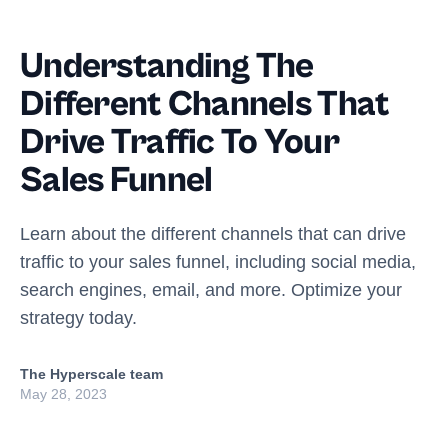
Understanding The
Different Channels That
Drive Traffic To Your
Sales Funnel
Learn about the different channels that can drive
traffic to your sales funnel, including social media,
search engines, email, and more. Optimize your
strategy today.
The Hyperscale team
May 28, 2023