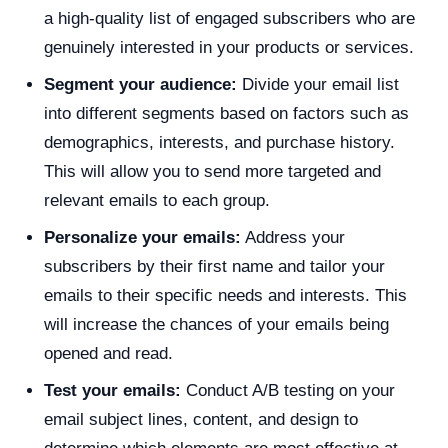
a high-quality list of engaged subscribers who are
genuinely interested in your products or services.
Segment your audience:
Divide your email list
into different segments based on factors such as
demographics, interests, and purchase history.
This will allow you to send more targeted and
relevant emails to each group.
Personalize your emails:
Address your
subscribers by their first name and tailor your
emails to their specific needs and interests. This
will increase the chances of your emails being
opened and read.
Test your emails:
Conduct A/B testing on your
email subject lines, content, and design to