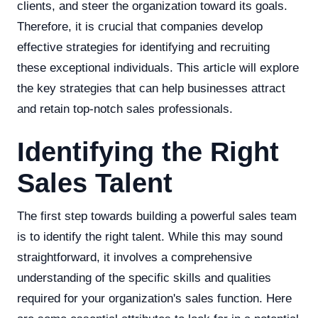
clients, and steer the organization toward its goals.
Therefore, it is crucial that companies develop
effective strategies for identifying and recruiting
these exceptional individuals. This article will explore
the key strategies that can help businesses attract
and retain top-notch sales professionals.
Identifying the Right
Sales Talent
The first step towards building a powerful sales team
is to identify the right talent. While this may sound
straightforward, it involves a comprehensive
understanding of the specific skills and qualities
required for your organization's sales function. Here