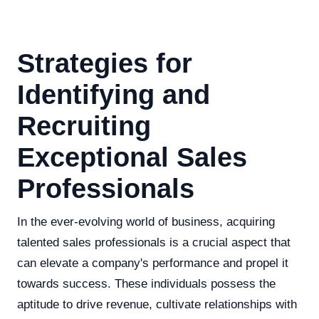
Strategies for
Identifying and
Recruiting
Exceptional Sales
Professionals
In the ever-evolving world of business, acquiring
talented sales professionals is a crucial aspect that
can elevate a company's performance and propel it
towards success. These individuals possess the
aptitude to drive revenue, cultivate relationships with