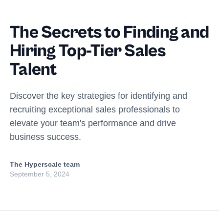
The Secrets to Finding and
Hiring Top-Tier Sales
Talent
Discover the key strategies for identifying and
recruiting exceptional sales professionals to
elevate your team's performance and drive
business success.
The Hyperscale team
September 5, 2024