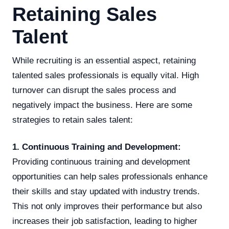
Retaining Sales
Talent
While recruiting is an essential aspect, retaining
talented sales professionals is equally vital. High
turnover can disrupt the sales process and
negatively impact the business. Here are some
strategies to retain sales talent:
1. Continuous Training and Development:
Providing continuous training and development
opportunities can help sales professionals enhance
their skills and stay updated with industry trends.
This not only improves their performance but also
increases their job satisfaction, leading to higher