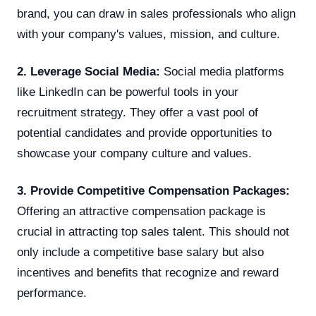
brand, you can draw in sales professionals who align
with your company's values, mission, and culture.
2. Leverage Social Media:
Social media platforms
like LinkedIn can be powerful tools in your
recruitment strategy. They offer a vast pool of
potential candidates and provide opportunities to
showcase your company culture and values.
3. Provide Competitive Compensation Packages:
Offering an attractive compensation package is
crucial in attracting top sales talent. This should not
only include a competitive base salary but also
incentives and benefits that recognize and reward
performance.