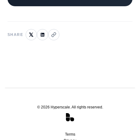
SHARE
©
2026
Hyperscale. All rights reserved.
Terms