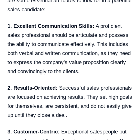
are some essential attributes to look for in a potential
sales candidate:
1. Excellent Communication Skills:
A proficient
sales professional should be articulate and possess
the ability to communicate effectively. This includes
both verbal and written communication, as they need
to express the company's value proposition clearly
and convincingly to the clients.
2. Results-Oriented:
Successful sales professionals
are focused on achieving results. They set high goals
for themselves, are persistent, and do not easily give
up until they close a deal.
3. Customer-Centric:
Exceptional salespeople put