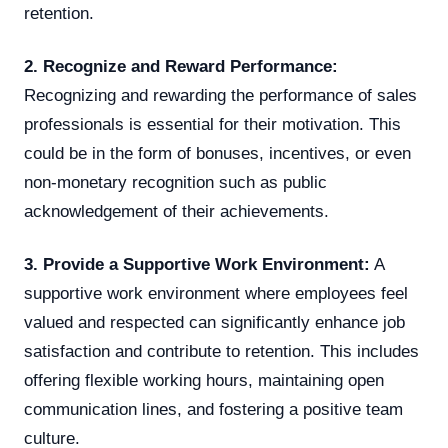
retention.
2. Recognize and Reward Performance:
Recognizing and rewarding the performance of sales
professionals is essential for their motivation. This
could be in the form of bonuses, incentives, or even
non-monetary recognition such as public
acknowledgement of their achievements.
3. Provide a Supportive Work Environment:
A
supportive work environment where employees feel
valued and respected can significantly enhance job
satisfaction and contribute to retention. This includes
offering flexible working hours, maintaining open
communication lines, and fostering a positive team
culture.