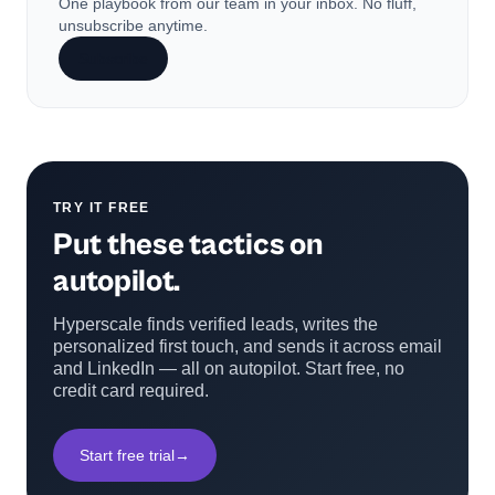
One playbook from our team in your inbox. No fluff,
unsubscribe anytime.
Subscribe
TRY IT FREE
Put these tactics on
autopilot.
Hyperscale finds verified leads, writes the
personalized first touch, and sends it across email
and LinkedIn — all on autopilot. Start free, no
credit card required.
Start free trial
→