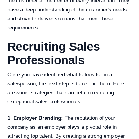
the customer at the center of every interaction. They
have a deep understanding of the customer's needs
and strive to deliver solutions that meet these
requirements.
Recruiting Sales
Professionals
Once you have identified what to look for in a
salesperson, the next step is to recruit them. Here
are some strategies that can help in recruiting
exceptional sales professionals:
1. Employer Branding:
The reputation of your
company as an employer plays a pivotal role in
attracting top talent. By creating a strong employer