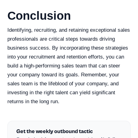
Conclusion
Identifying, recruiting, and retaining exceptional sales
professionals are critical steps towards driving
business success. By incorporating these strategies
into your recruitment and retention efforts, you can
build a high-performing sales team that can steer
your company toward its goals. Remember, your
sales team is the lifeblood of your company, and
investing in the right talent can yield significant
returns in the long run.
Get the weekly outbound tactic