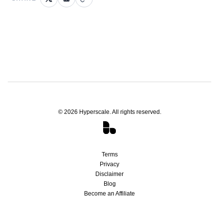
©
2026
Hyperscale. All rights reserved.
Terms
Privacy
Disclaimer
Blog
Become an Affiliate