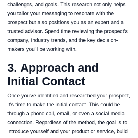
challenges, and goals. This research not only helps
you tailor your messaging to resonate with the
prospect but also positions you as an expert and a
trusted advisor. Spend time reviewing the prospect's
company, industry trends, and the key decision-
makers you'll be working with.
3. Approach and
Initial Contact
Once you've identified and researched your prospect,
it's time to make the initial contact. This could be
through a phone call, email, or even a social media
connection. Regardless of the method, the goal is to
introduce yourself and your product or service, build