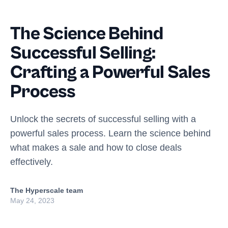
The Science Behind
Successful Selling:
Crafting a Powerful Sales
Process
Unlock the secrets of successful selling with a
powerful sales process. Learn the science behind
what makes a sale and how to close deals
effectively.
The Hyperscale team
May 24, 2023