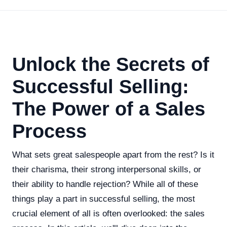
Unlock the Secrets of
Successful Selling:
The Power of a Sales
Process
What sets great salespeople apart from the rest? Is it
their charisma, their strong interpersonal skills, or
their ability to handle rejection? While all of these
things play a part in successful selling, the most
crucial element of all is often overlooked: the sales