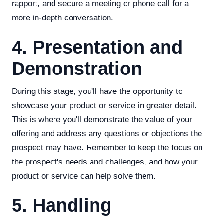
rapport, and secure a meeting or phone call for a
more in-depth conversation.
4. Presentation and
Demonstration
During this stage, you'll have the opportunity to
showcase your product or service in greater detail.
This is where you'll demonstrate the value of your
offering and address any questions or objections the
prospect may have. Remember to keep the focus on
the prospect's needs and challenges, and how your
product or service can help solve them.
5. Handling