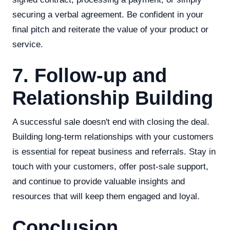
securing a verbal agreement. Be confident in your
final pitch and reiterate the value of your product or
service.
7. Follow-up and
Relationship Building
A successful sale doesn't end with closing the deal.
Building long-term relationships with your customers
is essential for repeat business and referrals. Stay in
touch with your customers, offer post-sale support,
and continue to provide valuable insights and
resources that will keep them engaged and loyal.
Conclusion