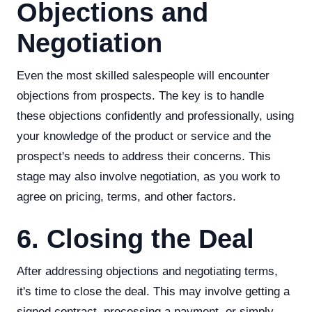
Objections and
Negotiation
Even the most skilled salespeople will encounter
objections from prospects. The key is to handle
these objections confidently and professionally, using
your knowledge of the product or service and the
prospect's needs to address their concerns. This
stage may also involve negotiation, as you work to
agree on pricing, terms, and other factors.
6. Closing the Deal
After addressing objections and negotiating terms,
it's time to close the deal. This may involve getting a
signed contract, processing a payment, or simply