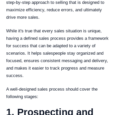
step-by-step approach to selling that is designed to
maximize efficiency, reduce errors, and ultimately
drive more sales.
While it's true that every sales situation is unique,
having a defined sales process provides a framework
for success that can be adapted to a variety of
scenarios. It helps salespeople stay organized and
focused, ensures consistent messaging and delivery,
and makes it easier to track progress and measure
success.
A well-designed sales process should cover the
following stages:
1. Prospecting and