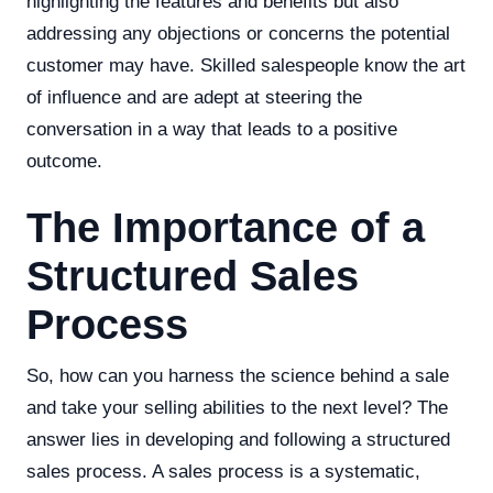
highlighting the features and benefits but also
addressing any objections or concerns the potential
customer may have. Skilled salespeople know the art
of influence and are adept at steering the
conversation in a way that leads to a positive
outcome.
The Importance of a
Structured Sales
Process
So, how can you harness the science behind a sale
and take your selling abilities to the next level? The
answer lies in developing and following a structured
sales process. A sales process is a systematic,