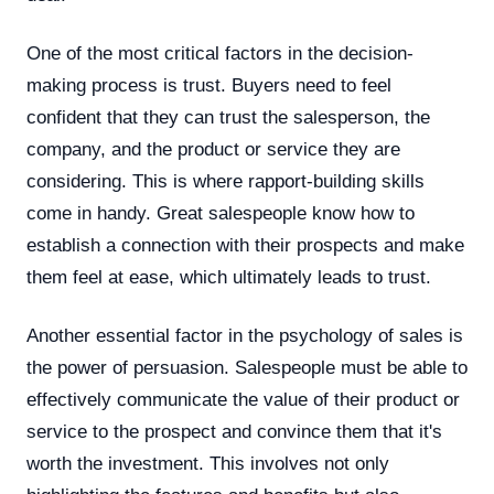
One of the most critical factors in the decision-
making process is trust. Buyers need to feel
confident that they can trust the salesperson, the
company, and the product or service they are
considering. This is where rapport-building skills
come in handy. Great salespeople know how to
establish a connection with their prospects and make
them feel at ease, which ultimately leads to trust.
Another essential factor in the psychology of sales is
the power of persuasion. Salespeople must be able to
effectively communicate the value of their product or
service to the prospect and convince them that it's
worth the investment. This involves not only