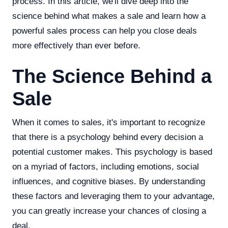
process. In this article, we'll dive deep into the
science behind what makes a sale and learn how a
powerful sales process can help you close deals
more effectively than ever before.
The Science Behind a
Sale
When it comes to sales, it's important to recognize
that there is a psychology behind every decision a
potential customer makes. This psychology is based
on a myriad of factors, including emotions, social
influences, and cognitive biases. By understanding
these factors and leveraging them to your advantage,
you can greatly increase your chances of closing a
deal.