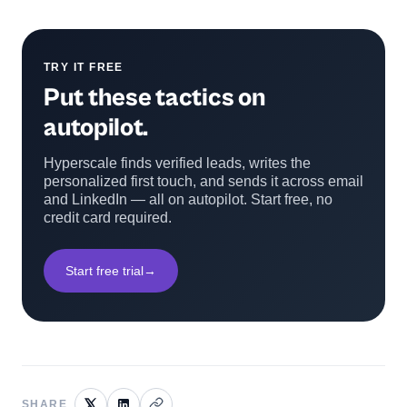
TRY IT FREE
Put these tactics on
autopilot.
Hyperscale finds verified leads, writes the
personalized first touch, and sends it across email
and LinkedIn — all on autopilot. Start free, no
credit card required.
Start free trial
→
SHARE