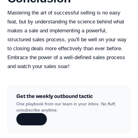
Mastering the art of successful selling is no easy
feat, but by understanding the science behind what
makes a sale and implementing a powerful,
structured sales process, you'll be well on your way
to closing deals more effectively than ever before.
Embrace the power of a well-defined sales process
and watch your sales soar!
Get the weekly outbound tactic
One playbook from our team in your inbox. No fluff,
unsubscribe anytime.
Subscribe