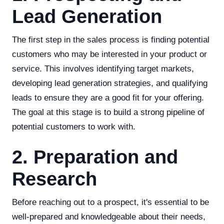
Lead Generation
The first step in the sales process is finding potential
customers who may be interested in your product or
service. This involves identifying target markets,
developing lead generation strategies, and qualifying
leads to ensure they are a good fit for your offering.
The goal at this stage is to build a strong pipeline of
potential customers to work with.
2. Preparation and
Research
Before reaching out to a prospect, it's essential to be
well-prepared and knowledgeable about their needs,