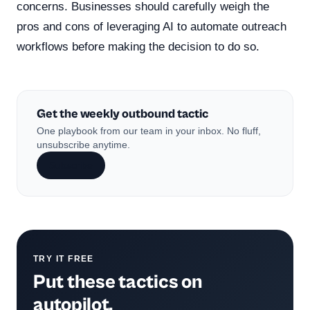
concerns. Businesses should carefully weigh the
pros and cons of leveraging AI to automate outreach
workflows before making the decision to do so.
Get the weekly outbound tactic
One playbook from our team in your inbox. No fluff,
unsubscribe anytime.
Subscribe
TRY IT FREE
Put these tactics on
autopilot.