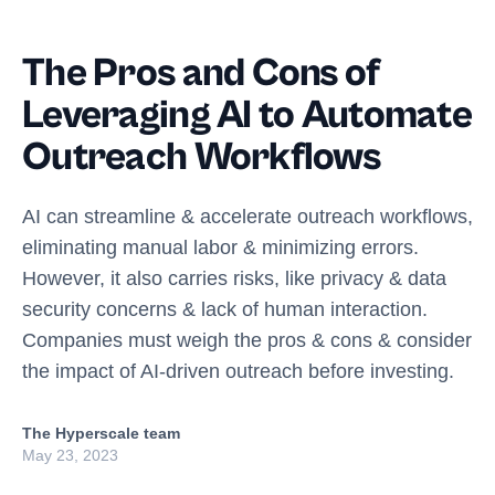
The Pros and Cons of
Leveraging AI to Automate
Outreach Workflows
AI can streamline & accelerate outreach workflows,
eliminating manual labor & minimizing errors.
However, it also carries risks, like privacy & data
security concerns & lack of human interaction.
Companies must weigh the pros & cons & consider
the impact of AI-driven outreach before investing.
The Hyperscale team
May 23, 2023