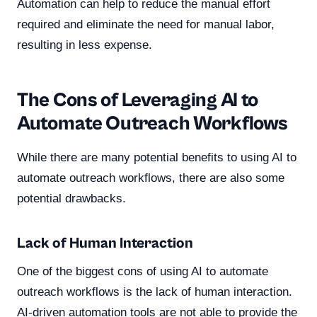
Automation can help to reduce the manual effort
required and eliminate the need for manual labor,
resulting in less expense.
The Cons of Leveraging AI to
Automate Outreach Workflows
While there are many potential benefits to using AI to
automate outreach workflows, there are also some
potential drawbacks.
Lack of Human Interaction
One of the biggest cons of using AI to automate
outreach workflows is the lack of human interaction.
AI-driven automation tools are not able to provide the