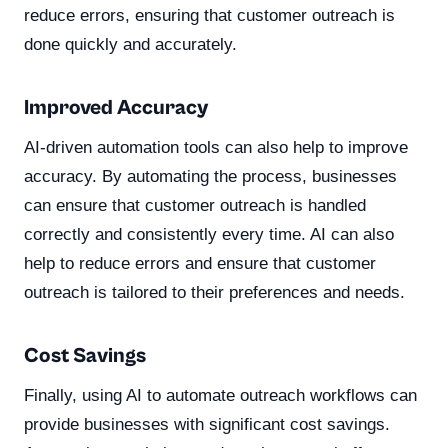
reduce errors, ensuring that customer outreach is
done quickly and accurately.
Improved Accuracy
AI-driven automation tools can also help to improve
accuracy. By automating the process, businesses
can ensure that customer outreach is handled
correctly and consistently every time. AI can also
help to reduce errors and ensure that customer
outreach is tailored to their preferences and needs.
Cost Savings
Finally, using AI to automate outreach workflows can
provide businesses with significant cost savings.