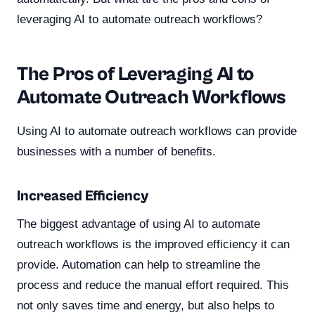
leveraging AI to automate outreach workflows?
The Pros of Leveraging AI to
Automate Outreach Workflows
Using AI to automate outreach workflows can provide
businesses with a number of benefits.
Increased Efficiency
The biggest advantage of using AI to automate
outreach workflows is the improved efficiency it can
provide. Automation can help to streamline the
process and reduce the manual effort required. This
not only saves time and energy, but also helps to