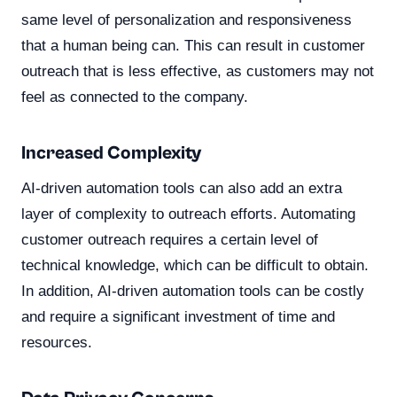
same level of personalization and responsiveness
that a human being can. This can result in customer
outreach that is less effective, as customers may not
feel as connected to the company.
Increased Complexity
AI-driven automation tools can also add an extra
layer of complexity to outreach efforts. Automating
customer outreach requires a certain level of
technical knowledge, which can be difficult to obtain.
In addition, AI-driven automation tools can be costly
and require a significant investment of time and
resources.