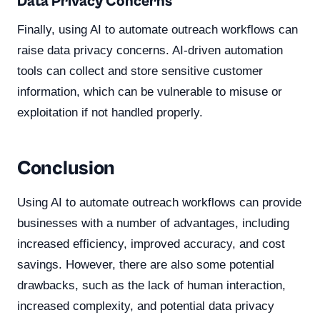
Data Privacy Concerns
Finally, using AI to automate outreach workflows can
raise data privacy concerns. AI-driven automation
tools can collect and store sensitive customer
information, which can be vulnerable to misuse or
exploitation if not handled properly.
Conclusion
Using AI to automate outreach workflows can provide
businesses with a number of advantages, including
increased efficiency, improved accuracy, and cost
savings. However, there are also some potential
drawbacks, such as the lack of human interaction,
increased complexity, and potential data privacy