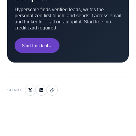
Hyperscale finds verified leads, writes the
personalized first touch, and sends it across email
and LinkedIn — all on autopilot. Start free, no
credit card required.
Start free trial
→
SHARE