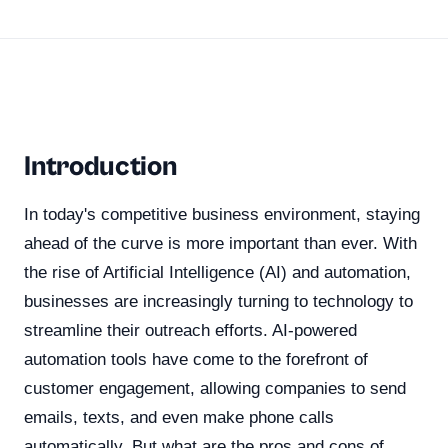
Introduction
In today's competitive business environment, staying
ahead of the curve is more important than ever. With
the rise of Artificial Intelligence (AI) and automation,
businesses are increasingly turning to technology to
streamline their outreach efforts. AI-powered
automation tools have come to the forefront of
customer engagement, allowing companies to send
emails, texts, and even make phone calls
automatically. But what are the pros and cons of