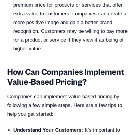
premium price for products or services that offer
extra value to customers, companies can create a
more positive image and gain a better brand
recognition. Customers may be willing to pay more
for a product or service if they view it as being of
higher value.
How Can Companies Implement
Value-Based Pricing?
Companies can implement value-based pricing by
following a few simple steps. Here are a few tips to
help you get started:
Understand Your Customers:
It’s important to