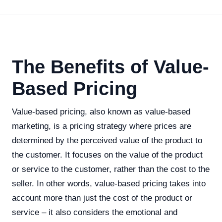
The Benefits of Value-
Based Pricing
Value-based pricing, also known as value-based
marketing, is a pricing strategy where prices are
determined by the perceived value of the product to
the customer. It focuses on the value of the product
or service to the customer, rather than the cost to the
seller. In other words, value-based pricing takes into
account more than just the cost of the product or
service – it also considers the emotional and