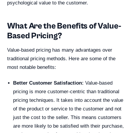
psychological value to the customer.
What Are the Benefits of Value-
Based Pricing?
Value-based pricing has many advantages over
traditional pricing methods. Here are some of the
most notable benefits:
Better Customer Satisfaction:
Value-based
pricing is more customer-centric than traditional
pricing techniques. It takes into account the value
of the product or service to the customer and not
just the cost to the seller. This means customers
are more likely to be satisfied with their purchase,