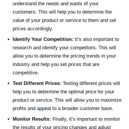
understand the needs and wants of your
customers. This will help you to determine the
value of your product or service to them and set
prices accordingly.
Identify Your Competition:
It’s also important to
research and identify your competitors. This will
allow you to determine the pricing trends in your
industry and help you set prices that are
competitive.
Test Different Prices:
Testing different prices will
help you to determine the optimal price for your
product or service. This will allow you to maximize
profits and appeal to a broader customer base.
Monitor Results:
Finally, it’s important to monitor
the results of your pricing changes and adjust