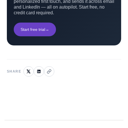
personalized first touch, and sends it across email
and LinkedIn — all on autopilot. Start free, no
credit card required.
Start free trial
→
SHARE