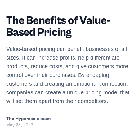
The Benefits of Value-
Based Pricing
Value-based pricing can benefit businesses of all
sizes. It can increase profits, help differentiate
products, reduce costs, and give customers more
control over their purchases. By engaging
customers and creating an emotional connection,
companies can create a unique pricing model that
will set them apart from their competitors.
The Hyperscale team
May 23, 2023