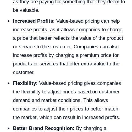
as they are paying for something that they deem to
be valuable.
Increased Profits:
Value-based pricing can help
increase profits, as it allows companies to charge
a price that better reflects the value of the product
or service to the customer. Companies can also
increase profits by charging a premium price for
products or services that offer extra value to the
customer.
Flexibility:
Value-based pricing gives companies
the flexibility to adjust prices based on customer
demand and market conditions. This allows
companies to adjust their prices to better match
the market, which can result in increased profits.
Better Brand Recognition:
By charging a