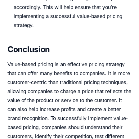
accordingly. This will help ensure that you’re
implementing a successful value-based pricing
strategy.
Conclusion
Value-based pricing is an effective pricing strategy
that can offer many benefits to companies. It is more
customer-centric than traditional pricing techniques,
allowing companies to charge a price that reflects the
value of the product or service to the customer. It
can also help increase profits and create a better
brand recognition. To successfully implement value-
based pricing, companies should understand their
customers, identify their competition, test different