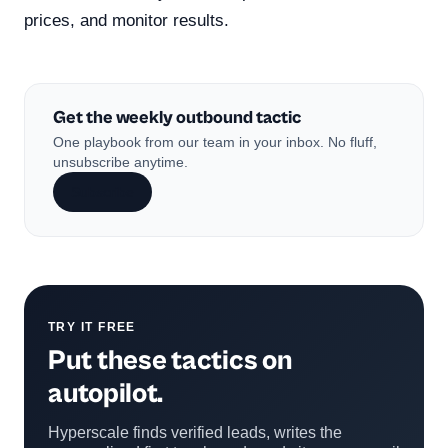
prices, and monitor results.
Get the weekly outbound tactic
One playbook from our team in your inbox. No fluff,
unsubscribe anytime.
Subscribe
TRY IT FREE
Put these tactics on
autopilot.
Hyperscale finds verified leads, writes the