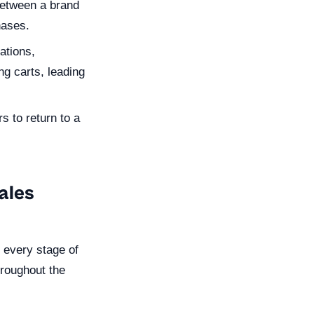
between a brand
hases.
ations,
g carts, leading
 to return to a
ales
o every stage of
hroughout the