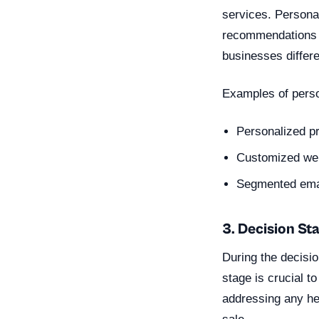
services. Personal
recommendations t
businesses differe
Examples of perso
Personalized p
Customized web
Segmented emai
3. Decision St
During the decisi
stage is crucial t
addressing any he