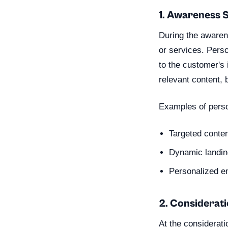
1. Awareness 
During the awaren
or services. Perso
to the customer's 
relevant content, 
Examples of perso
Targeted conte
Dynamic landing
Personalized e
2. Considerat
At the considerat