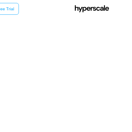
ee Trial