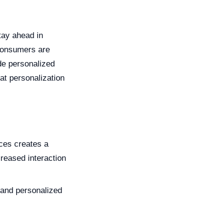
tay ahead in
 consumers are
de personalized
at personalization
ces creates a
reased interaction
and personalized