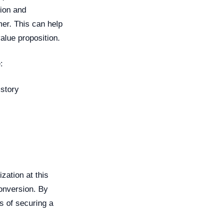
tion and
er. This can help
alue proposition.
:
story
zation at this
conversion. By
s of securing a