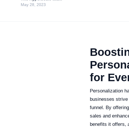
May 28, 2023
Boosti
Persona
for Eve
Personalization ha
businesses strive 
funnel. By offerin
sales and enhance 
benefits it offers