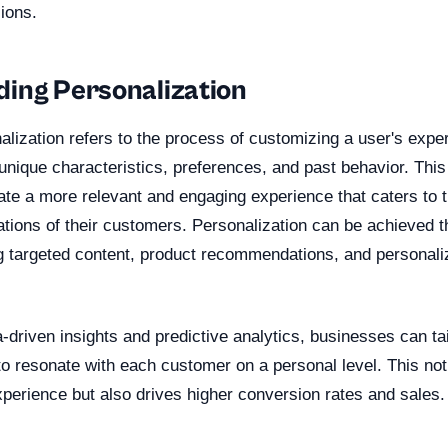
ions.
ing Personalization
nalization refers to the process of customizing a user's expe
 unique characteristics, preferences, and past behavior. This
te a more relevant and engaging experience that caters to t
tions of their customers. Personalization can be achieved th
g targeted content, product recommendations, and personali
-driven insights and predictive analytics, businesses can tai
 to resonate with each customer on a personal level. This no
xperience but also drives higher conversion rates and sales.