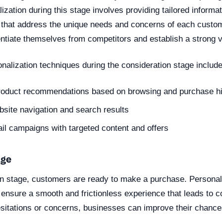
ization during this stage involves providing tailored informa
hat address the unique needs and concerns of each custom
ntiate themselves from competitors and establish a strong v
nalization techniques during the consideration stage include
roduct recommendations based on browsing and purchase hi
site navigation and search results
l campaigns with targeted content and offers
age
on stage, customers are ready to make a purchase. Personali
o ensure a smooth and frictionless experience that leads to 
sitations or concerns, businesses can improve their chance