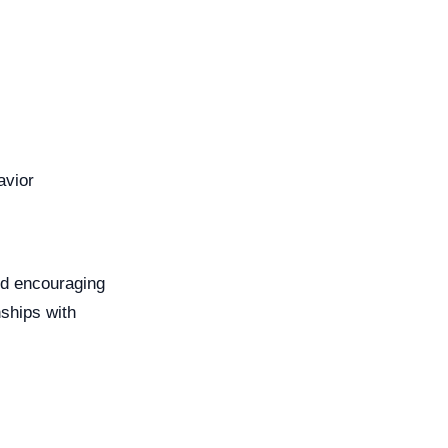
avior
nd encouraging
nships with