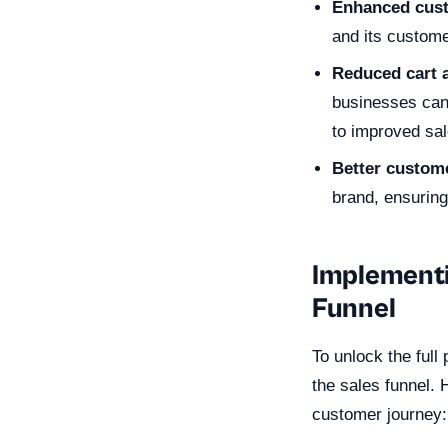
Enhanced cust
and its custome
Reduced cart
businesses can 
to improved sa
Better custome
brand, ensurin
Implementi
Funnel
To unlock the full
the sales funnel. 
customer journey: