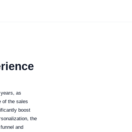
erience
 years, as
 of the sales
ficantly boost
sonalization, the
 funnel and