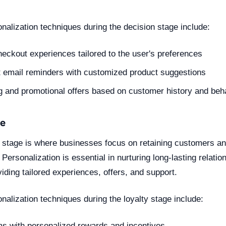
nalization techniques during the decision stage include:
eckout experiences tailored to the user's preferences
 email reminders with customized product suggestions
g and promotional offers based on customer history and beh
ge
lty stage is where businesses focus on retaining customers a
Personalization is essential in nurturing long-lasting relatio
ding tailored experiences, offers, and support.
alization techniques during the loyalty stage include:
ms with personalized rewards and incentives