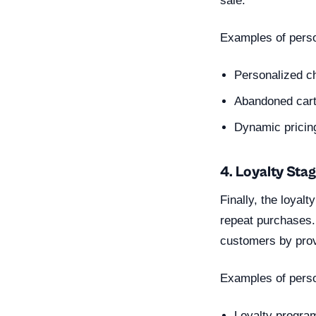
sale.
Examples of perso
Personalized ch
Abandoned cart
Dynamic pricin
4. Loyalty Sta
Finally, the loya
repeat purchases. 
customers by provi
Examples of person
Loyalty progra