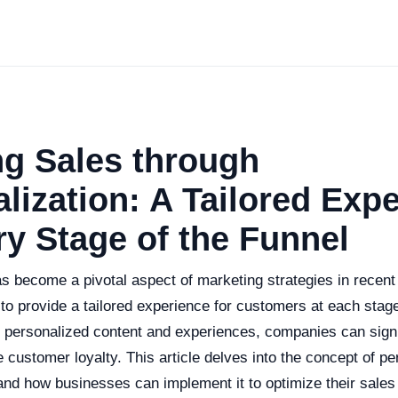
ng Sales through
lization: A Tailored Exp
ry Stage of the Funnel
s become a pivotal aspect of marketing strategies in recent
to provide a tailored experience for customers at each stage
g personalized content and experiences, companies can signi
customer loyalty. This article delves into the concept of per
, and how businesses can implement it to optimize their sales