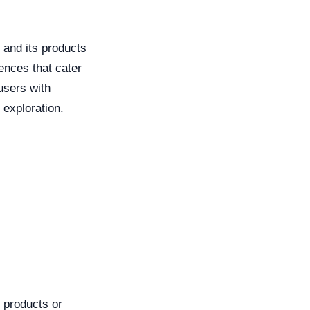
 and its products
ences that cater
users with
 exploration.
 products or