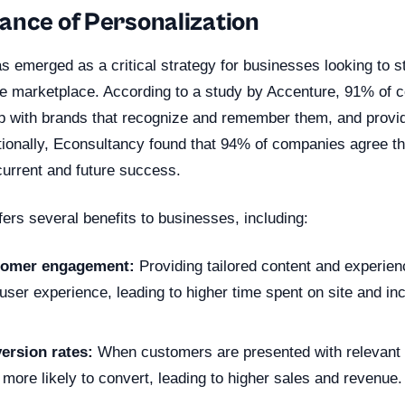
ance of Personalization
s emerged as a critical strategy for businesses looking to s
ve marketplace. According to a study by Accenture, 91% of
op with brands that recognize and remember them, and provi
tionally, Econsultancy found that 94% of companies agree th
r current and future success.
fers several benefits to businesses, including:
tomer engagement:
Providing tailored content and experien
ser experience, leading to higher time spent on site and inc
ersion rates:
When customers are presented with relevant 
e more likely to convert, leading to higher sales and revenue.