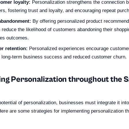
omer loyalty:
Personalization strengthens the connection 
rs, fostering trust and loyalty, and encouraging repeat purc
 abandonment:
By offering personalized product recommend
reduce the likelihood of customers abandoning their shoppin
les outcomes.
r retention:
Personalized experiences encourage customers
g long-term business success and reduced customer churn.
ng Personalization throughout the S
 potential of personalization, businesses must integrate it int
Here are some strategies for implementing personalization t