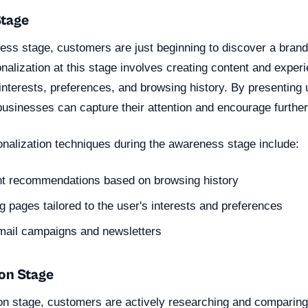
Stage
ess stage, customers are just beginning to discover a brand
nalization at this stage involves creating content and experi
interests, preferences, and browsing history. By presenting 
businesses can capture their attention and encourage further
nalization techniques during the awareness stage include:
nt recommendations based on browsing history
 pages tailored to the user's interests and preferences
mail campaigns and newsletters
ion Stage
ion stage, customers are actively researching and comparing