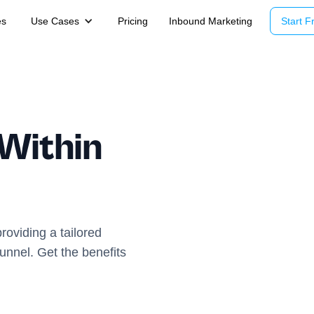
es
Use Cases
Pricing
Inbound Marketing
Start Fr
 Within
roviding a tailored
unnel. Get the benefits