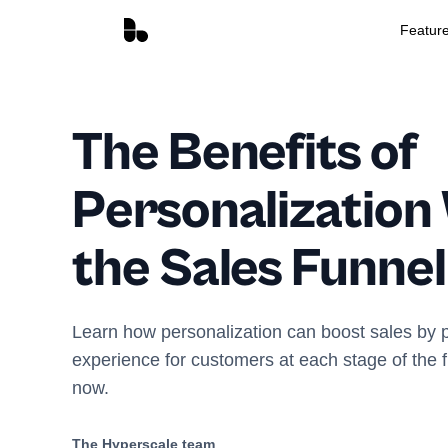
Featur
The Benefits of
Personalization
the Sales Funnel
Learn how personalization can boost sales by p
experience for customers at each stage of the f
now.
The Hyperscale team