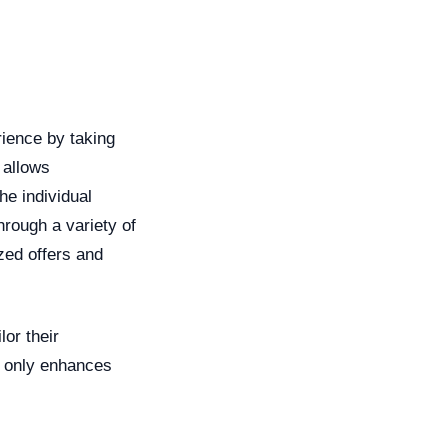
rience by taking
 allows
he individual
rough a variety of
zed offers and
lor their
t only enhances