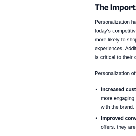
The Import
Personalization ha
today's competiti
more likely to sh
experiences. Addi
is critical to thei
Personalization of
Increased cus
more engaging u
with the brand.
Improved conv
offers, they ar