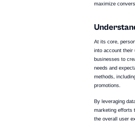
maximize convers
Understand
At its core, perso
into account their
businesses to crea
needs and expecta
methods, includin
promotions.
By leveraging data
marketing efforts
the overall user e