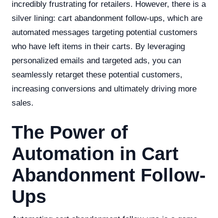
incredibly frustrating for retailers. However, there is a
silver lining: cart abandonment follow-ups, which are
automated messages targeting potential customers
who have left items in their carts. By leveraging
personalized emails and targeted ads, you can
seamlessly retarget these potential customers,
increasing conversions and ultimately driving more
sales.
The Power of
Automation in Cart
Abandonment Follow-
Ups