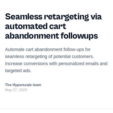
Seamless retargeting via
automated cart
abandonment followups
Automate cart abandonment follow-ups for
seamless retargeting of potential customers.
Increase conversions with personalized emails and
targeted ads.
The Hyperscale team
May 27, 2023