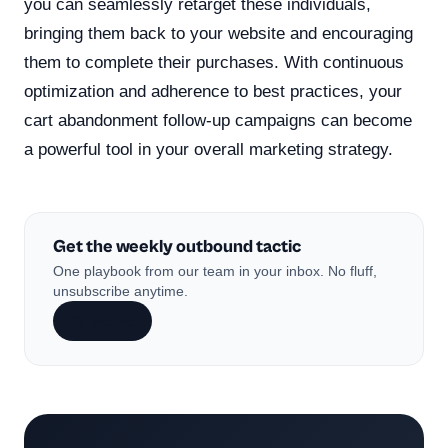
you can seamlessly retarget these individuals,
bringing them back to your website and encouraging
them to complete their purchases. With continuous
optimization and adherence to best practices, your
cart abandonment follow-up campaigns can become
a powerful tool in your overall marketing strategy.
Get the weekly outbound tactic
One playbook from our team in your inbox. No fluff,
unsubscribe anytime.
Subscribe