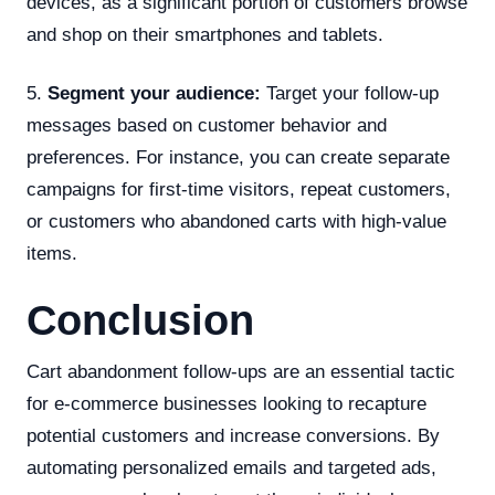
devices, as a significant portion of customers browse
and shop on their smartphones and tablets.
5.
Segment your audience:
Target your follow-up
messages based on customer behavior and
preferences. For instance, you can create separate
campaigns for first-time visitors, repeat customers,
or customers who abandoned carts with high-value
items.
Conclusion
Cart abandonment follow-ups are an essential tactic
for e-commerce businesses looking to recapture
potential customers and increase conversions. By
automating personalized emails and targeted ads,