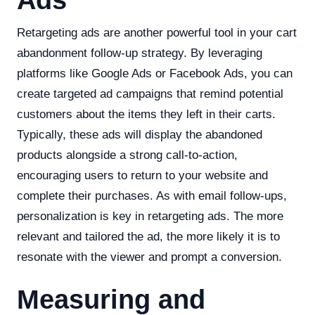
Ads
Retargeting ads are another powerful tool in your cart
abandonment follow-up strategy. By leveraging
platforms like Google Ads or Facebook Ads, you can
create targeted ad campaigns that remind potential
customers about the items they left in their carts.
Typically, these ads will display the abandoned
products alongside a strong call-to-action,
encouraging users to return to your website and
complete their purchases. As with email follow-ups,
personalization is key in retargeting ads. The more
relevant and tailored the ad, the more likely it is to
resonate with the viewer and prompt a conversion.
Measuring and