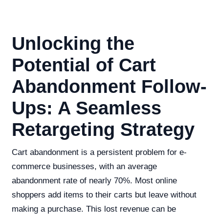
Unlocking the
Potential of Cart
Abandonment Follow-
Ups: A Seamless
Retargeting Strategy
Cart abandonment is a persistent problem for e-
commerce businesses, with an average
abandonment rate of nearly 70%. Most online
shoppers add items to their carts but leave without
making a purchase. This lost revenue can be