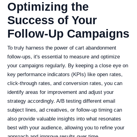
Optimizing the
Success of Your
Follow-Up Campaigns
To truly harness the power of cart abandonment
follow-ups, it's essential to measure and optimize
your campaigns regularly. By keeping a close eye on
key performance indicators (KPIs) like open rates,
click-through rates, and conversion rates, you can
identify areas for improvement and adjust your
strategy accordingly. A/B testing different email
subject lines, ad creatives, or follow-up timing can
also provide valuable insights into what resonates
best with your audience, allowing you to refine your
approach and improve results over time.