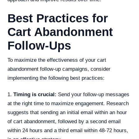
Best Practices for
Cart Abandonment
Follow-Ups
To maximize the effectiveness of your cart
abandonment follow-up campaigns, consider
implementing the following best practices:
1.
Timing is crucial:
Send your follow-up messages
at the right time to maximize engagement. Research
suggests that sending an initial email within an hour
of cart abandonment, followed by a second email
within 24 hours and a third email within 48-72 hours,