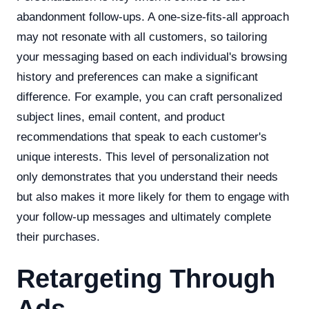
abandonment follow-ups. A one-size-fits-all approach
may not resonate with all customers, so tailoring
your messaging based on each individual's browsing
history and preferences can make a significant
difference. For example, you can craft personalized
subject lines, email content, and product
recommendations that speak to each customer's
unique interests. This level of personalization not
only demonstrates that you understand their needs
but also makes it more likely for them to engage with
your follow-up messages and ultimately complete
their purchases.
Retargeting Through