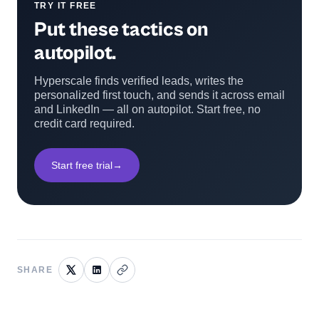
TRY IT FREE
Put these tactics on
autopilot.
Hyperscale finds verified leads, writes the
personalized first touch, and sends it across email
and LinkedIn — all on autopilot. Start free, no
credit card required.
Start free trial
→
SHARE