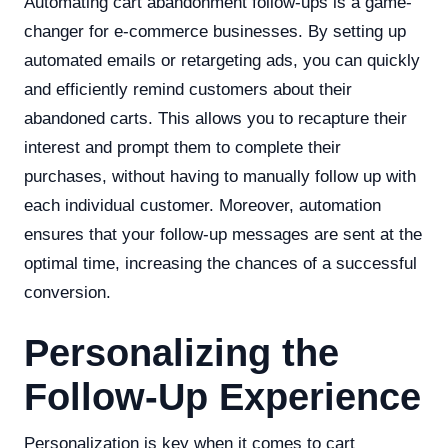
Automating cart abandonment follow-ups is a game-
changer for e-commerce businesses. By setting up
automated emails or retargeting ads, you can quickly
and efficiently remind customers about their
abandoned carts. This allows you to recapture their
interest and prompt them to complete their
purchases, without having to manually follow up with
each individual customer. Moreover, automation
ensures that your follow-up messages are sent at the
optimal time, increasing the chances of a successful
conversion.
Personalizing the
Follow-Up Experience
Personalization is key when it comes to cart