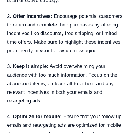
is an effective strategy.
2.
Offer incentives:
Encourage potential customers
to return and complete their purchases by offering
incentives like discounts, free shipping, or limited-
time offers. Make sure to highlight these incentives
prominently in your follow-up messaging.
3.
Keep it simple:
Avoid overwhelming your
audience with too much information. Focus on the
abandoned items, a clear call-to-action, and any
relevant incentives in both your emails and
retargeting ads.
4.
Optimize for mobile:
Ensure that your follow-up
emails and retargeting ads are optimized for mobile