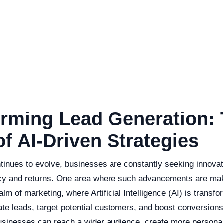
orming Lead Generation:
f AI-Driven Strategies
tinues to evolve, businesses are constantly seeking innova
cy and returns. One area where such advancements are maki
ealm of marketing, where Artificial Intelligence (AI) is transf
te leads, target potential customers, and boost conversion
businesses can reach a wider audience, create more personal