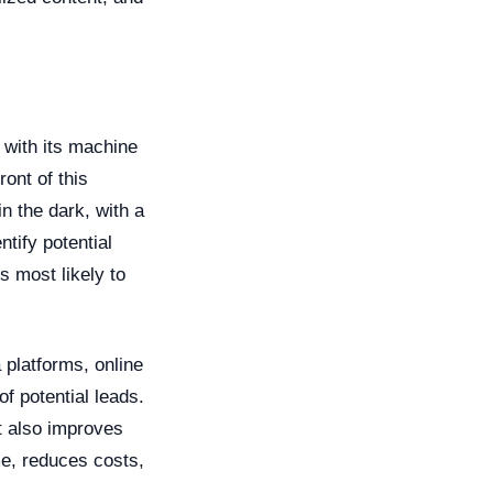
, with its machine
ront of this
n the dark, with a
tify potential
s most likely to
 platforms, online
f potential leads.
t also improves
me, reduces costs,