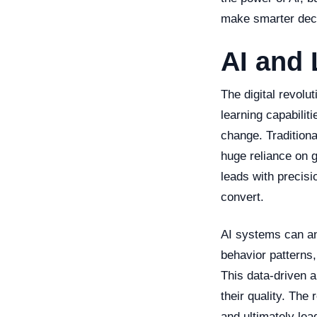
make smarter deci
AI and 
The digital revolu
learning capabiliti
change. Traditiona
huge reliance on g
leads with precisi
convert.
AI systems can ana
behavior patterns,
This data-driven 
their quality. The
and ultimately lea