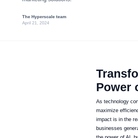
The Hyperscale team
April 21, 2024
Transf
Power o
As technology con
maximize efficien
impact is in the r
businesses genera
the power of AI, 