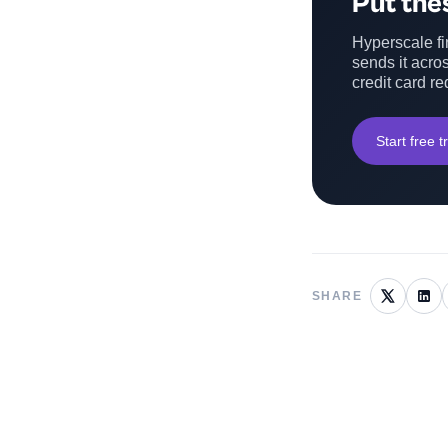
Put thes
Hyperscale fin
sends it acros
credit card re
Start free tr
SHARE