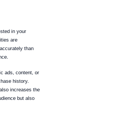
ested in your
ties are
accurately than
nce.
ic ads, content, or
chase history.
also increases the
audience but also