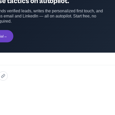
e tactics on autopilot.
ds verified leads, writes the personalized first touch, and
s email and LinkedIn — all on autopilot. Start free, no
quired.
ial
→