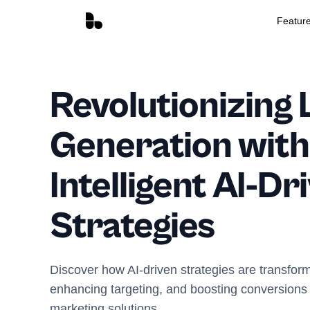
Featur
Revolutionizing 
Generation with
Intelligent AI-Dr
Strategies
Discover how AI-driven strategies are transfor
enhancing targeting, and boosting conversions w
marketing solutions.