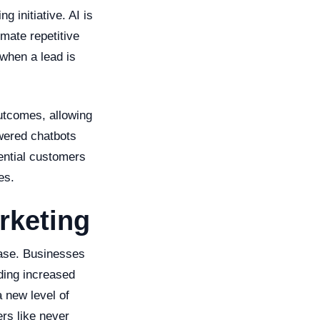
g initiative. AI is
mate repetitive
when a lead is
outcomes, allowing
wered chatbots
ential customers
es.
rketing
ease. Businesses
uding increased
 new level of
rs like never