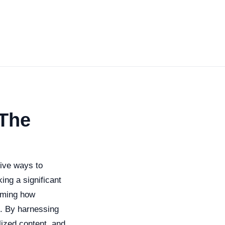
 The
tive ways to
ng a significant
orming how
s. By harnessing
ized content, and