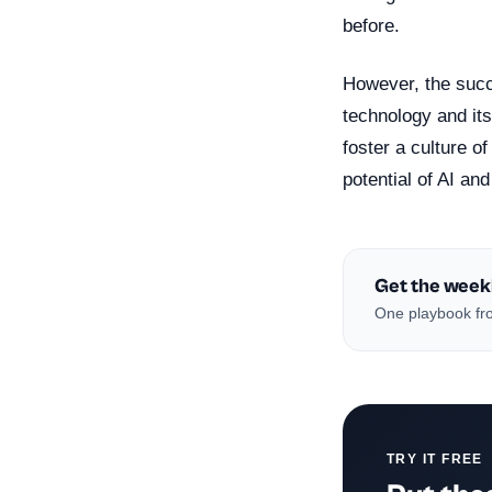
before.
However, the succe
technology and its
foster a culture o
potential of AI and
Get the week
One playbook fro
TRY IT FREE