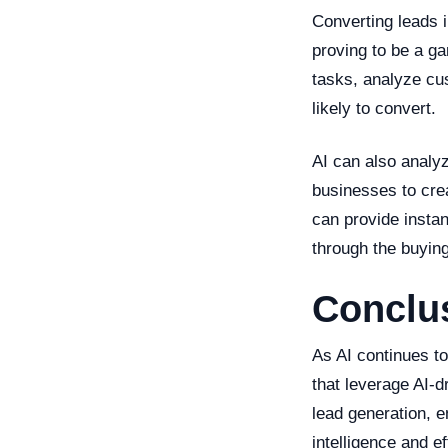
Converting leads i
proving to be a ga
tasks, analyze cu
likely to convert.
AI can also analy
businesses to cre
can provide insta
through the buying
Conclus
As AI continues t
that leverage AI-d
lead generation, e
intelligence and e