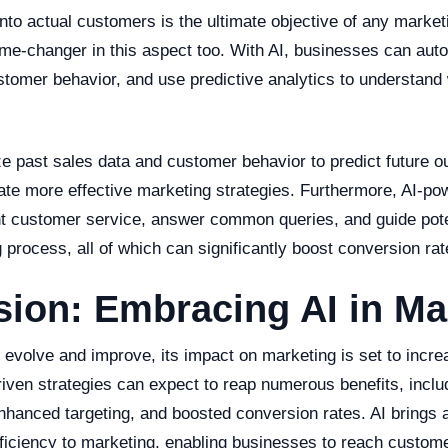
nto actual customers is the ultimate objective of any marketin
me-changer in this aspect too. With AI, businesses can auto
stomer behavior, and use predictive analytics to understand 
ze past sales data and customer behavior to predict future 
ate more effective marketing strategies. Furthermore, AI-po
nt customer service, answer common queries, and guide pot
 process, all of which can significantly boost conversion rat
ion: Embracing AI in Ma
o evolve and improve, its impact on marketing is set to incr
riven strategies can expect to reap numerous benefits, incl
nhanced targeting, and boosted conversion rates. AI brings a
fficiency to marketing, enabling businesses to reach custome