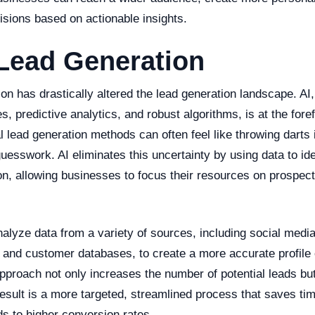
sions based on actionable insights.
Lead Generation
tion has drastically altered the lead generation landscape. AI
es, predictive analytics, and robust algorithms, is at the foref
l lead generation methods can often feel like throwing darts i
uesswork. AI eliminates this uncertainty by using data to iden
on, allowing businesses to focus their resources on prospect
lyze data from a variety of sources, including social media
 and customer databases, to create a more accurate profile o
approach not only increases the number of potential leads bu
 result is a more targeted, streamlined process that saves ti
ds to higher conversion rates.