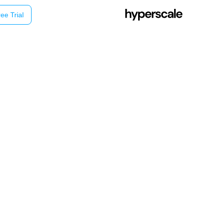
ee Trial