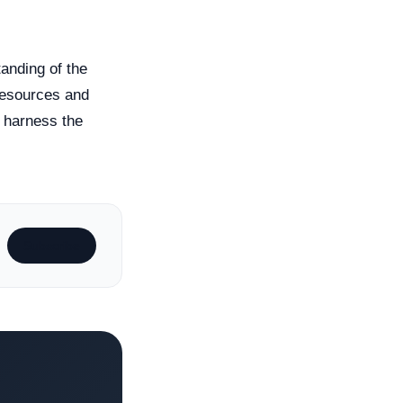
anding of the
 resources and
y harness the
Subscribe