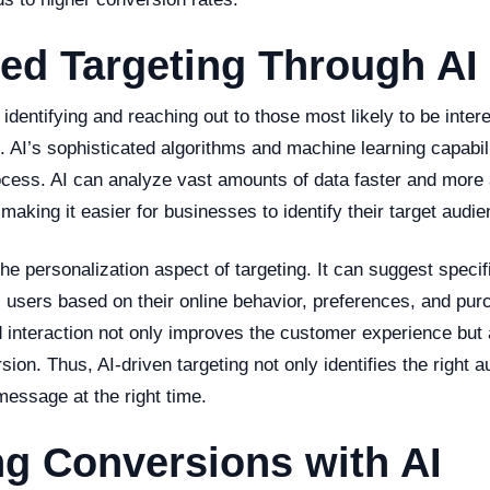
ed Targeting Through AI
 identifying and reaching out to those most likely to be inter
. AI’s sophisticated algorithms and machine learning capabili
ocess. AI can analyze vast amounts of data faster and more 
aking it easier for businesses to identify their target audie
he personalization aspect of targeting. It can suggest specif
al users based on their online behavior, preferences, and pur
 interaction not only improves the customer experience but 
ion. Thus, AI-driven targeting not only identifies the right 
 message at the right time.
g Conversions with AI