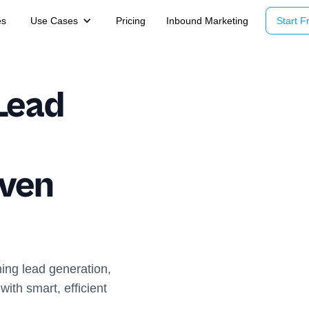
es
Use Cases
Pricing
Inbound Marketing
Start Fr
Lead
iven
ming lead generation,
ith smart, efficient