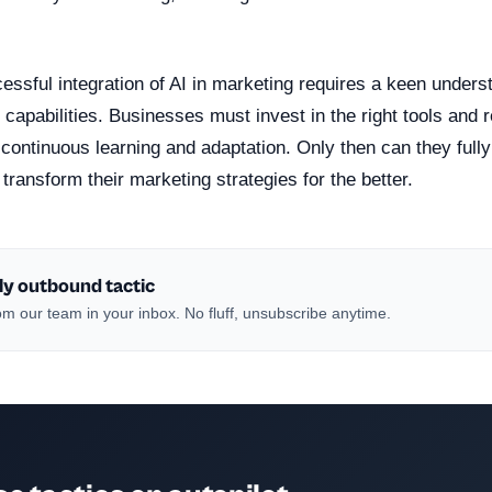
ssful integration of AI in marketing requires a keen underst
 capabilities. Businesses must invest in the right tools and
f continuous learning and adaptation. Only then can they full
 transform their marketing strategies for the better.
ly outbound tactic
m our team in your inbox. No fluff, unsubscribe anytime.