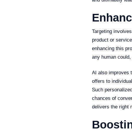
Enhanc
Targeting involves
product or service
enhancing this pr
any human could, m
AI also improves t
offers to individu
Such personalized
chances of convers
delivers the right
Boostin