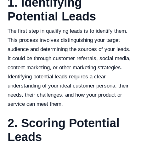
1. Identifying
Potential Leads
The first step in qualifying leads is to identify them.
This process involves distinguishing your target
audience and determining the sources of your leads.
It could be through customer referrals, social media,
content marketing, or other marketing strategies.
Identifying potential leads requires a clear
understanding of your ideal customer persona: their
needs, their challenges, and how your product or
service can meet them.
2. Scoring Potential
Leads