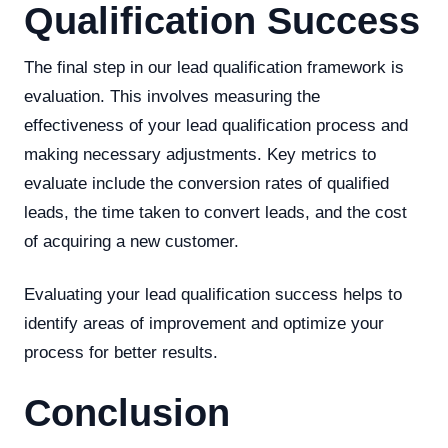
Qualification Success
The final step in our lead qualification framework is
evaluation. This involves measuring the
effectiveness of your lead qualification process and
making necessary adjustments. Key metrics to
evaluate include the conversion rates of qualified
leads, the time taken to convert leads, and the cost
of acquiring a new customer.
Evaluating your lead qualification success helps to
identify areas of improvement and optimize your
process for better results.
Conclusion