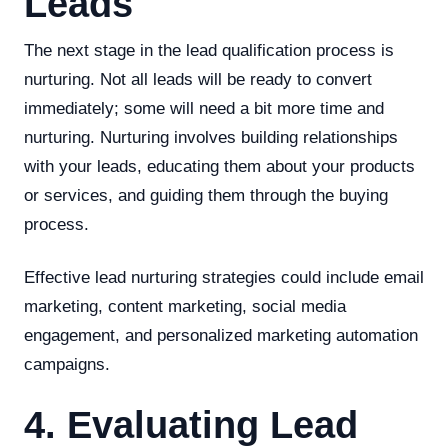
Leads
The next stage in the lead qualification process is
nurturing. Not all leads will be ready to convert
immediately; some will need a bit more time and
nurturing. Nurturing involves building relationships
with your leads, educating them about your products
or services, and guiding them through the buying
process.
Effective lead nurturing strategies could include email
marketing, content marketing, social media
engagement, and personalized marketing automation
campaigns.
4. Evaluating Lead