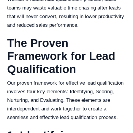
teams may waste valuable time chasing after leads
that will never convert, resulting in lower productivity
and reduced sales performance.
The Proven
Framework for Lead
Qualification
Our proven framework for effective lead qualification
involves four key elements: Identifying, Scoring,
Nurturing, and Evaluating. These elements are
interdependent and work together to create a
seamless and effective lead qualification process.