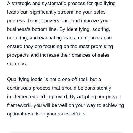
A strategic and systematic process for qualifying
leads can significantly streamline your sales
process, boost conversions, and improve your
business's bottom line. By identifying, scoring,
nurturing, and evaluating leads, companies can
ensure they are focusing on the most promising
prospects and increase their chances of sales
success.
Qualifying leads is not a one-off task but a
continuous process that should be consistently
implemented and improved. By adopting our proven
framework, you will be well on your way to achieving
optimal results in your sales efforts.