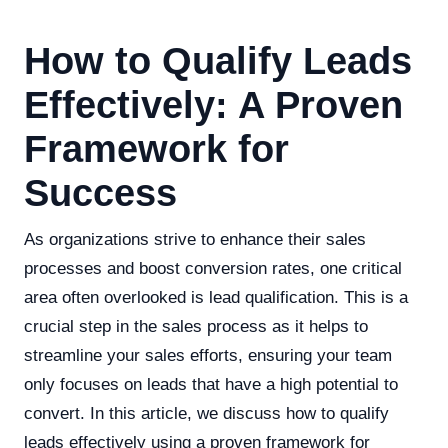
How to Qualify Leads
Effectively: A Proven
Framework for
Success
As organizations strive to enhance their sales
processes and boost conversion rates, one critical
area often overlooked is lead qualification. This is a
crucial step in the sales process as it helps to
streamline your sales efforts, ensuring your team
only focuses on leads that have a high potential to
convert. In this article, we discuss how to qualify
leads effectively using a proven framework for