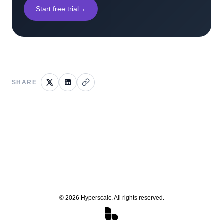
Start free trial
→
SHARE
©
2026
Hyperscale. All rights reserved.