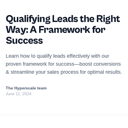
Qualifying Leads the Right
Way: A Framework for
Success
Learn how to qualify leads effectively with our
proven framework for success—boost conversions
& streamline your sales process for optimal results.
The Hyperscale team
June 11, 2024