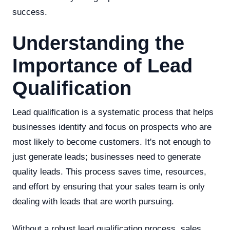
success.
Understanding the
Importance of Lead
Qualification
Lead qualification is a systematic process that helps
businesses identify and focus on prospects who are
most likely to become customers. It's not enough to
just generate leads; businesses need to generate
quality leads. This process saves time, resources,
and effort by ensuring that your sales team is only
dealing with leads that are worth pursuing.
Without a robust lead qualification process, sales