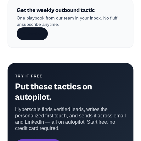
Get the weekly outbound tactic
One playbook from our team in your inbox. No fluff,
unsubscribe anytime.
Subscribe
TRY IT FREE
Put these tactics on
autopilot.
Hyperscale finds verified leads, writes the
personalized first touch, and sends it across email
and LinkedIn — all on autopilot. Start free, no
credit card required.