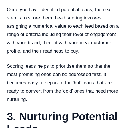
Once you have identified potential leads, the next
step is to score them. Lead scoring involves
assigning a numerical value to each lead based on a
range of criteria including their level of engagement
with your brand, their fit with your ideal customer
profile, and their readiness to buy.
Scoring leads helps to prioritise them so that the
most promising ones can be addressed first. It
becomes easy to separate the 'hot' leads that are
ready to convert from the 'cold' ones that need more
nurturing.
3. Nurturing Potential