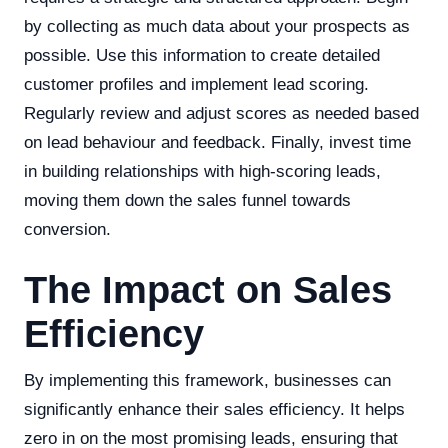
by collecting as much data about your prospects as
possible. Use this information to create detailed
customer profiles and implement lead scoring.
Regularly review and adjust scores as needed based
on lead behaviour and feedback. Finally, invest time
in building relationships with high-scoring leads,
moving them down the sales funnel towards
conversion.
The Impact on Sales
Efficiency
By implementing this framework, businesses can
significantly enhance their sales efficiency. It helps
zero in on the most promising leads, ensuring that