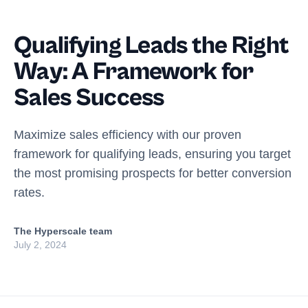
Qualifying Leads the Right
Way: A Framework for
Sales Success
Maximize sales efficiency with our proven
framework for qualifying leads, ensuring you target
the most promising prospects for better conversion
rates.
The Hyperscale team
July 2, 2024