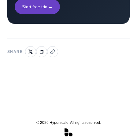
Start free trial
→
SHARE
©
2026
Hyperscale. All rights reserved.