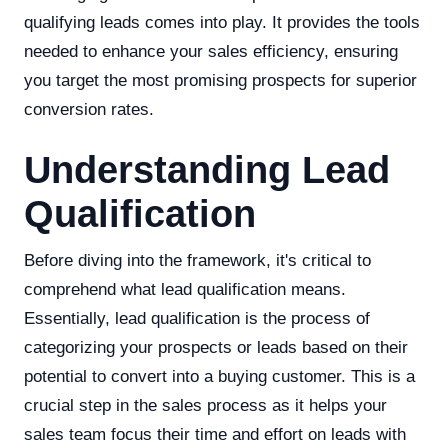
qualifying leads comes into play. It provides the tools
needed to enhance your sales efficiency, ensuring
you target the most promising prospects for superior
conversion rates.
Understanding Lead
Qualification
Before diving into the framework, it's critical to
comprehend what lead qualification means.
Essentially, lead qualification is the process of
categorizing your prospects or leads based on their
potential to convert into a buying customer. This is a
crucial step in the sales process as it helps your
sales team focus their time and effort on leads with