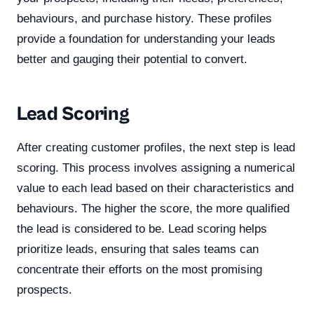
behaviours, and purchase history. These profiles
provide a foundation for understanding your leads
better and gauging their potential to convert.
Lead Scoring
After creating customer profiles, the next step is lead
scoring. This process involves assigning a numerical
value to each lead based on their characteristics and
behaviours. The higher the score, the more qualified
the lead is considered to be. Lead scoring helps
prioritize leads, ensuring that sales teams can
concentrate their efforts on the most promising
prospects.