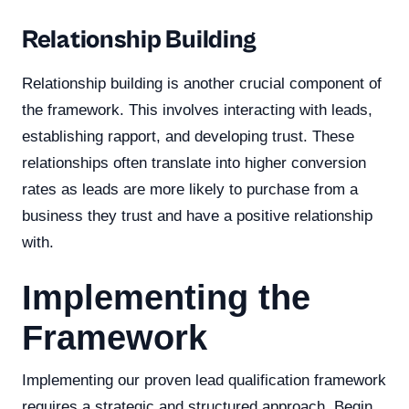
Relationship Building
Relationship building is another crucial component of
the framework. This involves interacting with leads,
establishing rapport, and developing trust. These
relationships often translate into higher conversion
rates as leads are more likely to purchase from a
business they trust and have a positive relationship
with.
Implementing the
Framework
Implementing our proven lead qualification framework
requires a strategic and structured approach. Begin