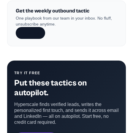
Get the weekly outbound tactic
One playbook from our team in your inbox. No fluff,
unsubscribe anytime.
Subscribe
TRY IT FREE
Put these tactics on
autopilot.
Hyperscale finds verified leads, writes the
personalized first touch, and sends it across email
and LinkedIn — all on autopilot. Start free, no
credit card required.