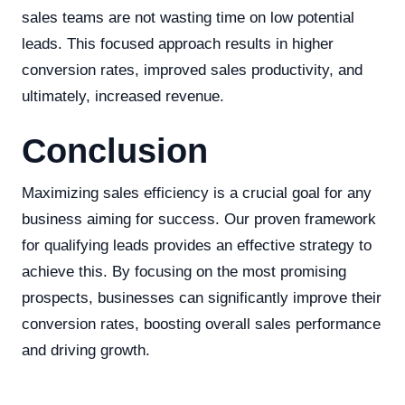
sales teams are not wasting time on low potential
leads. This focused approach results in higher
conversion rates, improved sales productivity, and
ultimately, increased revenue.
Conclusion
Maximizing sales efficiency is a crucial goal for any
business aiming for success. Our proven framework
for qualifying leads provides an effective strategy to
achieve this. By focusing on the most promising
prospects, businesses can significantly improve their
conversion rates, boosting overall sales performance
and driving growth.