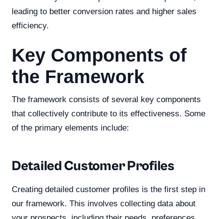
leading to better conversion rates and higher sales
efficiency.
Key Components of
the Framework
The framework consists of several key components
that collectively contribute to its effectiveness. Some
of the primary elements include:
Detailed Customer Profiles
Creating detailed customer profiles is the first step in
our framework. This involves collecting data about
your prospects, including their needs, preferences,