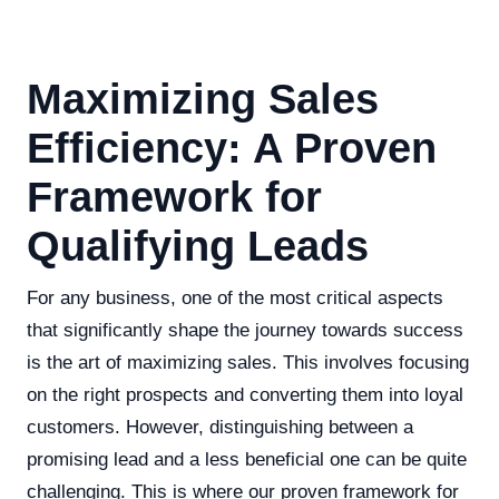
Maximizing Sales
Efficiency: A Proven
Framework for
Qualifying Leads
For any business, one of the most critical aspects
that significantly shape the journey towards success
is the art of maximizing sales. This involves focusing
on the right prospects and converting them into loyal
customers. However, distinguishing between a
promising lead and a less beneficial one can be quite
challenging. This is where our proven framework for