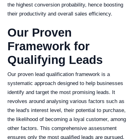
the highest conversion probability, hence boosting
their productivity and overall sales efficiency.
Our Proven
Framework for
Qualifying Leads
Our proven lead qualification framework is a
systematic approach designed to help businesses
identify and target the most promising leads. It
revolves around analysing various factors such as
the lead's interest level, their potential to purchase,
the likelihood of becoming a loyal customer, among
other factors. This comprehensive assessment
ensures only the most qualified leads are pursued,