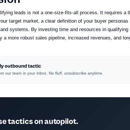
ifying leads is not a one-size-fits-all process. It requires a
our target market, a clear definition of your buyer personas 
 and systems. By investing time and resources in qualifying 
y a more robust sales pipeline, increased revenues, and lon
ly outbound tactic
m our team in your inbox. No fluff, unsubscribe anytime.
e tactics on autopilot.