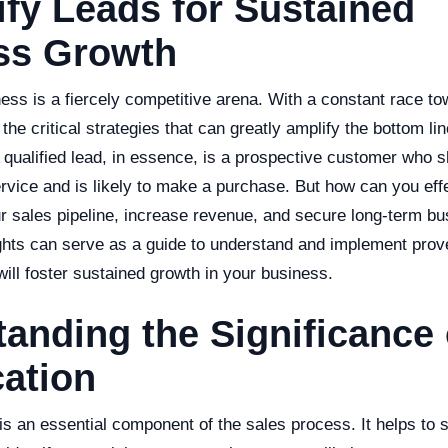
ify Leads for Sustained
ss Growth
ness is a fiercely competitive arena. With a constant race t
the critical strategies that can greatly amplify the bottom lin
A qualified lead, in essence, is a prospective customer who s
rvice and is likely to make a purchase. But how can you effe
ur sales pipeline, increase revenue, and secure long-term bu
ights can serve as a guide to understand and implement prove
 will foster sustained growth in your business.
anding the Significance
cation
 is an essential component of the sales process. It helps to