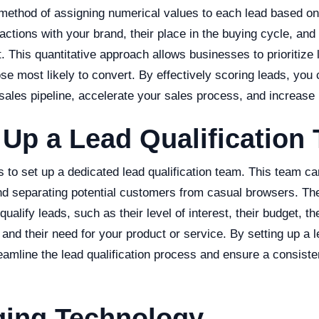
 method of assigning numerical values to each lead based on
actions with your brand, their place in the buying cycle, and t
. This quantitative approach allows businesses to prioritize
hose most likely to convert. By effectively scoring leads, you
 sales pipeline, accelerate your sales process, and increase
 Up a Lead Qualification
s to set up a dedicated lead qualification team. This team c
nd separating potential customers from casual browsers. Th
 qualify leads, such as their level of interest, their budget, the
nd their need for your product or service. By setting up a le
eamline the lead qualification process and ensure a consiste
.
ging Technology