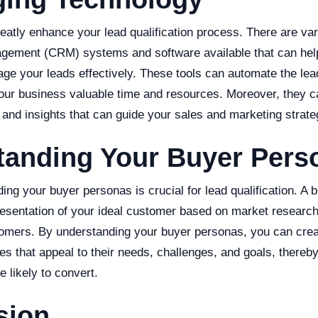
eatly enhance your lead qualification process. There are v
gement (CRM) systems and software available that can help 
e your leads effectively. These tools can automate the lead
our business valuable time and resources. Moreover, they c
 and insights that can guide your sales and marketing strate
tanding Your Buyer Pers
ding your buyer personas is crucial for lead qualification. A 
presentation of your ideal customer based on market researc
tomers. By understanding your buyer personas, you can crea
es that appeal to their needs, challenges, and goals, thereby 
e likely to convert.
sion