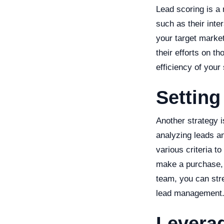
Lead scoring is a
such as their inter
your target market
their efforts on t
efficiency of your
Setting
Another strategy i
analyzing leads a
various criteria to
make a purchase, a
team, you can str
lead management
Levera