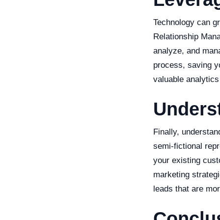
Technology can gr
Relationship Mana
analyze, and manag
process, saving y
valuable analytics
Unders
Finally, understan
semi-fictional re
your existing cus
marketing strategi
leads that are mor
Conclu