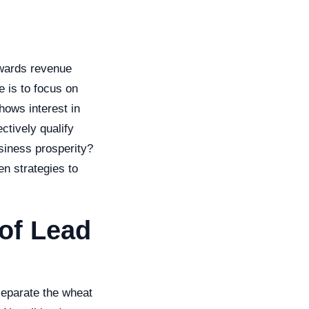
owards revenue
e is to focus on
hows interest in
ctively qualify
siness prosperity?
n strategies to
 of Lead
 separate the wheat