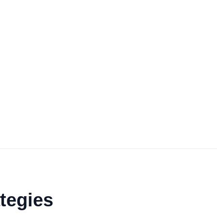
tegies