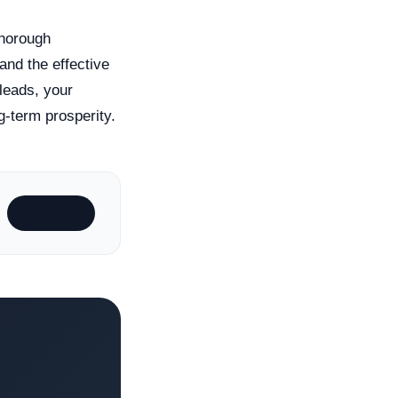
 thorough
and the effective
leads, your
g-term prosperity.
Subscribe