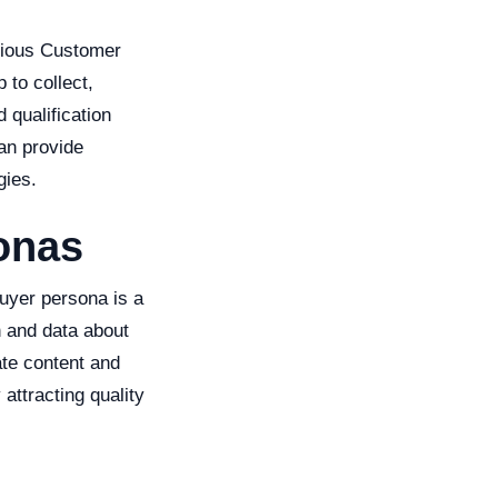
arious Customer
to collect,
 qualification
an provide
gies.
onas
buyer persona is a
h and data about
te content and
attracting quality