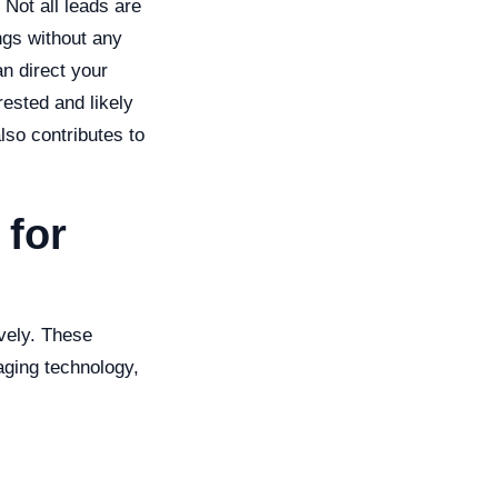
 Not all leads are
ngs without any
an direct your
ested and likely
lso contributes to
 for
ively. These
aging technology,