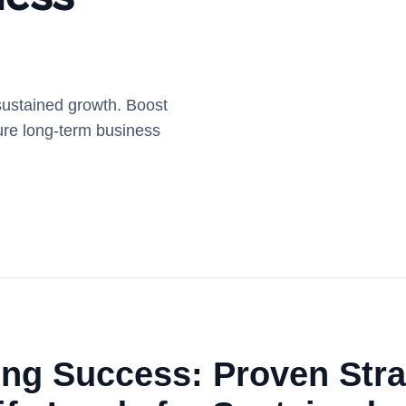
 sustained growth. Boost
ure long-term business
ng Success: Proven Stra