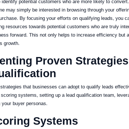
o identify potential customers who are more likely to convert.
me may simply be interested in browsing through your offeri
urchase. By focusing your efforts on qualifying leads, you c
ng resources towards potential customers who are truly inter
ness forward. This not only helps to increase efficiency but a
s growth.
nting Proven Strategies
alification
strategies that businesses can adopt to qualify leads effect
 scoring systems, setting up a lead qualification team, lever
 your buyer personas.
coring Systems