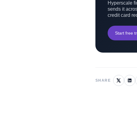
Hyperscale fin
sends it acros
credit card re
Start free tr
SHARE