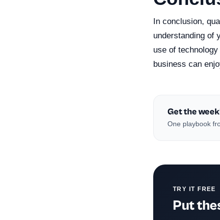
In conclusion, qual
understanding of y
use of technology
business can enjo
Get the week
One playbook fro
TRY IT FREE
Put thes