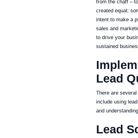
from the chaff – t
created equal; so
intent to make a p
sales and marketi
to drive your busi
sustained busines
Impleme
Lead Qu
There are several 
include using lead
and understanding
Lead S