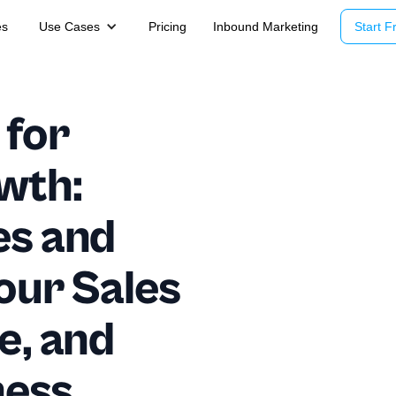
es
Use Cases
Pricing
Inbound Marketing
Start Fr
 for
wth:
es and
Your Sales
e, and
ness