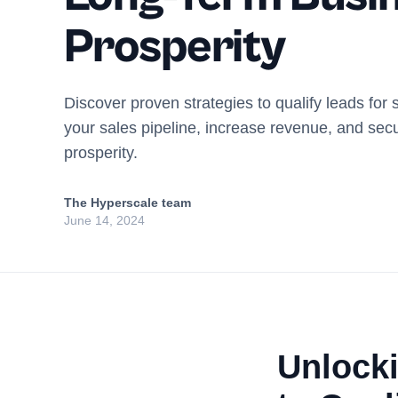
Prosperity
Discover proven strategies to qualify leads for
your sales pipeline, increase revenue, and sec
prosperity.
The Hyperscale team
June 14, 2024
Unlocki