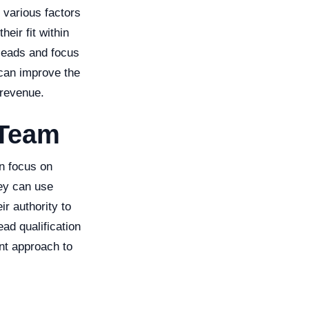
 various factors
heir fit within
 leads and focus
 can improve the
 revenue.
 Team
an focus on
ey can use
ir authority to
ad qualification
nt approach to