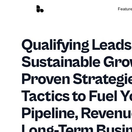
Featur
Qualifying Leads
Sustainable Gro
Proven Strategi
Tactics to Fuel 
Pipeline, Revenu
Long-Term Busi