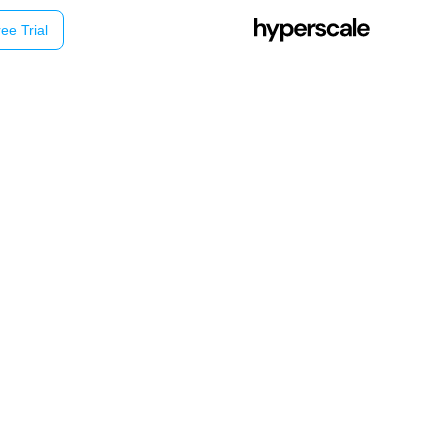
ee Trial