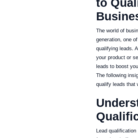
to Qual
Busine
The world of busi
generation, one of 
qualifying leads. 
your product or se
leads to boost yo
The following ins
qualify leads that
Underst
Qualifi
Lead qualification