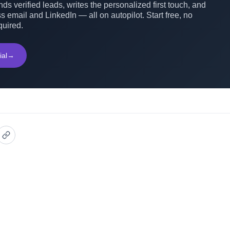
ds verified leads, writes the personalized first touch, and
s email and LinkedIn — all on autopilot. Start free, no
quired.
ial
→