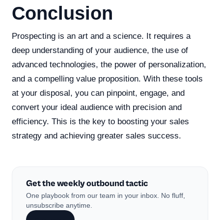
Conclusion
Prospecting is an art and a science. It requires a
deep understanding of your audience, the use of
advanced technologies, the power of personalization,
and a compelling value proposition. With these tools
at your disposal, you can pinpoint, engage, and
convert your ideal audience with precision and
efficiency. This is the key to boosting your sales
strategy and achieving greater sales success.
Get the weekly outbound tactic
One playbook from our team in your inbox. No fluff,
unsubscribe anytime.