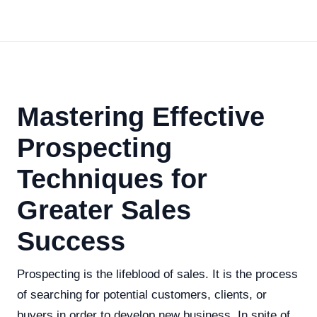
Mastering Effective
Prospecting
Techniques for
Greater Sales
Success
Prospecting is the lifeblood of sales. It is the process
of searching for potential customers, clients, or
buyers in order to develop new business. In spite of