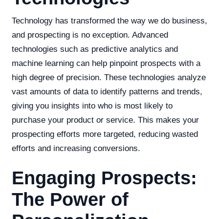
Technology has transformed the way we do business,
and prospecting is no exception. Advanced
technologies such as predictive analytics and
machine learning can help pinpoint prospects with a
high degree of precision. These technologies analyze
vast amounts of data to identify patterns and trends,
giving you insights into who is most likely to
purchase your product or service. This makes your
prospecting efforts more targeted, reducing wasted
efforts and increasing conversions.
Engaging Prospects:
The Power of