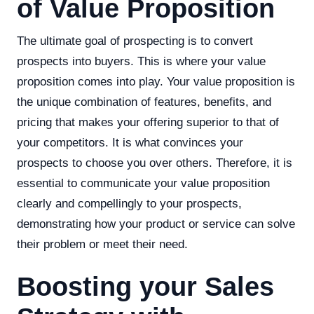
of Value Proposition
The ultimate goal of prospecting is to convert
prospects into buyers. This is where your value
proposition comes into play. Your value proposition is
the unique combination of features, benefits, and
pricing that makes your offering superior to that of
your competitors. It is what convinces your
prospects to choose you over others. Therefore, it is
essential to communicate your value proposition
clearly and compellingly to your prospects,
demonstrating how your product or service can solve
their problem or meet their need.
Boosting your Sales