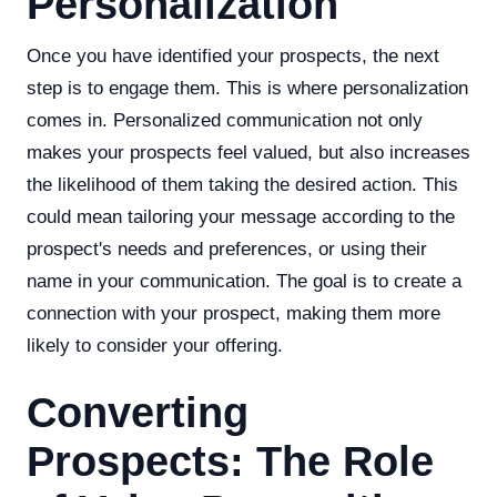
Personalization
Once you have identified your prospects, the next
step is to engage them. This is where personalization
comes in. Personalized communication not only
makes your prospects feel valued, but also increases
the likelihood of them taking the desired action. This
could mean tailoring your message according to the
prospect's needs and preferences, or using their
name in your communication. The goal is to create a
connection with your prospect, making them more
likely to consider your offering.
Converting
Prospects: The Role