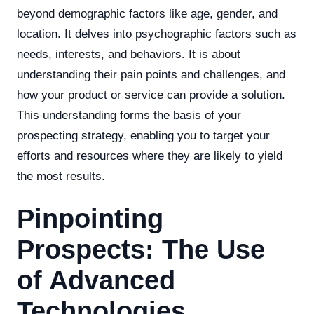
beyond demographic factors like age, gender, and
location. It delves into psychographic factors such as
needs, interests, and behaviors. It is about
understanding their pain points and challenges, and
how your product or service can provide a solution.
This understanding forms the basis of your
prospecting strategy, enabling you to target your
efforts and resources where they are likely to yield
the most results.
Pinpointing
Prospects: The Use
of Advanced
Technologies