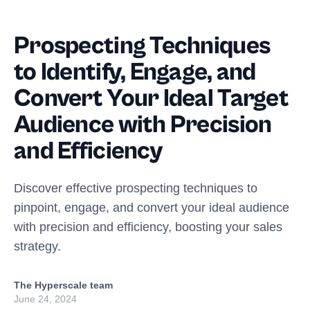
Prospecting Techniques
to Identify, Engage, and
Convert Your Ideal Target
Audience with Precision
and Efficiency
Discover effective prospecting techniques to
pinpoint, engage, and convert your ideal audience
with precision and efficiency, boosting your sales
strategy.
The Hyperscale team
June 24, 2024