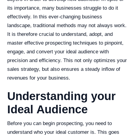
its importance, many businesses struggle to do it
effectively. In this ever-changing business
landscape, traditional methods may not always work.
It is therefore crucial to understand, adopt, and
master effective prospecting techniques to pinpoint,
engage, and convert your ideal audience with
precision and efficiency. This not only optimizes your
sales strategy, but also ensures a steady inflow of
revenues for your business.
Understanding your
Ideal Audience
Before you can begin prospecting, you need to
understand who your ideal customer is. This goes