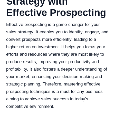
Strategy with
Effective Prospecting
Effective prospecting is a game-changer for your
sales strategy. It enables you to identify, engage, and
convert prospects more efficiently, leading to a
higher return on investment. It helps you focus your
efforts and resources where they are most likely to
produce results, improving your productivity and
profitability. It also fosters a deeper understanding of
your market, enhancing your decision-making and
strategic planning. Therefore, mastering effective
prospecting techniques is a must for any business
aiming to achieve sales success in today's
competitive environment.