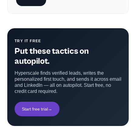
Subscribe
TRY IT FREE
Put these tactics on
autopilot.
Hyperscale finds verified leads, writes the
personalized first touch, and sends it across email
and LinkedIn — all on autopilot. Start free, no
credit card required.
Start free trial
→