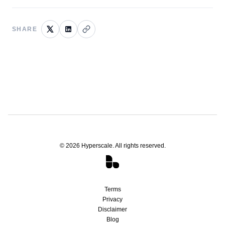
SHARE
©
2026
Hyperscale. All rights reserved.
Terms
Privacy
Disclaimer
Blog