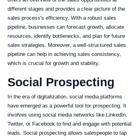
different stages and provides a clear picture of the
sales process's efficiency. With a robust sales
pipeline, businesses can forecast growth, allocate
resources, identify bottlenecks, and plan for future
sales strategies. Moreover, a well-structured sales
pipeline can help in achieving sales consistency,
which is crucial for growth and stability.
Social Prospecting
In the era of digitalization, social media platforms
have emerged as a powerful tool for prospecting. It
involves using social media networks like LinkedIn,
Twitter, or Facebook to find and engage with potential
leads. Social prospecting allows salespeople to tap