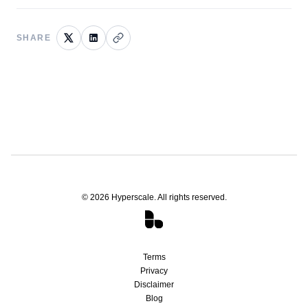
SHARE
©
2026
Hyperscale. All rights reserved.
Terms
Privacy
Disclaimer
Blog