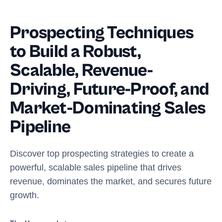
Prospecting Techniques
to Build a Robust,
Scalable, Revenue-
Driving, Future-Proof, and
Market-Dominating Sales
Pipeline
Discover top prospecting strategies to create a
powerful, scalable sales pipeline that drives
revenue, dominates the market, and secures future
growth.