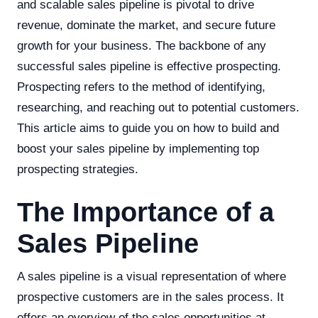
and scalable sales pipeline is pivotal to drive
revenue, dominate the market, and secure future
growth for your business. The backbone of any
successful sales pipeline is effective prospecting.
Prospecting refers to the method of identifying,
researching, and reaching out to potential customers.
This article aims to guide you on how to build and
boost your sales pipeline by implementing top
prospecting strategies.
The Importance of a
Sales Pipeline
A sales pipeline is a visual representation of where
prospective customers are in the sales process. It
offers an overview of the sales opportunities at