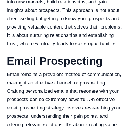
into new markets, build relationships, and gain
insights about prospects. This approach is not about
direct selling but getting to know your prospects and
providing valuable content that solves their problems.
It is about nurturing relationships and establishing
trust, which eventually leads to sales opportunities.
Email Prospecting
Email remains a prevalent method of communication,
making it an effective channel for prospecting.
Crafting personalized emails that resonate with your
prospects can be extremely powerful. An effective
email prospecting strategy involves researching your
prospects, understanding their pain points, and
offering relevant solutions. It's about creating value