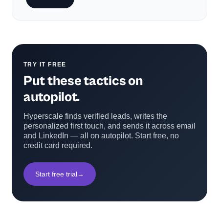
TRY IT FREE
Put these tactics on
autopilot.
Hyperscale finds verified leads, writes the
personalized first touch, and sends it across email
and LinkedIn — all on autopilot. Start free, no
credit card required.
Start free trial
→