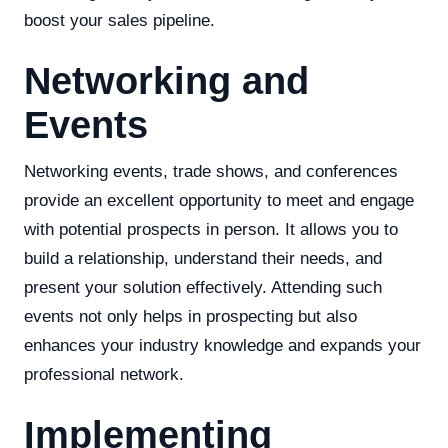
boost your sales pipeline.
Networking and
Events
Networking events, trade shows, and conferences
provide an excellent opportunity to meet and engage
with potential prospects in person. It allows you to
build a relationship, understand their needs, and
present your solution effectively. Attending such
events not only helps in prospecting but also
enhances your industry knowledge and expands your
professional network.
Implementing