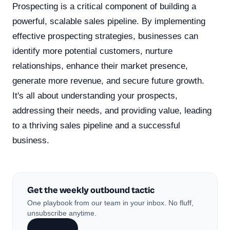
Prospecting is a critical component of building a
powerful, scalable sales pipeline. By implementing
effective prospecting strategies, businesses can
identify more potential customers, nurture
relationships, enhance their market presence,
generate more revenue, and secure future growth.
It's all about understanding your prospects,
addressing their needs, and providing value, leading
to a thriving sales pipeline and a successful
business.
Get the weekly outbound tactic
One playbook from our team in your inbox. No fluff,
unsubscribe anytime.
Subscribe