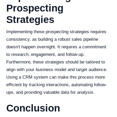
Prospecting
Strategies
Implementing these prospecting strategies requires
consistency, as building a robust sales pipeline
doesn't happen overnight. It requires a commitment
to research, engagement, and follow-up.
Furthermore, these strategies should be tailored to
align with your business model and target audience.
Using a CRM system can make this process more
efficient by tracking interactions, automating follow-
ups, and providing valuable data for analysis.
Conclusion