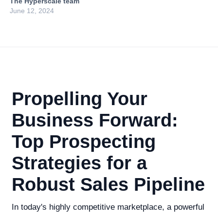
The Hyperscale team
June 12, 2024
Propelling Your
Business Forward:
Top Prospecting
Strategies for a
Robust Sales Pipeline
In today's highly competitive marketplace, a powerful