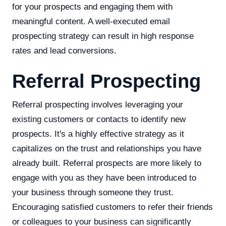
for your prospects and engaging them with
meaningful content. A well-executed email
prospecting strategy can result in high response
rates and lead conversions.
Referral Prospecting
Referral prospecting involves leveraging your
existing customers or contacts to identify new
prospects. It's a highly effective strategy as it
capitalizes on the trust and relationships you have
already built. Referral prospects are more likely to
engage with you as they have been introduced to
your business through someone they trust.
Encouraging satisfied customers to refer their friends
or colleagues to your business can significantly