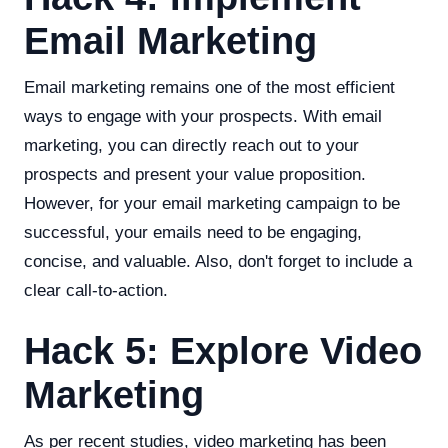
Email Marketing
Email marketing remains one of the most efficient
ways to engage with your prospects. With email
marketing, you can directly reach out to your
prospects and present your value proposition.
However, for your email marketing campaign to be
successful, your emails need to be engaging,
concise, and valuable. Also, don't forget to include a
clear call-to-action.
Hack 5: Explore Video
Marketing
As per recent studies, video marketing has been