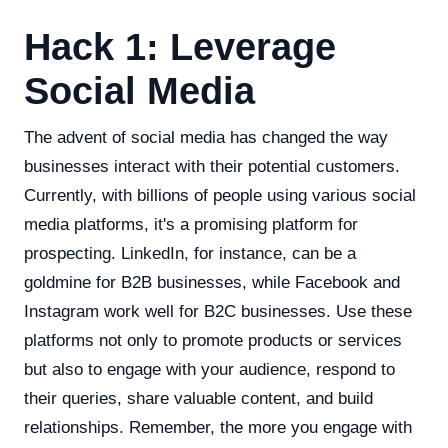
Hack 1: Leverage
Social Media
The advent of social media has changed the way
businesses interact with their potential customers.
Currently, with billions of people using various social
media platforms, it's a promising platform for
prospecting. LinkedIn, for instance, can be a
goldmine for B2B businesses, while Facebook and
Instagram work well for B2C businesses. Use these
platforms not only to promote products or services
but also to engage with your audience, respond to
their queries, share valuable content, and build
relationships. Remember, the more you engage with