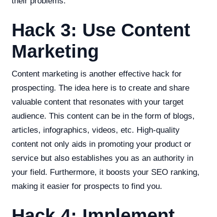
their problems.
Hack 3: Use Content
Marketing
Content marketing is another effective hack for
prospecting. The idea here is to create and share
valuable content that resonates with your target
audience. This content can be in the form of blogs,
articles, infographics, videos, etc. High-quality
content not only aids in promoting your product or
service but also establishes you as an authority in
your field. Furthermore, it boosts your SEO ranking,
making it easier for prospects to find you.
Hack 4: Implement