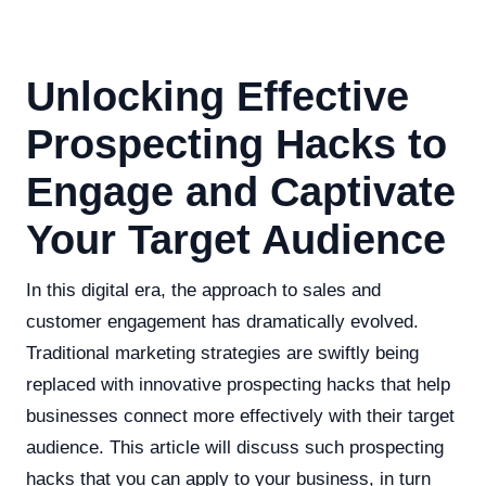
Unlocking Effective
Prospecting Hacks to
Engage and Captivate
Your Target Audience
In this digital era, the approach to sales and
customer engagement has dramatically evolved.
Traditional marketing strategies are swiftly being
replaced with innovative prospecting hacks that help
businesses connect more effectively with their target
audience. This article will discuss such prospecting
hacks that you can apply to your business, in turn