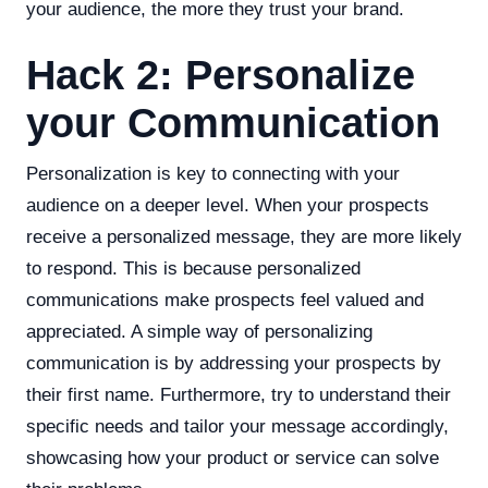
your audience, the more they trust your brand.
Hack 2: Personalize
your Communication
Personalization is key to connecting with your
audience on a deeper level. When your prospects
receive a personalized message, they are more likely
to respond. This is because personalized
communications make prospects feel valued and
appreciated. A simple way of personalizing
communication is by addressing your prospects by
their first name. Furthermore, try to understand their
specific needs and tailor your message accordingly,
showcasing how your product or service can solve