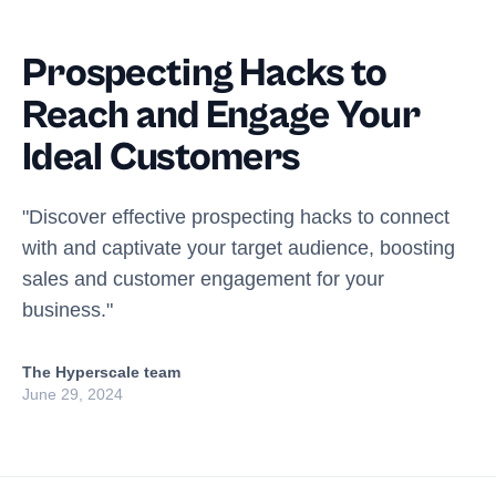
Prospecting Hacks to
Reach and Engage Your
Ideal Customers
"Discover effective prospecting hacks to connect
with and captivate your target audience, boosting
sales and customer engagement for your
business."
The Hyperscale team
June 29, 2024