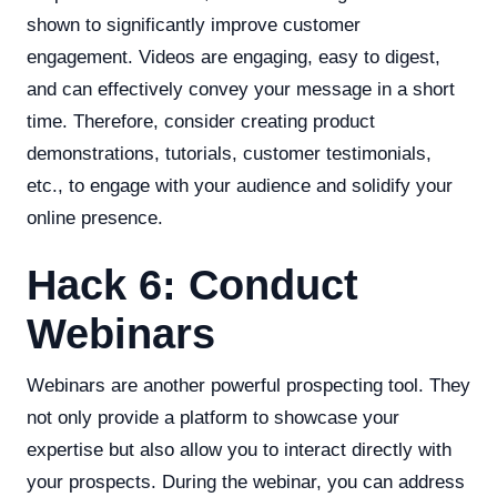
shown to significantly improve customer
engagement. Videos are engaging, easy to digest,
and can effectively convey your message in a short
time. Therefore, consider creating product
demonstrations, tutorials, customer testimonials,
etc., to engage with your audience and solidify your
online presence.
Hack 6: Conduct
Webinars
Webinars are another powerful prospecting tool. They
not only provide a platform to showcase your
expertise but also allow you to interact directly with
your prospects. During the webinar, you can address