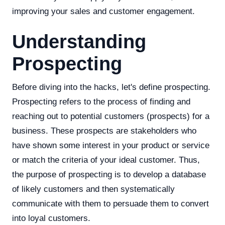
improving your sales and customer engagement.
Understanding
Prospecting
Before diving into the hacks, let's define prospecting.
Prospecting refers to the process of finding and
reaching out to potential customers (prospects) for a
business. These prospects are stakeholders who
have shown some interest in your product or service
or match the criteria of your ideal customer. Thus,
the purpose of prospecting is to develop a database
of likely customers and then systematically
communicate with them to persuade them to convert
into loyal customers.