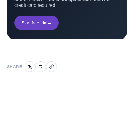
credit card required.
Start free trial
→
SHARE