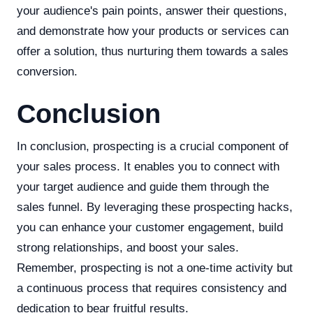
your audience's pain points, answer their questions,
and demonstrate how your products or services can
offer a solution, thus nurturing them towards a sales
conversion.
Conclusion
In conclusion, prospecting is a crucial component of
your sales process. It enables you to connect with
your target audience and guide them through the
sales funnel. By leveraging these prospecting hacks,
you can enhance your customer engagement, build
strong relationships, and boost your sales.
Remember, prospecting is not a one-time activity but
a continuous process that requires consistency and
dedication to bear fruitful results.