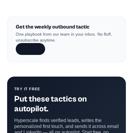
Get the weekly outbound tactic
One playbook from our team in your inbox. No fluff,
unsubscribe anytime.
Subscribe
TRY IT FREE
Put these tactics on
autopilot.
Hyperscale finds verified leads, writes the
personalized first touch, and sends it across email
and LinkedIn — all on autopilot. Start free, no