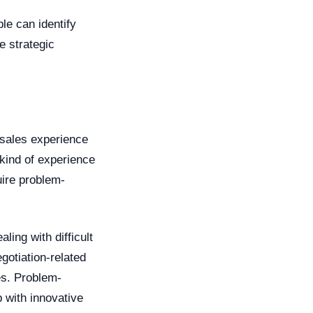
le can identify
e strategic
 sales experience
 kind of experience
uire problem-
ing with difficult
gotiation-related
es. Problem-
p with innovative