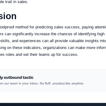
le trait in sales.
sion
foolproof method for predicting sales success, paying attenti
ors can significantly increase the chances of identifying high
, skills, and experiences can all provide valuable insights int
using on these indicators, organizations can make more info
les roles and set their teams up for success.
ly outbound tactic
m our team in your inbox. No fluff, unsubscribe anytime.