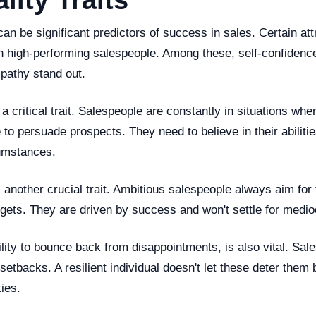
lity Traits
 can be significant predictors of success in sales. Certain att
 high-performing salespeople. Among these, self-confidence
mpathy stand out.
 a critical trait. Salespeople are constantly in situations whe
 to persuade prospects. They need to believe in their abilitie
umstances.
 another crucial trait. Ambitious salespeople always aim for 
rgets. They are driven by success and won't settle for medioc
lity to bounce back from disappointments, is also vital. Sales 
 setbacks. A resilient individual doesn't let these deter them
ties.