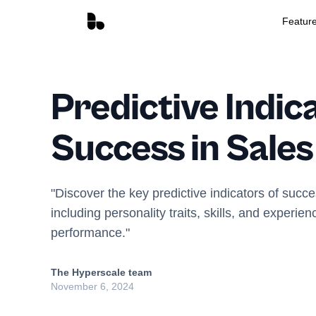
Featur
Predictive Indic
Success in Sales
"Discover the key predictive indicators of succe
including personality traits, skills, and experien
performance."
The Hyperscale team
November 6, 2024