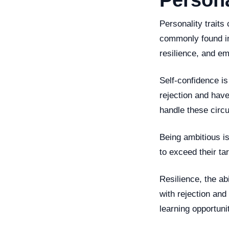
Persona
Personality traits
commonly found in
resilience, and e
Self-confidence is
rejection and have
handle these circ
Being ambitious is
to exceed their ta
Resilience, the abi
with rejection and
learning opportuni