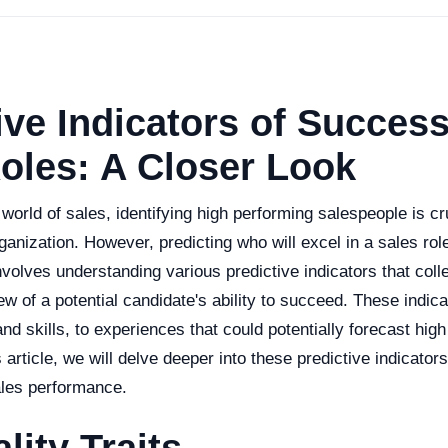
ive Indicators of Success
oles: A Closer Look
 world of sales, identifying high performing salespeople is cru
anization. However, predicting who will excel in a sales rol
nvolves understanding various predictive indicators that coll
 of a potential candidate's ability to succeed. These indic
 and skills, to experiences that could potentially forecast hig
s article, we will delve deeper into these predictive indicator
ales performance.