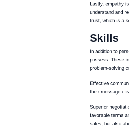
Lastly, empathy is
understand and rel
trust, which is a 
Skills
In addition to pers
possess. These inc
problem-solving ca
Effective communi
their message clea
Superior negotiati
favorable terms an
sales, but also ab