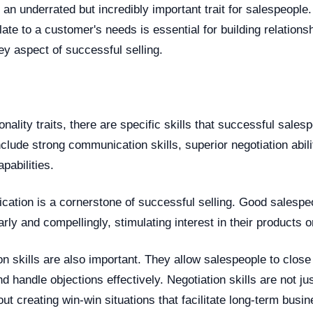
 an underrated but incredibly important trait for salespeople.
ate to a customer's needs is essential for building relations
key aspect of successful selling.
onality traits, there are specific skills that successful sales
lude strong communication skills, superior negotiation abili
pabilities.
cation is a cornerstone of successful selling. Good salesp
rly and compellingly, stimulating interest in their products o
on skills are also important. They allow salespeople to close
d handle objections effectively. Negotiation skills are not j
out creating win-win situations that facilitate long-term busin