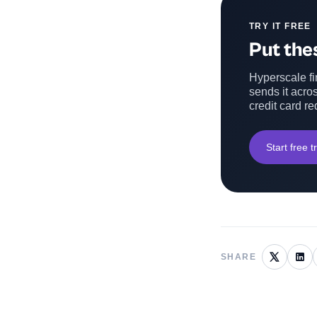
TRY IT FREE
Put thes
Hyperscale fin
sends it acros
credit card re
Start free tr
SHARE