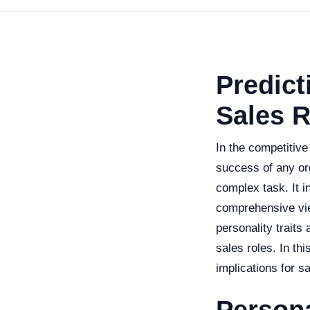
Predict
Sales R
In the competitive
success of any org
complex task. It i
comprehensive view
personality traits
sales roles. In thi
implications for s