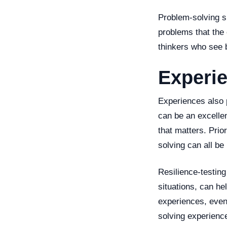
Problem-solving sk
problems that the 
thinkers who see 
Experi
Experiences also p
can be an excellen
that matters. Prio
solving can all be
Resilience-testing
situations, can he
experiences, even 
solving experience