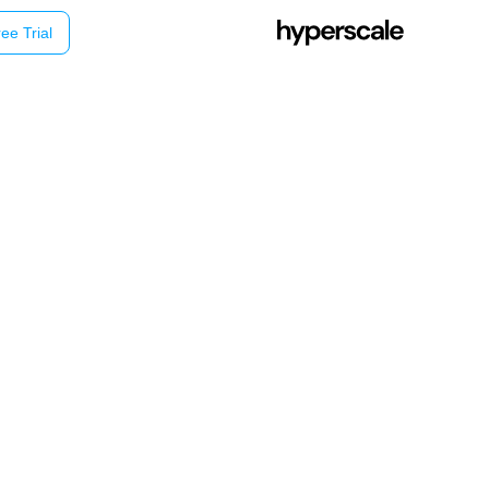
ee Trial