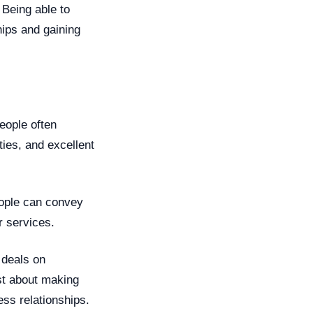
 Being able to
hips and gaining
people often
ties, and excellent
eople can convey
r services.
 deals on
ust about making
ess relationships.