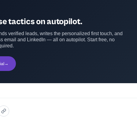
e tactics on autopilot.
ds verified leads, writes the personalized first touch, and
s email and LinkedIn — all on autopilot. Start free, no
quired.
ial
→