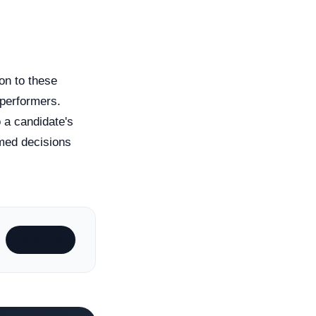
on to these
 performers.
o a candidate's
rmed decisions
Subscribe