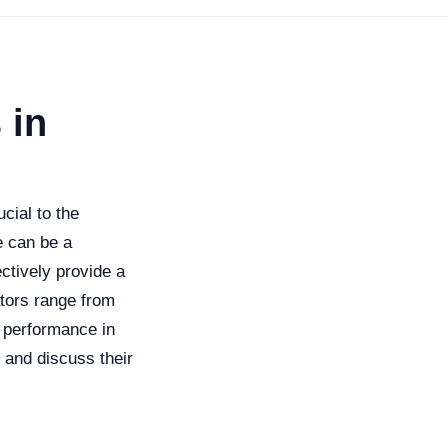
 in
cial to the
e can be a
ectively provide a
ators range from
h performance in
s and discuss their