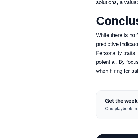
solutions, a valuab
Conclu
While there is no 
predictive indicat
Personality traits
potential. By foc
when hiring for sa
Get the week
One playbook fro