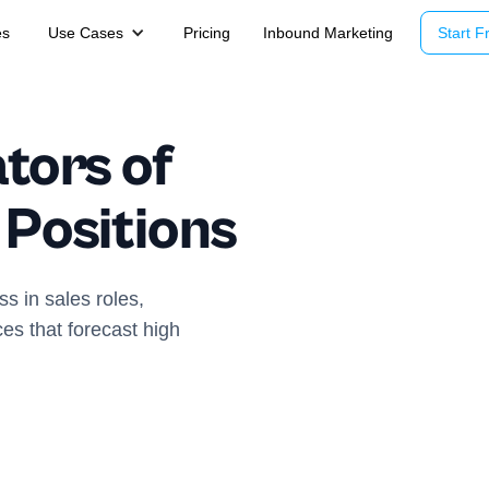
es
Use Cases
Pricing
Inbound Marketing
Start Fr
ators of
 Positions
ss in sales roles,
ces that forecast high