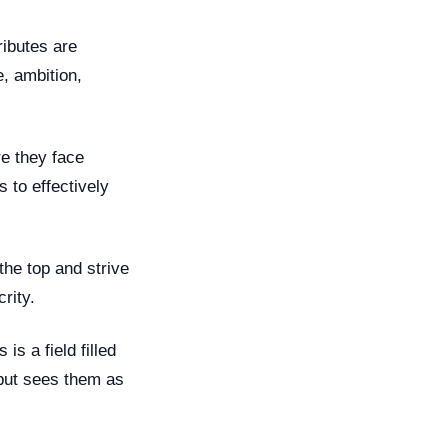
ributes are
, ambition,
re they face
s to effectively
the top and strive
rity.
is a field filled
 but sees them as