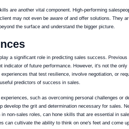
ills are another vital component. High-performing salespeop
client may not even be aware of and offer solutions. They ar
beyond the surface and understand the bigger picture.
ences
lay a significant role in predicting sales success. Previous
t indicator of future performance. However, it's not the only
r experiences that test resilience, involve negotiation, or req
 useful predictors of success in sales.
 experiences, such as overcoming personal challenges or deal
lp develop the grit and determination necessary for sales. Ne
in non-sales roles, can hone skills that are essential in sal
s can cultivate the ability to think on one's feet and come u