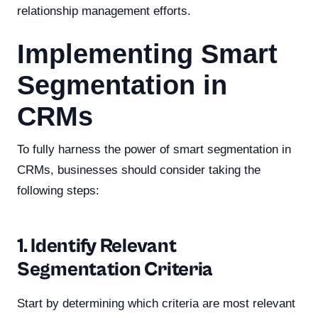
relationship management efforts.
Implementing Smart
Segmentation in
CRMs
To fully harness the power of smart segmentation in
CRMs, businesses should consider taking the
following steps:
1. Identify Relevant
Segmentation Criteria
Start by determining which criteria are most relevant