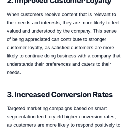
2. Improved Customer Loyalty
When customers receive content that is relevant to
their needs and interests, they are more likely to feel
valued and understood by the company. This sense
of being appreciated can contribute to stronger
customer loyalty, as satisfied customers are more
likely to continue doing business with a company that
understands their preferences and caters to their
needs.
3. Increased Conversion Rates
Targeted marketing campaigns based on smart
segmentation tend to yield higher conversion rates,
as customers are more likely to respond positively to