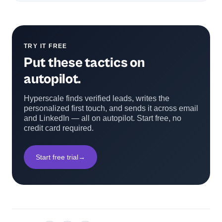
TRY IT FREE
Put these tactics on
autopilot.
Hyperscale finds verified leads, writes the
personalized first touch, and sends it across email
and LinkedIn — all on autopilot. Start free, no
credit card required.
Start free trial
→