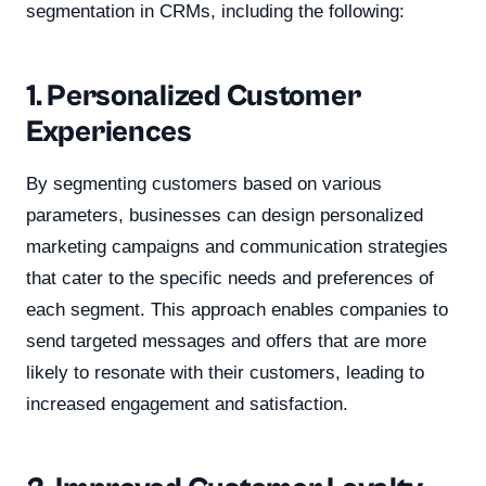
segmentation in CRMs, including the following:
1. Personalized Customer
Experiences
By segmenting customers based on various
parameters, businesses can design personalized
marketing campaigns and communication strategies
that cater to the specific needs and preferences of
each segment. This approach enables companies to
send targeted messages and offers that are more
likely to resonate with their customers, leading to
increased engagement and satisfaction.