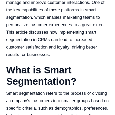
manage and improve customer interactions. One of
the key capabilities of these platforms is smart
segmentation, which enables marketing teams to
personalize customer experiences to a great extent.
This article discusses how implementing smart
segmentation in CRMs can lead to increased
customer satisfaction and loyalty, driving better
results for businesses.
What is Smart
Segmentation?
Smart segmentation refers to the process of dividing
a company's customers into smaller groups based on
specific criteria, such as demographics, preferences,