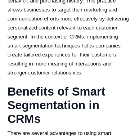
behavior, and purchasing history. This practice
allows businesses to target their marketing and
communication efforts more effectively by delivering
personalized content relevant to each customer
segment. In the context of CRMs, implementing
smart segmentation techniques helps companies
create tailored experiences for their customers,
resulting in more meaningful interactions and
stronger customer relationships.
Benefits of Smart
Segmentation in
CRMs
There are several advantages to using smart