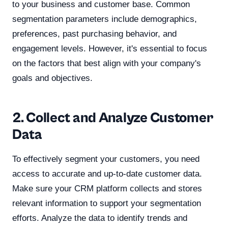
to your business and customer base. Common
segmentation parameters include demographics,
preferences, past purchasing behavior, and
engagement levels. However, it's essential to focus
on the factors that best align with your company's
goals and objectives.
2. Collect and Analyze Customer
Data
To effectively segment your customers, you need
access to accurate and up-to-date customer data.
Make sure your CRM platform collects and stores
relevant information to support your segmentation
efforts. Analyze the data to identify trends and