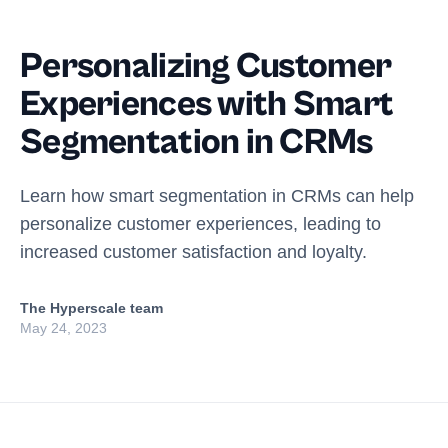
Personalizing Customer
Experiences with Smart
Segmentation in CRMs
Learn how smart segmentation in CRMs can help
personalize customer experiences, leading to
increased customer satisfaction and loyalty.
The Hyperscale team
May 24, 2023