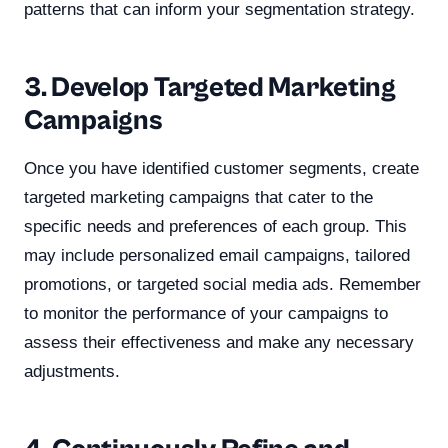
patterns that can inform your segmentation strategy.
3. Develop Targeted Marketing
Campaigns
Once you have identified customer segments, create
targeted marketing campaigns that cater to the
specific needs and preferences of each group. This
may include personalized email campaigns, tailored
promotions, or targeted social media ads. Remember
to monitor the performance of your campaigns to
assess their effectiveness and make any necessary
adjustments.