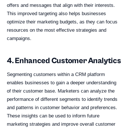
offers and messages that align with their interests.
This improved targeting also helps businesses
optimize their marketing budgets, as they can focus
resources on the most effective strategies and
campaigns.
4. Enhanced Customer Analytics
Segmenting customers within a CRM platform
enables businesses to gain a deeper understanding
of their customer base. Marketers can analyze the
performance of different segments to identify trends
and patterns in customer behavior and preferences.
These insights can be used to inform future
marketing strategies and improve overall customer