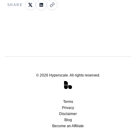
SHARE
©
2026
Hyperscale. All rights reserved.
Terms
Privacy
Disclaimer
Blog
Become an Affiliate