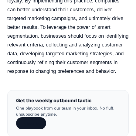
loyalty. By implementing this practice, companies
can better understand their customers, deliver
targeted marketing campaigns, and ultimately drive
better results. To leverage the power of smart
segmentation, businesses should focus on identifying
relevant criteria, collecting and analyzing customer
data, developing targeted marketing strategies, and
continuously refining their customer segments in
response to changing preferences and behavior.
Get the weekly outbound tactic
One playbook from our team in your inbox. No fluff,
unsubscribe anytime.
Subscribe