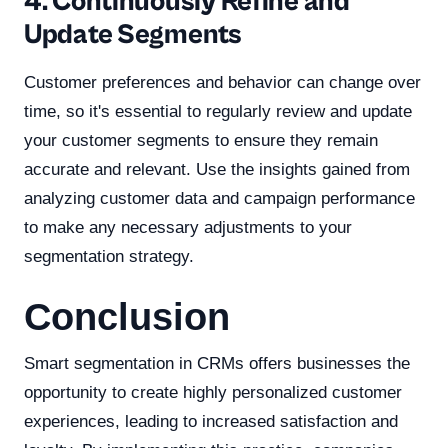
4. Continuously Refine and
Update Segments
Customer preferences and behavior can change over
time, so it's essential to regularly review and update
your customer segments to ensure they remain
accurate and relevant. Use the insights gained from
analyzing customer data and campaign performance
to make any necessary adjustments to your
segmentation strategy.
Conclusion
Smart segmentation in CRMs offers businesses the
opportunity to create highly personalized customer
experiences, leading to increased satisfaction and