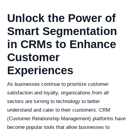
Unlock the Power of
Smart Segmentation
in CRMs to Enhance
Customer
Experiences
As businesses continue to prioritize customer
satisfaction and loyalty, organizations from all
sectors are turning to technology to better
understand and cater to their customers. CRM
(Customer Relationship Management) platforms have
become popular tools that allow businesses to