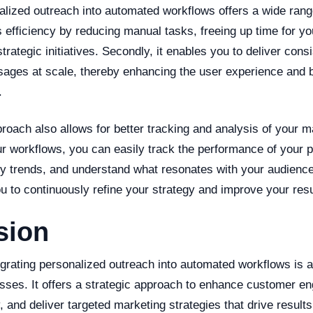
alized outreach into automated workflows offers a wide range
es efficiency by reducing manual tasks, freeing up time for 
trategic initiatives. Secondly, it enables you to deliver consi
ages at scale, thereby enhancing the user experience and 
.
roach also allows for better tracking and analysis of your ma
r workflows, you can easily track the performance of your 
fy trends, and understand what resonates with your audience
 to continuously refine your strategy and improve your resu
sion
tegrating personalized outreach into automated workflows is
sses. It offers a strategic approach to enhance customer e
, and deliver targeted marketing strategies that drive results