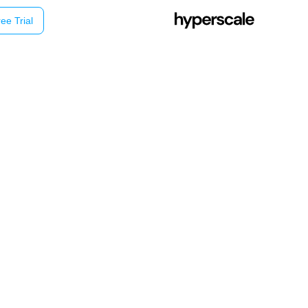
ee Trial