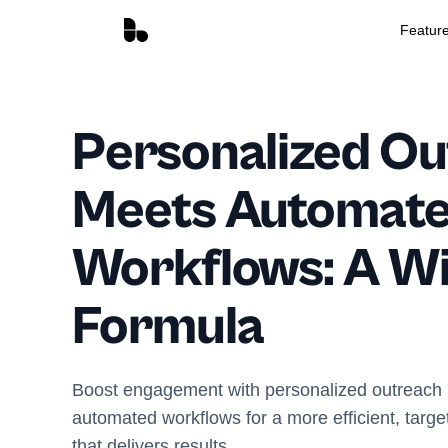
Featur
Personalized O
Meets Automat
Workflows: A W
Formula
Boost engagement with personalized outreach i
automated workflows for a more efficient, targe
that delivers results.