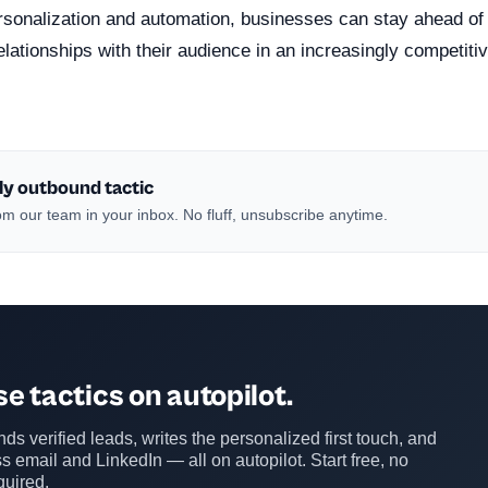
ersonalization and automation, businesses can stay ahead of
elationships with their audience in an increasingly competitiv
ly outbound tactic
m our team in your inbox. No fluff, unsubscribe anytime.
e tactics on autopilot.
ds verified leads, writes the personalized first touch, and
s email and LinkedIn — all on autopilot. Start free, no
quired.