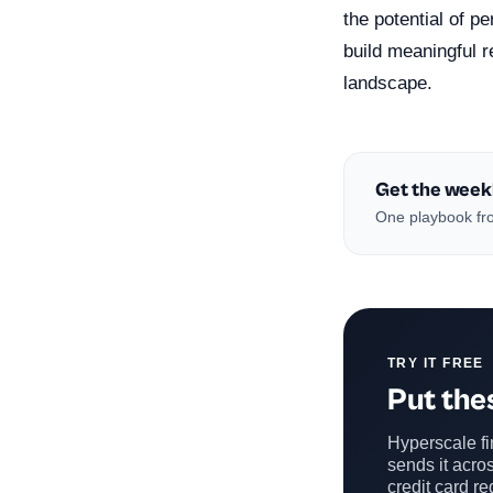
the potential of p
build meaningful r
landscape.
Get the week
One playbook fro
TRY IT FREE
Put thes
Hyperscale fin
sends it acros
credit card re