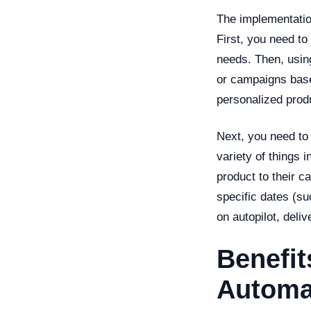
The implementatio
First, you need t
needs. Then, using
or campaigns base
personalized prod
Next, you need to 
variety of things 
product to their c
specific dates (su
on autopilot, deliv
Benefit
Automa