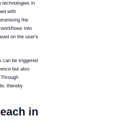
n technologies in
ned with
promising the
 workflows into
ased on the user's
w can be triggered
ience but also
. Through
le, thereby
each in