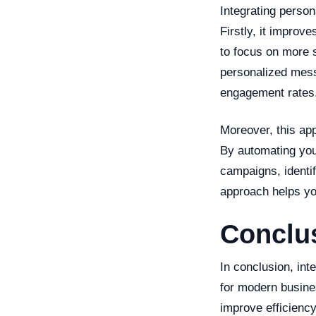
Integrating person
Firstly, it improv
to focus on more s
personalized mess
engagement rates
Moreover, this app
By automating you
campaigns, identi
approach helps you
Conclu
In conclusion, in
for modern busine
improve efficiency