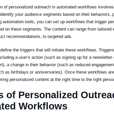
n of personalized outreach in automated workflows involves
o identify your audience segments based on their behaviors, 
 automation tools, you can set up workflows that trigger pe
d on these segments. The content can range from tailored 
uct recommendations, to targeted ads.
define the triggers that will initiate these workflows. Trigger
including a user's action (such as signing up for a newsletter
art), a change in their behavior (such as reduced engagemen
ch as birthdays or anniversaries). Once these workflows are
ering personalized content at the right time to the right perso
s of Personalized Outrea
ted Workflows