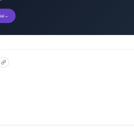
ial
→