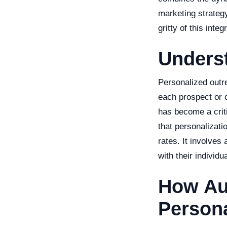
marketing strategy 
gritty of this int
Unders
Personalized outre
each prospect or c
has become a crit
that personalizat
rates. It involves
with their individ
How Au
Persona