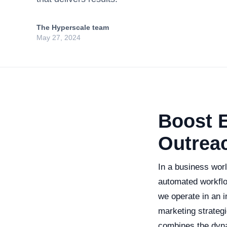
The Hyperscale team
May 27, 2024
Boost 
Outrea
In a business wor
automated workflo
we operate in an i
marketing strateg
combines the dynam