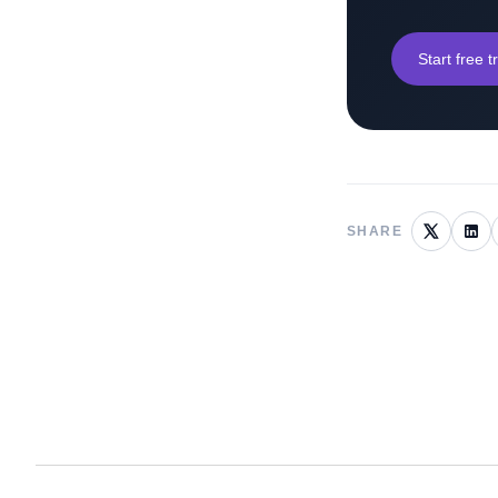
Start free tr
SHARE