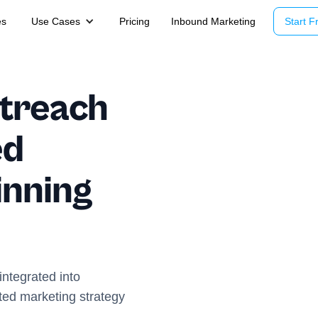
es
Use Cases
Pricing
Inbound Marketing
Start Fr
utreach
ed
inning
ntegrated into
ted marketing strategy