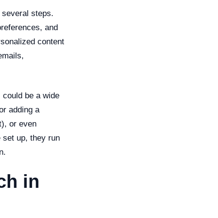
 several steps.
preferences, and
rsonalized content
emails,
s could be a wide
 or adding a
t), or even
 set up, they run
n.
ch in