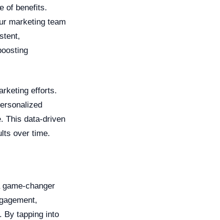
 of benefits.
your marketing team
stent,
boosting
rketing efforts.
personalized
. This data-driven
lts over time.
 a game-changer
ngagement,
. By tapping into