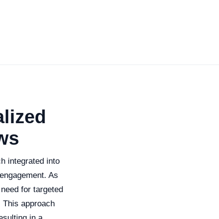
lized
ws
 integrated into
 engagement. As
 need for targeted
. This approach
sulting in a