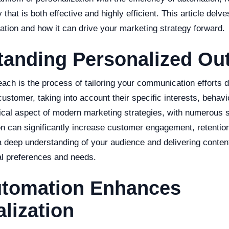
that is both effective and highly efficient. This article delves
egration and how it can drive your marketing strategy forward.
tanding Personalized Ou
ach is the process of tailoring your communication efforts d
ustomer, taking into account their specific interests, behavi
ical aspect of modern marketing strategies, with numerous 
ion can significantly increase customer engagement, retentio
 a deep understanding of your audience and delivering conten
ual preferences and needs.
tomation Enhances
lization