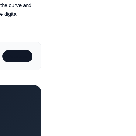
 the curve and
e digital
Subscribe