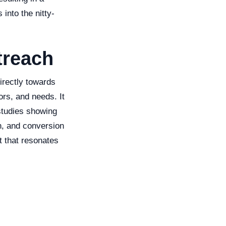
 into the nitty-
treach
irectly towards
ors, and needs. It
studies showing
n, and conversion
t that resonates