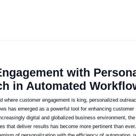
Engagement with Persona
ch in Automated Workflo
ld where customer engagement is king, personalized outreach
ws has emerged as a powerful tool for enhancing customer
ncreasingly digital and globalized business environment, the
ies that deliver results has become more pertinent than ever
ism of personalization with the efficiency of automation, re