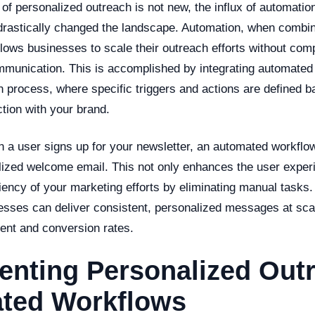
of personalized outreach is not new, the influx of automatio
drastically changed the landscape. Automation, when combi
llows businesses to scale their outreach efforts without com
ommunication. This is accomplished by integrating automated
n process, where specific triggers and actions are defined b
ction with your brand.
n a user signs up for your newsletter, an automated workflo
lized welcome email. This not only enhances the user exper
iency of your marketing efforts by eliminating manual tasks
esses can deliver consistent, personalized messages at sca
nt and conversion rates.
nting Personalized Outr
ted Workflows