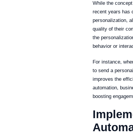
While the concept 
recent years has 
personalization, a
quality of their c
the personalizatio
behavior or intera
For instance, whe
to send a persona
improves the effic
automation, busin
boosting engageme
Impleme
Automa