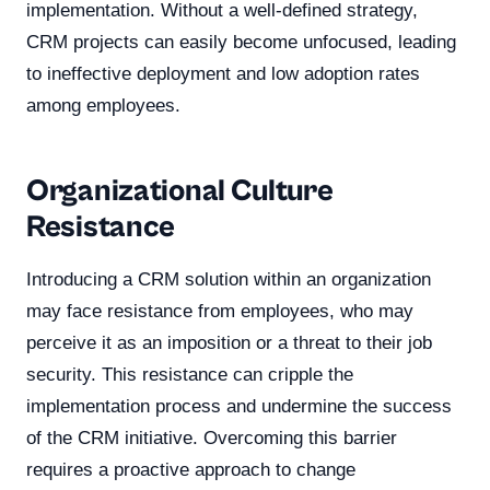
implementation. Without a well-defined strategy,
CRM projects can easily become unfocused, leading
to ineffective deployment and low adoption rates
among employees.
Organizational Culture
Resistance
Introducing a CRM solution within an organization
may face resistance from employees, who may
perceive it as an imposition or a threat to their job
security. This resistance can cripple the
implementation process and undermine the success
of the CRM initiative. Overcoming this barrier
requires a proactive approach to change