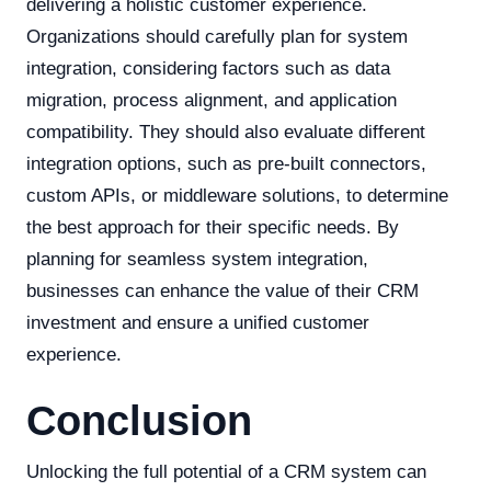
delivering a holistic customer experience.
Organizations should carefully plan for system
integration, considering factors such as data
migration, process alignment, and application
compatibility. They should also evaluate different
integration options, such as pre-built connectors,
custom APIs, or middleware solutions, to determine
the best approach for their specific needs. By
planning for seamless system integration,
businesses can enhance the value of their CRM
investment and ensure a unified customer
experience.
Conclusion
Unlocking the full potential of a CRM system can