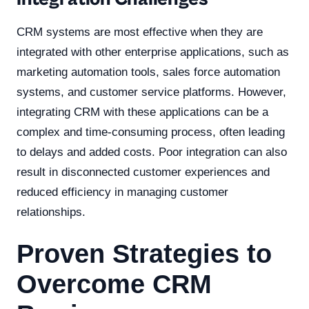
CRM systems are most effective when they are
integrated with other enterprise applications, such as
marketing automation tools, sales force automation
systems, and customer service platforms. However,
integrating CRM with these applications can be a
complex and time-consuming process, often leading
to delays and added costs. Poor integration can also
result in disconnected customer experiences and
reduced efficiency in managing customer
relationships.
Proven Strategies to
Overcome CRM