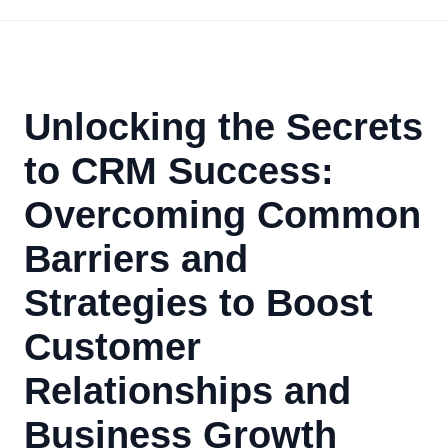
Unlocking the Secrets
to CRM Success:
Overcoming Common
Barriers and
Strategies to Boost
Customer
Relationships and
Business Growth