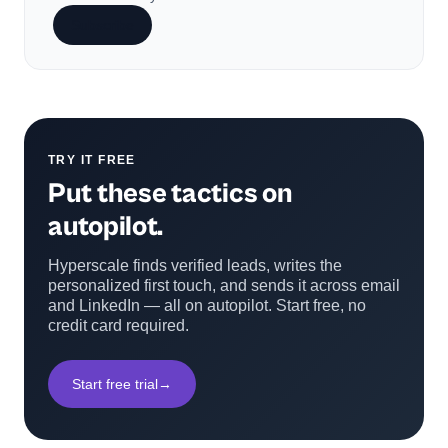
Subscribe
TRY IT FREE
Put these tactics on
autopilot.
Hyperscale finds verified leads, writes the
personalized first touch, and sends it across email
and LinkedIn — all on autopilot. Start free, no
credit card required.
Start free trial
→