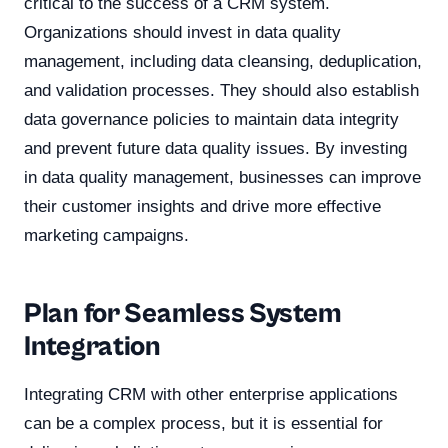
critical to the success of a CRM system.
Organizations should invest in data quality
management, including data cleansing, deduplication,
and validation processes. They should also establish
data governance policies to maintain data integrity
and prevent future data quality issues. By investing
in data quality management, businesses can improve
their customer insights and drive more effective
marketing campaigns.
Plan for Seamless System
Integration
Integrating CRM with other enterprise applications
can be a complex process, but it is essential for