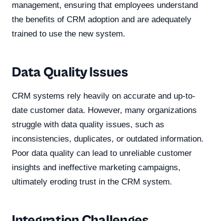
management, ensuring that employees understand
the benefits of CRM adoption and are adequately
trained to use the new system.
Data Quality Issues
CRM systems rely heavily on accurate and up-to-
date customer data. However, many organizations
struggle with data quality issues, such as
inconsistencies, duplicates, or outdated information.
Poor data quality can lead to unreliable customer
insights and ineffective marketing campaigns,
ultimately eroding trust in the CRM system.
Integration Challenges