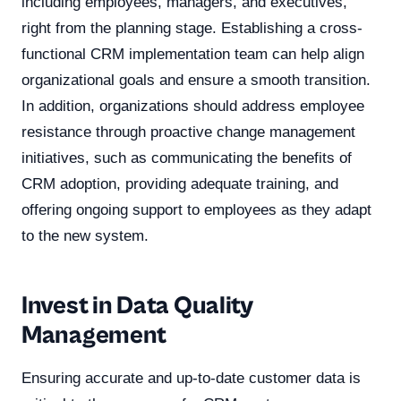
including employees, managers, and executives,
right from the planning stage. Establishing a cross-
functional CRM implementation team can help align
organizational goals and ensure a smooth transition.
In addition, organizations should address employee
resistance through proactive change management
initiatives, such as communicating the benefits of
CRM adoption, providing adequate training, and
offering ongoing support to employees as they adapt
to the new system.
Invest in Data Quality
Management
Ensuring accurate and up-to-date customer data is