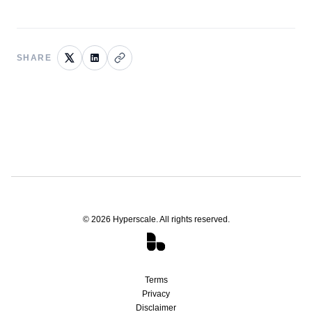
SHARE
©
2026
Hyperscale. All rights reserved.
Terms
Privacy
Disclaimer