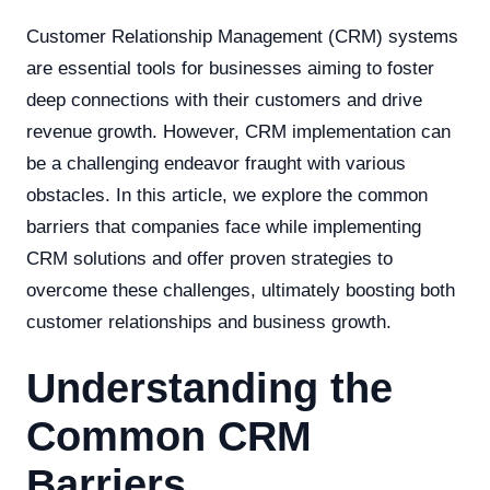
Customer Relationship Management (CRM) systems
are essential tools for businesses aiming to foster
deep connections with their customers and drive
revenue growth. However, CRM implementation can
be a challenging endeavor fraught with various
obstacles. In this article, we explore the common
barriers that companies face while implementing
CRM solutions and offer proven strategies to
overcome these challenges, ultimately boosting both
customer relationships and business growth.
Understanding the
Common CRM
Barriers