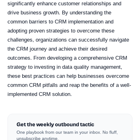
significantly enhance customer relationships and
drive business growth. By understanding the
common barriers to CRM implementation and
adopting proven strategies to overcome these
challenges, organizations can successfully navigate
the CRM journey and achieve their desired
outcomes. From developing a comprehensive CRM
strategy to investing in data quality management,
these best practices can help businesses overcome
common CRM pitfalls and reap the benefits of a well-
implemented CRM solution.
Get the weekly outbound tactic
One playbook from our team in your inbox. No fluff,
unsubscribe anytime.