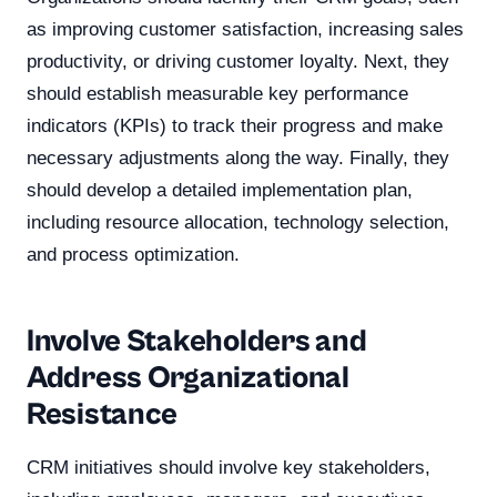
as improving customer satisfaction, increasing sales
productivity, or driving customer loyalty. Next, they
should establish measurable key performance
indicators (KPIs) to track their progress and make
necessary adjustments along the way. Finally, they
should develop a detailed implementation plan,
including resource allocation, technology selection,
and process optimization.
Involve Stakeholders and
Address Organizational
Resistance
CRM initiatives should involve key stakeholders,