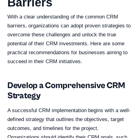
Barriers
With a clear understanding of the common CRM
barriers, organizations can adopt proven strategies to
overcome these challenges and unlock the true
potential of their CRM investments. Here are some
practical recommendations for businesses aiming to
succeed in their CRM initiatives.
Develop a Comprehensive CRM
Strategy
A successful CRM implementation begins with a well-
defined strategy that outlines the objectives, target
outcomes, and timelines for the project.
Organizations should identify their CRM goals, such