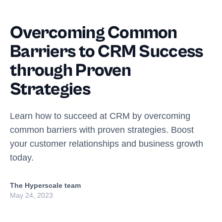
Overcoming Common
Barriers to CRM Success
through Proven
Strategies
Learn how to succeed at CRM by overcoming
common barriers with proven strategies. Boost
your customer relationships and business growth
today.
The Hyperscale team
May 24, 2023