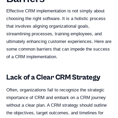
Effective CRM implementation is not simply about
choosing the right software. It is a holistic process
that involves aligning organizational goals,
streamlining processes, training employees, and
ultimately enhancing customer experiences. Here are
some common barriers that can impede the success
of a CRM implementation.
Lack of a Clear CRM Strategy
Often, organizations fail to recognize the strategic
importance of CRM and embark on a CRM journey
without a clear plan. A CRM strategy should outline
the objectives, target outcomes, and timelines for