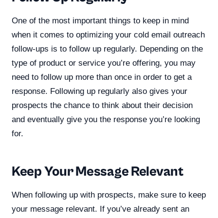
One of the most important things to keep in mind
when it comes to optimizing your cold email outreach
follow-ups is to follow up regularly. Depending on the
type of product or service you’re offering, you may
need to follow up more than once in order to get a
response. Following up regularly also gives your
prospects the chance to think about their decision
and eventually give you the response you’re looking
for.
Keep Your Message Relevant
When following up with prospects, make sure to keep
your message relevant. If you’ve already sent an