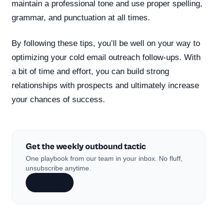
maintain a professional tone and use proper spelling,
grammar, and punctuation at all times.
By following these tips, you’ll be well on your way to
optimizing your cold email outreach follow-ups. With
a bit of time and effort, you can build strong
relationships with prospects and ultimately increase
your chances of success.
Get the weekly outbound tactic
One playbook from our team in your inbox. No fluff,
unsubscribe anytime.
Subscribe