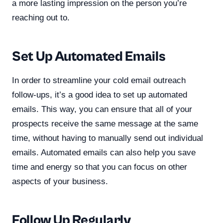
a more lasting impression on the person you’re
reaching out to.
Set Up Automated Emails
In order to streamline your cold email outreach
follow-ups, it’s a good idea to set up automated
emails. This way, you can ensure that all of your
prospects receive the same message at the same
time, without having to manually send out individual
emails. Automated emails can also help you save
time and energy so that you can focus on other
aspects of your business.
Follow Up Regularly