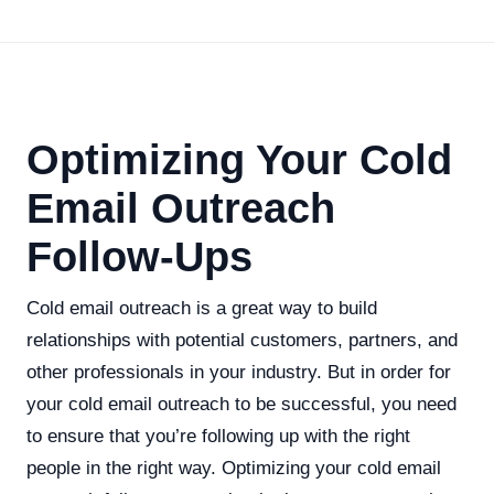
Optimizing Your Cold
Email Outreach
Follow-Ups
Cold email outreach is a great way to build
relationships with potential customers, partners, and
other professionals in your industry. But in order for
your cold email outreach to be successful, you need
to ensure that you’re following up with the right
people in the right way. Optimizing your cold email