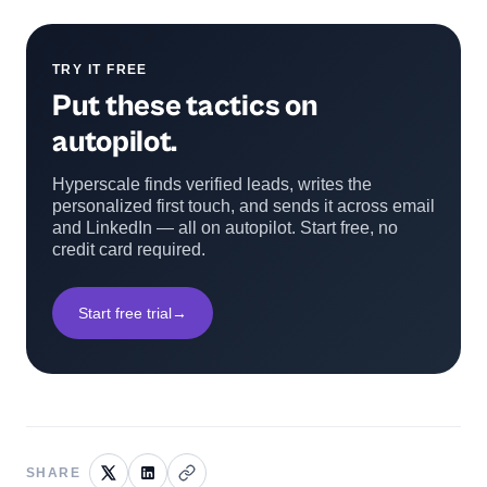
TRY IT FREE
Put these tactics on
autopilot.
Hyperscale finds verified leads, writes the
personalized first touch, and sends it across email
and LinkedIn — all on autopilot. Start free, no
credit card required.
Start free trial
→
SHARE