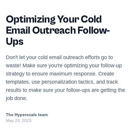
Optimizing Your Cold
Email Outreach Follow-
Ups
Don't let your cold email outreach efforts go to
waste! Make sure you're optimizing your follow-up
strategy to ensure maximum response. Create
templates, use personalization tactics, and track
results to make sure your follow-ups are getting the
job done.
The Hyperscale team
May 23, 2023