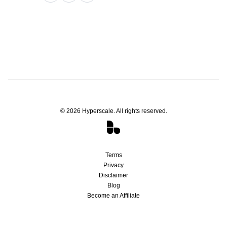
©
2026
Hyperscale. All rights reserved.
Terms
Privacy
Disclaimer
Blog
Become an Affiliate