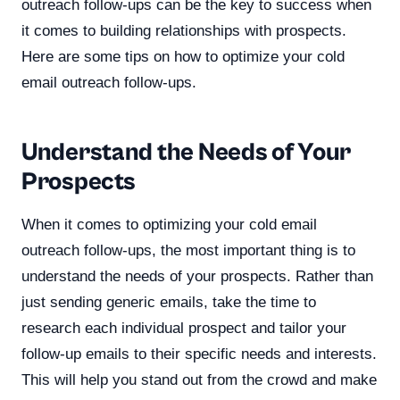
outreach follow-ups can be the key to success when
it comes to building relationships with prospects.
Here are some tips on how to optimize your cold
email outreach follow-ups.
Understand the Needs of Your
Prospects
When it comes to optimizing your cold email
outreach follow-ups, the most important thing is to
understand the needs of your prospects. Rather than
just sending generic emails, take the time to
research each individual prospect and tailor your
follow-up emails to their specific needs and interests.
This will help you stand out from the crowd and make