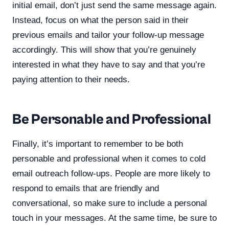
initial email, don’t just send the same message again.
Instead, focus on what the person said in their
previous emails and tailor your follow-up message
accordingly. This will show that you’re genuinely
interested in what they have to say and that you’re
paying attention to their needs.
Be Personable and Professional
Finally, it’s important to remember to be both
personable and professional when it comes to cold
email outreach follow-ups. People are more likely to
respond to emails that are friendly and
conversational, so make sure to include a personal
touch in your messages. At the same time, be sure to