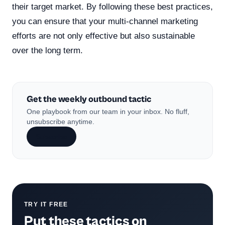
their target market. By following these best practices,
you can ensure that your multi-channel marketing
efforts are not only effective but also sustainable
over the long term.
Get the weekly outbound tactic
One playbook from our team in your inbox. No fluff,
unsubscribe anytime.
Subscribe
TRY IT FREE
Put these tactics on