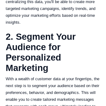
centralizing this data, you'll be able to create more
targeted marketing campaigns, identify trends, and
optimize your marketing efforts based on real-time
insights.
2. Segment Your
Audience for
Personalized
Marketing
With a wealth of customer data at your fingertips, the
next step is to segment your audience based on their
preferences, behavior, and demographics. This will
enable you to create tailored marketing messages