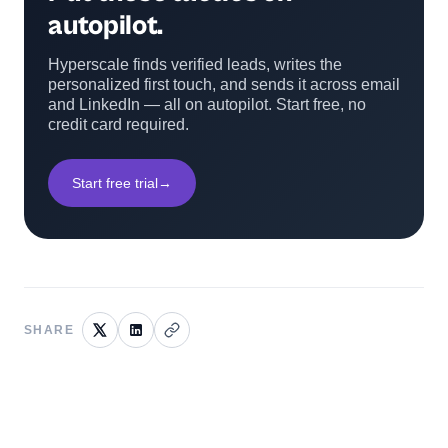
autopilot.
Hyperscale finds verified leads, writes the
personalized first touch, and sends it across email
and LinkedIn — all on autopilot. Start free, no
credit card required.
Start free trial
→
SHARE