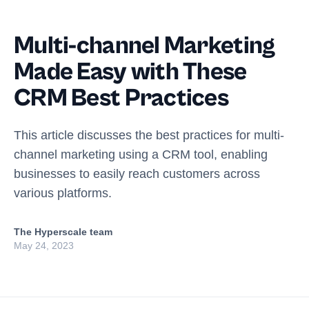
Multi-channel Marketing
Made Easy with These
CRM Best Practices
This article discusses the best practices for multi-
channel marketing using a CRM tool, enabling
businesses to easily reach customers across
various platforms.
The Hyperscale team
May 24, 2023