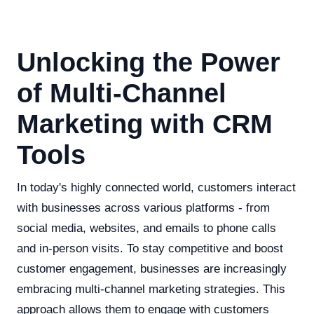
Unlocking the Power
of Multi-Channel
Marketing with CRM
Tools
In today's highly connected world, customers interact
with businesses across various platforms - from
social media, websites, and emails to phone calls
and in-person visits. To stay competitive and boost
customer engagement, businesses are increasingly
embracing multi-channel marketing strategies. This
approach allows them to engage with customers