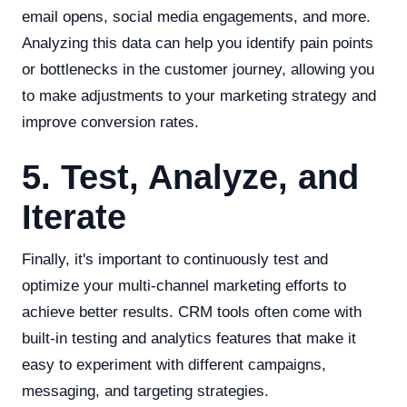
email opens, social media engagements, and more.
Analyzing this data can help you identify pain points
or bottlenecks in the customer journey, allowing you
to make adjustments to your marketing strategy and
improve conversion rates.
5. Test, Analyze, and
Iterate
Finally, it's important to continuously test and
optimize your multi-channel marketing efforts to
achieve better results. CRM tools often come with
built-in testing and analytics features that make it
easy to experiment with different campaigns,
messaging, and targeting strategies.