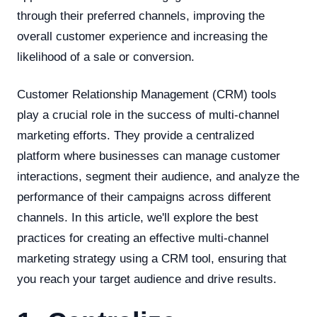
through their preferred channels, improving the
overall customer experience and increasing the
likelihood of a sale or conversion.
Customer Relationship Management (CRM) tools
play a crucial role in the success of multi-channel
marketing efforts. They provide a centralized
platform where businesses can manage customer
interactions, segment their audience, and analyze the
performance of their campaigns across different
channels. In this article, we'll explore the best
practices for creating an effective multi-channel
marketing strategy using a CRM tool, ensuring that
you reach your target audience and drive results.