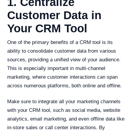
1. Centralize
Customer Data in
Your CRM Tool
One of the primary benefits of a CRM tool is its
ability to consolidate customer data from various
sources, providing a unified view of your audience.
This is especially important in multi-channel
marketing, where customer interactions can span
across numerous platforms, both online and offline.
Make sure to integrate all your marketing channels
with your CRM tool, such as social media, website
analytics, email marketing, and even offline data like
in-store sales or call center interactions. By