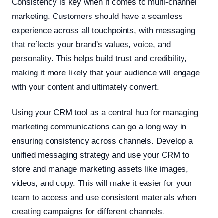
Consistency is key when it comes to multi-channel
marketing. Customers should have a seamless
experience across all touchpoints, with messaging
that reflects your brand's values, voice, and
personality. This helps build trust and credibility,
making it more likely that your audience will engage
with your content and ultimately convert.
Using your CRM tool as a central hub for managing
marketing communications can go a long way in
ensuring consistency across channels. Develop a
unified messaging strategy and use your CRM to
store and manage marketing assets like images,
videos, and copy. This will make it easier for your
team to access and use consistent materials when
creating campaigns for different channels.