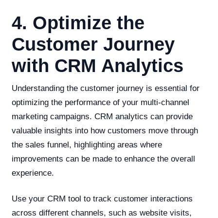
4. Optimize the
Customer Journey
with CRM Analytics
Understanding the customer journey is essential for
optimizing the performance of your multi-channel
marketing campaigns. CRM analytics can provide
valuable insights into how customers move through
the sales funnel, highlighting areas where
improvements can be made to enhance the overall
experience.
Use your CRM tool to track customer interactions
across different channels, such as website visits,