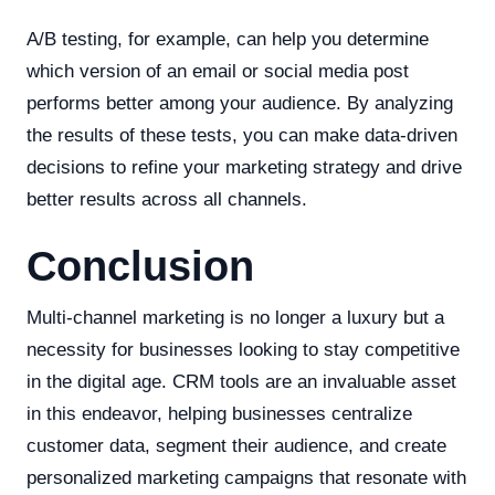
A/B testing, for example, can help you determine
which version of an email or social media post
performs better among your audience. By analyzing
the results of these tests, you can make data-driven
decisions to refine your marketing strategy and drive
better results across all channels.
Conclusion
Multi-channel marketing is no longer a luxury but a
necessity for businesses looking to stay competitive
in the digital age. CRM tools are an invaluable asset
in this endeavor, helping businesses centralize
customer data, segment their audience, and create
personalized marketing campaigns that resonate with