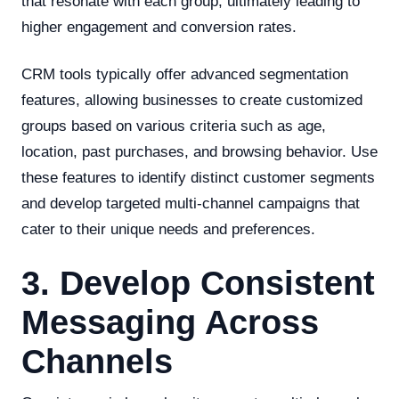
that resonate with each group, ultimately leading to
higher engagement and conversion rates.
CRM tools typically offer advanced segmentation
features, allowing businesses to create customized
groups based on various criteria such as age,
location, past purchases, and browsing behavior. Use
these features to identify distinct customer segments
and develop targeted multi-channel campaigns that
cater to their unique needs and preferences.
3. Develop Consistent
Messaging Across
Channels