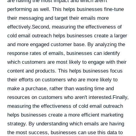
are having the most impact and which aren't
performing as well. This helps businesses fine-tune
their messaging and target their emails more
effectively.Second, measuring the effectiveness of
cold email outreach helps businesses create a larger
and more engaged customer base. By analyzing the
response rates of emails, businesses can identify
which customers are most likely to engage with their
content and products. This helps businesses focus
their efforts on customers who are more likely to
make a purchase, rather than wasting time and
resources on customers who aren't interested.Finally,
measuring the effectiveness of cold email outreach
helps businesses create a more efficient marketing
strategy. By understanding which emails are having
the most success, businesses can use this data to