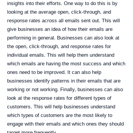
insights into their efforts. One way to do this is by
looking at the average open, click-through, and
response rates across all emails sent out. This will
give businesses an idea of how their emails are
performing in general. Businesses can also look at
the open, click-through, and response rates for
individual emails. This will help them understand
which emails are having the most success and which
ones need to be improved. It can also help
businesses identify patterns in their emails that are
working or not working. Finally, businesses can also
look at the response rates for different types of
customers. This will help businesses understand
which types of customers are the most likely to
engage with their emails and which ones they should
target more frequently.