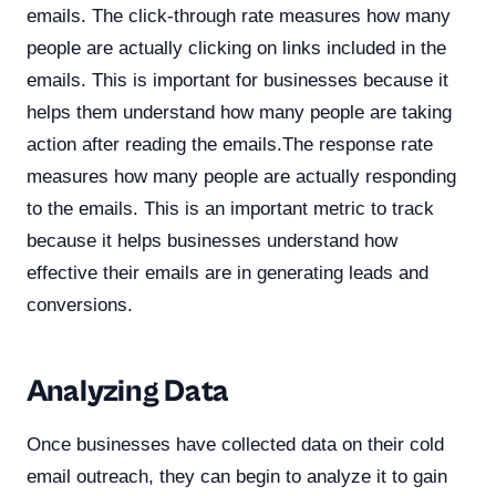
emails. The click-through rate measures how many
people are actually clicking on links included in the
emails. This is important for businesses because it
helps them understand how many people are taking
action after reading the emails.The response rate
measures how many people are actually responding
to the emails. This is an important metric to track
because it helps businesses understand how
effective their emails are in generating leads and
conversions.
Analyzing Data
Once businesses have collected data on their cold
email outreach, they can begin to analyze it to gain