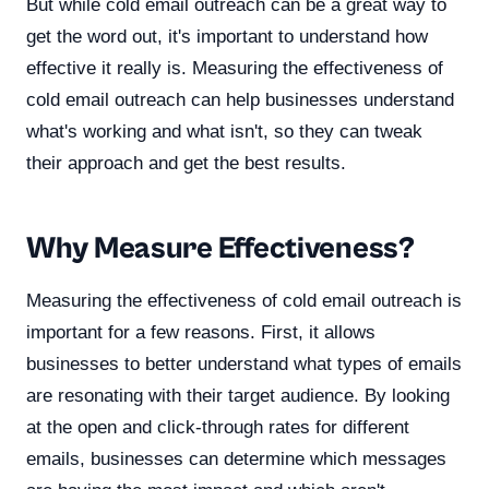
But while cold email outreach can be a great way to
get the word out, it's important to understand how
effective it really is. Measuring the effectiveness of
cold email outreach can help businesses understand
what's working and what isn't, so they can tweak
their approach and get the best results.
Why Measure Effectiveness?
Measuring the effectiveness of cold email outreach is
important for a few reasons. First, it allows
businesses to better understand what types of emails
are resonating with their target audience. By looking
at the open and click-through rates for different
emails, businesses can determine which messages