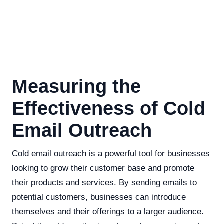
Measuring the
Effectiveness of Cold
Email Outreach
Cold email outreach is a powerful tool for businesses
looking to grow their customer base and promote
their products and services. By sending emails to
potential customers, businesses can introduce
themselves and their offerings to a larger audience.