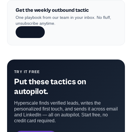
Get the weekly outbound tactic
One playbook from our team in your inbox. No fluff,
unsubscribe anytime.
Subscribe
TRY IT FREE
Put these tactics on
autopilot.
Hyperscale finds verified leads, writes the
personalized first touch, and sends it across email
and LinkedIn — all on autopilot. Start free, no
credit card required.