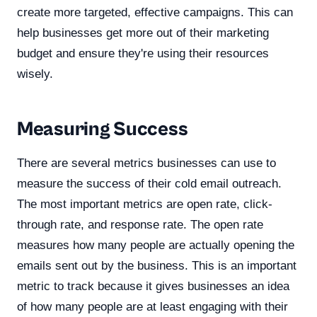
create more targeted, effective campaigns. This can
help businesses get more out of their marketing
budget and ensure they're using their resources
wisely.
Measuring Success
There are several metrics businesses can use to
measure the success of their cold email outreach.
The most important metrics are open rate, click-
through rate, and response rate. The open rate
measures how many people are actually opening the
emails sent out by the business. This is an important
metric to track because it gives businesses an idea
of how many people are at least engaging with their