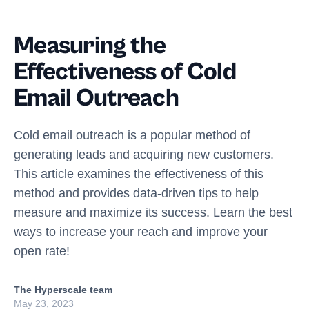
Measuring the
Effectiveness of Cold
Email Outreach
Cold email outreach is a popular method of
generating leads and acquiring new customers.
This article examines the effectiveness of this
method and provides data-driven tips to help
measure and maximize its success. Learn the best
ways to increase your reach and improve your
open rate!
The Hyperscale team
May 23, 2023