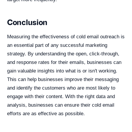
Conclusion
Measuring the effectiveness of cold email outreach is
an essential part of any successful marketing
strategy. By understanding the open, click-through,
and response rates for their emails, businesses can
gain valuable insights into what is or isn't working.
This can help businesses improve their messaging
and identify the customers who are most likely to
engage with their content. With the right data and
analysis, businesses can ensure their cold email
efforts are as effective as possible.