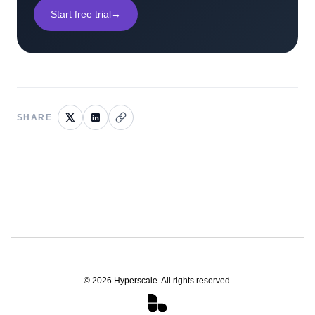
Start free trial
→
SHARE
©
2026
Hyperscale. All rights reserved.