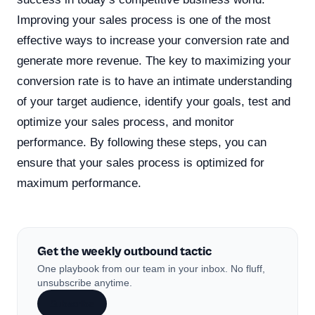
Improving your sales process is one of the most
effective ways to increase your conversion rate and
generate more revenue. The key to maximizing your
conversion rate is to have an intimate understanding
of your target audience, identify your goals, test and
optimize your sales process, and monitor
performance. By following these steps, you can
ensure that your sales process is optimized for
maximum performance.
Get the weekly outbound tactic
One playbook from our team in your inbox. No fluff,
unsubscribe anytime.
Subscribe