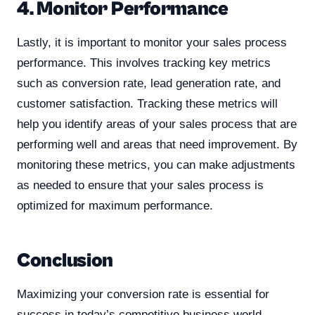
4. Monitor Performance
Lastly, it is important to monitor your sales process
performance. This involves tracking key metrics
such as conversion rate, lead generation rate, and
customer satisfaction. Tracking these metrics will
help you identify areas of your sales process that are
performing well and areas that need improvement. By
monitoring these metrics, you can make adjustments
as needed to ensure that your sales process is
optimized for maximum performance.
Conclusion
Maximizing your conversion rate is essential for
success in today’s competitive business world.