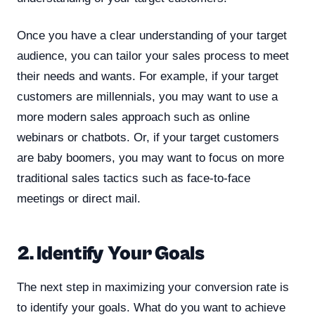
Once you have a clear understanding of your target
audience, you can tailor your sales process to meet
their needs and wants. For example, if your target
customers are millennials, you may want to use a
more modern sales approach such as online
webinars or chatbots. Or, if your target customers
are baby boomers, you may want to focus on more
traditional sales tactics such as face-to-face
meetings or direct mail.
2. Identify Your Goals
The next step in maximizing your conversion rate is
to identify your goals. What do you want to achieve