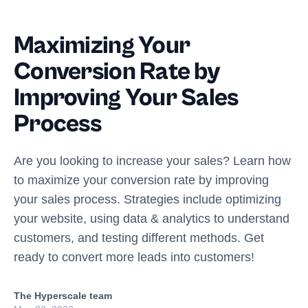
Maximizing Your
Conversion Rate by
Improving Your Sales
Process
Are you looking to increase your sales? Learn how
to maximize your conversion rate by improving
your sales process. Strategies include optimizing
your website, using data & analytics to understand
customers, and testing different methods. Get
ready to convert more leads into customers!
The Hyperscale team