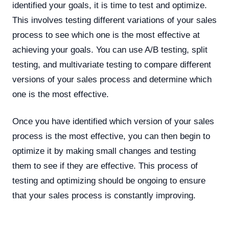
identified your goals, it is time to test and optimize.
This involves testing different variations of your sales
process to see which one is the most effective at
achieving your goals. You can use A/B testing, split
testing, and multivariate testing to compare different
versions of your sales process and determine which
one is the most effective.
Once you have identified which version of your sales
process is the most effective, you can then begin to
optimize it by making small changes and testing
them to see if they are effective. This process of
testing and optimizing should be ongoing to ensure
that your sales process is constantly improving.