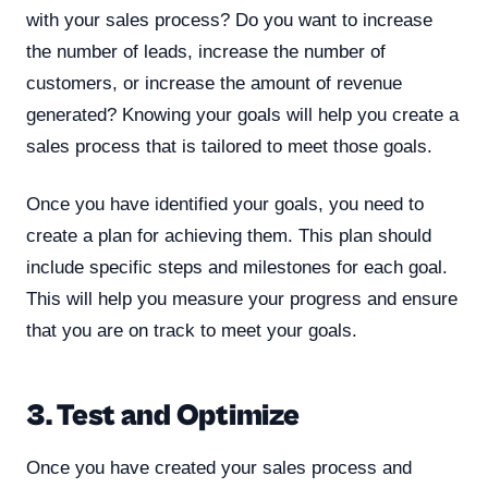
with your sales process? Do you want to increase
the number of leads, increase the number of
customers, or increase the amount of revenue
generated? Knowing your goals will help you create a
sales process that is tailored to meet those goals.
Once you have identified your goals, you need to
create a plan for achieving them. This plan should
include specific steps and milestones for each goal.
This will help you measure your progress and ensure
that you are on track to meet your goals.
3. Test and Optimize
Once you have created your sales process and