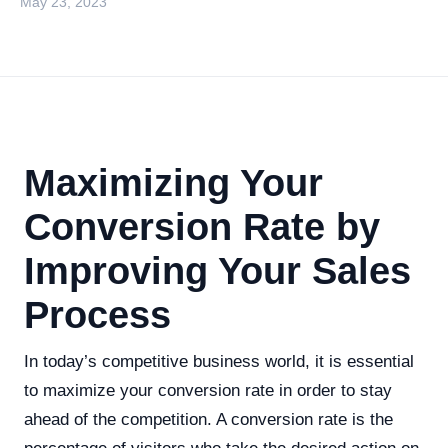
May 23, 2023
Maximizing Your
Conversion Rate by
Improving Your Sales
Process
In today’s competitive business world, it is essential
to maximize your conversion rate in order to stay
ahead of the competition. A conversion rate is the