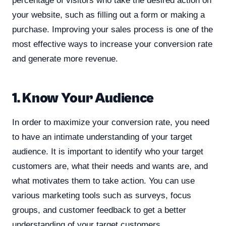
percentage of visitors who take the desired action on
your website, such as filling out a form or making a
purchase. Improving your sales process is one of the
most effective ways to increase your conversion rate
and generate more revenue.
1. Know Your Audience
In order to maximize your conversion rate, you need
to have an intimate understanding of your target
audience. It is important to identify who your target
customers are, what their needs and wants are, and
what motivates them to take action. You can use
various marketing tools such as surveys, focus
groups, and customer feedback to get a better
understanding of your target customers.