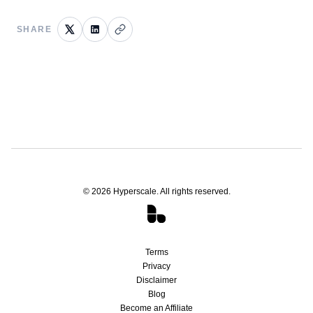
SHARE
©
2026
Hyperscale. All rights reserved.
Terms
Privacy
Disclaimer
Blog
Become an Affiliate