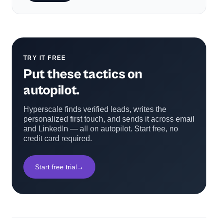
TRY IT FREE
Put these tactics on
autopilot.
Hyperscale finds verified leads, writes the
personalized first touch, and sends it across email
and LinkedIn — all on autopilot. Start free, no
credit card required.
Start free trial
→