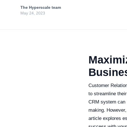
The Hyperscale team
May 24, 2023
Maximi
Busine
Customer Relation
to streamline thei
CRM system can le
making. However, 
article explores e
success with you