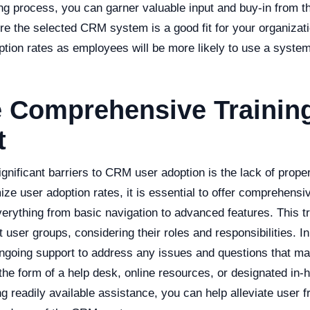
g process, you can garner valuable input and buy-in from th
e the selected CRM system is a good fit for your organizatio
ption rates as employees will be more likely to use a syste
e Comprehensive Trainin
t
gnificant barriers to CRM user adoption is the lack of proper
ze user adoption rates, it is essential to offer comprehensive
erything from basic navigation to advanced features. This t
nt user groups, considering their roles and responsibilities. In
ongoing support to address any issues and questions that ma
 the form of a help desk, online resources, or designated i
ng readily available assistance, you can help alleviate user f