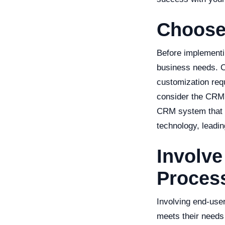
Choose
Before implementi
business needs. C
customization requ
consider the CRM's
CRM system that i
technology, leadin
Involve
Proces
Involving end-use
meets their needs