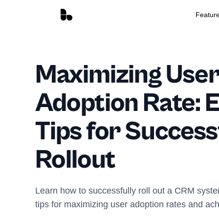
Featur
Maximizing Use
Adoption Rate: E
Tips for Succes
Rollout
Learn how to successfully roll out a CRM syste
tips for maximizing user adoption rates and ac