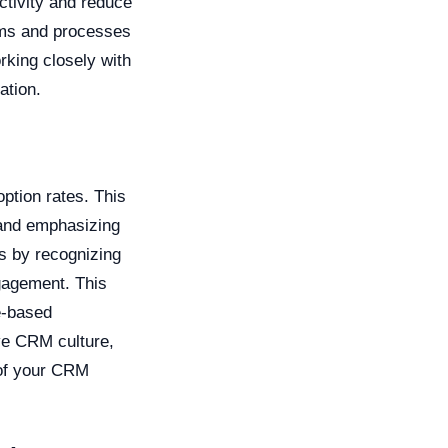
ctivity and reduce
tems and processes
king closely with
ation.
ption rates. This
 and emphasizing
s by recognizing
gagement. This
e-based
ve CRM culture,
 of your CRM