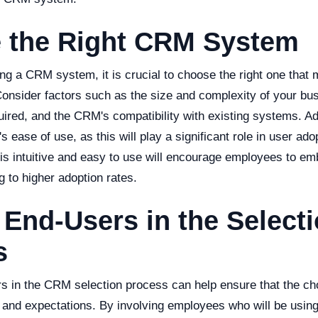
 the Right CRM System
ng a CRM system, it is crucial to choose the right one that
onsider factors such as the size and complexity of your busi
ired, and the CRM's compatibility with existing systems. Add
 ease of use, as this will play a significant role in user ado
s intuitive and easy to use will encourage employees to e
g to higher adoption rates.
 End-Users in the Select
s
rs in the CRM selection process can help ensure that the c
 and expectations. By involving employees who will be using