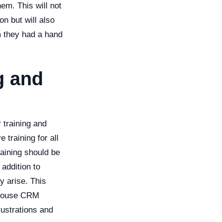
em. This will not
n but will also
m they had a hand
g and
 training and
 training for all
raining should be
 addition to
y arise. This
n-house CRM
rustrations and