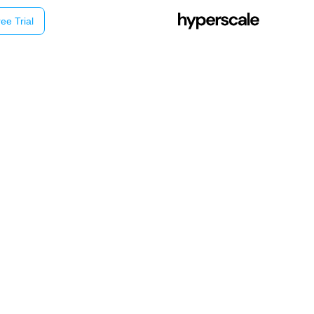
ee Trial