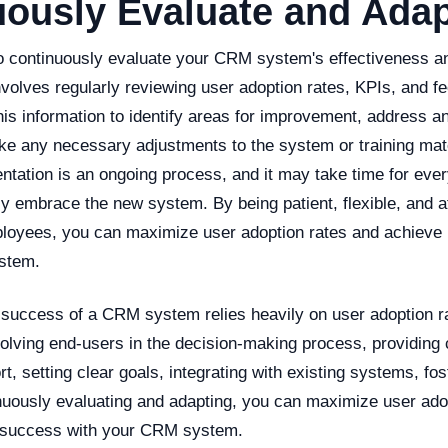
uously Evaluate and Ada
al to continuously evaluate your CRM system's effectiveness 
nvolves regularly reviewing user adoption rates, KPIs, and 
is information to identify areas for improvement, address a
e any necessary adjustments to the system or training ma
tation is an ongoing process, and it may take time for ever
lly embrace the new system. By being patient, flexible, and at
loyees, you can maximize user adoption rates and achieve
stem.
e success of a CRM system relies heavily on user adoption r
volving end-users in the decision-making process, providin
rt, setting clear goals, integrating with existing systems, f
inuously evaluating and adapting, you can maximize user ado
 success with your CRM system.