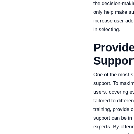
the decision-makin
only help make sur
increase user ado
in selecting.
Provid
Suppor
One of the most si
support. To maximi
users, covering ev
tailored to differe
training, provide 
support can be in
experts. By offeri