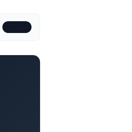
Subscribe