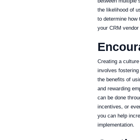
between multiple 
the likelihood of 
to determine how 
your CRM vendor or
Encour
Creating a cultur
involves fosterin
the benefits of u
and rewarding em
can be done throu
incentives, or ev
you can help incr
implementation.