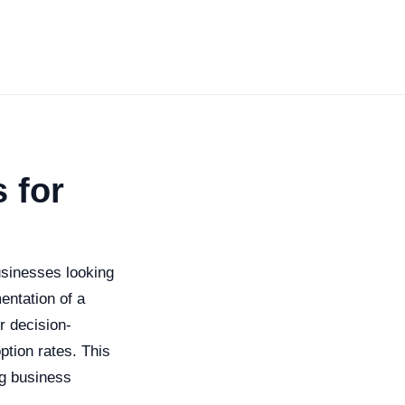
 for
sinesses looking
entation of a
r decision-
tion rates. This
ng business