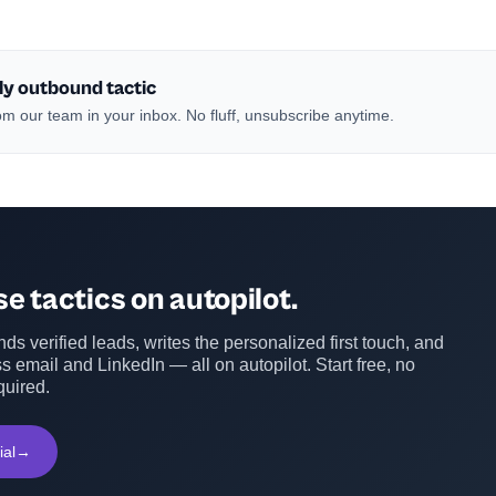
ly outbound tactic
m our team in your inbox. No fluff, unsubscribe anytime.
e tactics on autopilot.
ds verified leads, writes the personalized first touch, and
s email and LinkedIn — all on autopilot. Start free, no
quired.
ial
→