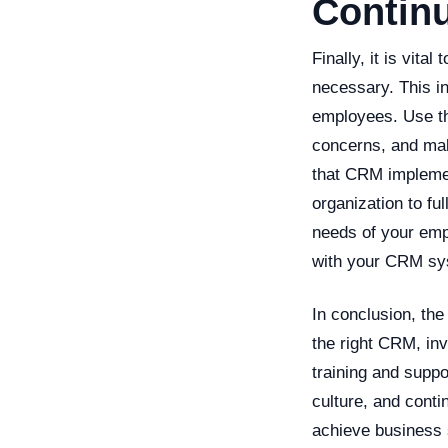
Contin
Finally, it is vit
necessary. This i
employees. Use th
concerns, and mak
that CRM implemen
organization to fu
needs of your emp
with your CRM sy
In conclusion, th
the right CRM, in
training and suppo
culture, and cont
achieve business