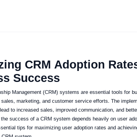
zing CRM Adoption Rates
ss Success
ship Management (CRM) systems are essential tools for bu
r sales, marketing, and customer service efforts. The implem
ad to increased sales, improved communication, and bette
the success of a CRM system depends heavily on user adop
ssential tips for maximizing user adoption rates and achievi
r CRM system.