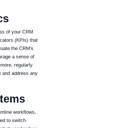
cs
ess of your CRM
cators (KPIs) that
aluate the CRM's
urage a sense of
more, regularly
nt and address any
stems
amline workflows,
ed to switch