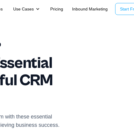
es
Use Cases
Pricing
Inbound Marketing
Start Fr
r
ssential
sful CRM
m with these essential
hieving business success.