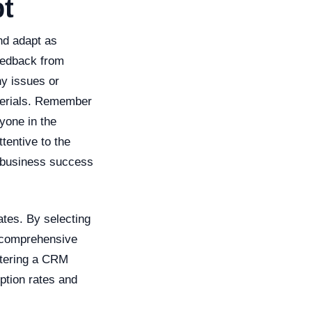
pt
and adapt as
feedback from
ny issues or
terials. Remember
yone in the
tentive to the
 business success
ates. By selecting
g comprehensive
ostering a CRM
ption rates and