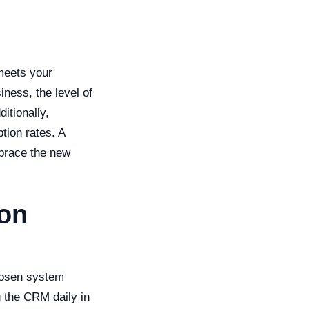
 meets your
ness, the level of
itionally,
ption rates. A
mbrace the new
ion
hosen system
 the CRM daily in