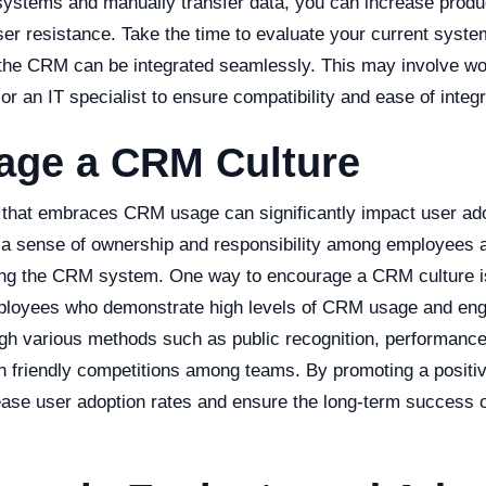
systems and manually transfer data, you can increase produ
user resistance. Take the time to evaluate your current sys
the CRM can be integrated seamlessly. This may involve wor
 an IT specialist to ensure compatibility and ease of integr
age a CRM Culture
e that embraces CRM usage can significantly impact user ado
g a sense of ownership and responsibility among employees
sing the CRM system. One way to encourage a CRM culture i
ployees who demonstrate high levels of CRM usage and en
gh various methods such as public recognition, performanc
en friendly competitions among teams. By promoting a positi
ease user adoption rates and ensure the long-term success