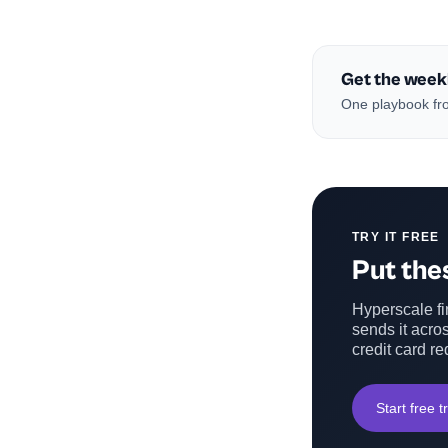
Get the week
One playbook fro
TRY IT FREE
Put thes
Hyperscale fin
sends it acros
credit card re
Start free tr