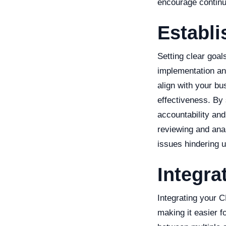
encourage contin
Establi
Setting clear goa
implementation an
align with your bu
effectiveness. By
accountability an
reviewing and ana
issues hindering u
Integra
Integrating your 
making it easier 