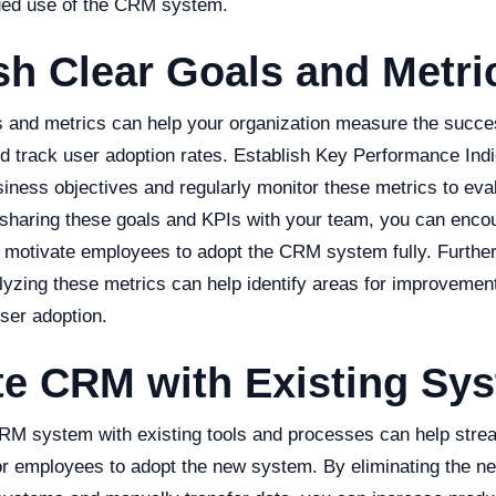
ued use of the CRM system.
sh Clear Goals and Metri
ls and metrics can help your organization measure the succ
d track user adoption rates. Establish Key Performance Indi
siness objectives and regularly monitor these metrics to ev
 sharing these goals and KPIs with your team, you can enco
d motivate employees to adopt the CRM system fully. Further
lyzing these metrics can help identify areas for improveme
ser adoption.
te CRM with Existing Sy
CRM system with existing tools and processes can help stre
for employees to adopt the new system. By eliminating the ne