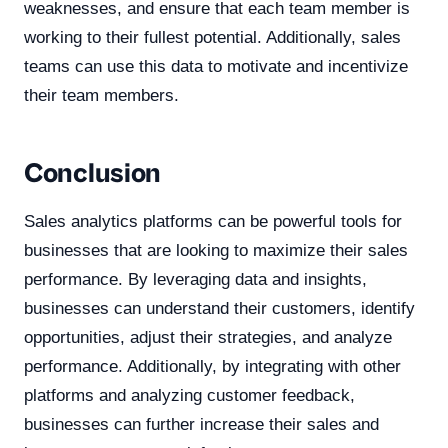
weaknesses, and ensure that each team member is
working to their fullest potential. Additionally, sales
teams can use this data to motivate and incentivize
their team members.
Conclusion
Sales analytics platforms can be powerful tools for
businesses that are looking to maximize their sales
performance. By leveraging data and insights,
businesses can understand their customers, identify
opportunities, adjust their strategies, and analyze
performance. Additionally, by integrating with other
platforms and analyzing customer feedback,
businesses can further increase their sales and