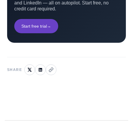
and LinkedIn — all on autopilot. Start free, no
credit card required.
Start free trial
→
SHARE