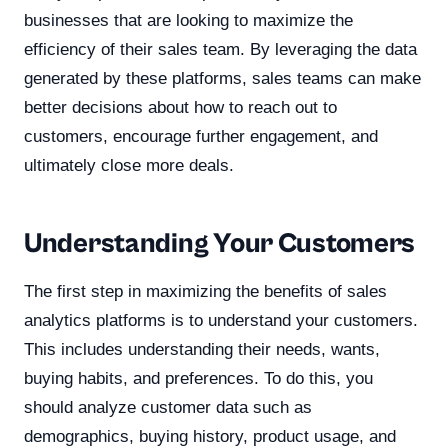
businesses that are looking to maximize the
efficiency of their sales team. By leveraging the data
generated by these platforms, sales teams can make
better decisions about how to reach out to
customers, encourage further engagement, and
ultimately close more deals.
Understanding Your Customers
The first step in maximizing the benefits of sales
analytics platforms is to understand your customers.
This includes understanding their needs, wants,
buying habits, and preferences. To do this, you
should analyze customer data such as
demographics, buying history, product usage, and