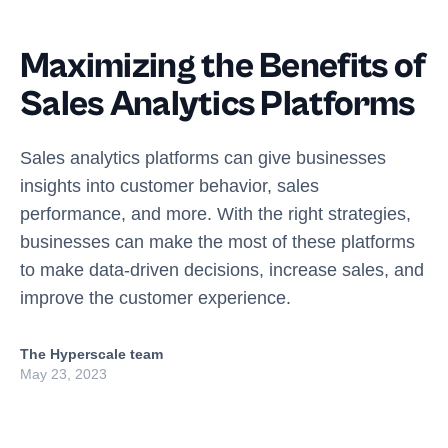
Maximizing the Benefits of
Sales Analytics Platforms
Sales analytics platforms can give businesses
insights into customer behavior, sales
performance, and more. With the right strategies,
businesses can make the most of these platforms
to make data-driven decisions, increase sales, and
improve the customer experience.
The Hyperscale team
May 23, 2023