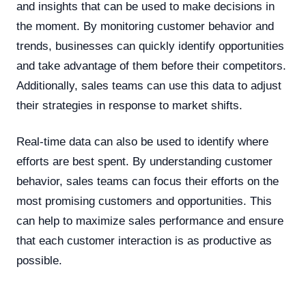
and insights that can be used to make decisions in
the moment. By monitoring customer behavior and
trends, businesses can quickly identify opportunities
and take advantage of them before their competitors.
Additionally, sales teams can use this data to adjust
their strategies in response to market shifts.
Real-time data can also be used to identify where
efforts are best spent. By understanding customer
behavior, sales teams can focus their efforts on the
most promising customers and opportunities. This
can help to maximize sales performance and ensure
that each customer interaction is as productive as
possible.