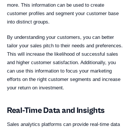
more. This information can be used to create
customer profiles and segment your customer base
into distinct groups.
By understanding your customers, you can better
tailor your sales pitch to their needs and preferences.
This will increase the likelihood of successful sales
and higher customer satisfaction. Additionally, you
can use this information to focus your marketing
efforts on the right customer segments and increase
your return on investment.
Real-Time Data and Insights
Sales analytics platforms can provide real-time data