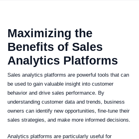
Maximizing the
Benefits of Sales
Analytics Platforms
Sales analytics platforms are powerful tools that can
be used to gain valuable insight into customer
behavior and drive sales performance. By
understanding customer data and trends, business
owners can identify new opportunities, fine-tune their
sales strategies, and make more informed decisions.
Analytics platforms are particularly useful for