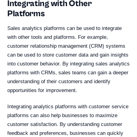
Integrating with Other
Platforms
Sales analytics platforms can be used to integrate
with other tools and platforms. For example,
customer relationship management (CRM) systems
can be used to store customer data and gain insights
into customer behavior. By integrating sales analytics
platforms with CRMs, sales teams can gain a deeper
understanding of their customers and identify
opportunities for improvement.
Integrating analytics platforms with customer service
platforms can also help businesses to maximize
customer satisfaction. By understanding customer
feedback and preferences, businesses can quickly