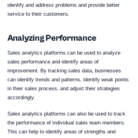
identify and address problems and provide better
service to their customers.
Analyzing Performance
Sales analytics platforms can be used to analyze
sales performance and identify areas of
improvement. By tracking sales data, businesses
can identify trends and patterns, identify weak points
in their sales process, and adjust their strategies
accordingly.
Sales analytics platforms can also be used to track
the performance of individual sales team members.
This can help to identify areas of strengths and