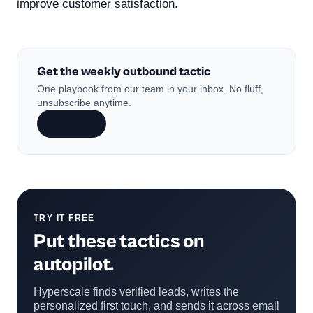
improve customer satisfaction.
Get the weekly outbound tactic
One playbook from our team in your inbox. No fluff,
unsubscribe anytime.
Subscribe
TRY IT FREE
Put these tactics on
autopilot.
Hyperscale finds verified leads, writes the
personalized first touch, and sends it across email