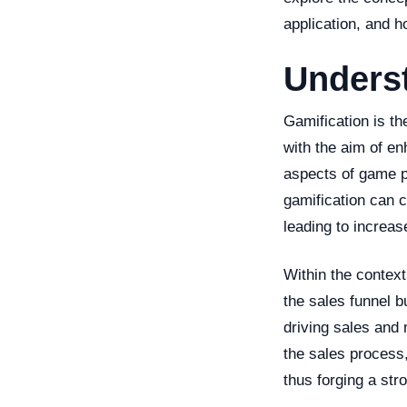
application, and 
Unders
Gamification is t
with the aim of e
aspects of game p
gamification can 
leading to increa
Within the context
the sales funnel b
driving sales and 
the sales process
thus forging a st