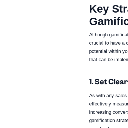
Key Str
Gamific
Although gamificat
crucial to have a 
potential within y
that can be imple
1. Set Clea
As with any sales 
effectively measu
increasing conver
gamification strat