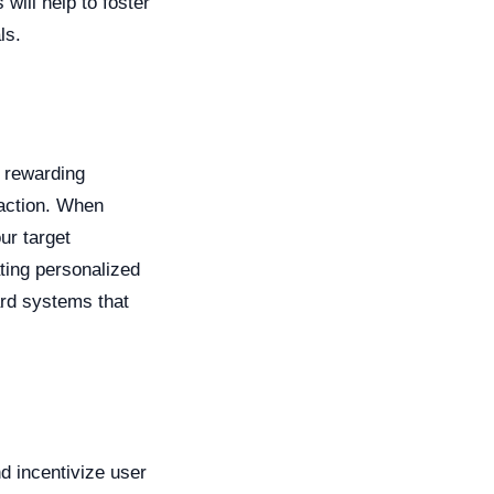
will help to foster
ls.
d rewarding
faction. When
ur target
ting personalized
ard systems that
d incentivize user