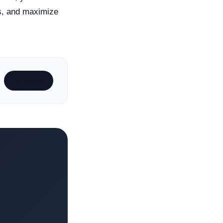
es, and maximize
Subscribe