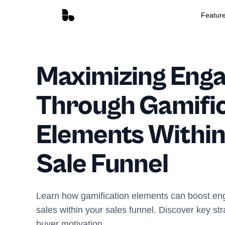
Featur
Maximizing Eng
Through Gamific
Elements Within
Sale Funnel
Learn how gamification elements can boost e
sales within your sales funnel. Discover key st
buyer motivation.