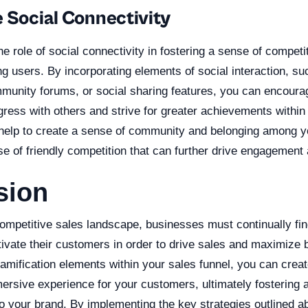
e Social Connectivity
the role of social connectivity in fostering a sense of competi
 users. By incorporating elements of social interaction, su
munity forums, or social sharing features, you can encoura
ress with others and strive for greater achievements within 
 help to create a sense of community and belonging among 
se of friendly competition that can further drive engagement
sion
competitive sales landscape, businesses must continually fi
ivate their customers in order to drive sales and maximize 
amification elements within your sales funnel, you can crea
rsive experience for your customers, ultimately fostering a
 your brand. By implementing the key strategies outlined a