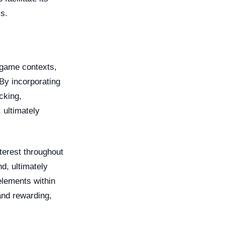
s.
-game contexts,
By incorporating
cking,
 ultimately
nterest throughout
d, ultimately
elements within
and rewarding,