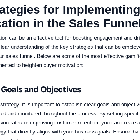
ategies for Implementin
ation in the Sales Funne
ion can be an effective tool for boosting engagement and driv
clear understanding of the key strategies that can be employ
our sales funnel. Below are some of the most effective gamifi
mented to heighten buyer motivation:
r Goals and Objectives
strategy, it is important to establish clear goals and objecti
red and monitored throughout the process. By setting specifi
sion rates or improving customer retention, you can create 
egy that directly aligns with your business goals. Ensure tha