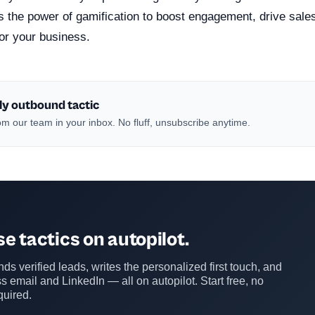
ss the power of gamification to boost engagement, drive sal
or your business.
ly outbound tactic
m our team in your inbox. No fluff, unsubscribe anytime.
e tactics on autopilot.
ds verified leads, writes the personalized first touch, and
s email and LinkedIn — all on autopilot. Start free, no
quired.