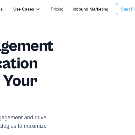
es
Use Cases
Pricing
Inbound Marketing
Start Fr
agement
ation
 Your
ngagement and drive
rategies to maximize