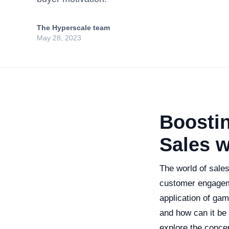
The Hyperscale team
May 28, 2023
Boosti
Sales w
The world of sale
customer engageme
application of gam
and how can it be 
explore the concep