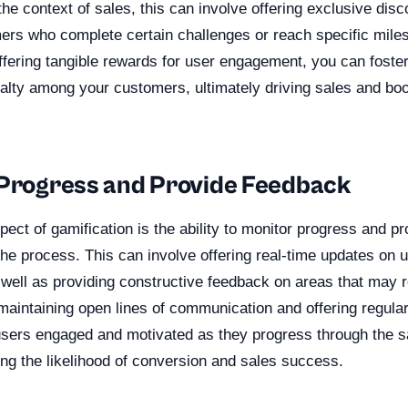
he context of sales, this can involve offering exclusive dis
mers who complete certain challenges or reach specific miles
ffering tangible rewards for user engagement, you can foste
alty among your customers, ultimately driving sales and boo
 Progress and Provide Feedback
pect of gamification is the ability to monitor progress and p
he process. This can involve offering real-time updates on 
well as providing constructive feedback on areas that may r
aintaining open lines of communication and offering regula
users engaged and motivated as they progress through the sa
ing the likelihood of conversion and sales success.