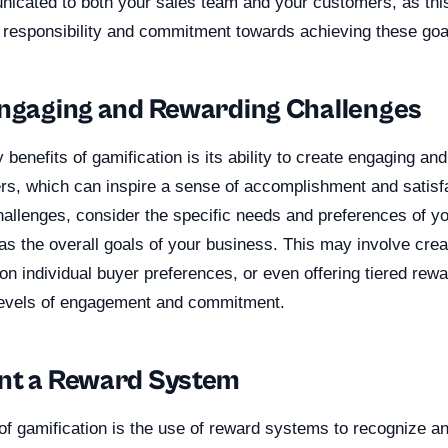
icated to both your sales team and your customers, as this 
 responsibility and commitment towards achieving these goa
Engaging and Rewarding Challenges
 benefits of gamification is its ability to create engaging an
ers, which can inspire a sense of accomplishment and satis
allenges, consider the specific needs and preferences of yo
as the overall goals of your business. This may involve crea
n individual buyer preferences, or even offering tiered rew
t levels of engagement and commitment.
nt a Reward System
f gamification is the use of reward systems to recognize an