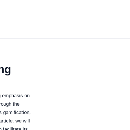
ng
ng emphasis on
rough the
s gamification,
ticle, we will
facilitate its