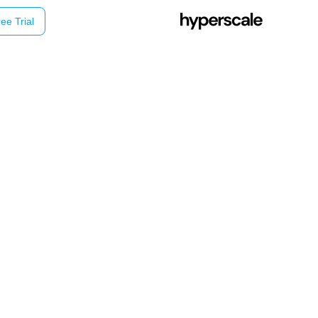
ee Trial