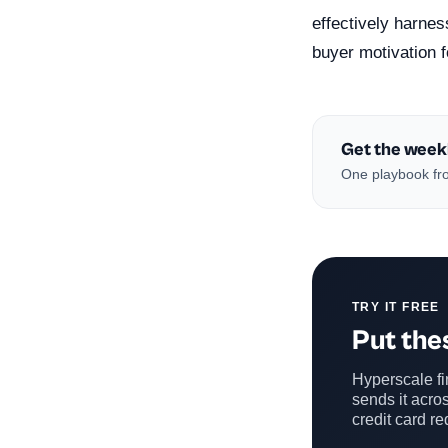
effectively harne
buyer motivation f
Get the week
One playbook fro
TRY IT FREE
Put thes
Hyperscale fin
sends it acros
credit card re