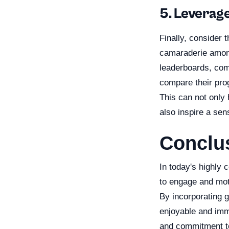
5. Leverag
Finally, consider 
camaraderie among
leaderboards, com
compare their prog
This can not only
also inspire a sen
Conclu
In today's highly 
to engage and mot
By incorporating g
enjoyable and imme
and commitment to