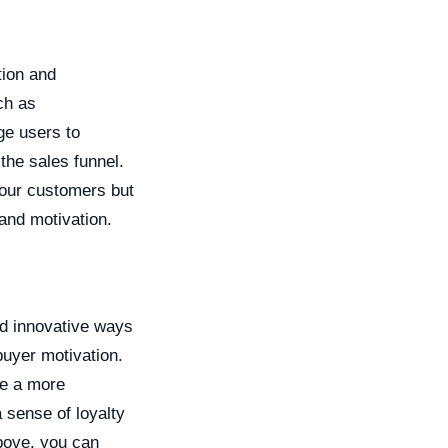
tion and
ch as
ge users to
the sales funnel.
your customers but
 and motivation.
nd innovative ways
buyer motivation.
te a more
 sense of loyalty
bove, you can