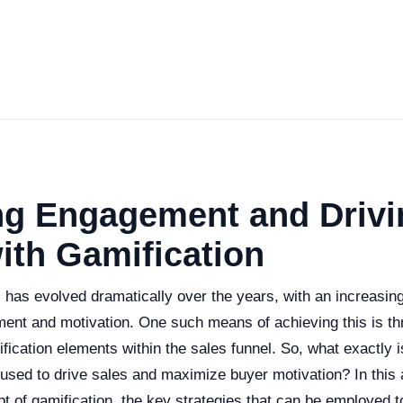
ng Engagement and Drivi
ith Gamification
s has evolved dramatically over the years, with an increasi
nt and motivation. One such means of achieving this is th
ification elements within the sales funnel. So, what exactly i
used to drive sales and maximize buyer motivation? In this ar
t of gamification, the key strategies that can be employed to 