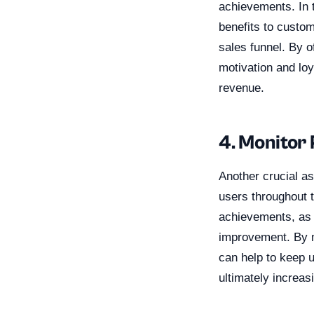
achievements. In t
benefits to custo
sales funnel. By o
motivation and loy
revenue.
4. Monitor
Another crucial as
users throughout t
achievements, as 
improvement. By m
can help to keep 
ultimately increas