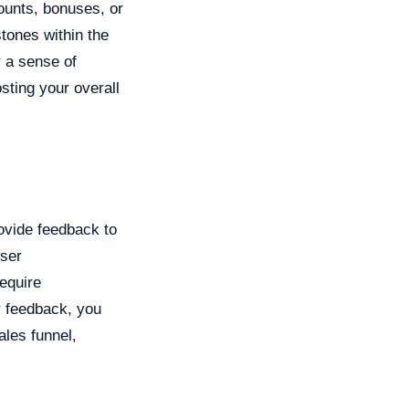
counts, bonuses, or
tones within the
r a sense of
sting your overall
rovide feedback to
user
equire
r feedback, you
les funnel,