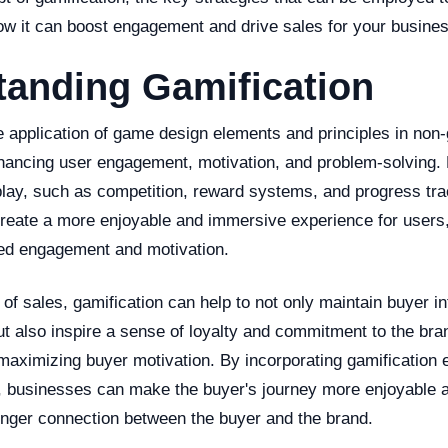
how it can boost engagement and drive sales for your busines
tanding Gamification
he application of game design elements and principles in non
nhancing user engagement, motivation, and problem-solving. 
lay, such as competition, reward systems, and progress tra
create a more enjoyable and immersive experience for users,
sed engagement and motivation.
 of sales, gamification can help to not only maintain buyer i
ut also inspire a sense of loyalty and commitment to the bran
maximizing buyer motivation. By incorporating gamification 
, businesses can make the buyer's journey more enjoyable 
ronger connection between the buyer and the brand.