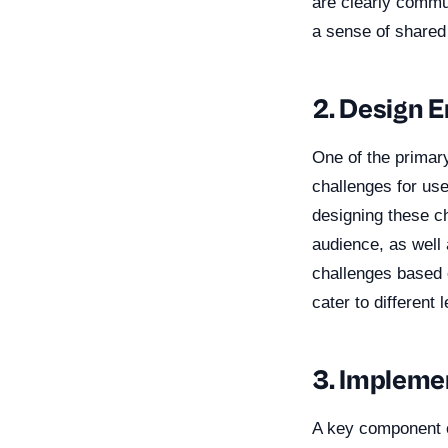
are clearly commun
a sense of shared
2. Design 
One of the primary
challenges for us
designing these ch
audience, as well 
challenges based o
cater to differen
3. Impleme
A key component o