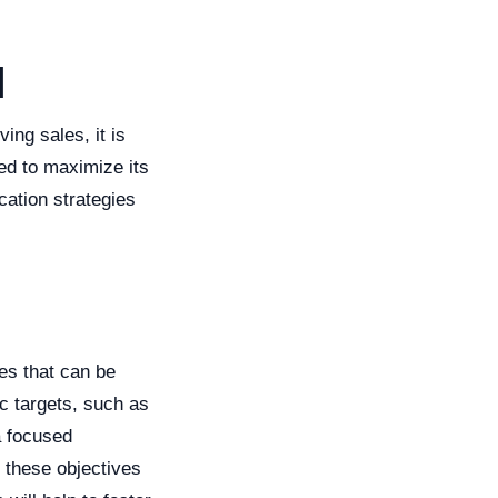
g
l
ing sales, it is
ed to maximize its
cation strategies
ves that can be
c targets, such as
a focused
t these objectives