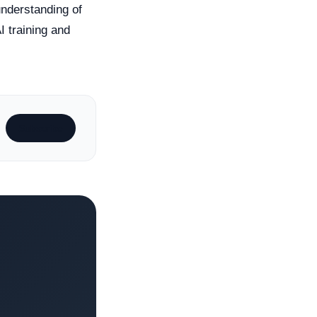
understanding of
I training and
Subscribe