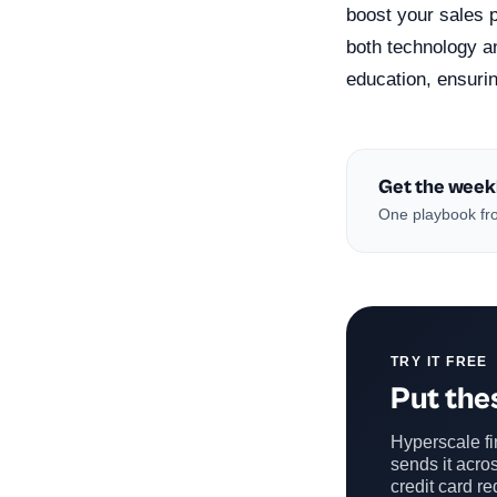
boost your sales 
both technology a
education, ensuring
Get the week
One playbook fro
TRY IT FREE
Put thes
Hyperscale fin
sends it acros
credit card re