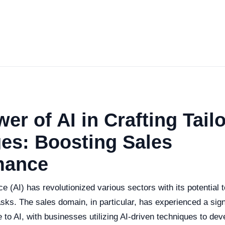
er of AI in Crafting Tail
es: Boosting Sales
mance
ence (AI) has revolutionized various sectors with its potential
ks. The sales domain, in particular, has experienced a sign
 to AI, with businesses utilizing AI-driven techniques to de