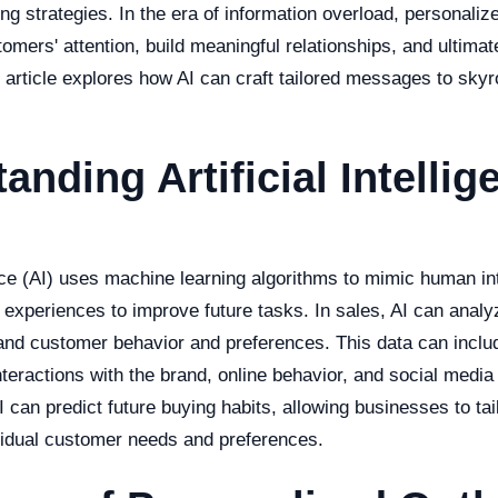
g strategies. In the era of information overload, personal
tomers' attention, build meaningful relationships, and ultimat
 article explores how AI can craft tailored messages to skyr
anding Artificial Intellig
gence (AI) uses machine learning algorithms to mimic human in
t experiences to improve future tasks. In sales, AI can ana
tand customer behavior and preferences. This data can inclu
teractions with the brand, online behavior, and social media 
I can predict future buying habits, allowing businesses to tai
idual customer needs and preferences.