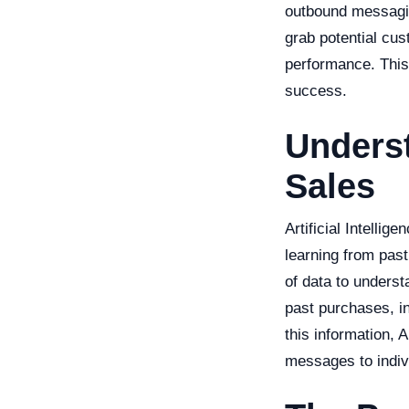
outbound messagin
grab potential cus
performance. This
success.
Underst
Sales
Artificial Intelli
learning from pas
of data to unders
past purchases, in
this information, A
messages to indiv