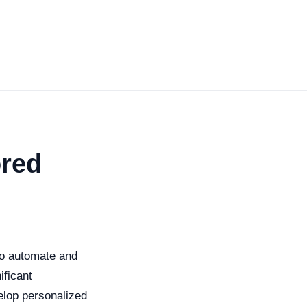
ored
 to automate and
ificant
velop personalized