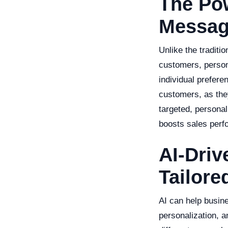
The Po
Messag
Unlike the tradit
customers, person
individual prefer
customers, as they
targeted, persona
boosts sales perf
AI-Driv
Tailor
AI can help busin
personalization, a