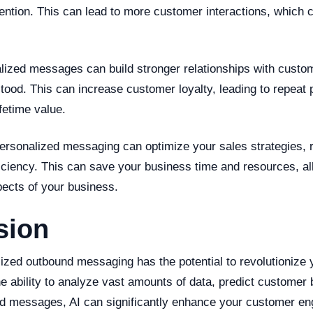
ention. This can lead to more customer interactions, which 
lized messages can build stronger relationships with custom
tood. This can increase customer loyalty, leading to repeat
fetime value.
 personalized messaging can optimize your sales strategies,
iciency. This can save your business time and resources, al
pects of your business.
sion
ized outbound messaging has the potential to revolutionize 
he ability to analyze vast amounts of data, predict customer 
ed messages, AI can significantly enhance your customer e