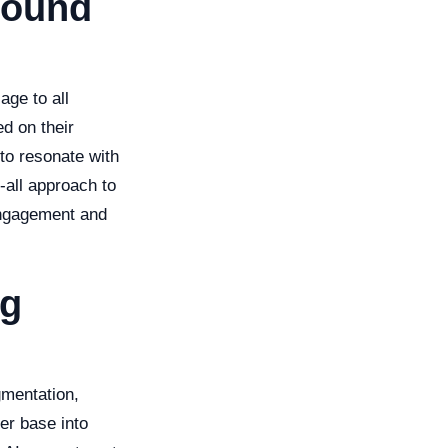
bound
age to all
d on their
to resonate with
-all approach to
engagement and
ng
gmentation,
er base into