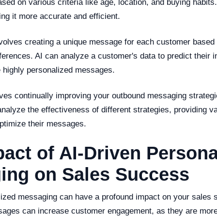
ased on various criteria like age, location, and buying habit
ng it more accurate and efficient.
nvolves creating a unique message for each customer based o
erences. AI can analyze a customer's data to predict their i
 highly personalized messages.
lves continually improving your outbound messaging strateg
nalyze the effectiveness of different strategies, providing va
ptimize their messages.
act of AI-Driven Persona
ing on Sales Success
lized messaging can have a profound impact on your sales s
ages can increase customer engagement, as they are more 