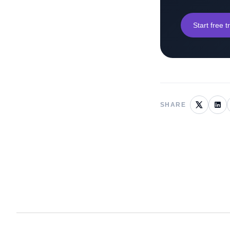
Start free tr
SHARE