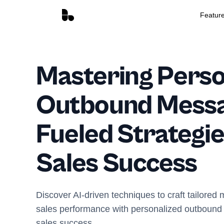
Featur
Mastering Perso
Outbound Messag
Fueled Strategie
Sales Success
Discover AI-driven techniques to craft tailore
sales performance with personalized outbound 
sales success.