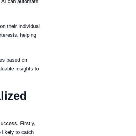
s. AI can automate
n their individual
nterests, helping
ies based on
luable insights to
lized
uccess. Firstly,
likely to catch