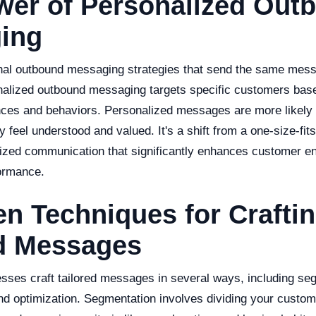
wer of Personalized Out
ing
ional outbound messaging strategies that send the same mess
alized outbound messaging targets specific customers base
ences and behaviors. Personalized messages are more likely 
 feel understood and valued. It's a shift from a one-size-fits
lized communication that significantly enhances customer 
ormance.
en Techniques for Crafti
ed Messages
esses craft tailored messages in several ways, including se
nd optimization. Segmentation involves dividing your custom