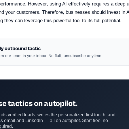
performance. However, using AI effectively requires a deep 
nd your customers. Therefore, businesses should invest in A
 they can leverage this powerful tool to its full potential.
ly outbound tactic
m our team in your inbox. No fluff, unsubscribe anytime.
e tactics on autopilot.
ds verified leads, writes the personalized first touch, and
s email and LinkedIn — all on autopilot. Start free, no
quired.