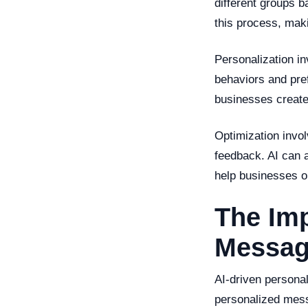
different groups b
this process, maki
Personalization i
behaviors and pref
businesses create
Optimization invo
feedback. AI can a
help businesses o
The Imp
Messag
AI-driven persona
personalized mess