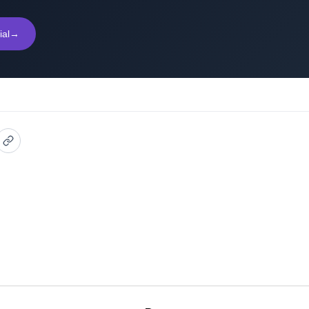
ial
→