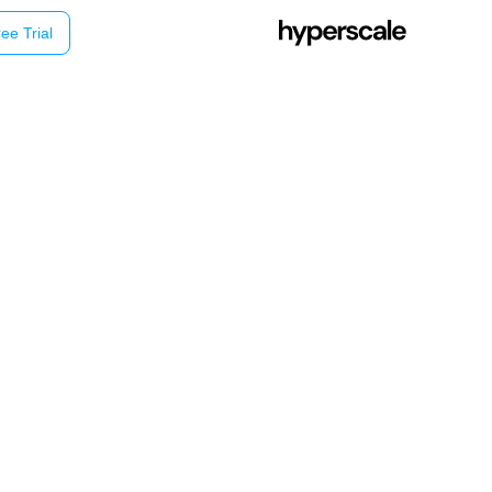
ee Trial