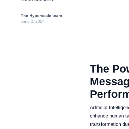
The Hyperscale team
June 2, 2024
The Pow
Messag
Perfor
Artificial Intellig
enhance human tas
transformation due