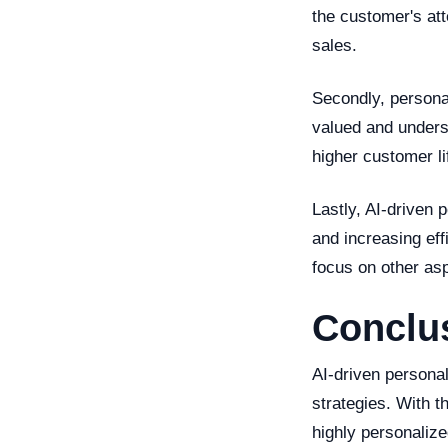
the customer's att
sales.
Secondly, persona
valued and unders
higher customer li
Lastly, AI-driven
and increasing eff
focus on other as
Conclu
AI-driven personal
strategies. With t
highly personaliz