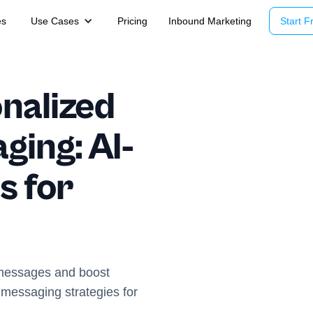
es
Use Cases
Pricing
Inbound Marketing
Start Fr
nalized
ing: AI-
s for
d messages and boost
messaging strategies for