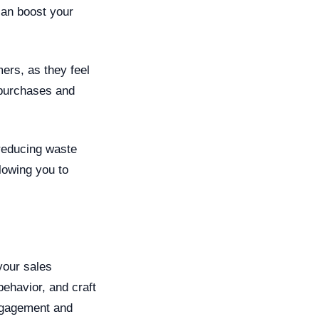
can boost your
ers, as they feel
 purchases and
 reducing waste
lowing you to
your sales
behavior, and craft
ngagement and