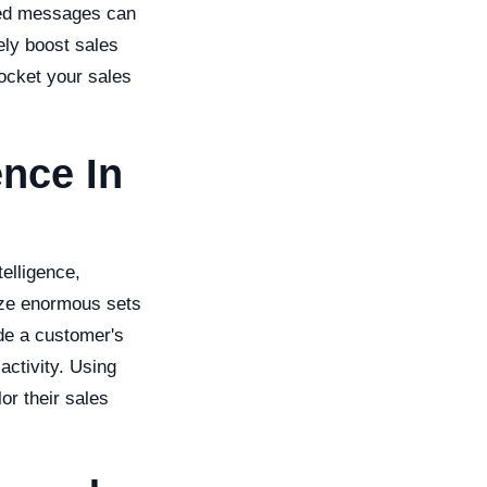
ized messages can
ely boost sales
ocket your sales
ence In
telligence,
lyze enormous sets
de a customer's
activity. Using
lor their sales