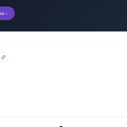
ial
→