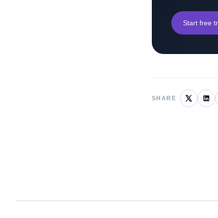
Start free tr
SHARE