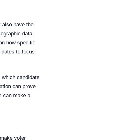
y also have the
mographic data,
 on how specific
didates to focus
d which candidate
mation can prove
rs can make a
o make voter