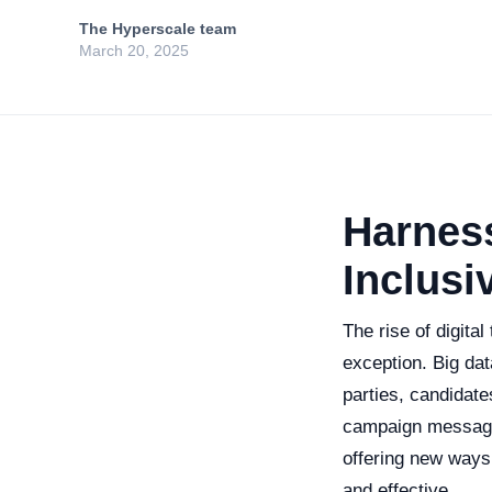
The Hyperscale team
March 20, 2025
Harness
Inclusi
The rise of digita
exception. Big data
parties, candidat
campaign messagin
offering new ways
and effective.