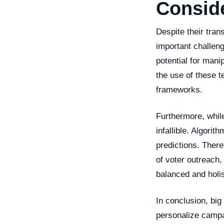
Consid
Despite their tran
important challeng
potential for manip
the use of these t
frameworks.
Furthermore, while
infallible. Algori
predictions. There
of voter outreach
balanced and holis
In conclusion, big
personalize campa