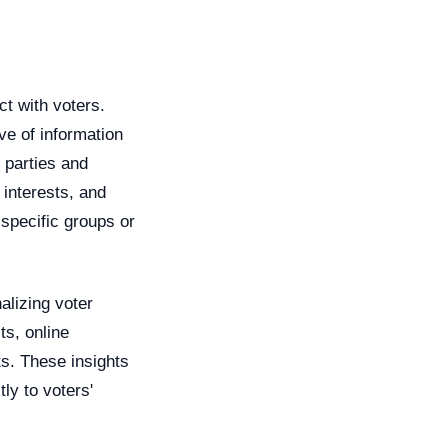
ct with voters.
ve of information
l parties and
interests, and
 specific groups or
alizing voter
ts, online
ts. These insights
ly to voters'