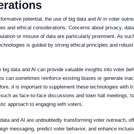
erations
sformative potential, the use of big data and AI in voter outr
es and ethical considerations. Concerns about privacy, data
ulation or misuse of data are particularly prominent. As such,
echnologies is guided by strong ethical principles and robust
 big data and AI can provide valuable insights into voter beh
thms can sometimes reinforce existing biases or generate ina
fore, it is important to supplement these technologies with t
, such as face-to-face discussions and town hall meetings, 
tic approach to engaging with voters.
 data and AI are undoubtedly transforming voter outreach, o
ign messaging, predict voter behavior, and enhance inclusi