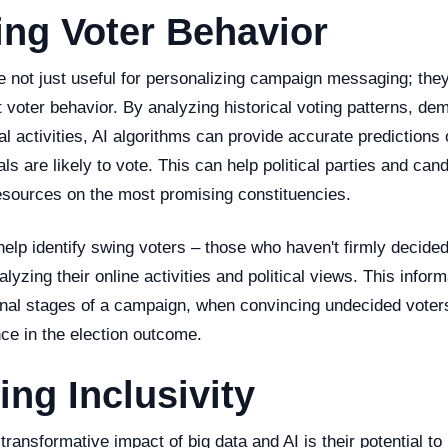
ing Voter Behavior
e not just useful for personalizing campaign messaging; the
ct voter behavior. By analyzing historical voting patterns, de
tal activities, AI algorithms can provide accurate predictions
als are likely to vote. This can help political parties and can
resources on the most promising constituencies.
elp identify swing voters – those who haven't firmly decide
alyzing their online activities and political views. This infor
 final stages of a campaign, when convincing undecided vote
ence in the election outcome.
ng Inclusivity
ransformative impact of big data and AI is their potential t