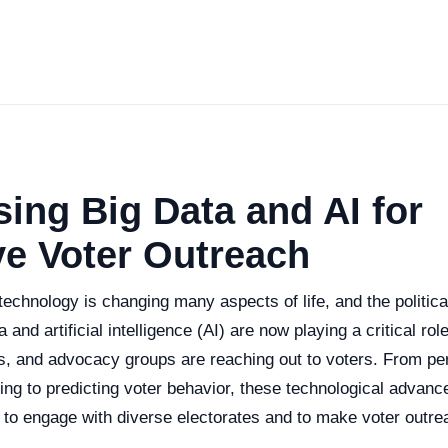
ing Big Data and AI for
ve Voter Outreach
l technology is changing many aspects of life, and the politic
 and artificial intelligence (AI) are now playing a critical role
es, and advocacy groups are reaching out to voters. From pe
g to predicting voter behavior, these technological advan
 to engage with diverse electorates and to make voter outre