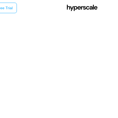
ee Trial