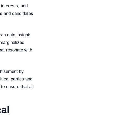
 interests, and
ies and candidates
can gain insights
 marginalized
at resonate with
chisement by
itical parties and
to ensure that all
al