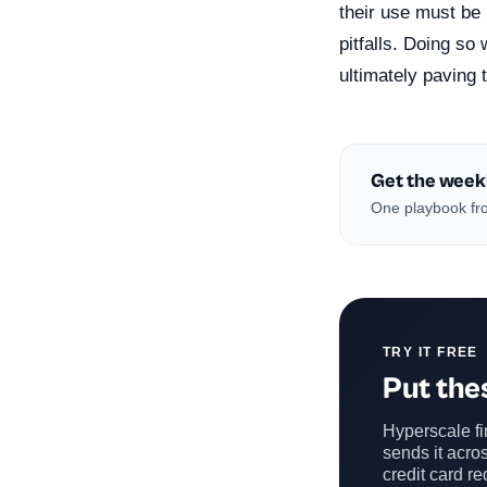
their use must be 
pitfalls. Doing so 
ultimately paving 
Get the week
One playbook fro
TRY IT FREE
Put thes
Hyperscale fin
sends it acros
credit card re