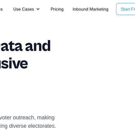
es
Use Cases
Pricing
Inbound Marketing
Start Fr
Data and
usive
 voter outreach, making
ing diverse electorates.