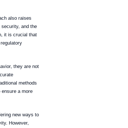
each also raises
 security, and the
 it is crucial that
 regulatory
avior, they are not
ccurate
raditional methods
to ensure a more
ffering new ways to
vity. However,