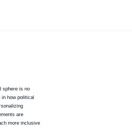
al sphere is no
 in how political
rsonalizing
cements are
ach more inclusive