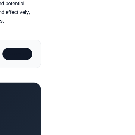
nd potential
nd effectively,
s.
Subscribe