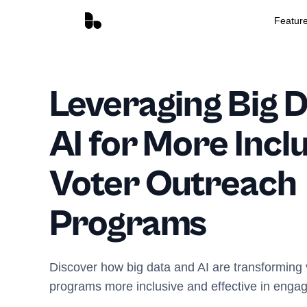
Featur
Leveraging Big 
AI for More Incl
Voter Outreach
Programs
Discover how big data and AI are transforming
programs more inclusive and effective in engag