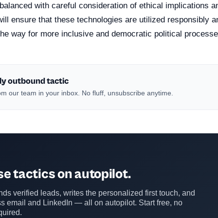
balanced with careful consideration of ethical implications a
will ensure that these technologies are utilized responsibly a
the way for more inclusive and democratic political processe
ly outbound tactic
m our team in your inbox. No fluff, unsubscribe anytime.
e tactics on autopilot.
ds verified leads, writes the personalized first touch, and
s email and LinkedIn — all on autopilot. Start free, no
quired.