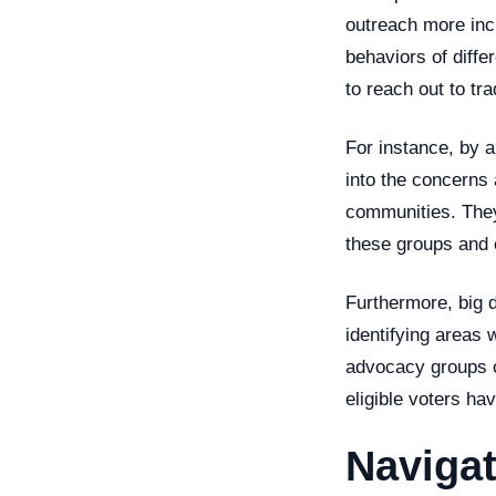
outreach more incl
behaviors of diffe
to reach out to tr
For instance, by a
into the concerns 
communities. They
these groups and e
Furthermore, big 
identifying areas w
advocacy groups ca
eligible voters hav
Navigat