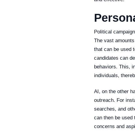
Persona
Political campaign
The vast amounts o
that can be used t
candidates can de
behaviors. This, i
individuals, there
AI, on the other h
outreach. For inst
searches, and othe
can then be used t
concerns and aspi