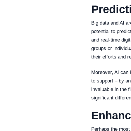
Predict
Big data and AI ar
potential to predi
and real-time digi
groups or individu
their efforts and 
Moreover, AI can h
to support – by an
invaluable in the
significant differ
Enhanci
Perhaps the most t