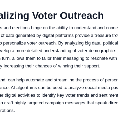
lizing Voter Outreach
s and elections hinge on the ability to understand and conne
f data generated by digital platforms provide a treasure tro
o personalize voter outreach. By analyzing big data, politica
velop a more detailed understanding of voter demographics, 
n turn, allows them to tailor their messaging to resonate with
by increasing their chances of winning their support.
and, can help automate and streamline the process of person
ance, AI algorithms can be used to analyze social media pos
r digital activities to identify key voter trends and sentimen
o craft highly targeted campaign messages that speak direct
rations.