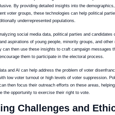
usive. By providing detailed insights into the demographics,
rent voter groups, these technologies can help political part
aditionally underrepresented populations.
nalyzing social media data, political parties and candidates 
and aspirations of young people, minority groups, and other
 can then use these insights to craft campaign messages th
ncourage them to participate in the electoral process.
data and AI can help address the problem of voter disenfran
ith low voter turnout or high levels of voter suppression. Pol
n then focus their outreach efforts on these areas, helping 
e the opportunity to exercise their right to vote.
ing Challenges and Ethic