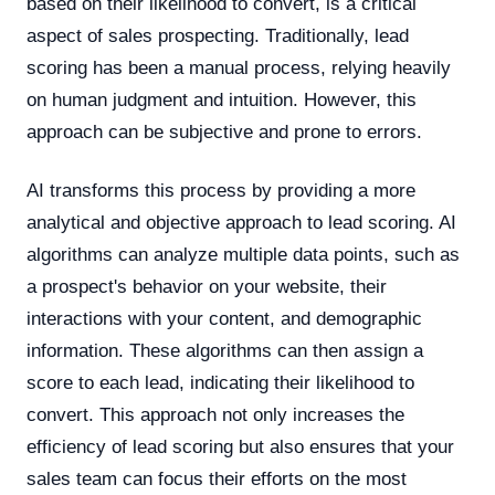
based on their likelihood to convert, is a critical
aspect of sales prospecting. Traditionally, lead
scoring has been a manual process, relying heavily
on human judgment and intuition. However, this
approach can be subjective and prone to errors.
AI transforms this process by providing a more
analytical and objective approach to lead scoring. AI
algorithms can analyze multiple data points, such as
a prospect's behavior on your website, their
interactions with your content, and demographic
information. These algorithms can then assign a
score to each lead, indicating their likelihood to
convert. This approach not only increases the
efficiency of lead scoring but also ensures that your
sales team can focus their efforts on the most