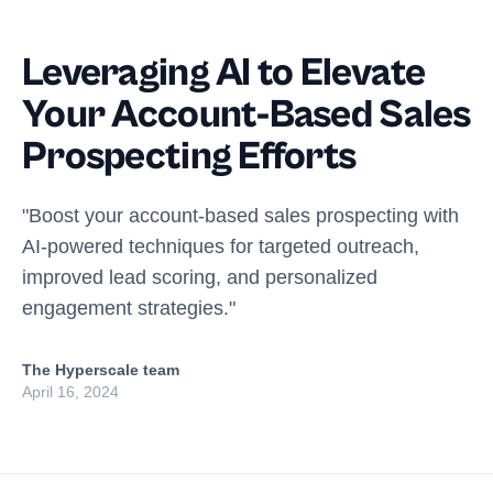
Leveraging AI to Elevate
Your Account-Based Sales
Prospecting Efforts
"Boost your account-based sales prospecting with
AI-powered techniques for targeted outreach,
improved lead scoring, and personalized
engagement strategies."
The Hyperscale team
April 16, 2024