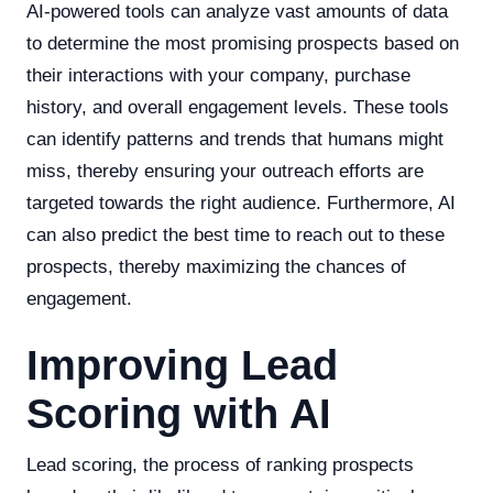
AI-powered tools can analyze vast amounts of data
to determine the most promising prospects based on
their interactions with your company, purchase
history, and overall engagement levels. These tools
can identify patterns and trends that humans might
miss, thereby ensuring your outreach efforts are
targeted towards the right audience. Furthermore, AI
can also predict the best time to reach out to these
prospects, thereby maximizing the chances of
engagement.
Improving Lead
Scoring with AI
Lead scoring, the process of ranking prospects