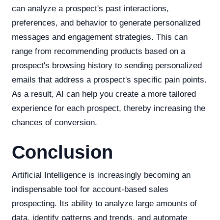
can analyze a prospect's past interactions,
preferences, and behavior to generate personalized
messages and engagement strategies. This can
range from recommending products based on a
prospect's browsing history to sending personalized
emails that address a prospect's specific pain points.
As a result, AI can help you create a more tailored
experience for each prospect, thereby increasing the
chances of conversion.
Conclusion
Artificial Intelligence is increasingly becoming an
indispensable tool for account-based sales
prospecting. Its ability to analyze large amounts of
data, identify patterns and trends, and automate