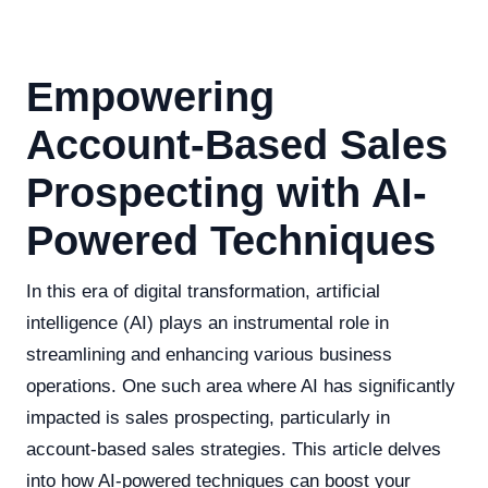
Empowering
Account-Based Sales
Prospecting with AI-
Powered Techniques
In this era of digital transformation, artificial
intelligence (AI) plays an instrumental role in
streamlining and enhancing various business
operations. One such area where AI has significantly
impacted is sales prospecting, particularly in
account-based sales strategies. This article delves
into how AI-powered techniques can boost your