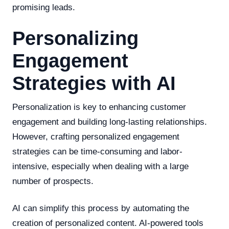
promising leads.
Personalizing
Engagement
Strategies with AI
Personalization is key to enhancing customer
engagement and building long-lasting relationships.
However, crafting personalized engagement
strategies can be time-consuming and labor-
intensive, especially when dealing with a large
number of prospects.
AI can simplify this process by automating the
creation of personalized content. AI-powered tools