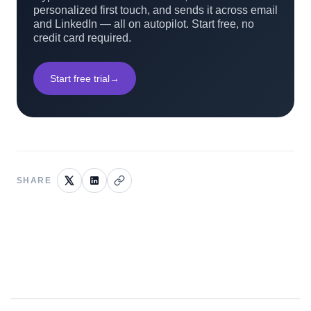
personalized first touch, and sends it across email
and LinkedIn — all on autopilot. Start free, no
credit card required.
Start free trial
→
SHARE