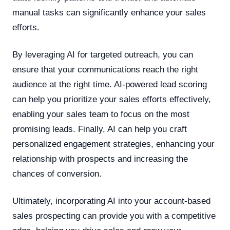
manual tasks can significantly enhance your sales
efforts.
By leveraging AI for targeted outreach, you can
ensure that your communications reach the right
audience at the right time. AI-powered lead scoring
can help you prioritize your sales efforts effectively,
enabling your sales team to focus on the most
promising leads. Finally, AI can help you craft
personalized engagement strategies, enhancing your
relationship with prospects and increasing the
chances of conversion.
Ultimately, incorporating AI into your account-based
sales prospecting can provide you with a competitive