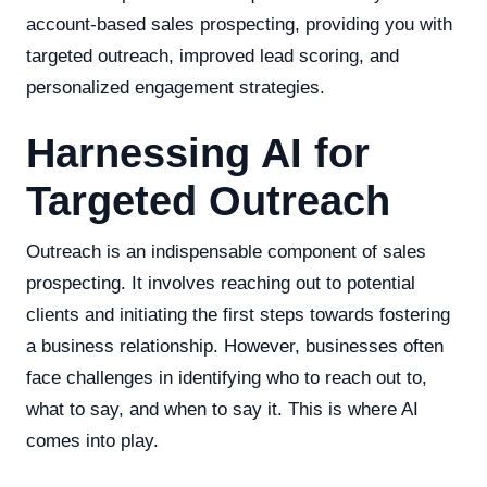
account-based sales prospecting, providing you with
targeted outreach, improved lead scoring, and
personalized engagement strategies.
Harnessing AI for
Targeted Outreach
Outreach is an indispensable component of sales
prospecting. It involves reaching out to potential
clients and initiating the first steps towards fostering
a business relationship. However, businesses often
face challenges in identifying who to reach out to,
what to say, and when to say it. This is where AI
comes into play.