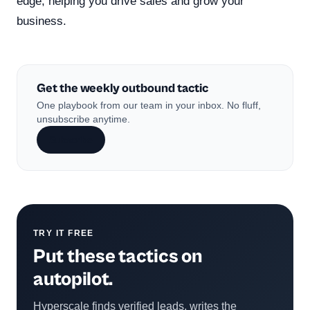
edge, helping you drive sales and grow your
business.
Get the weekly outbound tactic
One playbook from our team in your inbox. No fluff,
unsubscribe anytime.
Subscribe
TRY IT FREE
Put these tactics on
autopilot.
Hyperscale finds verified leads, writes the