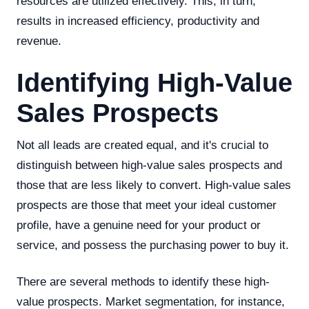
resources are utilized effectively. This, in turn,
results in increased efficiency, productivity and
revenue.
Identifying High-Value
Sales Prospects
Not all leads are created equal, and it's crucial to
distinguish between high-value sales prospects and
those that are less likely to convert. High-value sales
prospects are those that meet your ideal customer
profile, have a genuine need for your product or
service, and possess the purchasing power to buy it.
There are several methods to identify these high-
value prospects. Market segmentation, for instance,