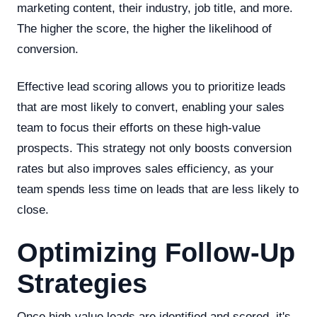
marketing content, their industry, job title, and more.
The higher the score, the higher the likelihood of
conversion.
Effective lead scoring allows you to prioritize leads
that are most likely to convert, enabling your sales
team to focus their efforts on these high-value
prospects. This strategy not only boosts conversion
rates but also improves sales efficiency, as your
team spends less time on leads that are less likely to
close.
Optimizing Follow-Up
Strategies
Once high-value leads are identified and scored, it's