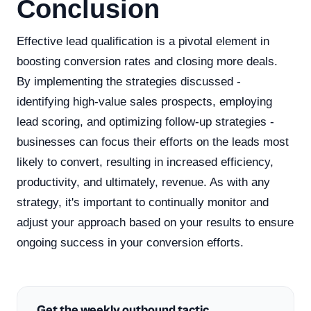
Conclusion
Effective lead qualification is a pivotal element in
boosting conversion rates and closing more deals.
By implementing the strategies discussed -
identifying high-value sales prospects, employing
lead scoring, and optimizing follow-up strategies -
businesses can focus their efforts on the leads most
likely to convert, resulting in increased efficiency,
productivity, and ultimately, revenue. As with any
strategy, it's important to continually monitor and
adjust your approach based on your results to ensure
ongoing success in your conversion efforts.
Get the weekly outbound tactic