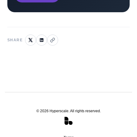
SHARE
©
2026
Hyperscale. All rights reserved.