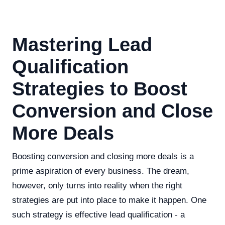
Mastering Lead
Qualification
Strategies to Boost
Conversion and Close
More Deals
Boosting conversion and closing more deals is a
prime aspiration of every business. The dream,
however, only turns into reality when the right
strategies are put into place to make it happen. One
such strategy is effective lead qualification - a