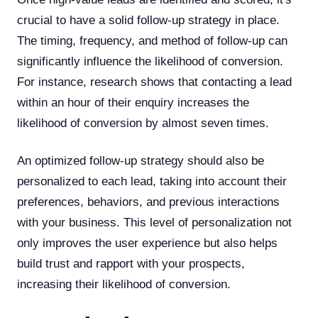
crucial to have a solid follow-up strategy in place.
The timing, frequency, and method of follow-up can
significantly influence the likelihood of conversion.
For instance, research shows that contacting a lead
within an hour of their enquiry increases the
likelihood of conversion by almost seven times.
An optimized follow-up strategy should also be
personalized to each lead, taking into account their
preferences, behaviors, and previous interactions
with your business. This level of personalization not
only improves the user experience but also helps
build trust and rapport with your prospects,
increasing their likelihood of conversion.