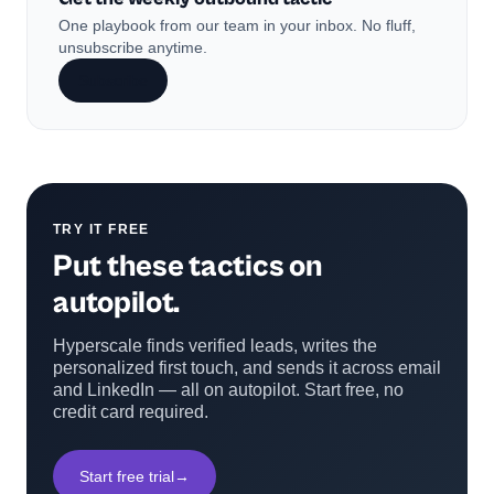
One playbook from our team in your inbox. No fluff,
unsubscribe anytime.
Subscribe
TRY IT FREE
Put these tactics on
autopilot.
Hyperscale finds verified leads, writes the
personalized first touch, and sends it across email
and LinkedIn — all on autopilot. Start free, no
credit card required.
Start free trial
→