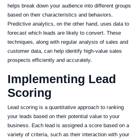
helps break down your audience into different groups
based on their characteristics and behaviors.
Predictive analytics, on the other hand, uses data to
forecast which leads are likely to convert. These
techniques, along with regular analysis of sales and
customer data, can help identify high-value sales
prospects efficiently and accurately.
Implementing Lead
Scoring
Lead scoring is a quantitative approach to ranking
your leads based on their potential value to your
business. Each lead is assigned a score based on a
variety of criteria, such as their interaction with your