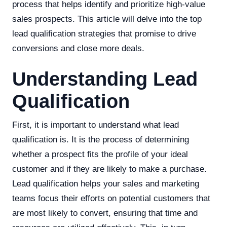
process that helps identify and prioritize high-value
sales prospects. This article will delve into the top
lead qualification strategies that promise to drive
conversions and close more deals.
Understanding Lead
Qualification
First, it is important to understand what lead
qualification is. It is the process of determining
whether a prospect fits the profile of your ideal
customer and if they are likely to make a purchase.
Lead qualification helps your sales and marketing
teams focus their efforts on potential customers that
are most likely to convert, ensuring that time and