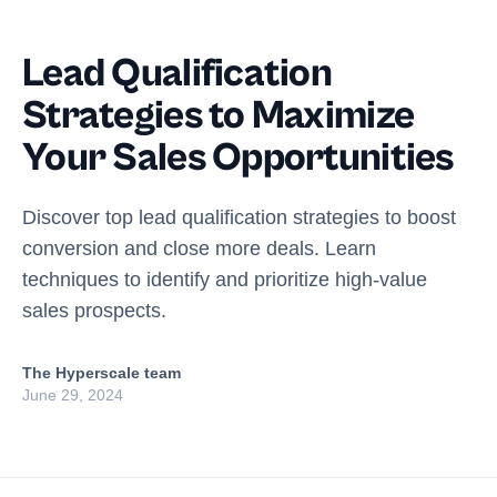
Lead Qualification
Strategies to Maximize
Your Sales Opportunities
Discover top lead qualification strategies to boost
conversion and close more deals. Learn
techniques to identify and prioritize high-value
sales prospects.
The Hyperscale team
June 29, 2024