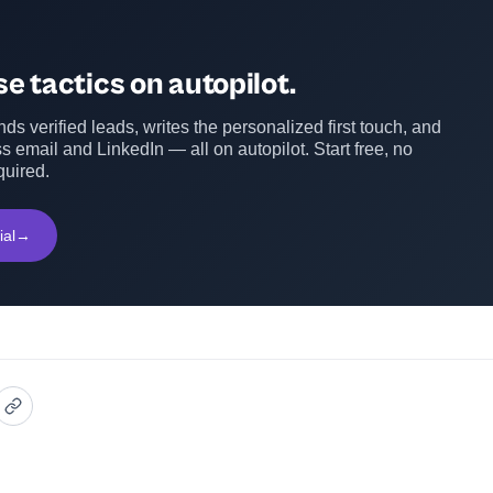
e tactics on autopilot.
ds verified leads, writes the personalized first touch, and
s email and LinkedIn — all on autopilot. Start free, no
quired.
ial
→