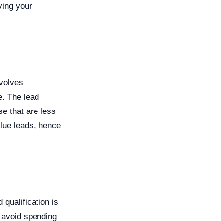
ving your
nvolves
e. The lead
se that are less
alue leads, hence
qualification is
n avoid spending