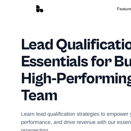
Featur
Lead Qualificati
Essentials for Bu
High-Performing
Team
Learn lead qualification strategies to empower
performance, and drive revenue with our essentia
prospecting.