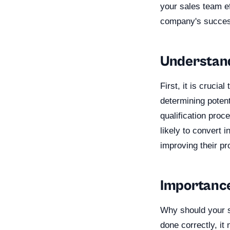
your sales team ef
company's succes
Understand
First, it is crucia
determining potent
qualification proc
likely to convert 
improving their pr
Importance 
Why should your sa
done correctly, it