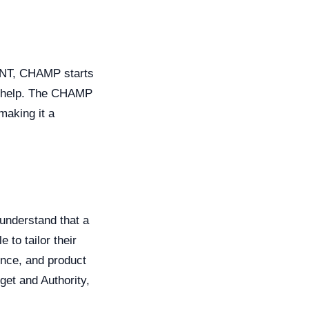
BANT, CHAMP starts
an help. The CHAMP
making it a
 understand that a
 to tailor their
ence, and product
get and Authority,