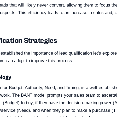
eads that will likely never convert, allowing them to focus th
spects. This efficiency leads to an increase in sales and, 
ication Strategies
stablished the importance of lead qualification let's explor
eam can adopt to improve this process:
logy
for Budget, Authority, Need, and Timing, is a well-establish
mework. The BANT model prompts your sales team to ascertain
s (Budget) to buy, if they have the decision-making power (Au
/service (Need), and when they plan to make a purchase (Ti