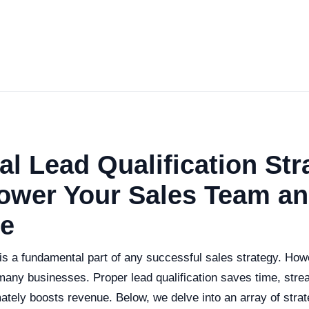
al Lead Qualification Str
ower Your Sales Team an
e
 is a fundamental part of any successful sales strategy. How
many businesses. Proper lead qualification saves time, stre
ately boosts revenue. Below, we delve into an array of strate