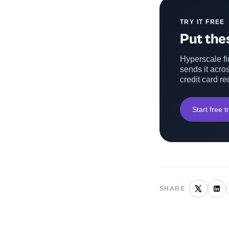
TRY IT FREE
Put thes
Hyperscale fin
sends it acros
credit card re
Start free tr
SHARE