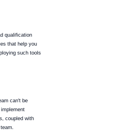
d qualification
es that help you
ploying such tools
team can't be
d implement
s, coupled with
 team.