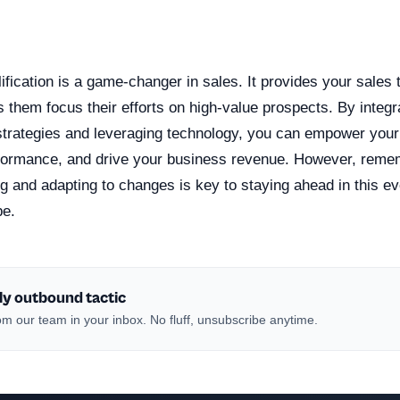
n
lification is a game-changer in sales. It provides your sales 
s them focus their efforts on high-value prospects. By integra
n strategies and leveraging technology, you can empower your
rformance, and drive your business revenue. However, reme
g and adapting to changes is key to staying ahead in this ev
pe.
ly outbound tactic
m our team in your inbox. No fluff, unsubscribe anytime.