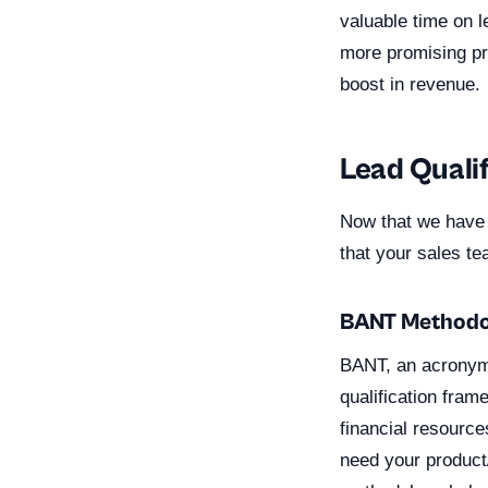
valuable time on l
more promising pro
boost in revenue.
Lead Qualif
Now that we have e
that your sales t
BANT Methodo
BANT, an acronym 
qualification fra
financial resource
need your product