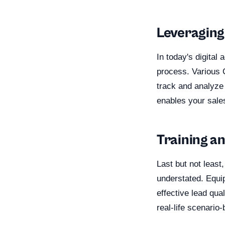
Leveraging
In today's digital
process. Various 
track and analyze
enables your sales
Training a
Last but not least
understated. Equi
effective lead qua
real-life scenari