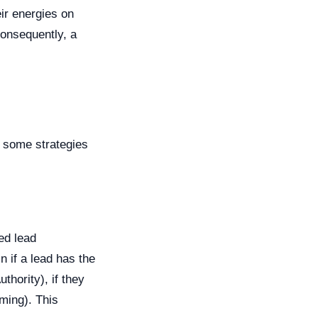
eir energies on
consequently, a
e some strategies
ed lead
 if a lead has the
thority), if they
ming). This