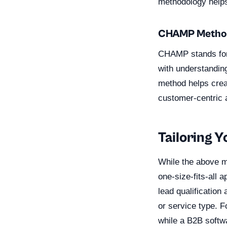
methodology helps 
CHAMP Metho
CHAMP stands for 
with understandin
method helps creat
customer-centric 
Tailoring 
While the above me
one-size-fits-all 
lead qualificatio
or service type. 
while a B2B softwa