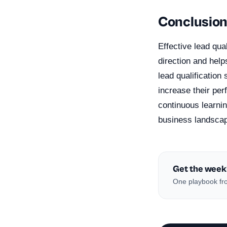
Conclusio
Effective lead qua
direction and help
lead qualificatio
increase their pe
continuous learnin
business landsca
Get the week
One playbook fro