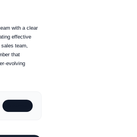
team with a clear
ting effective
 sales team,
mber that
er-evolving
Subscribe