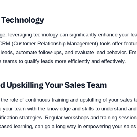
 Technology
 age, leveraging technology can significantly enhance your lea
CRM (Customer Relationship Management) tools offer featur
 leads, automate follow-ups, and evaluate lead behavior. Em
 teams to qualify leads more efficiently and effectively.
nd Upskilling Your Sales Team
, the role of continuous training and upskilling of your sales 
p your team with the knowledge and skills to understand an
lification strategies. Regular workshops and training session
o-based learning, can go a long way in empowering your sales