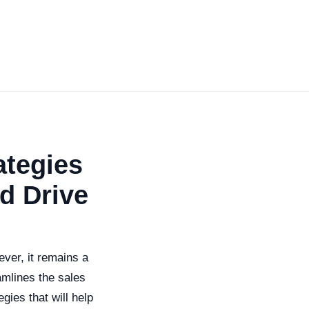
ategies
d Drive
ever, it remains a
amlines the sales
gies that will help