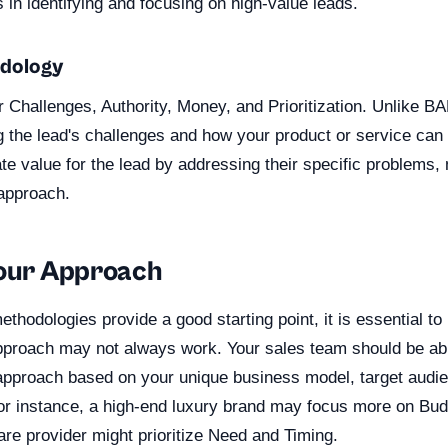
in identifying and focusing on high-value leads.
dology
Challenges, Authority, Money, and Prioritization. Unlike 
g the lead's challenges and how your product or service c
e value for the lead by addressing their specific problems, 
approach.
Your Approach
thodologies provide a good starting point, it is essential to
approach may not always work. Your sales team should be able
n approach based on your unique business model, target audi
For instance, a high-end luxury brand may focus more on Bud
re provider might prioritize Need and Timing.