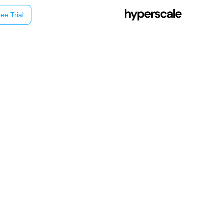
ee Trial