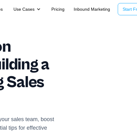
es
Use Cases
Pricing
Inbound Marketing
Start Fr
on
ilding a
 Sales
 your sales team, boost
l tips for effective