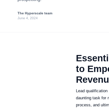
The Hyperscale team
June 4, 2024
Essenti
to Emp
Revenu
Lead qualification
daunting task for 
process, and ultim