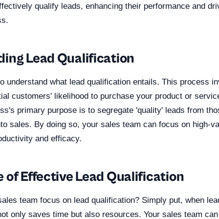
fectively qualify leads, enhancing their performance and dri
s.
ing Lead Qualification
l to understand what lead qualification entails. This process i
ial customers' likelihood to purchase your product or servic
ess's primary purpose is to segregate 'quality' leads from tho
into sales. By doing so, your sales team can focus on high-v
oductivity and efficacy.
of Effective Lead Qualification
les team focus on lead qualification? Simply put, when lead 
 not only saves time but also resources. Your sales team ca