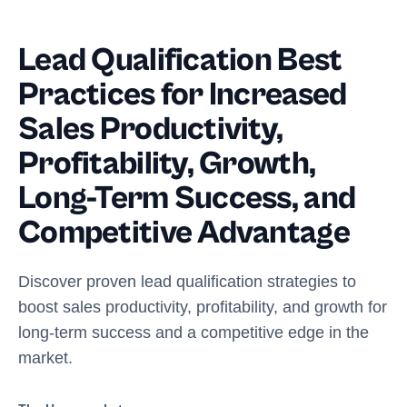
Lead Qualification Best
Practices for Increased
Sales Productivity,
Profitability, Growth,
Long-Term Success, and
Competitive Advantage
Discover proven lead qualification strategies to
boost sales productivity, profitability, and growth for
long-term success and a competitive edge in the
market.