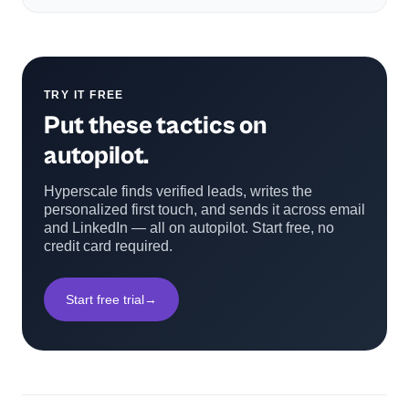
TRY IT FREE
Put these tactics on
autopilot.
Hyperscale finds verified leads, writes the
personalized first touch, and sends it across email
and LinkedIn — all on autopilot. Start free, no
credit card required.
Start free trial
→