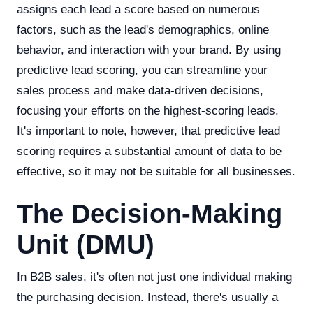
assigns each lead a score based on numerous
factors, such as the lead's demographics, online
behavior, and interaction with your brand. By using
predictive lead scoring, you can streamline your
sales process and make data-driven decisions,
focusing your efforts on the highest-scoring leads.
It's important to note, however, that predictive lead
scoring requires a substantial amount of data to be
effective, so it may not be suitable for all businesses.
The Decision-Making
Unit (DMU)
In B2B sales, it's often not just one individual making
the purchasing decision. Instead, there's usually a