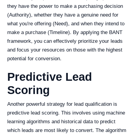
they have the power to make a purchasing decision
(Authority), whether they have a genuine need for
what you're offering (Need), and when they intend to
make a purchase (Timeline). By applying the BANT
framework, you can effectively prioritize your leads
and focus your resources on those with the highest
potential for conversion.
Predictive Lead
Scoring
Another powerful strategy for lead qualification is
predictive lead scoring. This involves using machine
learning algorithms and historical data to predict
which leads are most likely to convert. The algorithm