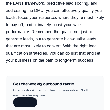
the BANT framework, predictive lead scoring, and
addressing the DMU, you can effectively qualify your
leads, focus your resources where they're most likely
to pay off, and ultimately boost your sales
performance. Remember, the goal is not just to
generate leads, but to generate high-quality leads
that are most likely to convert. With the right lead
qualification strategies, you can do just that and set
your business on the path to long-term success.
Get the weekly outbound tactic
One playbook from our team in your inbox. No fluff,
unsubscribe anytime.
Subscribe