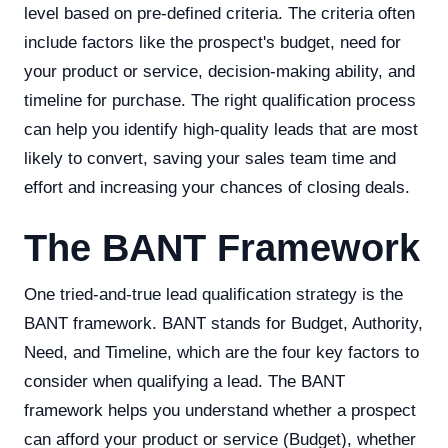
level based on pre-defined criteria. The criteria often
include factors like the prospect's budget, need for
your product or service, decision-making ability, and
timeline for purchase. The right qualification process
can help you identify high-quality leads that are most
likely to convert, saving your sales team time and
effort and increasing your chances of closing deals.
The BANT Framework
One tried-and-true lead qualification strategy is the
BANT framework. BANT stands for Budget, Authority,
Need, and Timeline, which are the four key factors to
consider when qualifying a lead. The BANT
framework helps you understand whether a prospect
can afford your product or service (Budget), whether