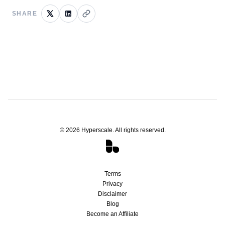
SHARE
©
2026
Hyperscale. All rights reserved.
Terms
Privacy
Disclaimer
Blog
Become an Affiliate