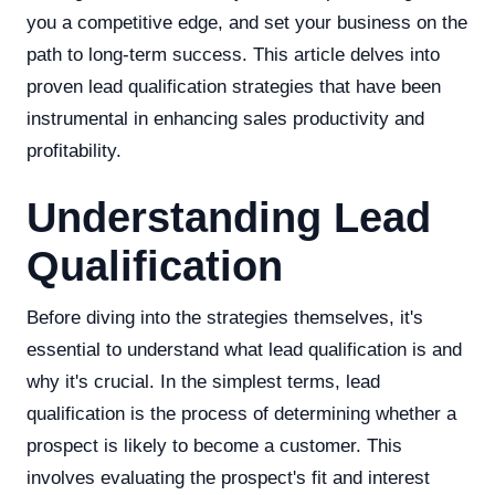
you a competitive edge, and set your business on the
path to long-term success. This article delves into
proven lead qualification strategies that have been
instrumental in enhancing sales productivity and
profitability.
Understanding Lead
Qualification
Before diving into the strategies themselves, it's
essential to understand what lead qualification is and
why it's crucial. In the simplest terms, lead
qualification is the process of determining whether a
prospect is likely to become a customer. This
involves evaluating the prospect's fit and interest