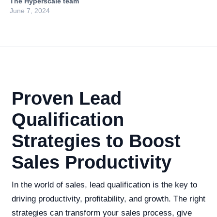
The Hyperscale team
June 7, 2024
Proven Lead
Qualification
Strategies to Boost
Sales Productivity
In the world of sales, lead qualification is the key to
driving productivity, profitability, and growth. The right
strategies can transform your sales process, give