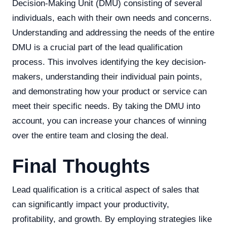
Decision-Making Unit (DMU) consisting of several
individuals, each with their own needs and concerns.
Understanding and addressing the needs of the entire
DMU is a crucial part of the lead qualification
process. This involves identifying the key decision-
makers, understanding their individual pain points,
and demonstrating how your product or service can
meet their specific needs. By taking the DMU into
account, you can increase your chances of winning
over the entire team and closing the deal.
Final Thoughts
Lead qualification is a critical aspect of sales that
can significantly impact your productivity,
profitability, and growth. By employing strategies like