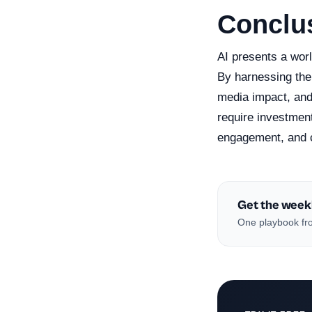
Conclu
AI presents a worl
By harnessing the 
media impact, and
require investment 
engagement, and c
Get the week
One playbook fro