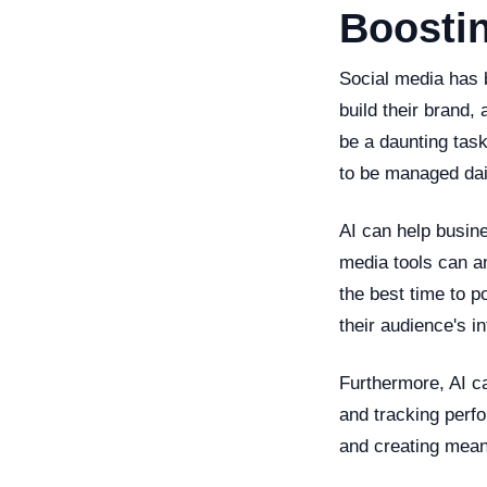
Boostin
Social media has 
build their brand
be a daunting task
to be managed dai
AI can help busine
media tools can a
the best time to p
their audience's 
Furthermore, AI c
and tracking perf
and creating meani