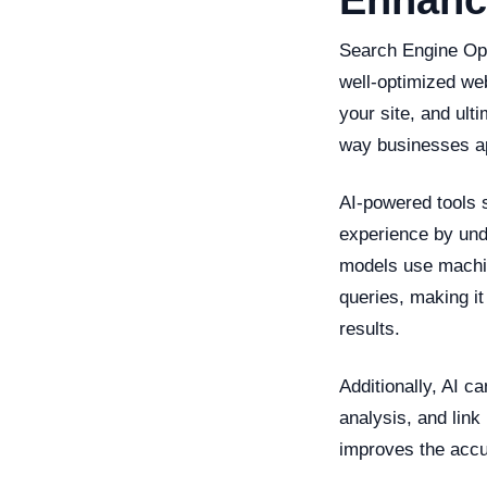
Enhanc
Search Engine Opt
well-optimized web
your site, and ulti
way businesses 
AI-powered tools
experience by und
models use machin
queries, making it
results.
Additionally, AI 
analysis, and link
improves the accur