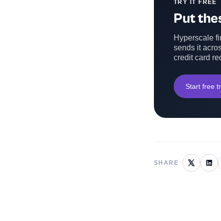
TRY IT FREE
Put thes
Hyperscale fin
sends it acros
credit card re
Start free tr
SHARE