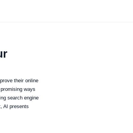
ur
prove their online
t promising ways
ving search engine
, AI presents