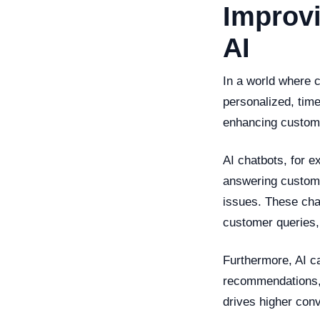
Improv
AI
In a world where 
personalized, time
enhancing custome
AI chatbots, for e
answering custome
issues. These cha
customer queries,
Furthermore, AI c
recommendations, 
drives higher con