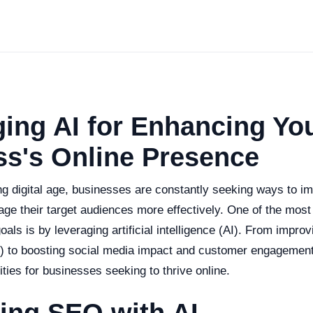
ing AI for Enhancing Yo
ss's Online Presence
ng digital age, businesses are constantly seeking ways to im
ge their target audiences more effectively. One of the mos
oals is by leveraging artificial intelligence (AI). From impro
) to boosting social media impact and customer engagement
ties for businesses seeking to thrive online.