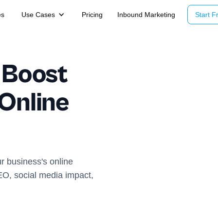
es
Use Cases
Pricing
Inbound Marketing
Start Fr
 Boost
 Online
r business's online
EO, social media impact,