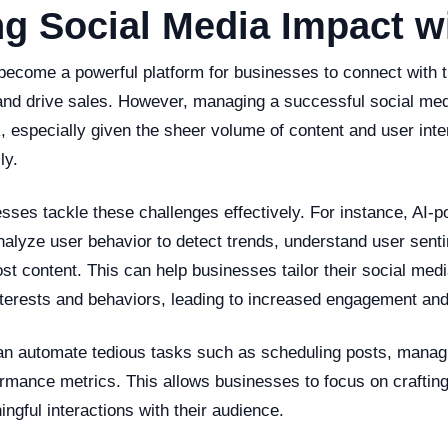
g Social Media Impact wi
become a powerful platform for businesses to connect with 
, and drive sales. However, managing a successful social m
, especially given the sheer volume of content and user inte
ly.
sses tackle these challenges effectively. For instance, AI-
nalyze user behavior to detect trends, understand user sent
ost content. This can help businesses tailor their social medi
interests and behaviors, leading to increased engagement and
an automate tedious tasks such as scheduling posts, mana
ormance metrics. This allows businesses to focus on craftin
ngful interactions with their audience.