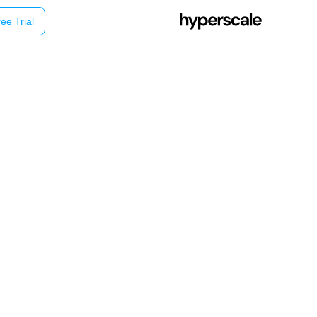
ee Trial