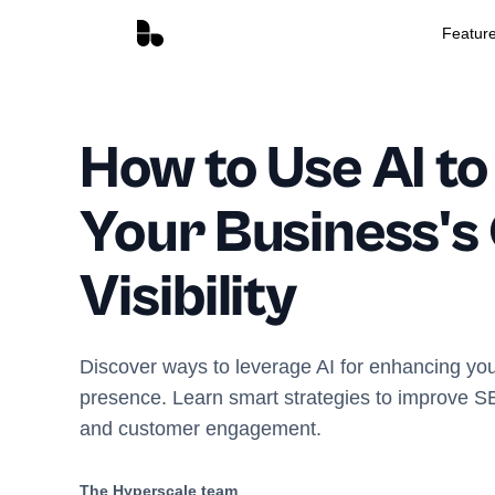
Featur
How to Use AI to
Your Business's
Visibility
Discover ways to leverage AI for enhancing you
presence. Learn smart strategies to improve S
and customer engagement.
The Hyperscale team