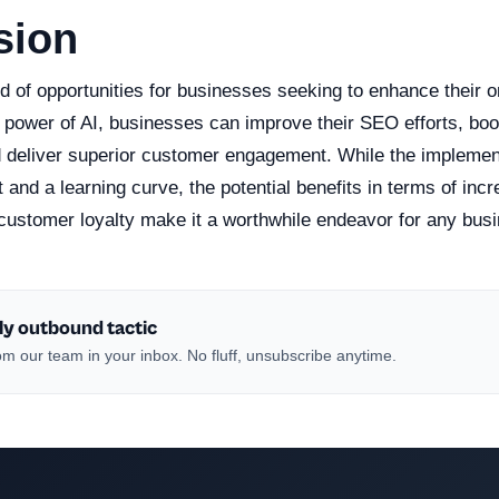
sion
d of opportunities for businesses seeking to enhance their o
power of AI, businesses can improve their SEO efforts, boos
 deliver superior customer engagement. While the implemen
and a learning curve, the potential benefits in terms of incre
ustomer loyalty make it a worthwhile endeavor for any bus
ly outbound tactic
m our team in your inbox. No fluff, unsubscribe anytime.