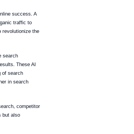
nline success. A
anic traffic to
o revolutionize the
e search
esults. These AI
 of search
her in search
earch, competitor
 but also