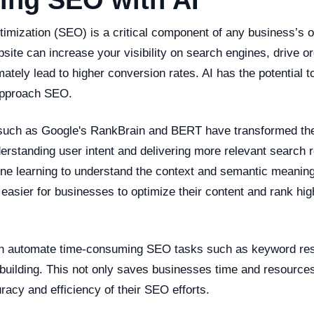
ing SEO with AI
imization (SEO) is a critical component of any business’s o
site can increase your visibility on search engines, drive org
mately lead to higher conversion rates. AI has the potential t
approach SEO.
 such as Google's RankBrain and BERT have transformed th
erstanding user intent and delivering more relevant search r
e learning to understand the context and semantic meaning
 easier for businesses to optimize their content and rank hig
can automate time-consuming SEO tasks such as keyword res
 building. This not only saves businesses time and resources
acy and efficiency of their SEO efforts.