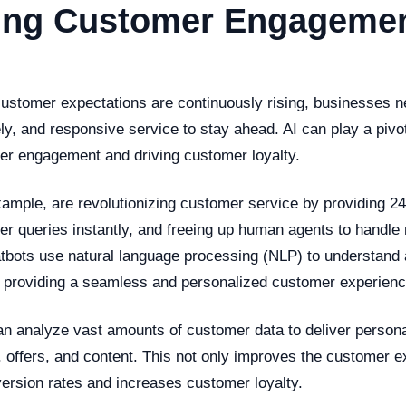
ing Customer Engagemen
customer expectations are continuously rising, businesses n
ly, and responsive service to stay ahead. AI can play a pivot
r engagement and driving customer loyalty.
xample, are revolutionizing customer service by providing 24
r queries instantly, and freeing up human agents to handl
tbots use natural language processing (NLP) to understand 
 providing a seamless and personalized customer experienc
an analyze vast amounts of customer data to deliver person
offers, and content. This not only improves the customer e
version rates and increases customer loyalty.