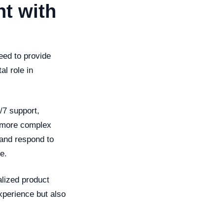
t with
eed to provide
al role in
/7 support,
e more complex
and respond to
e.
alized product
xperience but also