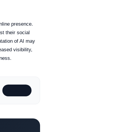
nline presence.
t their social
tation of AI may
ased visibility,
iness.
Subscribe