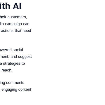
th AI
their customers,
edia campaign can
ractions that need
powered social
iment, and suggest
a strategies to
 reach.
ging comments,
g engaging content