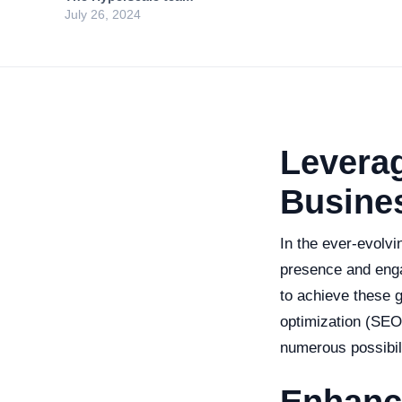
July 26, 2024
Leverag
Busine
In the ever-evolvi
presence and enga
to achieve these g
optimization (SEO
numerous possibili