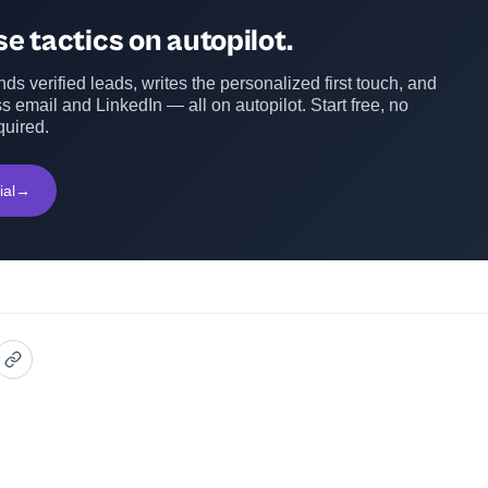
e tactics on autopilot.
ds verified leads, writes the personalized first touch, and
s email and LinkedIn — all on autopilot. Start free, no
quired.
ial
→