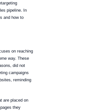
etargeting
es pipeline. In
ns and how to
ocuses on reaching
 some way. These
easons, did not
geting campaigns
bsites, reminding
at are placed on
e pages they