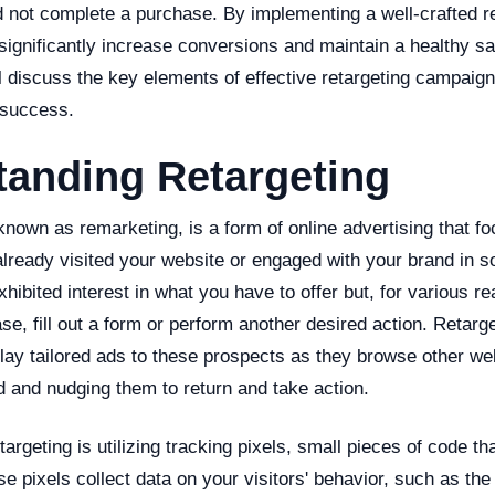
d not complete a purchase. By implementing a well-crafted r
significantly increase conversions and maintain a healthy sal
ill discuss the key elements of effective retargeting campaig
 success.
tanding Retargeting
known as remarketing, is a form of online advertising that f
lready visited your website or engaged with your brand in
xhibited interest in what you have to offer but, for various r
e, fill out a form or perform another desired action. Retar
lay tailored ads to these prospects as they browse other we
d and nudging them to return and take action.
targeting is utilizing tracking pixels, small pieces of code th
e pixels collect data on your visitors' behavior, such as th