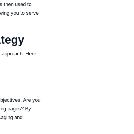
is then used to
owing you to serve
ategy
ic approach. Here
objectives. Are you
nding pages? By
saging and