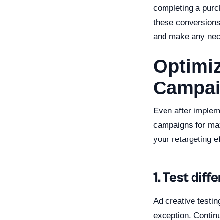
completing a purch
these conversions,
and make any nec
Optimiz
Campai
Even after impleme
campaigns for max
your retargeting ef
1. Test dif
Ad creative testin
exception. Continu