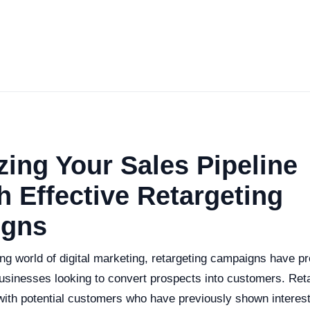
ing Your Sales Pipeline
 Effective Retargeting
gns
ng world of digital marketing, retargeting campaigns have p
businesses looking to convert prospects into customers. Ret
with potential customers who have previously shown interest