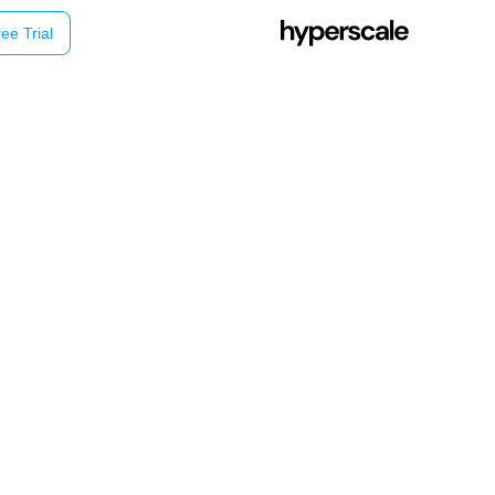
ee Trial