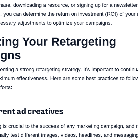
ase, downloading a resource, or signing up for a newsletter
 you can determine the return on investment (ROI) of your r
essary adjustments to optimize your campaigns.
ing Your Retargeting
gns
nting a strong retargeting strategy, it's important to continu
imum effectiveness. Here are some best practices to follo
forts:
ferent ad creatives
g is crucial to the success of any marketing campaign, and r
ally test different images, videos, headlines, and messagin