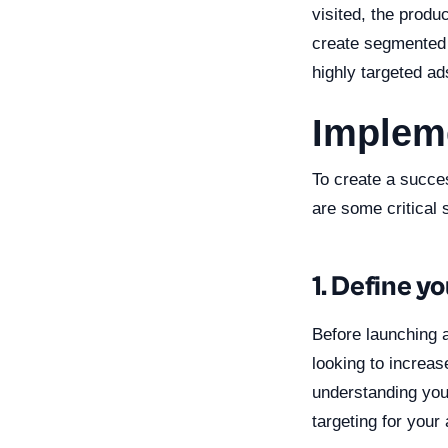
visited, the produ
create segmented 
highly targeted ad
Impleme
To create a succes
are some critical 
1. Define y
Before launching a
looking to increas
understanding you
targeting for your