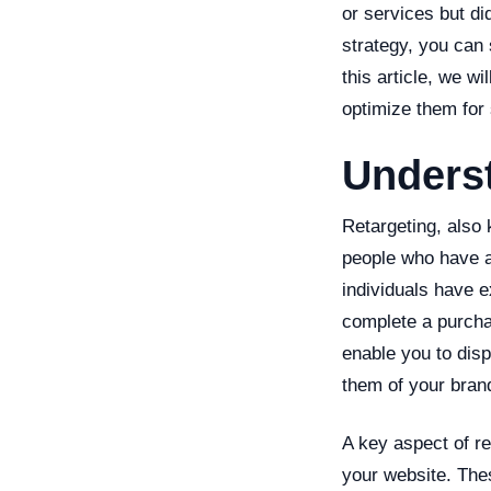
or services but di
strategy, you can 
this article, we w
optimize them for
Unders
Retargeting, also 
people who have a
individuals have e
complete a purchas
enable you to disp
them of your bran
A key aspect of re
your website. Thes