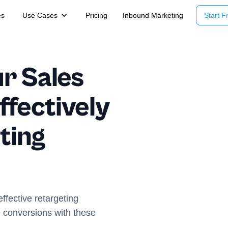
es
Use Cases
Pricing
Inbound Marketing
Start Fr
r Sales
Effectively
ting
effective retargeting
conversions with these