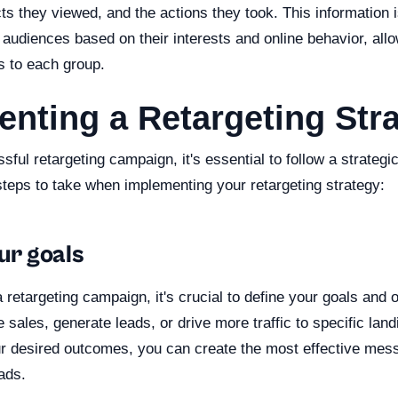
cts they viewed, and the actions they took. This information 
audiences based on their interests and online behavior, all
s to each group.
nting a Retargeting Str
sful retargeting campaign, it's essential to follow a strateg
steps to take when implementing your retargeting strategy:
our goals
 retargeting campaign, it's crucial to define your goals and 
e sales, generate leads, or drive more traffic to specific la
r desired outcomes, you can create the most effective mes
 ads.