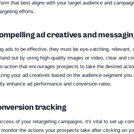
form that best aligns with your target audience and campaig
rgeting efforts.
compelling ad creatives and messagi
ng ads to be effective, they must be eye-catching, relevant,
tand out by using high-quality images or video, clear and c
to-action that encourages prospects to take the desired action
izing your ad creatives based on the audience segment you a
antly enhance ad performance and conversion rates.
onversion tracking
cess of your retargeting campaigns, it's vital to set up con
 monitor the actions your prospects take after clicking on y