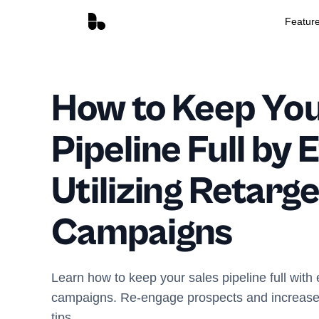
Featur
How to Keep You
Pipeline Full by 
Utilizing Retarge
Campaigns
Learn how to keep your sales pipeline full with 
campaigns. Re-engage prospects and increase 
tips.