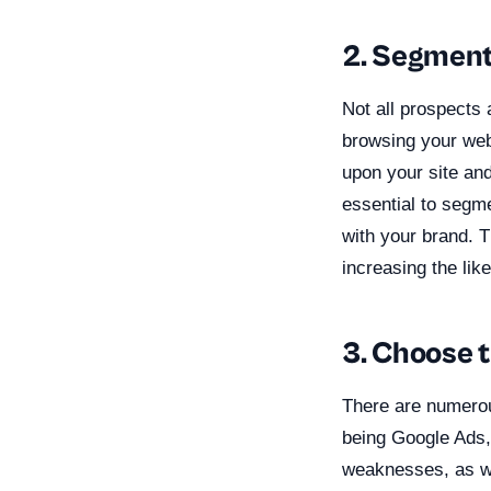
2. Segment
Not all prospects 
browsing your web
upon your site and
essential to segm
with your brand. T
increasing the lik
3. Choose t
There are numerou
being Google Ads,
weaknesses, as wel