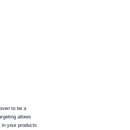
roven to be a
argeting allows
 in your products