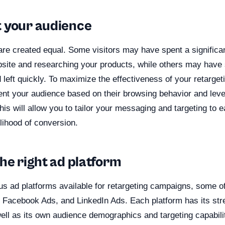
 your audience
are created equal. Some visitors may have spent a significa
site and researching your products, while others may have
 left quickly. To maximize the effectiveness of your retarget
ent your audience based on their browsing behavior and lev
his will allow you to tailor your messaging and targeting to 
elihood of conversion.
he right ad platform
s ad platforms available for retargeting campaigns, some o
 Facebook Ads, and LinkedIn Ads. Each platform has its str
l as its own audience demographics and targeting capabiliti