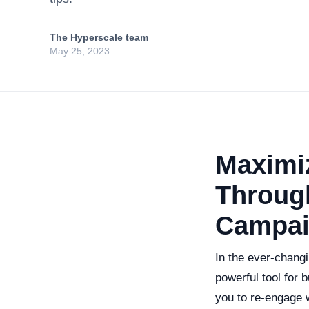
The Hyperscale team
May 25, 2023
Maximiz
Through
Campai
In the ever-changi
powerful tool for 
you to re-engage 