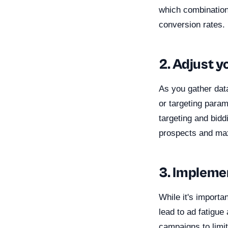
which combination
conversion rates.
2. Adjust y
As you gather dat
or targeting param
targeting and bidd
prospects and ma
3. Impleme
While it's importa
lead to ad fatigu
campaigns to limi