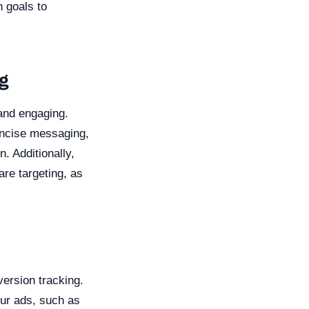
n goals to
ng
 and engaging.
oncise messaging,
. Additionally,
re targeting, as
version tracking.
our ads, such as