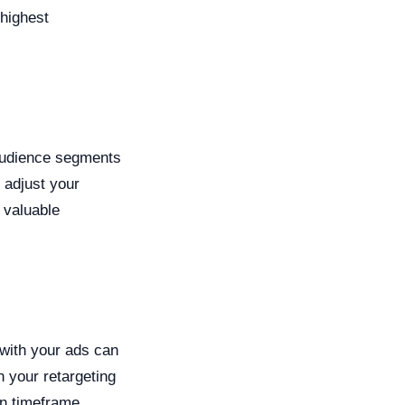
highest
 audience segments
 adjust your
 valuable
 with your ads can
 your retargeting
en timeframe,