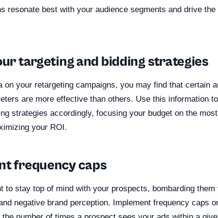
s resonate best with your audience segments and drive the 
our targeting and bidding strategies
a on your retargeting campaigns, you may find that certain
eters are more effective than others. Use this information to
ing strategies accordingly, focusing your budget on the most
ximizing your ROI.
nt frequency caps
nt to stay top of mind with your prospects, bombarding them
e and negative brand perception. Implement frequency caps on
t the number of times a prospect sees your ads within a giv