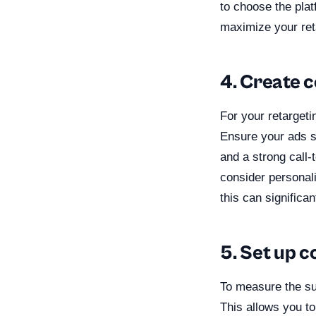
to choose the plat
maximize your reta
4. Create 
For your retargeti
Ensure your ads s
and a strong call-
consider personal
this can signific
5. Set up c
To measure the suc
This allows you to