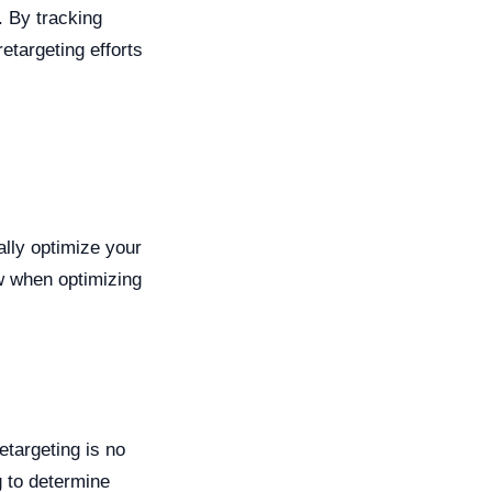
. By tracking
etargeting efforts
ally optimize your
w when optimizing
etargeting is no
g to determine