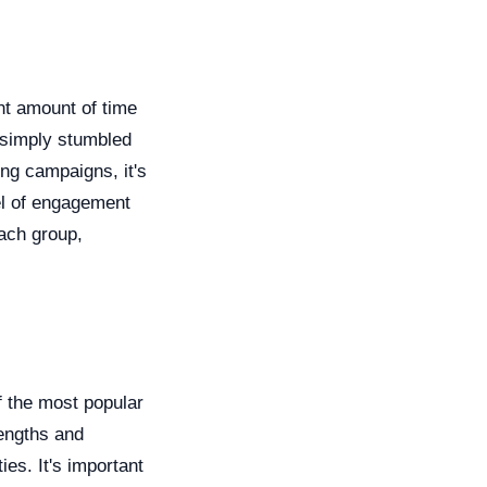
nt amount of time
 simply stumbled
ing campaigns, it's
el of engagement
each group,
f the most popular
engths and
es. It's important