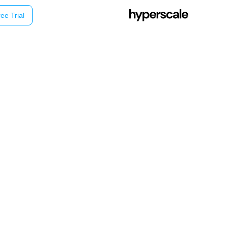
ee Trial