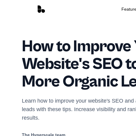
Featur
How to Improve
Website's SEO t
More Organic L
Learn how to improve your website's SEO and a
leads with these tips. Increase visibility and ra
results.
The Hyperscale team