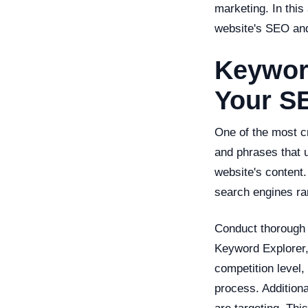
marketing. In this
website's SEO and
Keywor
Your S
One of the most cr
and phrases that u
website's content
search engines ran
Conduct thorough 
Keyword Explorer,
competition level,
process. Addition