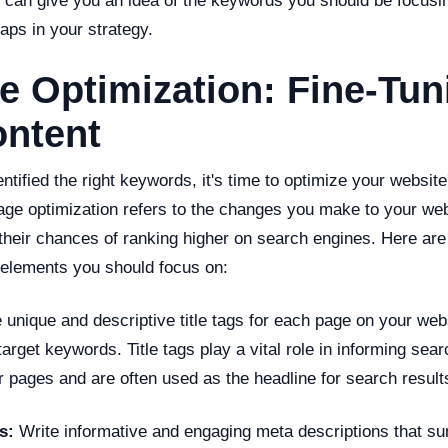
is can give you an idea of the keywords you should be focusi
gaps in your strategy.
 Optimization: Fine-Tun
ontent
tified the right keywords, it's time to optimize your website
ge optimization refers to the changes you make to your webs
their chances of ranking higher on search engines. Here are
 elements you should focus on:
unique and descriptive title tags for each page on your web
target keywords. Title tags play a vital role in informing sea
r pages and are often used as the headline for search result
s:
Write informative and engaging meta descriptions that s