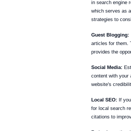
in search engine r
which serves as a
strategies to cons
Guest Blogging:
articles for them.
provides the oppor
Social Media:
Est
content with your 
website's credibili
Local SEO:
If you
for local search r
citations to impro