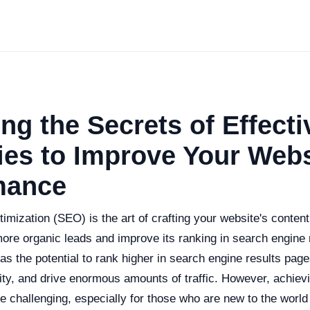
ng the Secrets of Effect
ies to Improve Your Webs
mance
mization (SEO) is the art of crafting your website's content
more organic leads and improve its ranking in search engine 
as the potential to rank higher in search engine results pa
ility, and drive enormous amounts of traffic. However, achievi
e challenging, especially for those who are new to the world o