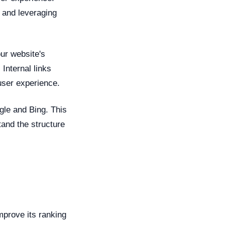
 and leveraging
our website's
Internal links
 user experience.
le and Bing. This
and the structure
mprove its ranking