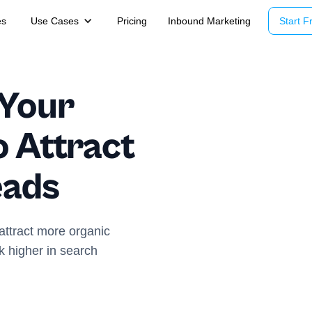
es
Use Cases
Pricing
Inbound Marketing
Start Fr
 Your
o Attract
eads
ttract more organic
nk higher in search