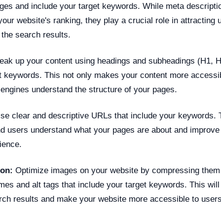
ages and include your target keywords. While meta descript
your website's ranking, they play a crucial role in attracting 
the search results.
eak up your content using headings and subheadings (H1, H2
et keywords. This not only makes your content more accessib
 engines understand the structure of your pages.
e clear and descriptive URLs that include your keywords. 
d users understand what your pages are about and improve 
ience.
ion:
Optimize images on your website by compressing them
ames and alt tags that include your target keywords. This wil
arch results and make your website more accessible to users