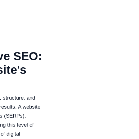
ive SEO:
ite's
, structure, and
results. A website
ges (SERPs),
ng this level of
f digital