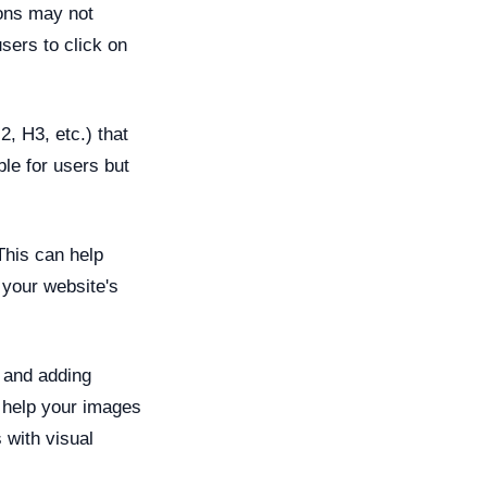
ions may not
users to click on
, H3, etc.) that
le for users but
This can help
your website's
 and adding
l help your images
 with visual