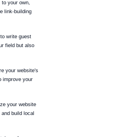
s to your own,
 link-building
to write guest
r field but also
re your website's
so improve your
ize your website
 and build local