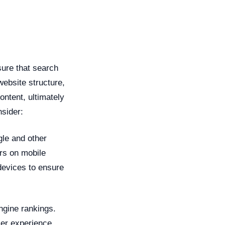
sure that search
website structure,
ontent, ultimately
nsider:
gle and other
rs on mobile
devices to ensure
ngine rankings.
ser experience.