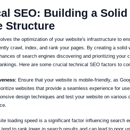
al SEO: Building a Solid
 Structure
lves the optimization of your website's infrastructure to en
ently crawl, index, and rank your pages. By creating a solid 
ances of search engines discovering and prioritizing your c
rankings. Here are some crucial technical SEO factors to co
veness:
Ensure that your website is mobile-friendly, as Goo
ioritize websites that provide a seamless experience for use
onsive design techniques and test your website on various 
ce.
e loading speed is a significant factor influencing search e
 tend to rank lower in search results and can lead to poor u