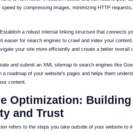
e speed by compressing images, minimizing HTTP requests,
Establish a robust internal linking structure that connects y
 easier for search engines to crawl and index your content. 
vigate your site more efficiently and create a better overall
ate and submit an XML sitemap to search engines like Goog
h a roadmap of your website's pages and helps them underst
our content.
e Optimization: Building
ty and Trust
ion refers to the steps you take outside of your website to i