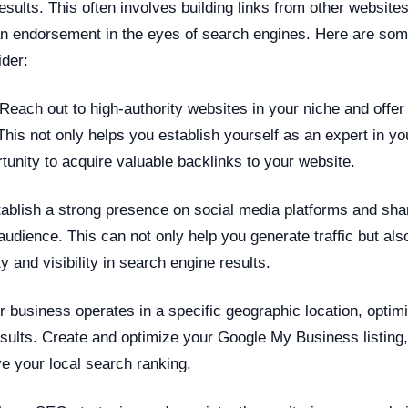
esults. This often involves building links from other website
n endorsement in the eyes of search engines. Here are some
ider:
Reach out to high-authority websites in your niche and offer 
 This not only helps you establish yourself as an expert in you
tunity to acquire valuable backlinks to your website.
ablish a strong presence on social media platforms and sha
audience. This can not only help you generate traffic but al
ty and visibility in search engine results.
r business operates in a specific geographic location, optim
esults. Create and optimize your Google My Business listing,
ve your local search ranking.