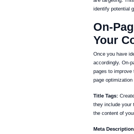
are targeting. Th
identify potential 
On-Page
Your C
Once you have iden
accordingly. On-pa
pages to improve 
page optimization
Title Tags:
Create 
they include your 
the content of you
Meta Description