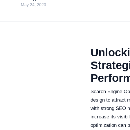
May 24, 2023
Unlocki
Strateg
Perfor
Search Engine Opti
design to attract 
with strong SEO h
increase its visib
optimization can b