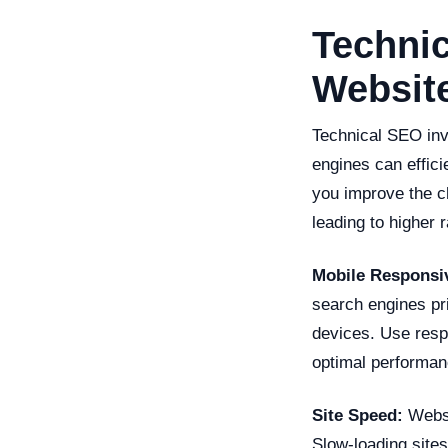
Technic
Website
Technical SEO invo
engines can effici
you improve the ch
leading to higher 
Mobile Responsi
search engines pr
devices. Use resp
optimal performan
Site Speed:
Websit
Slow-loading sites