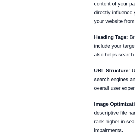
content of your p
directly influence 
your website from 
Heading Tags:
Br
include your targ
also helps search
URL Structure:
Us
search engines an
overall user exper
Image Optimizat
descriptive file n
rank higher in se
impairments.