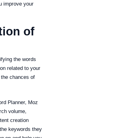
you improve your
ion of
ifying the words
on related to your
 the chances of
ord Planner, Moz
arch volume,
tent creation
 the keywords they