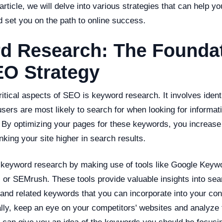
 article, we will delve into various strategies that can help 
 set you on the path to online success.
d Research: The Foundat
EO Strategy
itical aspects of SEO is keyword research. It involves ident
sers are most likely to search for when looking for informati
. By optimizing your pages for these keywords, you increase
king your site higher in search results.
keyword research by making use of tools like Google Keyw
 or SEMrush. These tools provide valuable insights into se
 and related keywords that you can incorporate into your con
ally, keep an eye on your competitors' websites and analyze