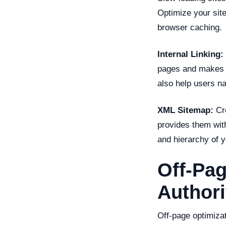
Optimize your sit
browser caching.
Internal Linking:
pages and makes it
also help users na
XML Sitemap:
Cre
provides them wit
and hierarchy of y
Off-Pag
Authori
Off-page optimizat