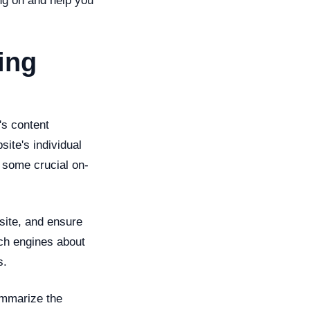
ng on and help you
ing
's content
ite's individual
 some crucial on-
site, and ensure
rch engines about
s.
ummarize the