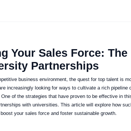
g Your Sales Force: The
ersity Partnerships
etitive business environment, the quest for top talent is mo
e increasingly looking for ways to cultivate a rich pipeline o
. One of the strategies that have proven to be effective in thi
rtnerships with universities. This article will explore how su
boost your sales force and foster sustainable growth.