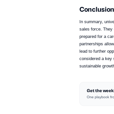
Conclusio
In summary, univer
sales force. They 
prepared for a car
partnerships allo
lead to further op
considered a key s
sustainable growt
Get the week
One playbook fro