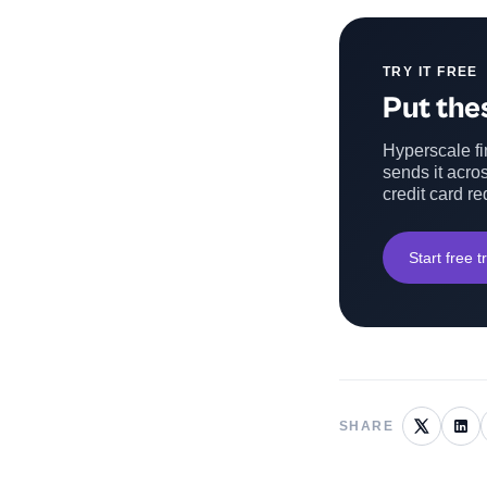
TRY IT FREE
Put thes
Hyperscale fin
sends it acros
credit card re
Start free tr
SHARE