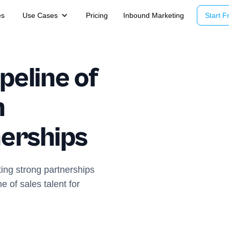
es
Use Cases
Pricing
Inbound Marketing
Start Fr
peline of
h
nerships
ting strong partnerships
ne of sales talent for