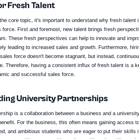
or Fresh Talent
the core topic, it's important to understand why fresh talent i
force. First and foremost, new talent brings fresh perspect
eam. These fresh perspectives can help to innovate and impr
tely leading to increased sales and growth. Furthermore, hiri
 sales force doesn't become stagnant, but instead, continuo
. Therefore, having a consistent influx of fresh talent is a 
amic and successful sales force.
ing University Partnerships
ership is a collaboration between a business and a university
enefit. For the business, this often means gaining access to
d, and ambitious students who are eager to put their skills i