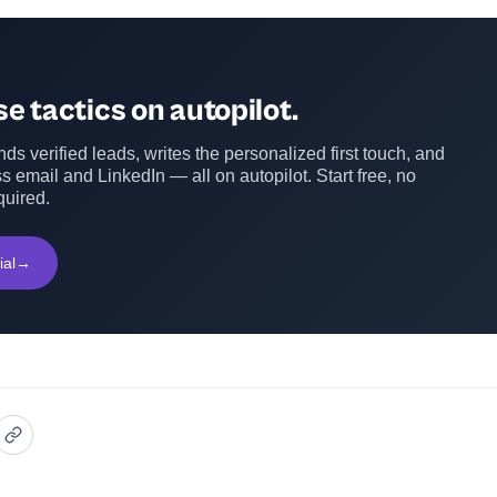
e tactics on autopilot.
ds verified leads, writes the personalized first touch, and
s email and LinkedIn — all on autopilot. Start free, no
quired.
ial
→