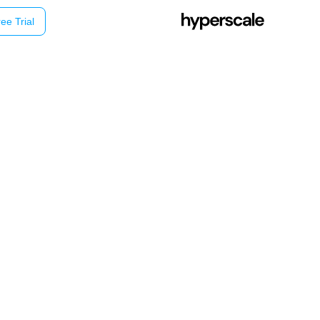
ee Trial