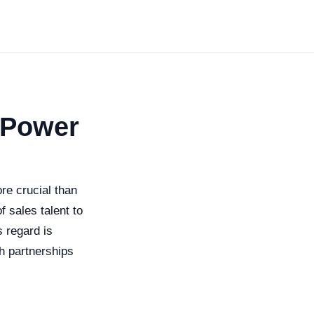
 Power
re crucial than
f sales talent to
s regard is
ch partnerships