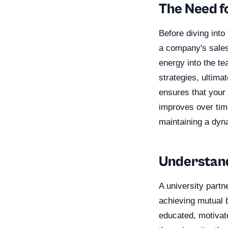
The Need f
Before diving into 
a company's sales 
energy into the t
strategies, ultima
ensures that your
improves over time
maintaining a dyn
Understand
A university partn
achieving mutual b
educated, motivate