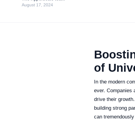
August 17, 2024
Boostin
of Univ
In the modern comp
ever. Companies ar
drive their growth
building strong pa
can tremendously 