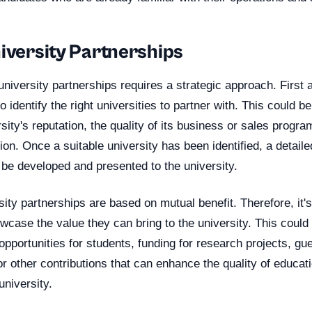
niversity Partnerships
 university partnerships requires a strategic approach. First
 identify the right universities to partner with. This could b
ity's reputation, the quality of its business or sales program
ion. Once a suitable university has been identified, a detail
 be developed and presented to the university.
ity partnerships are based on mutual benefit. Therefore, it's
case the value they can bring to the university. This could 
 opportunities for students, funding for research projects, gu
or other contributions that can enhance the quality of educat
university.