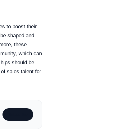
s to boost their
n be shaped and
rmore, these
mmunity, which can
rships should be
of sales talent for
Subscribe