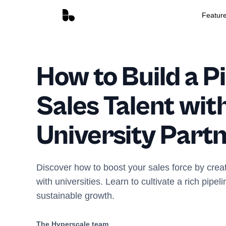
Featur
How to Build a Pi
Sales Talent wit
University Part
Discover how to boost your sales force by crea
with universities. Learn to cultivate a rich pipeli
sustainable growth.
The Hyperscale team