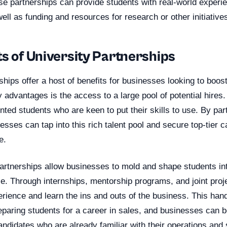
ese partnerships can provide students with real-world experi
well as funding and resources for research or other initiative
s of University Partnerships
ships offer a host of benefits for businesses looking to boost
 advantages is the access to a large pool of potential hires.
nted students who are keen to put their skills to use. By par
nesses can tap into this rich talent pool and secure top-tier 
e.
rtnerships allow businesses to mold and shape students into
rce. Through internships, mentorship programs, and joint proj
erience and learn the ins and outs of the business. This ha
reparing students for a career in sales, and businesses can b
andidates who are already familiar with their operations and 