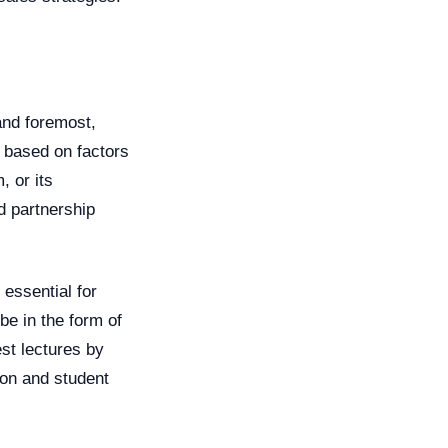
 and foremost,
e based on factors
, or its
ed partnership
 essential for
be in the form of
est lectures by
ion and student