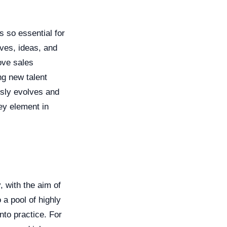
s so essential for
ives, ideas, and
ove sales
ng new talent
usly evolves and
key element in
, with the aim of
 a pool of highly
nto practice. For