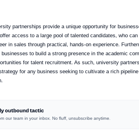
n
sity partnerships provide a unique opportunity for businesse
offer access to a large pool of talented candidates, who ca
eer in sales through practical, hands-on experience. Furthe
w businesses to build a strong presence in the academic co
portunities for talent recruitment. As such, university partne
trategy for any business seeking to cultivate a rich pipeline 
h.
ly outbound tactic
m our team in your inbox. No fluff, unsubscribe anytime.