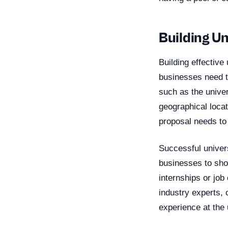
Building U
Building effective
businesses need to
such as the univers
geographical locat
proposal needs to
Successful univers
businesses to show
internships or job
industry experts, 
experience at the 