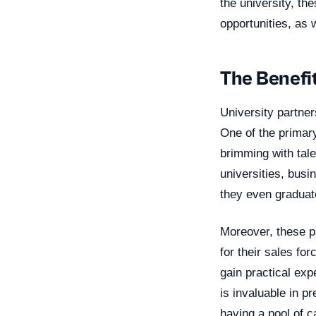
the university, th
opportunities, as 
The Benefit
University partner
One of the primary
brimming with tale
universities, busi
they even graduat
Moreover, these pa
for their sales fo
gain practical exp
is invaluable in p
having a pool of c