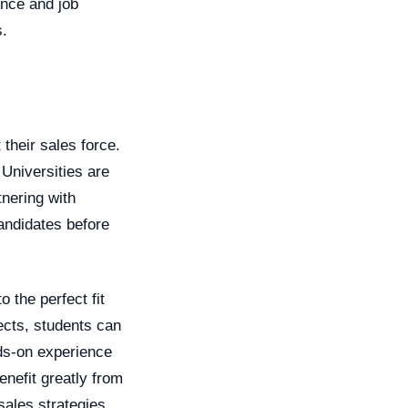
ence and job
s.
 their sales force.
 Universities are
tnering with
candidates before
 the perfect fit
ects, students can
nds-on experience
enefit greatly from
sales strategies.