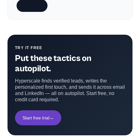
Subscribe
TRY IT FREE
Put these tactics on
autopilot.
Hyperscale finds verified leads, writes the
personalized first touch, and sends it across email
and LinkedIn — all on autopilot. Start free, no
credit card required.
Start free trial
→