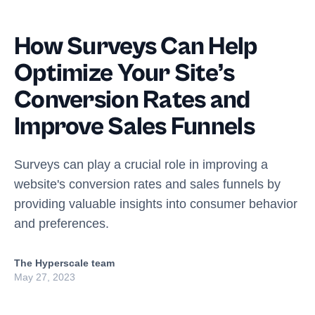
How Surveys Can Help
Optimize Your Site’s
Conversion Rates and
Improve Sales Funnels
Surveys can play a crucial role in improving a
website's conversion rates and sales funnels by
providing valuable insights into consumer behavior
and preferences.
The Hyperscale team
May 27, 2023