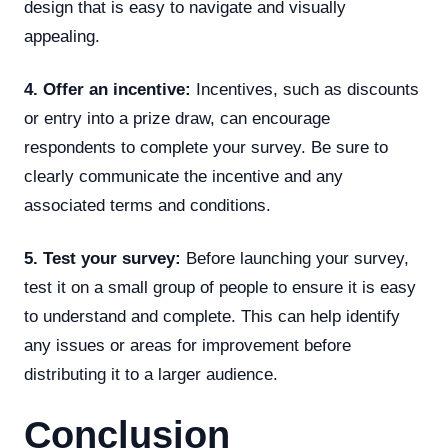
design that is easy to navigate and visually
appealing.
4. Offer an incentive:
Incentives, such as discounts
or entry into a prize draw, can encourage
respondents to complete your survey. Be sure to
clearly communicate the incentive and any
associated terms and conditions.
5. Test your survey:
Before launching your survey,
test it on a small group of people to ensure it is easy
to understand and complete. This can help identify
any issues or areas for improvement before
distributing it to a larger audience.
Conclusion