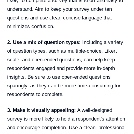
likely to complete a survey that is short and easy to
understand. Aim to keep your survey under ten
questions and use clear, concise language that
minimizes confusion.
2. Use a mix of question types:
Including a variety
of question types, such as multiple-choice, Likert
scale, and open-ended questions, can help keep
respondents engaged and provide more in-depth
insights. Be sure to use open-ended questions
sparingly, as they can be more time-consuming for
respondents to complete.
3. Make it visually appealing:
A well-designed
survey is more likely to hold a respondent's attention
and encourage completion. Use a clean, professional