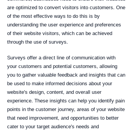
are optimized to convert visitors into customers. One
of the most effective ways to do this is by
understanding the user experience and preferences
of their website visitors, which can be achieved
through the use of surveys.
Surveys offer a direct line of communication with
your customers and potential customers, allowing
you to gather valuable feedback and insights that can
be used to make informed decisions about your
website's design, content, and overall user
experience. These insights can help you identify pain
points in the customer journey, areas of your website
that need improvement, and opportunities to better
cater to your target audience's needs and