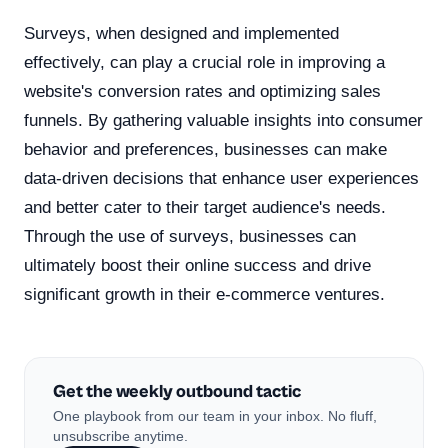
Surveys, when designed and implemented
effectively, can play a crucial role in improving a
website's conversion rates and optimizing sales
funnels. By gathering valuable insights into consumer
behavior and preferences, businesses can make
data-driven decisions that enhance user experiences
and better cater to their target audience's needs.
Through the use of surveys, businesses can
ultimately boost their online success and drive
significant growth in their e-commerce ventures.
Get the weekly outbound tactic
One playbook from our team in your inbox. No fluff,
unsubscribe anytime.