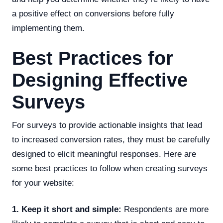
a positive effect on conversions before fully
implementing them.
Best Practices for
Designing Effective
Surveys
For surveys to provide actionable insights that lead
to increased conversion rates, they must be carefully
designed to elicit meaningful responses. Here are
some best practices to follow when creating surveys
for your website:
1. Keep it short and simple:
Respondents are more