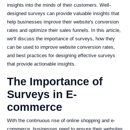
insights into the minds of their customers. Well-
designed surveys can provide valuable insights that
help businesses improve their website's conversion
rates and optimize their sales funnels. In this article,
we'll discuss the importance of surveys, how they
can be used to improve website conversion rates,
and best practices for designing effective surveys
that provide actionable insights.
The Importance of
Surveys in E-
commerce
With the continuous rise of online shopping and e-
commerce, businesses need to ensure their websites