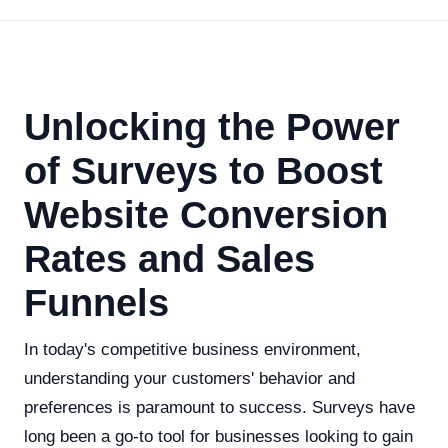
Unlocking the Power
of Surveys to Boost
Website Conversion
Rates and Sales
Funnels
In today's competitive business environment,
understanding your customers' behavior and
preferences is paramount to success. Surveys have
long been a go-to tool for businesses looking to gain