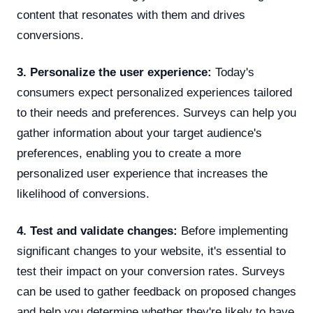
content that resonates with them and drives
conversions.
3. Personalize the user experience:
Today's
consumers expect personalized experiences tailored
to their needs and preferences. Surveys can help you
gather information about your target audience's
preferences, enabling you to create a more
personalized user experience that increases the
likelihood of conversions.
4. Test and validate changes:
Before implementing
significant changes to your website, it's essential to
test their impact on your conversion rates. Surveys
can be used to gather feedback on proposed changes
and help you determine whether they're likely to have