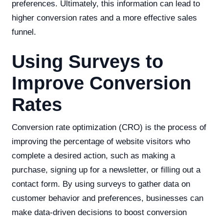
preferences. Ultimately, this information can lead to
higher conversion rates and a more effective sales
funnel.
Using Surveys to
Improve Conversion
Rates
Conversion rate optimization (CRO) is the process of
improving the percentage of website visitors who
complete a desired action, such as making a
purchase, signing up for a newsletter, or filling out a
contact form. By using surveys to gather data on
customer behavior and preferences, businesses can
make data-driven decisions to boost conversion