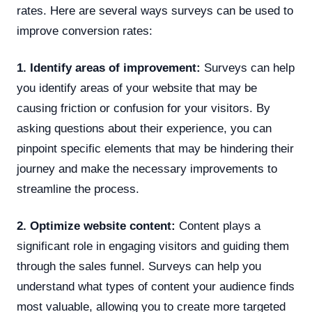
rates. Here are several ways surveys can be used to
improve conversion rates:
1. Identify areas of improvement:
Surveys can help
you identify areas of your website that may be
causing friction or confusion for your visitors. By
asking questions about their experience, you can
pinpoint specific elements that may be hindering their
journey and make the necessary improvements to
streamline the process.
2. Optimize website content:
Content plays a
significant role in engaging visitors and guiding them
through the sales funnel. Surveys can help you
understand what types of content your audience finds
most valuable, allowing you to create more targeted