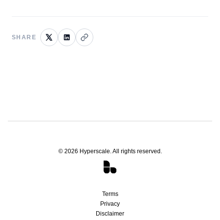
SHARE
©
2026
Hyperscale. All rights reserved.
Terms
Privacy
Disclaimer