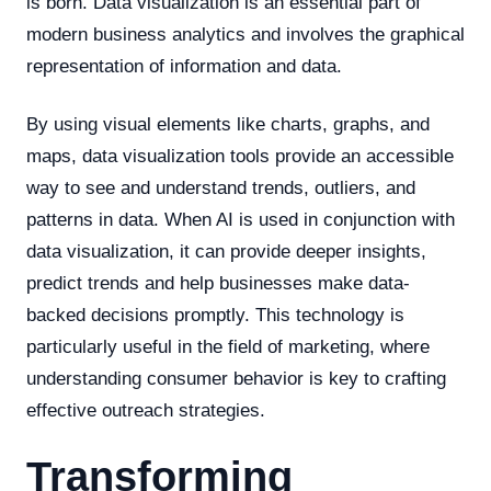
is born. Data visualization is an essential part of
modern business analytics and involves the graphical
representation of information and data.
By using visual elements like charts, graphs, and
maps, data visualization tools provide an accessible
way to see and understand trends, outliers, and
patterns in data. When AI is used in conjunction with
data visualization, it can provide deeper insights,
predict trends and help businesses make data-
backed decisions promptly. This technology is
particularly useful in the field of marketing, where
understanding consumer behavior is key to crafting
effective outreach strategies.
Transforming