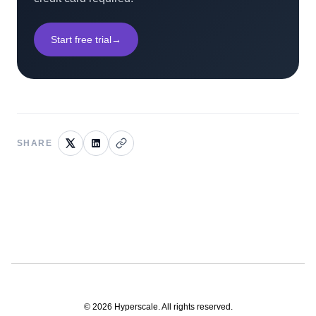
Start free trial
→
SHARE
©
2026
Hyperscale. All rights reserved.