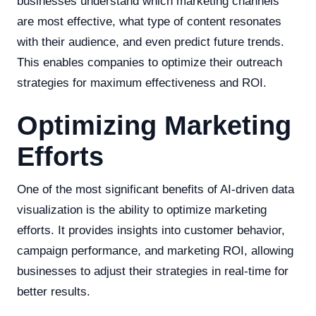
businesses understand which marketing channels
are most effective, what type of content resonates
with their audience, and even predict future trends.
This enables companies to optimize their outreach
strategies for maximum effectiveness and ROI.
Optimizing Marketing
Efforts
One of the most significant benefits of AI-driven data
visualization is the ability to optimize marketing
efforts. It provides insights into customer behavior,
campaign performance, and marketing ROI, allowing
businesses to adjust their strategies in real-time for
better results.