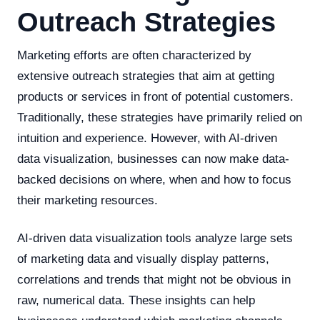
Outreach Strategies
Marketing efforts are often characterized by
extensive outreach strategies that aim at getting
products or services in front of potential customers.
Traditionally, these strategies have primarily relied on
intuition and experience. However, with AI-driven
data visualization, businesses can now make data-
backed decisions on where, when and how to focus
their marketing resources.
AI-driven data visualization tools analyze large sets
of marketing data and visually display patterns,
correlations and trends that might not be obvious in
raw, numerical data. These insights can help