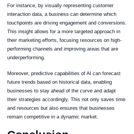
For instance, by visually representing customer
interaction data, a business can determine which
touchpoints are driving engagement and conversions.
This insight allows for a more targeted approach in
their marketing efforts, focusing resources on high-
performing channels and improving areas that are
underperforming.
Moreover, predictive capabilities of AI can forecast
future trends based on historical data, enabling
businesses to stay ahead of the curve and adapt
their strategies accordingly. This not only saves time
and resources but also ensures that businesses
remain competitive in a dynamic market.