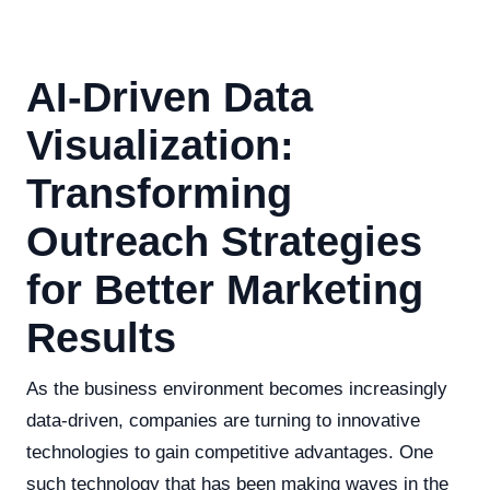
AI-Driven Data
Visualization:
Transforming
Outreach Strategies
for Better Marketing
Results
As the business environment becomes increasingly
data-driven, companies are turning to innovative
technologies to gain competitive advantages. One
such technology that has been making waves in the