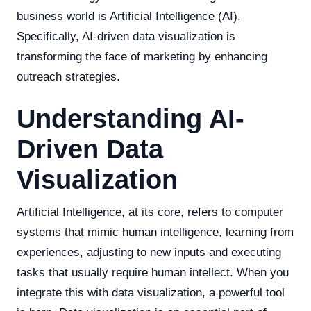
business world is Artificial Intelligence (AI).
Specifically, AI-driven data visualization is
transforming the face of marketing by enhancing
outreach strategies.
Understanding AI-
Driven Data
Visualization
Artificial Intelligence, at its core, refers to computer
systems that mimic human intelligence, learning from
experiences, adjusting to new inputs and executing
tasks that usually require human intellect. When you
integrate this with data visualization, a powerful tool