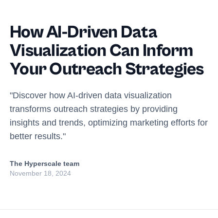
How AI-Driven Data
Visualization Can Inform
Your Outreach Strategies
"Discover how AI-driven data visualization
transforms outreach strategies by providing
insights and trends, optimizing marketing efforts for
better results."
The Hyperscale team
November 18, 2024