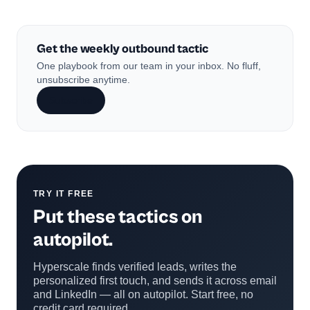
Get the weekly outbound tactic
One playbook from our team in your inbox. No fluff,
unsubscribe anytime.
Subscribe
TRY IT FREE
Put these tactics on
autopilot.
Hyperscale finds verified leads, writes the
personalized first touch, and sends it across email
and LinkedIn — all on autopilot. Start free, no
credit card required.