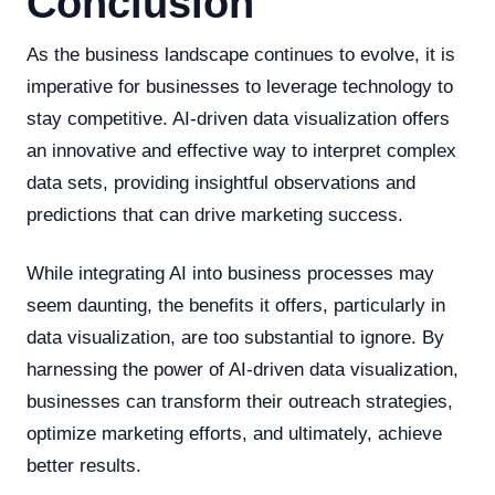
Conclusion
As the business landscape continues to evolve, it is
imperative for businesses to leverage technology to
stay competitive. AI-driven data visualization offers
an innovative and effective way to interpret complex
data sets, providing insightful observations and
predictions that can drive marketing success.
While integrating AI into business processes may
seem daunting, the benefits it offers, particularly in
data visualization, are too substantial to ignore. By
harnessing the power of AI-driven data visualization,
businesses can transform their outreach strategies,
optimize marketing efforts, and ultimately, achieve
better results.